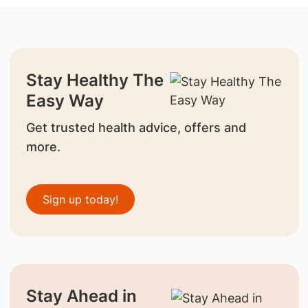
Stay Healthy The
Easy Way
Get trusted health advice, offers and
more.
Sign up today!
Stay Ahead in