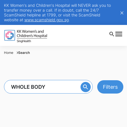
KK Women's and Children's Hospital will NEVER ask you to
transfer money over a call. If in doubt, call the 24/7
ScamShield helpline at 1799, or visit the ScamShield
website at
www.scamshield.gov.sg
.
Home
Search
Filters