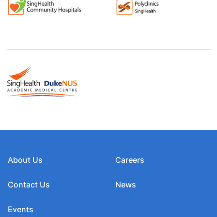
About Us
Careers
Contact Us
News
Events