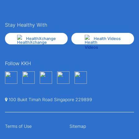
Stay Healthy With
HealthXchange
Health Videos
Follow KKH
100 Bukit Timah Road Singapore 229899
Terms of Use
Sitemap