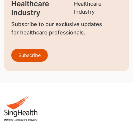
Healthcare
Industry
Subscribe to our exclusive updates
for healthcare professionals.
Subscribe