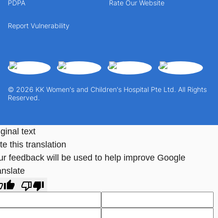
PDPA
Rate Our Website
Report Vulnerability
© 2026 KK Women's and Children's Hospital Pte Ltd. All Rights
Reserved.
ginal text
e this translation
ur feedback will be used to help improve Google
anslate