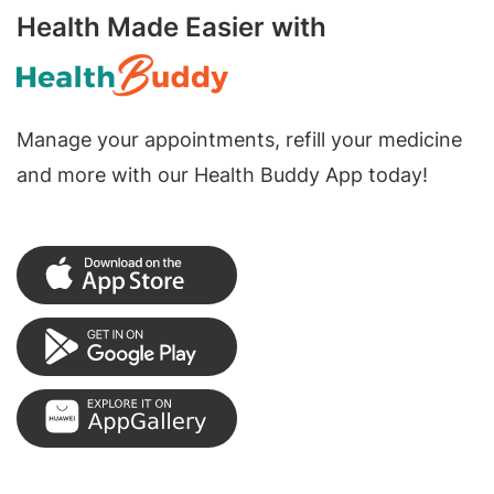
Health Made Easier with
Manage your appointments, refill your medicine
and more with our Health Buddy App today!