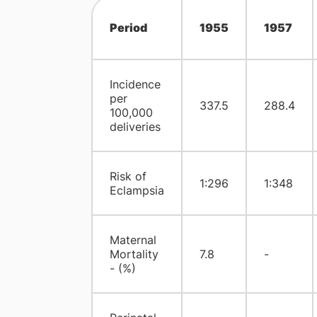
Period
1955
1957
Incidence
per
337.5
288.4
100,000
deliveries
Risk of
1:296
1:348
Eclampsia
Maternal
Mortality
7.8
-
- (%)