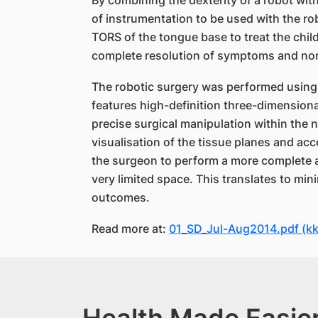
By combining the dexterity of a robot wit
of instrumentation to be used with the ro
TORS of the tongue base to treat the chi
complete resolution of symptoms and norm
The robotic surgery was performed using 
features high-definition three-dimensiona
precise surgical manipulation within the 
visualisation of the tissue planes and acc
the surgeon to perform a more complete a
very limited space. This translates to mi
outcomes.
Read more at:
01_SD_Jul-Aug2014.pdf (k