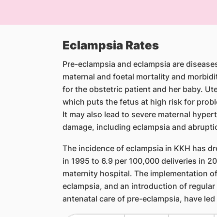
Eclampsia Rates
Pre-eclampsia and eclampsia are diseases 
maternal and foetal mortality and morbidi
for the obstetric patient and her baby. U
which puts the fetus at high risk for prob
It may also lead to severe maternal hype
damage, including eclampsia and abrupti
The incidence of eclampsia in KKH has dr
in 1995 to 6.9 per 100,000 deliveries in 200
maternity hospital. The implementation of
eclampsia, and an introduction of regular
antenatal care of pre-eclampsia, have led 