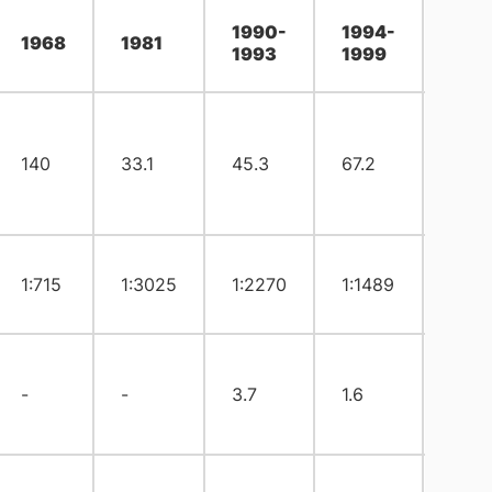
1990-
1994-
199
1968
1981
1993
1999
200
140
33.1
45.3
67.2
16.2
1:715
1:3025
1:2270
1:1489
1:61
-
-
3.7
1.6
0