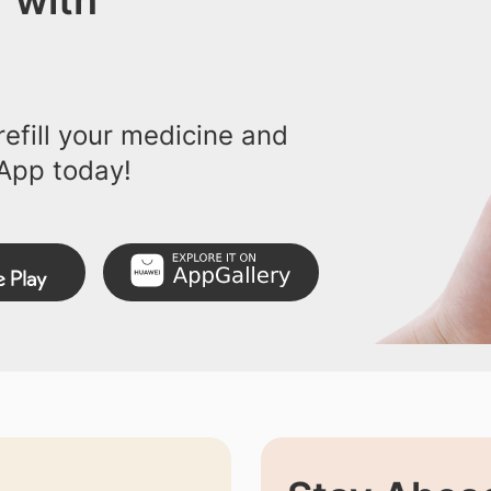
 with
efill your medicine and
App today!