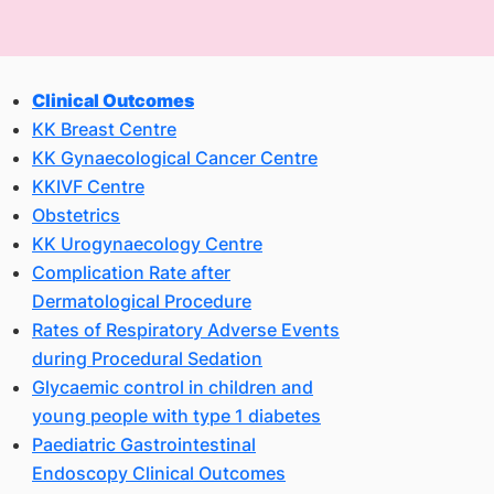
Clinical Outcomes
KK Breast Centre
KK Gynaecological Cancer Centre
KKIVF Centre
Obstetrics
KK Urogynaecology Centre
Complication Rate after
Dermatological Procedure
Rates of Respiratory Adverse Events
during Procedural Sedation
Glycaemic control in children and
young people with type 1 diabetes
Paediatric Gastrointestinal
Endoscopy Clinical Outcomes