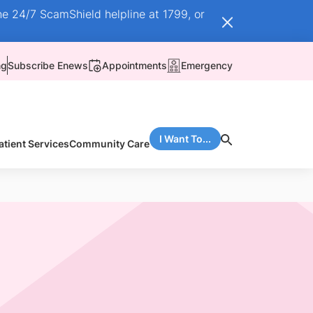
he 24/7 ScamShield helpline at 1799, or
ng
Subscribe Enews
Appointments
Emergency
I Want To...
atient Services
Community Care