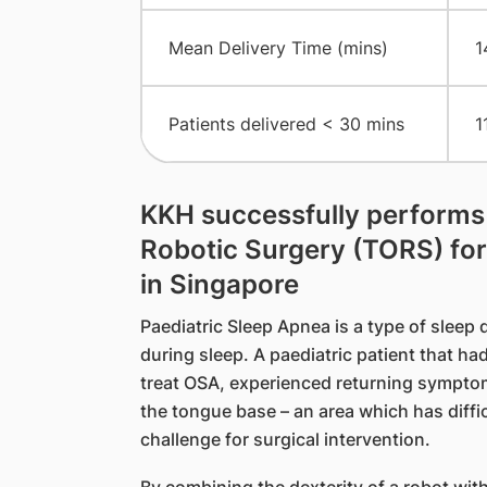
Mean Delivery Time (mins)
1
Patients delivered < 30 mins
1
KKH successfully performs t
Robotic Surgery (TORS) for
in Singapore
Paediatric Sleep Apnea is a type of sleep d
during sleep. A paediatric patient that h
treat OSA, experienced returning sympto
the tongue base – an area which has diffic
challenge for surgical intervention.