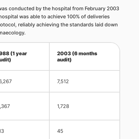
t was conducted by the hospital from February 2003
hospital was able to achieve 100% of deliveries
tocol, reliably achieving the standards laid down
ynaecology.
988 (1 year
2003 (6 months
udit)
audit)
6,267
7,512
,367
1,728
13
45