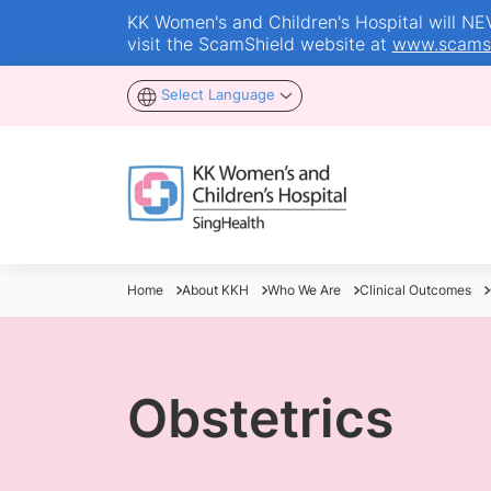
KK Women's and Children's Hospital will NEVE
visit the ScamShield website at
www.scamsh
Select Language
Home
About KKH
Who We Are
Clinical Outcomes
Obstetrics