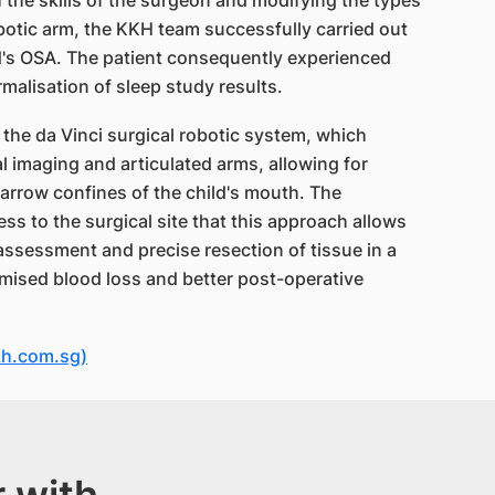
h the skills of the surgeon and modifying the types
botic arm, the KKH team successfully carried out
ld's OSA. The patient consequently experienced
alisation of sleep study results.
the da Vinci surgical robotic system, which
l imaging and articulated arms, allowing for
narrow confines of the child's mouth. The
ess to the surgical site that this approach allows
ssessment and precise resection of tissue in a
nimised blood loss and better post-operative
kh.com.sg)