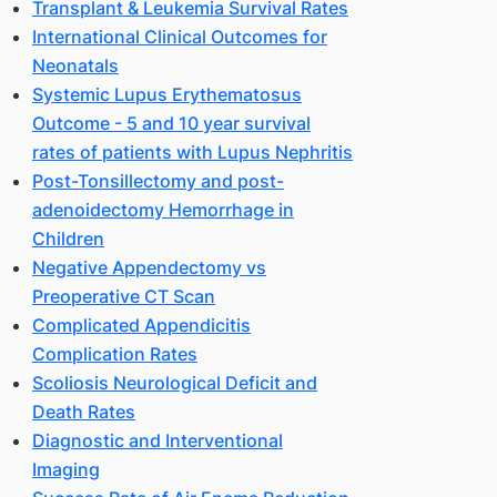
Transplant & Leukemia Survival Rates
9-
International Clinical Outcomes for
3
Neonatals
Systemic Lupus Erythematosus
Outcome - 5 and 10 year survival
rates of patients with Lupus Nephritis
Post-Tonsillectomy and post-
adenoidectomy Hemorrhage in
Children
Negative Appendectomy vs
60
Preoperative CT Scan
Complicated Appendicitis
Complication Rates
Scoliosis Neurological Deficit and
Death Rates
Diagnostic and Interventional
Imaging