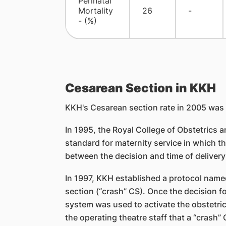
Perinatal
Mortality
26
-
- (%)
Cesarean Section in KKH
KKH's Cesarean section rate in 2005 was 
In 1995, the Royal College of Obstetrics
standard for maternity service in which 
between the decision and time of delivery
In 1997, KKH established a protocol nam
section (“crash” CS). Once the decision 
system was used to activate the obstetric
the operating theatre staff that a “crash”