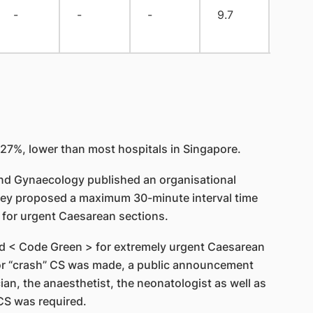
-
-
-
9.7
0
27%, lower than most hospitals in Singapore.
 and Gynaecology published an organisational
they proposed a maximum 30-minute interval time
 for urgent Caesarean sections.
ed < Code Green > for extremely urgent Caesarean
for “crash” CS was made, a public announcement
ian, the anaesthetist, the neonatologist as well as
 CS was required.