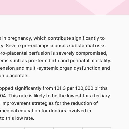
in pregnancy, which contribute significantly to
ty. Severe pre-eclampsia poses substantial risks
tero-placental perfusion is severely compromised,
lems such as pre-term birth and perinatal mortality.
rtension and multi-systemic organ dysfunction and
on placentae.
opped significantly from 101.3 per 100,000 births
4. This rate is likely to be the lowest for a tertiary
 improvement strategies for the reduction of
 medical education for doctors involved in
to this low rate.