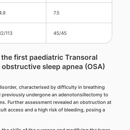
4.9
7.5
12/113
45/45
he first paediatric Transoral
 obstructive sleep apnea (OSA)
isorder, characterised by difficulty in breathing
ad previously undergone an adenotonsillectomy to
ms. Further assessment revealed an obstruction at
ult access and a high risk of bleeding, posing a