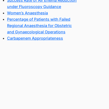
Success Rate of Air Enema Reduction
under Fluoroscopy Guidance
Women’s Anaesthesia
Percentage of Patients with Failed
Regional Anaesthesia for Obstetric
and Gynaecological Operations
Carbapenem Appropriateness