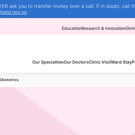
R ask you to transfer money over a call. If in doubt, call t
ield.gov.sg
.
Education
Research & Innovation
Givi
Our Specialties
Our Doctors
Clinic Visit
Ward Stay
P
Obstetrics