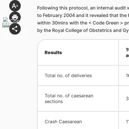
Following this protocol, an internal audi
to February 2004 and it revealed that the 
within 30mins with the < Code Green > pro
by the Royal College of Obstetrics and G
1
Results
a
Total no. of deliveries
1
Total no. of caesarean
3
sections
Crash Caesarean
1