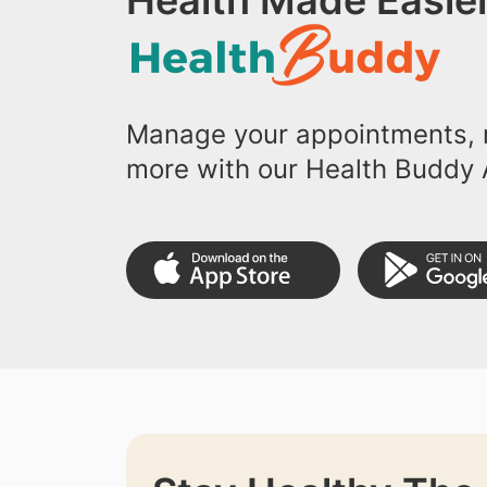
Health Made Easier
Manage your appointments, r
more with our Health Buddy 