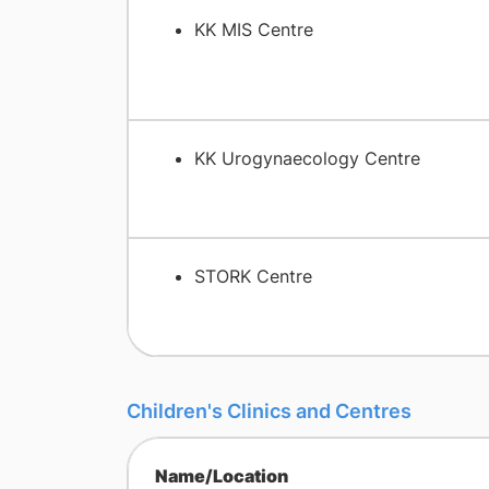
KK MIS Centre
KK Urogynaecology Centre
STORK Centre
Children's Clinics and Centres
Name/Location