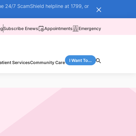
he 24/7 ScamShield helpline at 1799, or
ng
Subscribe Enews
Appointments
Emergency
I Want To...
atient Services
Community Care