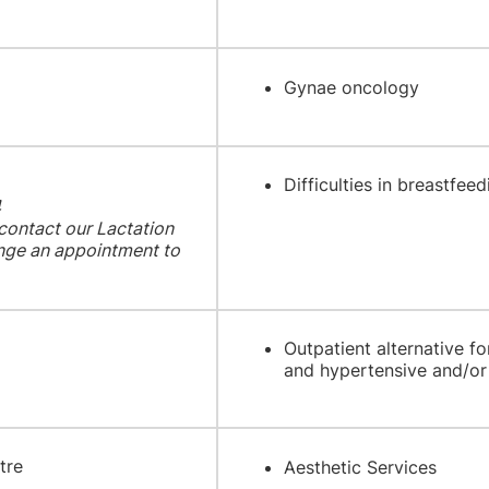
Gynae oncology
Difficulties in breastfeed
4
 contact our Lactation
range an appointment to
Outpatient alternative 
and hypertensive and/or 
tre
Aesthetic Services