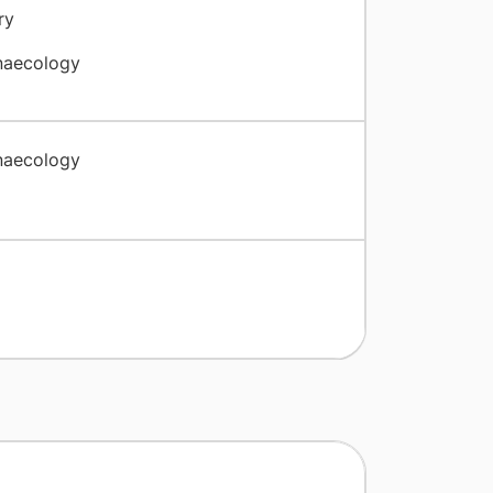
ry
naecology
naecology