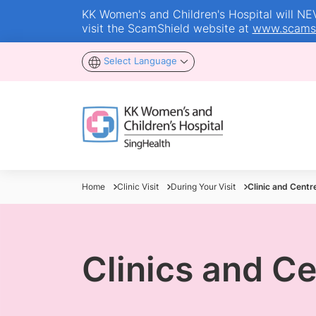
KK Women's and Children's Hospital will NEVE
visit the ScamShield website at
www.scamsh
Select Language
Home
Clinic Visit
During Your Visit
Clinic and Centr
Clinics and C