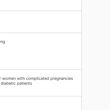
ing
for women with complicated pregnancies
diabetic patients