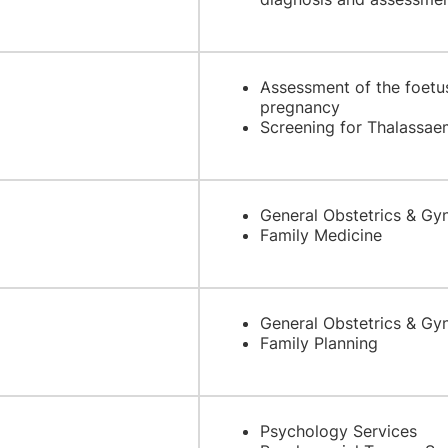
Assessment of the foetus
pregnancy
Screening for Thalassa
General Obstetrics & Gy
Family Medicine
General Obstetrics & Gy
Family Planning
Psychology Services