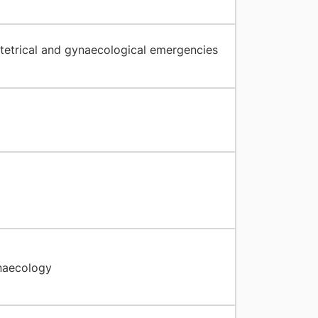
stetrical and gynaecological emergencies
naecology