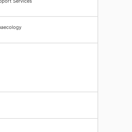
pport Services
naecology