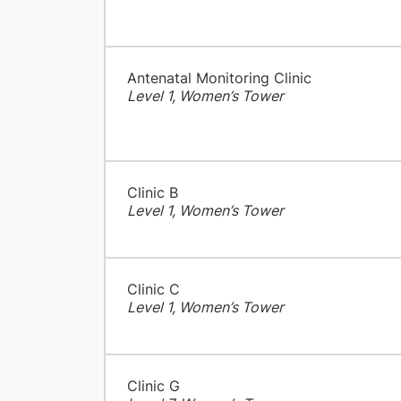
Antenatal Monitoring Clinic
Level 1, Women’s Tower
Clinic B
Level 1, Women’s Tower
Clinic C
Level 1, Women’s Tower
Clinic G