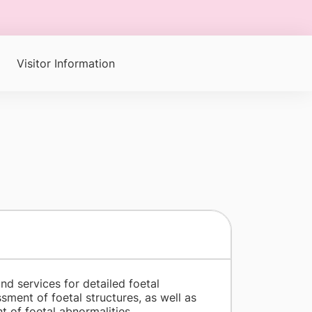
Visitor Information
nd services for detailed foetal
ent of foetal structures, as well as
 of foetal abnormalities