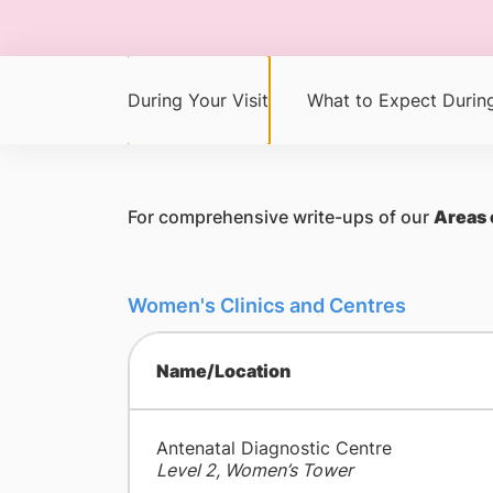
During Your Visit
What to Expect During
For comprehensive write-ups of our
Areas 
Women's Clinics and Centres
Name/Location
Antenatal Diagnostic Centre
Level 2, Women’s Tower