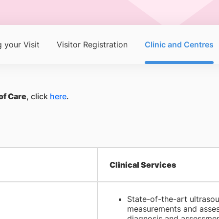
 your Visit
Visitor Registration
Clinic and Centres
of Care
, click
here
.
Clinical Services
State-of-the-art ultrasou
measurements and assessm
diagnosis and assessment