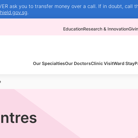
R ask you to transfer money over a call. If in doubt, call t
ield.gov.sg
.
Education
Research & Innovation
Givi
Our Specialties
Our Doctors
Clinic Visit
Ward Stay
P
e
entres