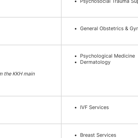
Psychosocial Trauma Su
General Obstetrics & Gy
Psychological Medicine
Dermatology
m the KKH main
IVF Services
Breast Services