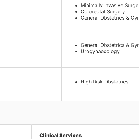
Minimally Invasive Surge
Colorectal Surgery
General Obstetrics & Gy
General Obstetrics & Gy
Urogynaecology
High Risk Obstetrics
Clinical Services