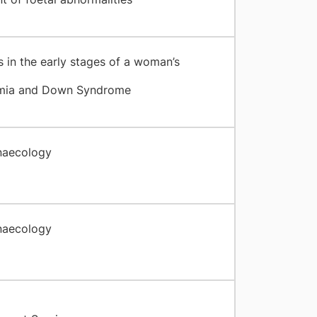
 in the early stages of a woman’s
emia and Down Syndrome
naecology
naecology