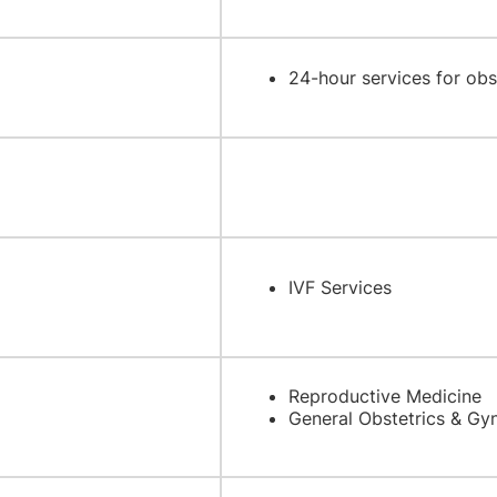
24-hour services for ob
IVF Services
Reproductive Medicine
General Obstetrics & Gy