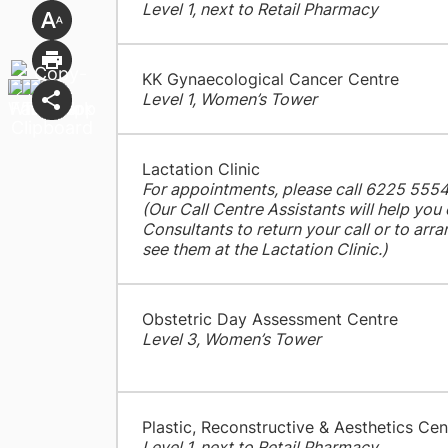
Level 1, next to Retail Pharmacy
KK Gynaecological Cancer Centre
Level 1, Women’s Tower
Lactation Clinic
For appointments, please call 6225 555
(Our Call Centre Assistants will help you
Consultants to return your call or to ar
see them at the Lactation Clinic.)
Obstetric Day Assessment Centre
Level 3, Women’s Tower
Plastic, Reconstructive & Aesthetics Cen
Level 1, next to Retail Pharmacy