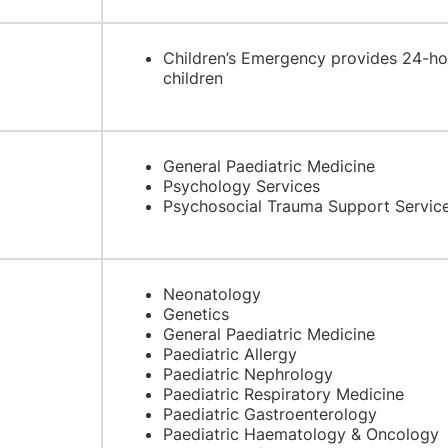
Children’s Emergency provides 24-ho
children
General Paediatric Medicine
Psychology Services
Psychosocial Trauma Support Servic
Neonatology
Genetics
General Paediatric Medicine
Paediatric Allergy
Paediatric Nephrology
Paediatric Respiratory Medicine
Paediatric Gastroenterology
Paediatric Haematology & Oncology