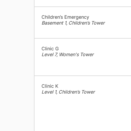
Children’s Emergency
Basement 1, Children’s Tower
Clinic G
Level 7, Women's Tower
Clinic K
Level 1, Children’s Tower