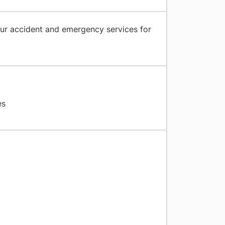
ur accident and emergency services for
es