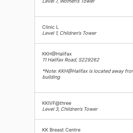
Level 7, Women’s Tower
Clinic L
Level 1, Children’s Tower
KKH@Halifax
11 Halifax Road, S229262
*Note: KKH@Halifax is located away fro
building
KKIVF@three
Level 3, Children’s Tower
KK Breast Centre