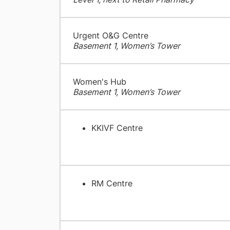
Urgent O&G Centre
Basement 1, Women’s Tower
Women's Hub
Basement 1, Women’s Tower
KKIVF Centre
RM Centre