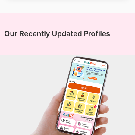
Our Recently Updated Profiles