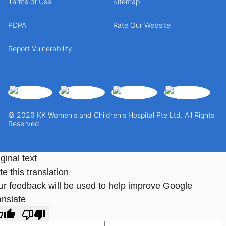
Terms of Use
Sitemap
PDPA
Rate Our Website
Report Vulnerability
© 2026 KK Women's and Children's Hospital Pte Ltd. All Rights
Reserved.
ginal text
e this translation
ur feedback will be used to help improve Google
anslate