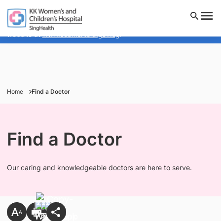
KK Women's and Children's Hospital will NEVER ask you to
transfer money over a call. If in doubt, call the 24/7
ScamShield helpline at 1799, or visit the ScamShield
website at
www.scamshield.gov.sg
.
Home
Find a Doctor
Find a Doctor
Our caring and knowledgeable doctors are here to serve.