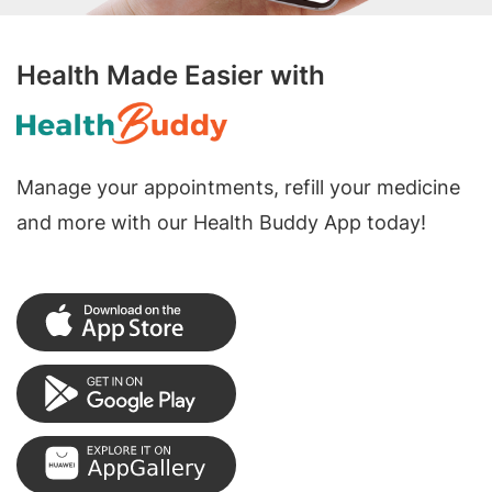
Health Made Easier with
Manage your appointments, refill your medicine
and more with our Health Buddy App today!