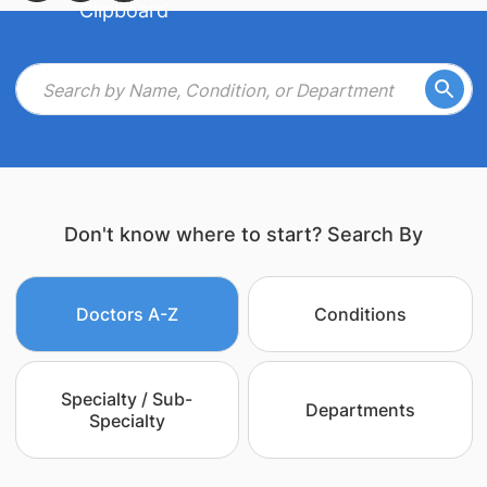
Don't know where to start? Search By
Doctors A-Z
Conditions
Specialty / Sub-
Departments
Specialty