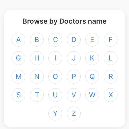
Browse by Doctors name
A
B
C
D
E
F
G
H
I
J
K
L
M
N
O
P
Q
R
S
T
U
V
W
X
Y
Z