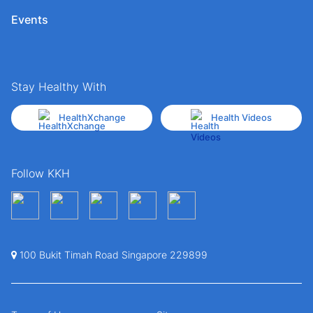
Events
Stay Healthy With
HealthXchange
Health Videos
Follow KKH
100 Bukit Timah Road Singapore 229899