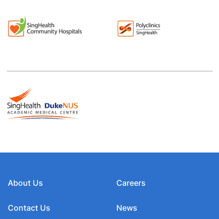
About Us
Careers
Contact Us
News