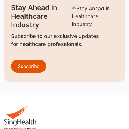
Stay Ahead in
Healthcare
Industry
Subscribe to our exclusive updates
for healthcare professionals.
Subscribe