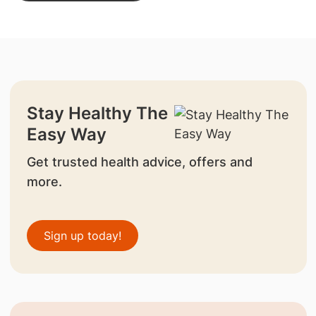
Stay Healthy The
Easy Way
Get trusted health advice, offers and
more.
Sign up today!