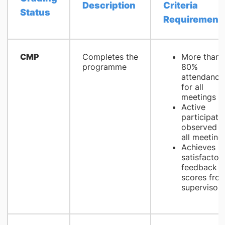
Description
Criteria
Status
Requirement
CMP
Completes the
More than
programme
80%
attendance
for all
meetings
Active
participati
observed i
all meeting
Achieves
satisfactor
feedback
scores fro
supervisors