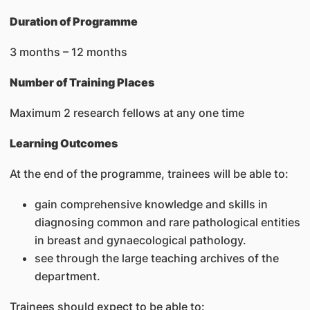
Duration of Programme
3 months – 12 months
Number of Training Places
Maximum 2 research fellows at any one time
Learning Outcomes
At the end of the programme, trainees will be able to:
gain comprehensive knowledge and skills in
diagnosing common and rare pathological entities
in breast and gynaecological pathology.
see through the large teaching archives of the
department.
Trainees should expect to be able to: