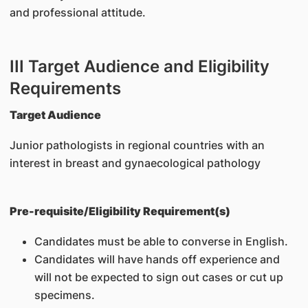
and professional attitude.
III Target Audience and Eligibility
Requirements
Target Audience
Junior pathologists in regional countries with an
interest in breast and gynaecological pathology
Pre-requisite/Eligibility Requirement(s)
Candidates must be able to converse in English.
Candidates will have hands off experience and
will not be expected to sign out cases or cut up
specimens.