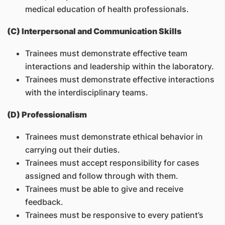
medical education of health professionals.
(C) Interpersonal and Communication Skills
Trainees must demonstrate effective team
interactions and leadership within the laboratory.
Trainees must demonstrate effective interactions
with the interdisciplinary teams.
(D) Professionalism
Trainees must demonstrate ethical behavior in
carrying out their duties.
Trainees must accept responsibility for cases
assigned and follow through with them.
Trainees must be able to give and receive
feedback.
Trainees must be responsive to every patient’s