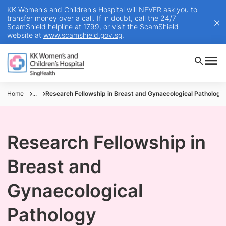
KK Women's and Children's Hospital will NEVER ask you to
transfer money over a call. If in doubt, call the 24/7
ScamShield helpline at 1799, or visit the ScamShield
website at
www.scamshield.gov.sg
.
Home
...
Research Fellowship in Breast and Gynaecological Pathology
Research Fellowship in
Breast and
Gynaecological
Pathology