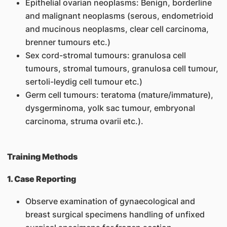
Epithelial ovarian neoplasms: Benign, borderline
and malignant neoplasms (serous, endometrioid
and mucinous neoplasms, clear cell carcinoma,
brenner tumours etc.)
Sex cord-stromal tumours: granulosa cell
tumours, stromal tumours, granulosa cell tumour,
sertoli-leydig cell tumour etc.)
Germ cell tumours: teratoma (mature/immature),
dysgerminoma, yolk sac tumour, embryonal
carcinoma, struma ovarii etc.).
Training Methods
1. Case Reporting
Observe examination of gynaecological and
breast surgical specimens handling of unfixed