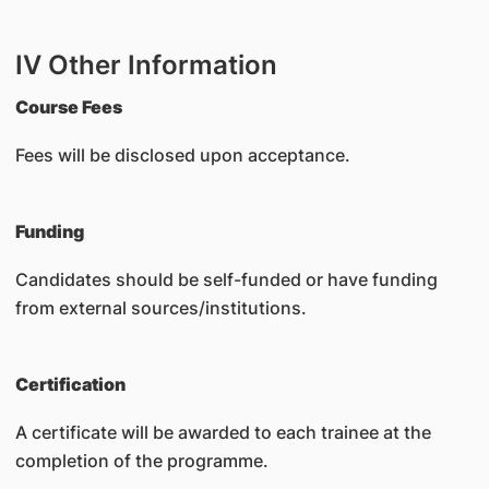
IV Other Information
Course Fees
Fees will be disclosed upon acceptance.
Funding
Candidates should be self-funded or have funding
from external sources/institutions.
Certification
A certificate will be awarded to each trainee at the
completion of the programme.