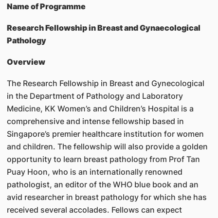
Name of Programme
Research Fellowship in Breast and Gynaecological
Pathology
Overview
The Research Fellowship in Breast and Gynecological
in the Department of Pathology and Laboratory
Medicine, KK Women’s and Children’s Hospital is a
comprehensive and intense fellowship based in
Singapore’s premier healthcare institution for women
and children. The fellowship will also provide a golden
opportunity to learn breast pathology from Prof Tan
Puay Hoon, who is an internationally renowned
pathologist, an editor of the WHO blue book and an
avid researcher in breast pathology for which she has
received several accolades. Fellows can expect