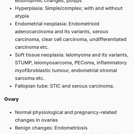
eosinophilic changes, polyps
Hyperplasia: Simple/complex; with and without
atypia
Endometrial neoplasia: Endometrioid
adenocarcinoma and its variants, serous
carcinoma, clear cell carcinoma, undifferentiated
carcinoma etc.
Soft tissue neoplasia: leiomyoma and its variants,
STUMP, leiomyosarcoma, PEComa, inflammatory
myofibroblastic tumour, endometrial stromal
sarcoma etc.
Fallopian tube: STIC and serous carcinoma.
Ovary
Normal physiological and pregnancy-related
changes in ovaries
Benign changes: Endometriosis