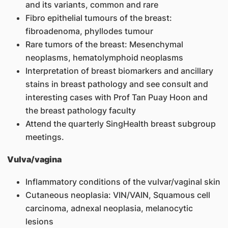
and its variants, common and rare
Fibro epithelial tumours of the breast:
fibroadenoma, phyllodes tumour
Rare tumors of the breast: Mesenchymal
neoplasms, hematolymphoid neoplasms
Interpretation of breast biomarkers and ancillary
stains in breast pathology and see consult and
interesting cases with Prof Tan Puay Hoon and
the breast pathology faculty
Attend the quarterly SingHealth breast subgroup
meetings.
Vulva/vagina
Inflammatory conditions of the vulvar/vaginal skin
Cutaneous neoplasia: VIN/VAIN, Squamous cell
carcinoma, adnexal neoplasia, melanocytic
lesions