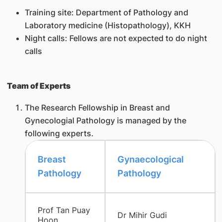
Training site: Department of Pathology and
Laboratory medicine (Histopathology), KKH
Night calls: Fellows are not expected to do night
calls
Team of Experts
The Research Fellowship in Breast and
Gynecologial Pathology is managed by the
following experts.
​Breast
Gynaecological
Pathology
Pathology
Prof Tan Puay
Dr Mihir Gudi
Hoon