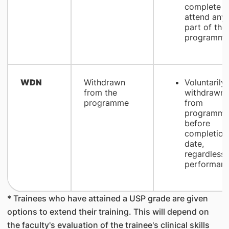
complete o
attend any
part of the
programm
WDN
Withdrawn
Voluntarily
from the
withdrawn
programme
from
programm
before
completion
date,
regardless 
performan
* Trainees who have attained a USP grade are given
options to extend their training. This will depend on
the faculty's evaluation of the trainee's clinical skills