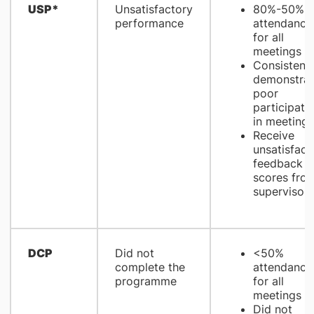
USP*
Unsatisfactory
80%-50%
performance
attendance
for all
meetings
Consistentl
demonstrat
poor
participati
in meetings
Receive
unsatisfact
feedback
scores fro
supervisors
DCP
Did not
<50%
complete the
attendance
programme
for all
meetings
Did not