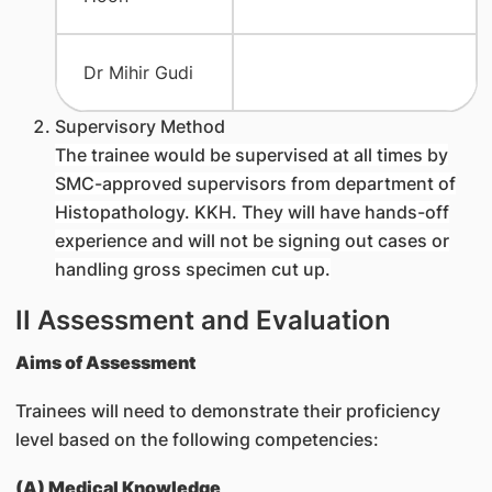
Dr Mihir Gudi
Supervisory Method
The trainee would be supervised at all times by
SMC-approved supervisors from department of
Histopathology. KKH. They will have hands-off
experience and will not be signing out cases or
handling gross specimen cut up.
II Assessment and Evaluation
Aims of Assessment
Trainees will need to demonstrate their proficiency
level based on the following competencies:
(A) Medical Knowledge