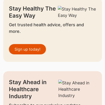
Stay Healthy The
Easy Way
Get trusted health advice, offers and
more.
Sign up today!
Stay Ahead in
Healthcare
Industry