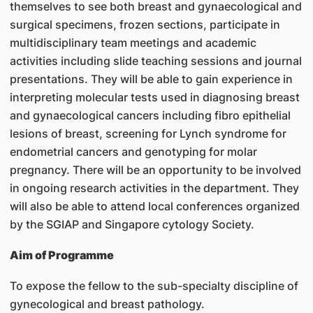
themselves to see both breast and gynaecological and
surgical specimens, frozen sections, participate in
multidisciplinary team meetings and academic
activities including slide teaching sessions and journal
presentations. They will be able to gain experience in
interpreting molecular tests used in diagnosing breast
and gynaecological cancers including fibro epithelial
lesions of breast, screening for Lynch syndrome for
endometrial cancers and genotyping for molar
pregnancy. There will be an opportunity to be involved
in ongoing research activities in the department. They
will also be able to attend local conferences organized
by the SGIAP and Singapore cytology Society.
Aim of Programme
To expose the fellow to the sub-specialty discipline of
gynecological and breast pathology.