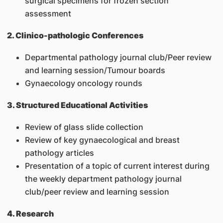
surgical specimens for frozen section
assessment
2. Clinico-pathologic Conferences
Departmental pathology journal club/Peer review
and learning session/Tumour boards
Gynaecology oncology rounds
3. Structured Educational Activities
Review of glass slide collection
Review of key gynaecological and breast
pathology articles
Presentation of a topic of current interest during
the weekly department pathology journal
club/peer review and learning session
4. Research