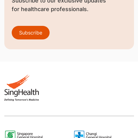
Subscribe to our exclusive updates
for healthcare professionals.
Subscribe