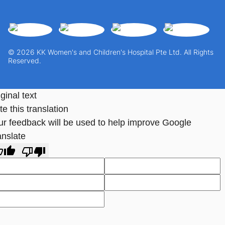
© 2026 KK Women's and Children's Hospital Pte Ltd. All Rights
Reserved.
ginal text
e this translation
ur feedback will be used to help improve Google
anslate