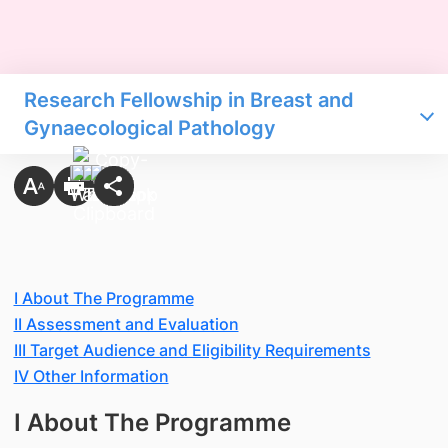
Research Fellowship in Breast and
Gynaecological Pathology
I About The Programme
II Assessment and Evaluation
III Target Audience and Eligibility Requirements
IV Other Information
I About The Programme