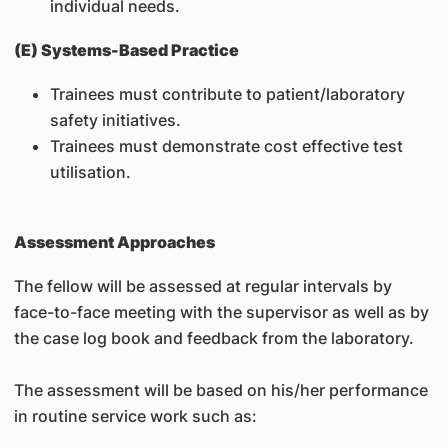
individual needs.
(E) Systems-Based Practice
Trainees must contribute to patient/laboratory
safety initiatives.
Trainees must demonstrate cost effective test
utilisation.
Assessment Approaches
The fellow will be assessed at regular intervals by
face-to-face meeting with the supervisor as well as by
the case log book and feedback from the laboratory.
The assessment will be based on his/her performance
in routine service work such as: