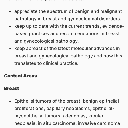
appreciate the spectrum of benign and malignant
pathology in breast and gynecological disorders.
keep up to date with the current trends, evidence-
based practices and recommendations in breast
and gynecological pathology.
keep abreast of the latest molecular advances in
breast and gynecological pathology and how this
translates to clinical practice.
Content Areas
Breast
Epithelial tumors of the breast: benign epithelial
proliferations, papillary neoplasms, epithelial-
myoepithelial tumors, adenomas, lobular
neoplasia, in situ carcinoma, invasive carcinoma