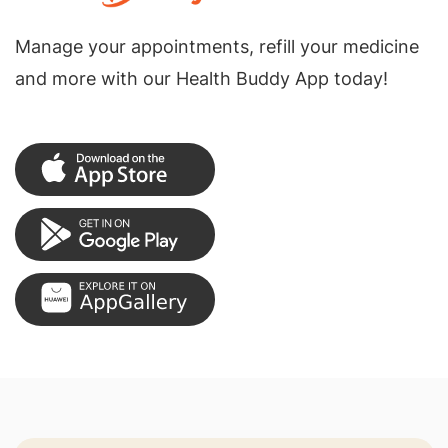
Manage your appointments, refill your medicine
and more with our Health Buddy App today!