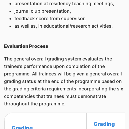
presentation at residency teaching meetings,
journal club presentation,
feedback score from supervisor,
as well as, in educational/research activities.
Evaluation Process
The general overall grading system evaluates the
trainee’s performance upon completion of the
programme. All trainees will be given a general overall
grading status at the end of the programme based on
the grading criteria requirements incorporating the six
competencies that trainees must demonstrate
throughout the programme.
Grading
Grading