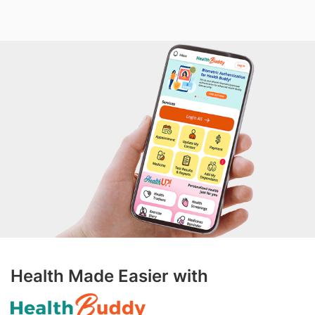
Health Made Easier with