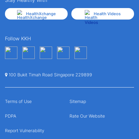
HealthXchange
Health Videos
Follow KKH
100 Bukit Timah Road Singapore 229899
Terms of Use
Sitemap
PDPA
Rate Our Website
Report Vulnerability