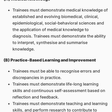
Trainees must demonstrate medical knowledge of
established and evolving biomedical, clinical,
epidemiological, social-behavioral sciences and
the application of medical knowledge to
diagnosis. Trainees must demonstrate the ability
to interpret, synthesise and summarise
knowledge.
(B) Practice-Based Learning and Improvement
Trainees must be able to recognise errors and
discrepancies in practice.
Trainees must demonstrate life-long learning
skills and continuous self-assessment based on
reflection and feedback.
Trainees must demonstrate teaching and learning
skills, and perform research to contribute to