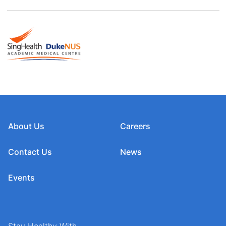
About Us
Careers
Contact Us
News
Events
Stay Healthy With