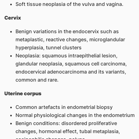
Soft tissue neoplasia of the vulva and vagina.
Cervix
Benign variations in the endocervix such as
metaplastic, reactive changes, microglandular
hyperplasia, tunnel clusters
Neoplasia: squamous intraepithelial lesion,
glandular neoplasia, squamous cell carcinoma,
endocervical adenocarcinoma and its variants,
common and rare.
Uterine corpus
Common artefacts in endometrial biopsy
Normal physiological changes in the endometrium
Benign conditions: disordered proliferative
changes, hormonal effect, tubal metaplasia,