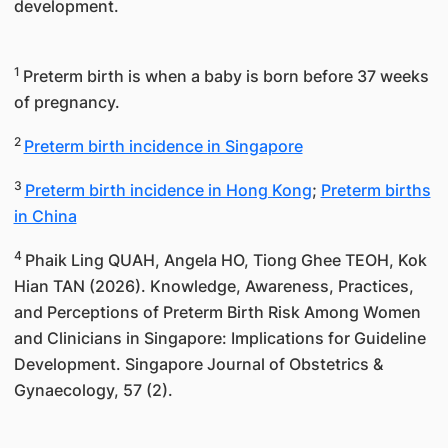
development.
1
Preterm birth is when a baby is born before 37 weeks
of pregnancy.
2
Preterm birth incidence in Singapore
3
Preterm birth incidence in Hong Kong
;
Preterm births
in China
4
Phaik Ling QUAH, Angela HO, Tiong Ghee TEOH, Kok
Hian TAN (2026). Knowledge, Awareness, Practices,
and Perceptions of Preterm Birth Risk Among Women
and Clinicians in Singapore: Implications for Guideline
Development. Singapore Journal of Obstetrics &
Gynaecology, 57 (2).