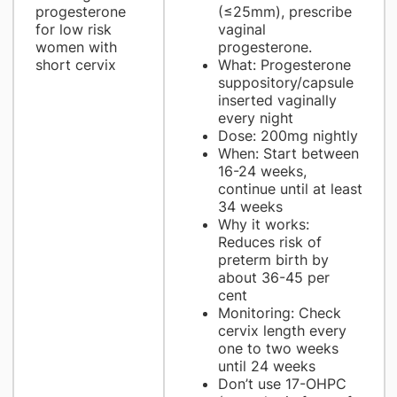
progesterone
(≤25mm), prescribe
for low risk
vaginal
women with
progesterone.
short cervix
What: Progesterone
suppository/capsule
inserted vaginally
every night
Dose: 200mg nightly
When: Start between
16-24 weeks,
continue until at least
34 weeks
Why it works:
Reduces risk of
preterm birth by
about 36-45 per
cent
Monitoring: Check
cervix length every
one to two weeks
until 24 weeks
Don’t use 17-OHPC