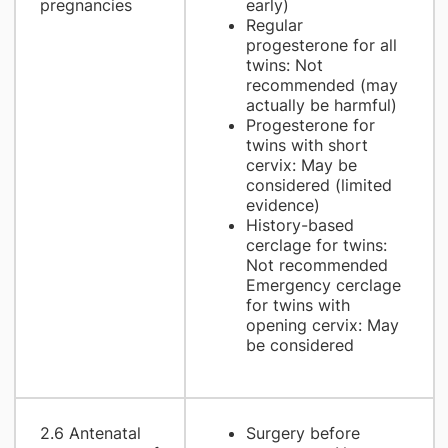
pregnancies
early)
Regular
progesterone for all
twins: Not
recommended (may
actually be harmful)
Progesterone for
twins with short
cervix: May be
considered (limited
evidence)
History-based
cerclage for twins:
Not recommended
Emergency cerclage
for twins with
opening cervix: May
be considered
2.6 Antenatal
Surgery before