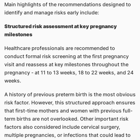
Main highlights of the recommendations designed to
identify and manage risks early include:
Structured risk assessment at key pregnancy
milestones
Healthcare professionals are recommended to
conduct formal risk screening at the first pregnancy
visit and reassess at key milestones throughout the
pregnancy - at 11 to 13 weeks, 18 to 22 weeks, and 24
weeks.
A history of previous preterm birth is the most obvious
risk factor. However, this structured approach ensures
that first-time mothers and women with previous full-
term births are not overlooked. Other important risk
factors also considered include cervical surgery,
multiple pregnancies, or infections that could lead to