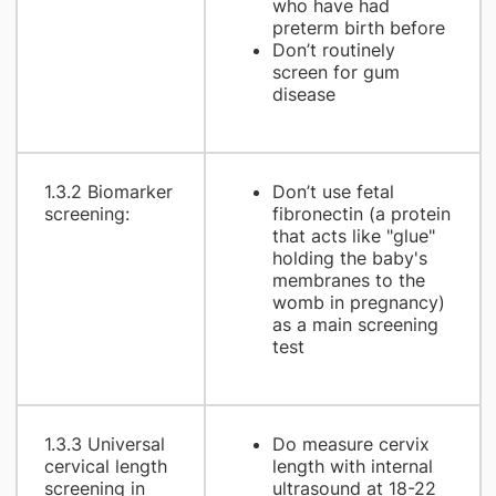
who have had
preterm birth before
Don’t routinely
screen for gum
disease
1.3.2 Biomarker
Don’t use fetal
screening:
fibronectin (a protein
that acts like "glue"
holding the baby's
membranes to the
womb in pregnancy)
as a main screening
test
1.3.3 Universal
Do measure cervix
cervical length
length with internal
screening in
ultrasound at 18-22