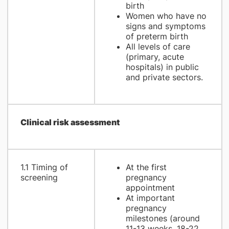
birth
Women who have no
signs and symptoms
of preterm birth
All levels of care
(primary, acute
hospitals) in public
and private sectors.
Clinical risk assessment
1.1 Timing of
At the first
screening
pregnancy
appointment
At important
pregnancy
milestones (around
11-13 weeks, 18-22