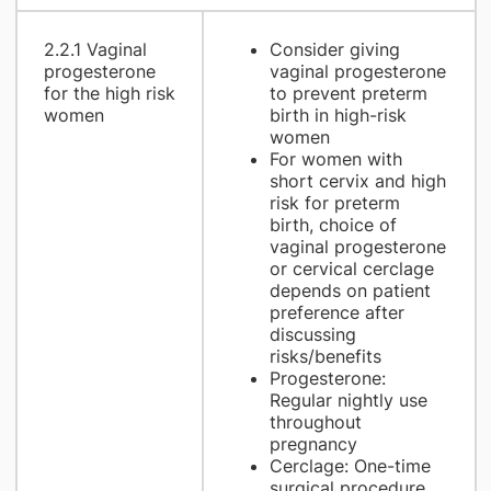
2.2.1 Vaginal
Consider giving
progesterone
vaginal progesterone
for the high risk
to prevent preterm
women
birth in high-risk
women
For women with
short cervix and high
risk for preterm
birth, choice of
vaginal progesterone
or cervical cerclage
depends on patient
preference after
discussing
risks/benefits
Progesterone:
Regular nightly use
throughout
pregnancy
Cerclage: One-time
surgical procedure