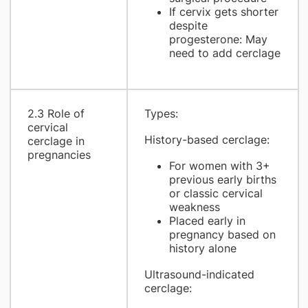
If cervix gets shorter
despite
progesterone: May
need to add cerclage
2.3 Role of
Types:
cervical
History-based cerclage:
cerclage in
pregnancies
For women with 3+
previous early births
or classic cervical
weakness
Placed early in
pregnancy based on
history alone
Ultrasound-indicated
cerclage: