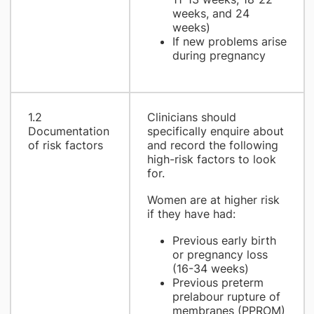
weeks, and 24
weeks)
If new problems arise
during pregnancy
1.2
Clinicians should
Documentation
specifically enquire about
of risk factors
and record the following
high-risk factors to look
for.
Women are at higher risk
if they have had:
Previous early birth
or pregnancy loss
(16-34 weeks)
Previous preterm
prelabour rupture of
membranes (PPROM)