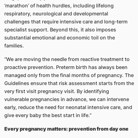
‘marathon’ of health hurdles, including lifelong
respiratory, neurological and developmental
challenges that require intensive care and long-term
specialist support. Beyond this, it also imposes
substantial emotional and economic toil on the
families.
“We are moving the needle from reactive treatment to
proactive prevention. Preterm birth has always been
managed only from the final months of pregnancy. The
Guidelines ensure that risk assessment starts from the
very first visit pregnancy visit. By identifying
vulnerable pregnancies in advance, we can intervene
early, reduce the need for neonatal intensive care, and
give every baby the best start in life.”
Every pregnancy matters: prevention from day one