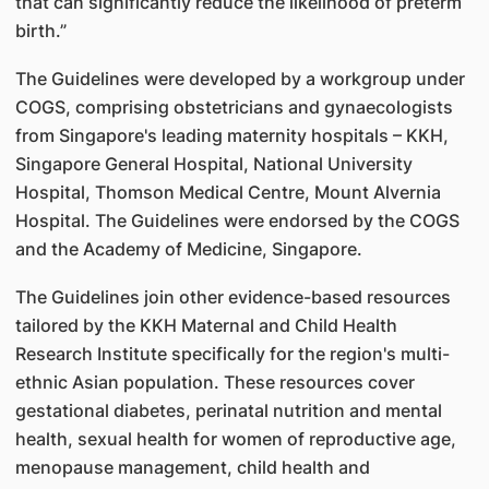
that can significantly reduce the likelihood of preterm
birth.”
The Guidelines were developed by a workgroup under
COGS, comprising obstetricians and gynaecologists
from Singapore's leading maternity hospitals – KKH,
Singapore General Hospital, National University
Hospital, Thomson Medical Centre, Mount Alvernia
Hospital. The Guidelines were endorsed by the COGS
and the Academy of Medicine, Singapore.
The Guidelines join other evidence-based resources
tailored by the KKH Maternal and Child Health
Research Institute specifically for the region's multi-
ethnic Asian population. These resources cover
gestational diabetes, perinatal nutrition and mental
health, sexual health for women of reproductive age,
menopause management, child health and