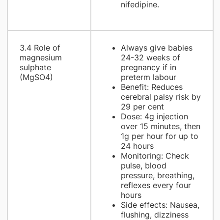
nifedipine.
3.4 Role of
Always give babies
magnesium
24-32 weeks of
sulphate
pregnancy if in
(MgSO4)
preterm labour
Benefit: Reduces
cerebral palsy risk by
29 per cent
Dose: 4g injection
over 15 minutes, then
1g per hour for up to
24 hours
Monitoring: Check
pulse, blood
pressure, breathing,
reflexes every four
hours
Side effects: Nausea,
flushing, dizziness