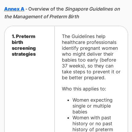
Annex A
-
Overview of the
Singapore Guidelines on
the Management of Preterm Birth
1. Preterm
The Guidelines help
birth
healthcare professionals
screening
identify pregnant women
strategies
who might deliver their
babies too early (before
37 weeks), so they can
take steps to prevent it or
be better prepared.
Who this applies to:
Women expecting
single or multiple
babies
Women with past
history or no past
history of preterm