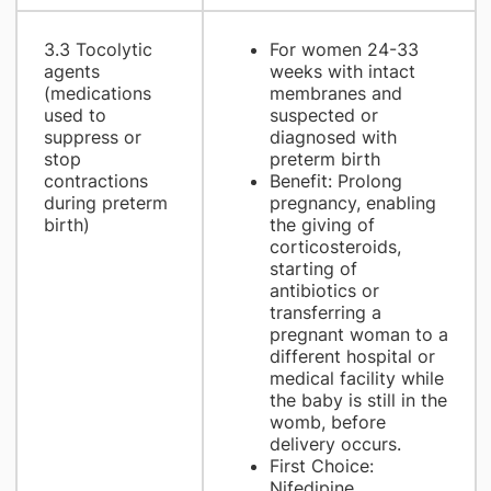
3.3 Tocolytic
For women 24-33
agents
weeks with intact
(medications
membranes and
used to
suspected or
suppress or
diagnosed with
stop
preterm birth
contractions
Benefit: Prolong
during preterm
pregnancy, enabling
birth)
the giving of
corticosteroids,
starting of
antibiotics or
transferring a
pregnant woman to a
different hospital or
medical facility while
the baby is still in the
womb, before
delivery occurs.
First Choice:
Nifedipine