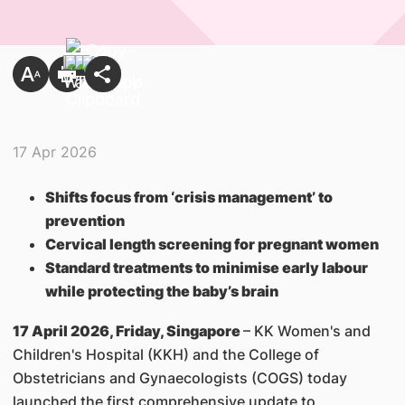
17 Apr 2026
Shifts focus from ‘crisis management’ to
prevention
Cervical length screening for pregnant women
Standard treatments to minimise early labour
while protecting the baby’s brain
17 April 2026, Friday, Singapore
– KK Women's and
Children's Hospital (KKH) and the College of
Obstetricians and Gynaecologists (COGS) today
launched the first comprehensive update to