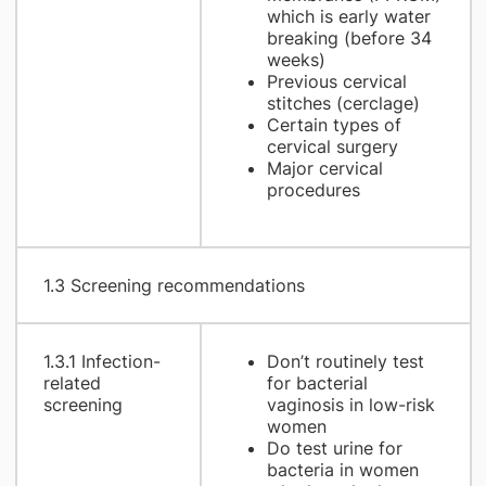
which is early water
breaking (before 34
weeks)
Previous cervical
stitches (cerclage)
Certain types of
cervical surgery
Major cervical
procedures
1.3 Screening recommendations
1.3.1 Infection-
Don’t routinely test
related
for bacterial
screening
vaginosis in low-risk
women
Do test urine for
bacteria in women