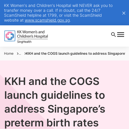
KK Women's and Children's Hospital will NEVER ask you to
transfer money over a call. If in doubt, call the 24/7
ScamShield helpline at 1799, or visit the ScamShield
website at
www.scamshield.gov.sg
.
Home
...
KKH and the COGS launch guidelines to address Singapore’s 
KKH and the COGS
launch guidelines to
address Singapore’s
preterm birth rates