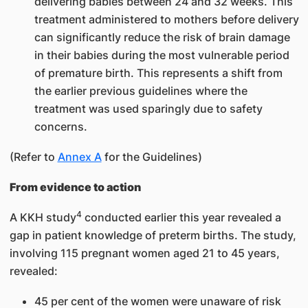
delivering babies between 24 and 32 weeks. This
treatment administered to mothers before delivery
can significantly reduce the risk of brain damage
in their babies during the most vulnerable period
of premature birth. This represents a shift from
the earlier previous guidelines where the
treatment was used sparingly due to safety
concerns.
(Refer to
Annex A
for the Guidelines)
From evidence to action
4
A KKH study
conducted earlier this year revealed a
gap in patient knowledge of preterm births. The study,
involving 115 pregnant women aged 21 to 45 years,
revealed:
45 per cent of the women were unaware of risk