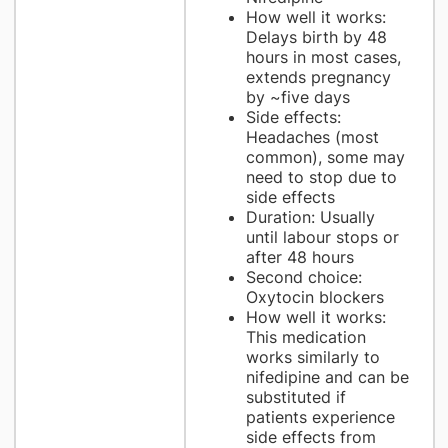
How well it works:
Delays birth by 48
hours in most cases,
extends pregnancy
by ~five days
Side effects:
Headaches (most
common), some may
need to stop due to
side effects
Duration: Usually
until labour stops or
after 48 hours
Second choice:
Oxytocin blockers
How well it works:
This medication
works similarly to
nifedipine and can be
substituted if
patients experience
side effects from