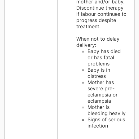
mother and/or baby.
Discontinue therapy
if labour continues to
progress despite
treatment.
When not to delay
delivery:
Baby has died
or has fatal
problems
Baby is in
distress
Mother has
severe pre-
eclampsia or
eclampsia
Mother is
bleeding heavily
Signs of serious
infection