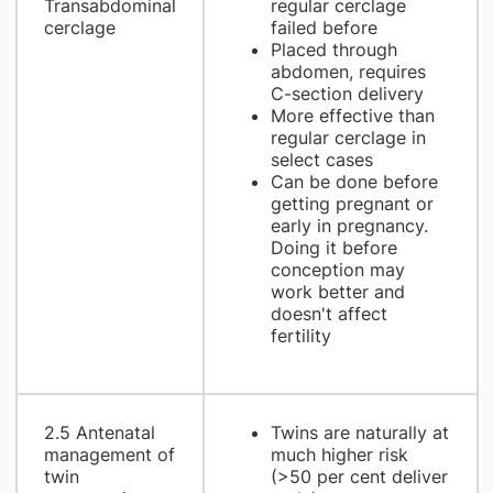
Transabdominal
regular cerclage
cerclage
failed before
Placed through
abdomen, requires
C-section delivery
More effective than
regular cerclage in
select cases
Can be done before
getting pregnant or
early in pregnancy.
Doing it before
conception may
work better and
doesn't affect
fertility
2.5 Antenatal
Twins are naturally at
management of
much higher risk
twin
(>50 per cent deliver