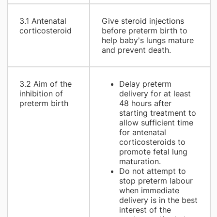
3.1 Antenatal
Give steroid injections
corticosteroid
before preterm birth to
help baby's lungs mature
and prevent death.
3.2 Aim of the
Delay preterm
inhibition of
delivery for at least
preterm birth
48 hours after
starting treatment to
allow sufficient time
for antenatal
corticosteroids to
promote fetal lung
maturation.
Do not attempt to
stop preterm labour
when immediate
delivery is in the best
interest of the