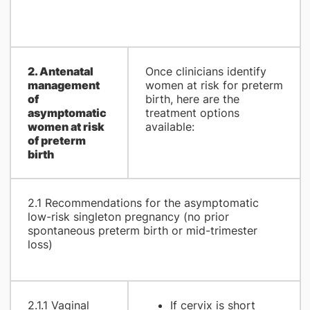
2. Antenatal
Once clinicians identify
management
women at risk for preterm
of
birth, here are the
asymptomatic
treatment options
women at risk
available:
of preterm
birth
2.1 Recommendations for the asymptomatic
low-risk singleton pregnancy (no prior
spontaneous preterm birth or mid-trimester
loss)
2.1.1 Vaginal
If cervix is short