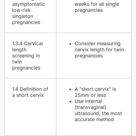
asymptomatic
weeks for all single
low-risk
pregnancies
singleton
pregnancies
1.3.4 Cervical
Consider measuring
length
cervix length for twin
screening in
pregnancies
twin
pregnancies
1.4 Definition of
A "short cervix" is
a short cervix
25mm or less
Use internal
(transvaginal)
ultrasound, the most
accurate method