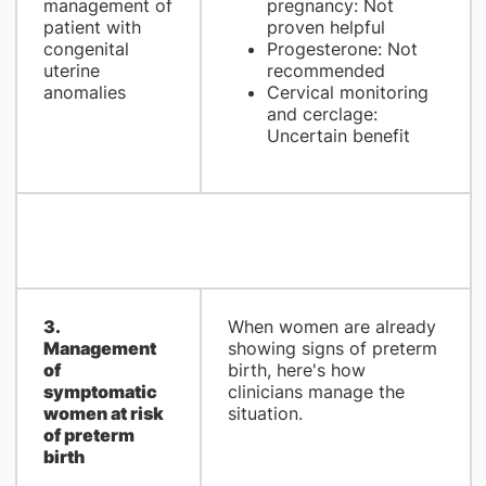
management of
pregnancy: Not
patient with
proven helpful
congenital
Progesterone: Not
uterine
recommended
anomalies
Cervical monitoring
and cerclage:
Uncertain benefit
3.
When women are already
Management
showing signs of preterm
of
birth, here's how
symptomatic
clinicians manage the
women at risk
situation.
of preterm
birth