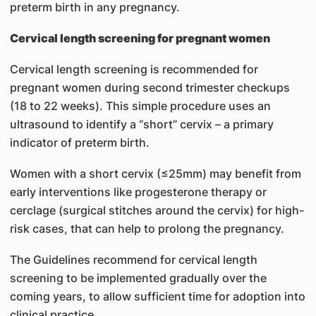
preterm birth in any pregnancy.
Cervical length screening for pregnant women
Cervical length screening is recommended for
pregnant women during second trimester checkups
(18 to 22 weeks). This simple procedure uses an
ultrasound to identify a “short” cervix – a primary
indicator of preterm birth.
Women with a short cervix (≤25mm) may benefit from
early interventions like progesterone therapy or
cerclage (surgical stitches around the cervix) for high-
risk cases, that can help to prolong the pregnancy.
The Guidelines recommend for cervical length
screening to be implemented gradually over the
coming years, to allow sufficient time for adoption into
clinical practice.