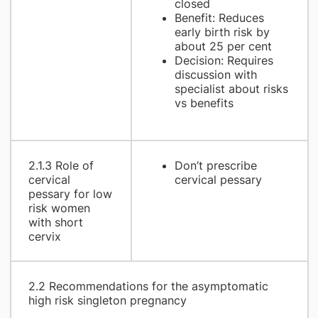
closed
Benefit: Reduces
early birth risk by
about 25 per cent
Decision: Requires
discussion with
specialist about risks
vs benefits
2.1.3 Role of
Don’t prescribe
cervical
cervical pessary
pessary for low
risk women
with short
cervix
2.2 Recommendations for the asymptomatic
high risk singleton pregnancy