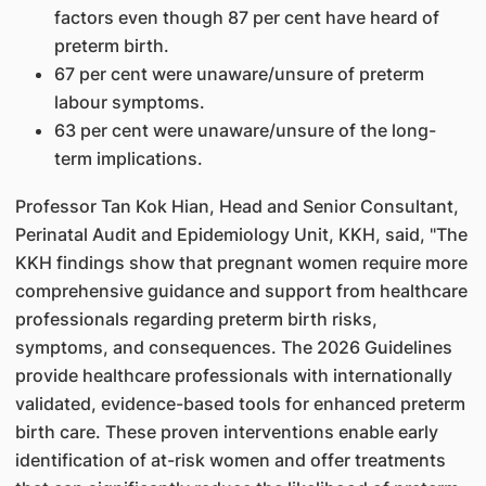
factors even though 87 per cent have heard of
preterm birth.
67 per cent were unaware/unsure of preterm
labour symptoms.
63 per cent were unaware/unsure of the long-
term implications.
Professor Tan Kok Hian, Head and Senior Consultant,
Perinatal Audit and Epidemiology Unit, KKH, said, "The
KKH findings show that pregnant women require more
comprehensive guidance and support from healthcare
professionals regarding preterm birth risks,
symptoms, and consequences. The 2026 Guidelines
provide healthcare professionals with internationally
validated, evidence-based tools for enhanced preterm
birth care. These proven interventions enable early
identification of at-risk women and offer treatments