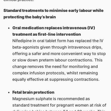
Standard treatments to minimise early labour while
protecting the baby’s brain
Oral medication replaces intravenous (IV)
treatment as first-line intervention
Nifedipine in oral tablet form has replaced the IV
beta-agonists given through intravenous drips,
offering a safer and more convenient way to stop
or slow down preterm labour contractions. This
change removes the need for monitoring and
complex infusion protocols, whilst remaining
equally effective at suppressing contractions.
Fetal brain protection
Magnesium sulphate is recommended as
standard treatment for pregnant women at risk of