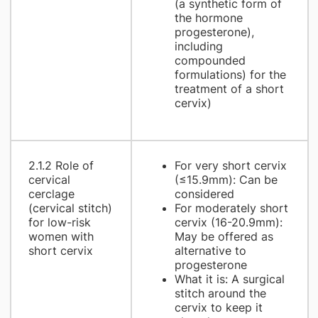
(a synthetic form of
the hormone
progesterone),
including
compounded
formulations) for the
treatment of a short
cervix)
2.1.2 Role of
For very short cervix
cervical
(≤15.9mm): Can be
cerclage
considered
(cervical stitch)
For moderately short
for low-risk
cervix (16-20.9mm):
women with
May be offered as
short cervix
alternative to
progesterone
What it is: A surgical
stitch around the
cervix to keep it