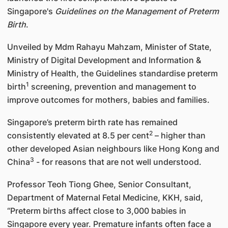
Singapore's
Guidelines on the Management of Preterm
Birth
.
Unveiled by Mdm Rahayu Mahzam, Minister of State,
Ministry of Digital Development and Information &
Ministry of Health, the Guidelines standardise preterm
1
birth
screening, prevention and management to
improve outcomes for mothers, babies and families.
Singapore’s preterm birth rate has remained
2
consistently elevated at 8.5 per cent
– higher than
other developed Asian neighbours like Hong Kong and
3
China
- for reasons that are not well understood.
Professor Teoh Tiong Ghee, Senior Consultant,
Department of Maternal Fetal Medicine, KKH, said,
“Preterm births affect close to 3,000 babies in
Singapore every year. Premature infants often face a