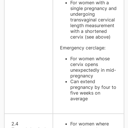
For women with a
single pregnancy and
undergoing
transvaginal cervical
length measurement
with a shortened
cervix (see above)
Emergency cerclage:
For women whose
cervix opens
unexpectedly in mid-
pregnancy
Can extend
pregnancy by four to
five weeks on
average
2.4
For women where