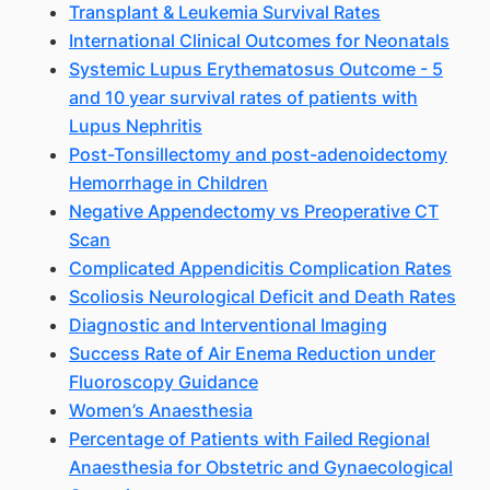
Transplant & Leukemia Survival Rates
International Clinical Outcomes for Neonatals
Systemic Lupus Erythematosus Outcome - 5
and 10 year survival rates of patients with
Lupus Nephritis
Post-Tonsillectomy and post-adenoidectomy
Hemorrhage in Children
Negative Appendectomy vs Preoperative CT
Scan
Complicated Appendicitis Complication Rates
Scoliosis Neurological Deficit and Death Rates
Diagnostic and Interventional Imaging
Success Rate of Air Enema Reduction under
Fluoroscopy Guidance
Women’s Anaesthesia
Percentage of Patients with Failed Regional
Anaesthesia for Obstetric and Gynaecological