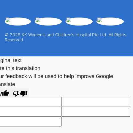
© 2026 KK Women's and Children's Hospital Pte Ltd. All Rights
Reserved.
ginal text
e this translation
ur feedback will be used to help improve Google
anslate