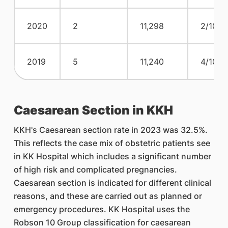
2020
2
11,298
2/10,0
2019
5
11,240
4/10,0
Caesarean Section in KKH
KKH's Caesarean section rate in 2023 was 32.5%.
This reflects the case mix of obstetric patients see
in KK Hospital which includes a significant number
of high risk and complicated pregnancies.
Caesarean section is indicated for different clinical
reasons, and these are carried out as planned or
emergency procedures. KK Hospital uses the
Robson 10 Group classification for caesarean