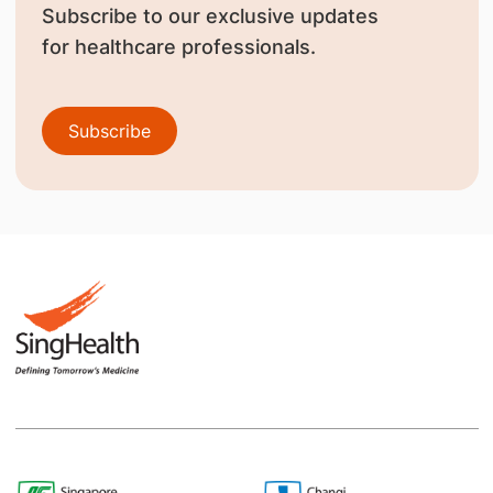
Subscribe to our exclusive updates
for healthcare professionals.
Subscribe