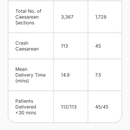
Total No. of
Caesarean
3,367
1,728
Sections
Crash
113
45
Caesarean
Mean
Delivery Time
14.9
7.5
(mins)
Patients
Delivered
112/113
45/45
<30 mins