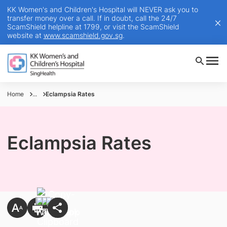
KK Women's and Children's Hospital will NEVER ask you to
transfer money over a call. If in doubt, call the 24/7
ScamShield helpline at 1799, or visit the ScamShield
website at
www.scamshield.gov.sg
.
Home
...
Eclampsia Rates
Eclampsia Rates