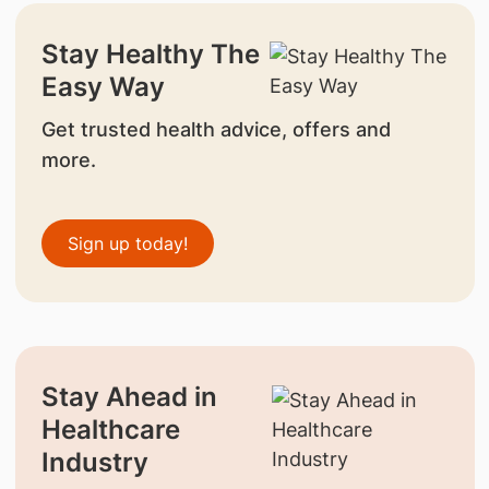
Stay Healthy The
Easy Way
Get trusted health advice, offers and
more.
Sign up today!
Stay Ahead in
Healthcare
Industry