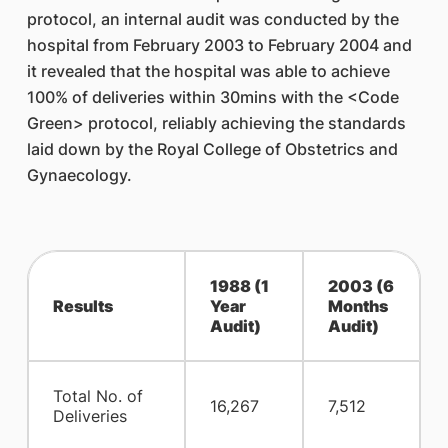
protocol, an internal audit was conducted by the
hospital from February 2003 to February 2004 and
it revealed that the hospital was able to achieve
100% of deliveries within 30mins with the <Code
Green> protocol, reliably achieving the standards
laid down by the Royal College of Obstetrics and
Gynaecology.
1988 (1
2003 (6
Results
Year
Months
Audit)
Audit)
Total No. of
16,267
7,512
Deliveries