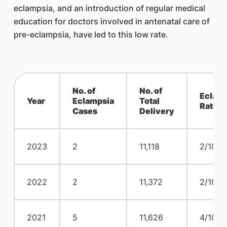
eclampsia, and an introduction of regular medical
education for doctors involved in antenatal care of
pre-eclampsia, have led to this low rate.
No. of
No. of
Eclam
Year
Eclampsia
Total
Rate
Cases
Delivery
2023
2
11,118
2/10,0
2022
2
11,372
2/10,0
2021
5
11,626
4/10,0