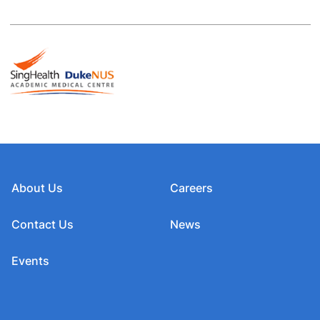
About Us
Careers
Contact Us
News
Events