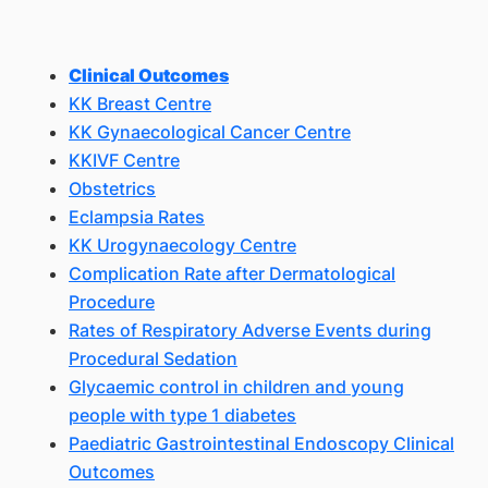
Clinical Outcomes
KK Breast Centre
KK Gynaecological Cancer Centre
KKIVF Centre
Obstetrics
Eclampsia Rates
KK Urogynaecology Centre
Complication Rate after Dermatological
Procedure
Rates of Respiratory Adverse Events during
Procedural Sedation
Glycaemic control in children and young
people with type 1 diabetes
Paediatric Gastrointestinal Endoscopy Clinical
Outcomes