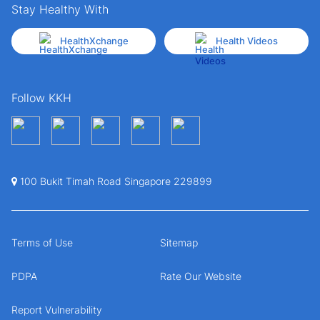
Stay Healthy With
HealthXchange
Health Videos
Follow KKH
100 Bukit Timah Road Singapore 229899
Terms of Use
Sitemap
PDPA
Rate Our Website
Report Vulnerability