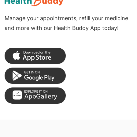
Manage your appointments, refill your medicine
and more with our Health Buddy App today!