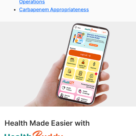
Operations
Carbapenem Appropriateness
Health Made Easier with