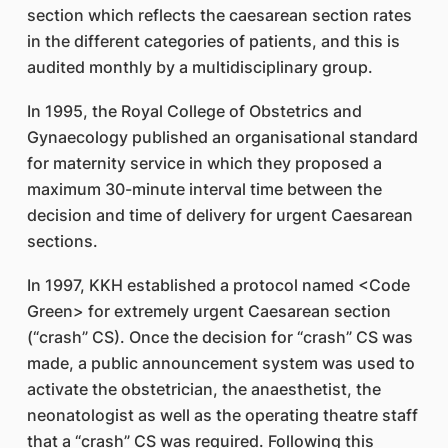
section which reflects the caesarean section rates
in the different categories of patients, and this is
audited monthly by a multidisciplinary group.
In 1995, the Royal College of Obstetrics and
Gynaecology published an organisational standard
for maternity service in which they proposed a
maximum 30-minute interval time between the
decision and time of delivery for urgent Caesarean
sections.
In 1997, KKH established a protocol named <Code
Green> for extremely urgent Caesarean section
(“crash” CS). Once the decision for “crash” CS was
made, a public announcement system was used to
activate the obstetrician, the anaesthetist, the
neonatologist as well as the operating theatre staff
that a “crash” CS was required. Following this