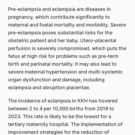
Pre-eclampsia and eclampsia are diseases in
pregnancy, which contribute significantly to
maternal and foetal mortality and morbidity. Severe
pre-eclampsia poses substantial risks for the
obstetric patient and her baby. Utero-placental
perfusion is severely compromised, which puts the
fetus at high risk for problems such as pre-term
birth and perinatal mortality. It may also lead to
severe maternal hypertension and multi-systemic
organ dysfunction and damage, including
eclampsia and abruption placentae.
The incidence of eclampsia in KKH has hovered
between 2 to 4 per 10,000 births from 2019 to
2023. This rate is likely to be the lowest for a
tertiary maternity hospital. The implementation of
improvement strategies for the reduction of