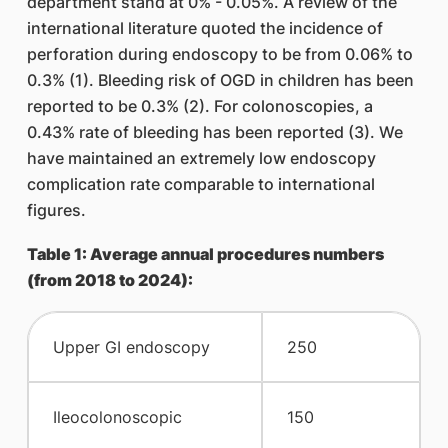
department stand at 0% - 0.05%. A review of the
international literature quoted the incidence of
perforation during endoscopy to be from 0.06% to
0.3% (1). Bleeding risk of OGD in children has been
reported to be 0.3% (2). For colonoscopies, a
0.43% rate of bleeding has been reported (3). We
have maintained an extremely low endoscopy
complication rate comparable to international
figures.
Table 1: Average annual procedures numbers
(from 2018 to 2024):
​Upper GI endoscopy
​250
​Ileocolonoscopic
​150