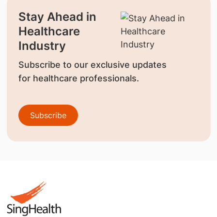
Stay Ahead in
Healthcare
Industry
Subscribe to our exclusive updates
for healthcare professionals.
Subscribe