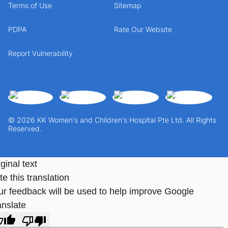
Terms of Use
Sitemap
PDPA
Rate Our Website
Report Vulnerability
© 2026 KK Women's and Children's Hospital Pte Ltd. All Rights
Reserved.
ginal text
e this translation
ur feedback will be used to help improve Google
anslate