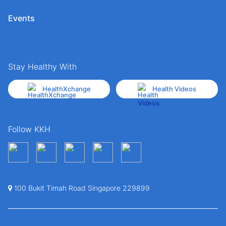
Events
Stay Healthy With
HealthXchange
Health Videos
Follow KKH
100 Bukit Timah Road Singapore 229899