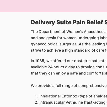
Delivery Suite Pain Relief
The Department of Women’s Anaesthesia wa
and analgesia for women undergoing labo
gynaecological surgeries. As the leading 
strive to achieve a high standard of care 
In 1985, we offered our obstetric patients
available 24 hours a day to provide consul
that they can enjoy a safe and comfortabl
We provide a full range of comprehensiv
Inhalational Entonox (type of analge
Intramuscular Pethidine (fast-acting 