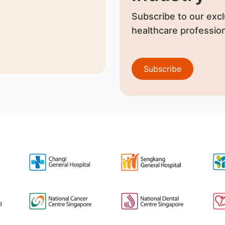
Subscribe to our excl
healthcare profession
Subscribe