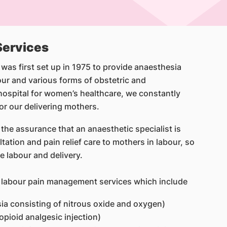
 Services
s first set up in 1975 to provide anaesthesia
ur and various forms of obstetric and
hospital for women’s healthcare, we constantly
for our delivering mothers.
 the assurance that an anaesthetic specialist is
tation and pain relief care to mothers in labour, so
e labour and delivery.
e labour pain management services which include
sia consisting of nitrous oxide and oxygen)
opioid analgesic injection)