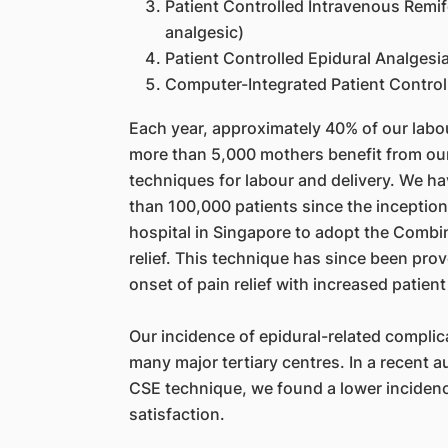
Patient Controlled Intravenous Remif
analgesic)
Patient Controlled Epidural Analgesi
Computer-Integrated Patient Control
Each year, approximately 40% of our labour
more than 5,000 mothers benefit from our
techniques for labour and delivery. We hav
than 100,000 patients since the inception 
hospital in Singapore to adopt the Combin
relief. This technique has since been prov
onset of pain relief with increased patient
Our incidence of epidural-related complic
many major tertiary centres. In a recent 
CSE technique, we found a lower incidence
satisfaction.