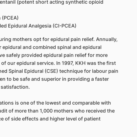
entanil (potent short acting synthetic opioid
a (PCEA)
led Epidural Analgesia (CI-PCEA)
ing mothers opt for epidural pain relief. Annually,
 epidural and combined spinal and epidural
e safely provided epidural pain relief for more
of our epidural service. In 1997, KKH was the first
ed Spinal Epidural (CSE) technique for labour pain
en to be safe and superior in providing a faster
 satisfaction.
ations is one of the lowest and comparable with
audit of more than 1,000 mothers who received the
 of side effects and higher level of patient