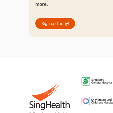
more.
Sign up today!