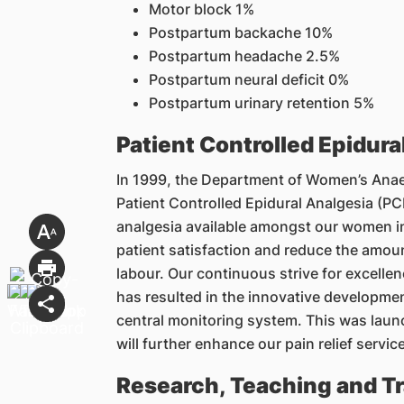
Motor block 1%
Postpartum backache 10%
Postpartum headache 2.5%
Postpartum neural deficit 0%
Postpartum urinary retention 5%
Patient Controlled Epidura
In 1999, the Department of Women’s Anaest
Patient Controlled Epidural Analgesia (
analgesia available amongst our women i
patient satisfaction and reduce the amoun
labour. Our continuous strive for excellenc
has resulted in the innovative developme
central monitoring system. This was laun
will further enhance our pain relief service
Research, Teaching and Tr