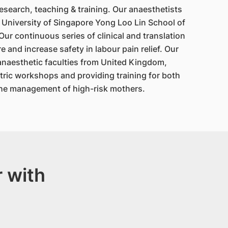
esearch, teaching & training. Our anaesthetists
 University of Singapore Yong Loo Lin School of
r continuous series of clinical and translation
 and increase safety in labour pain relief. Our
anaesthetic faculties from United Kingdom,
tric workshops and providing training for both
the management of high-risk mothers.
 with