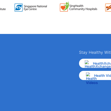
Stay Healthy Wit
HealthXch
Health Vi