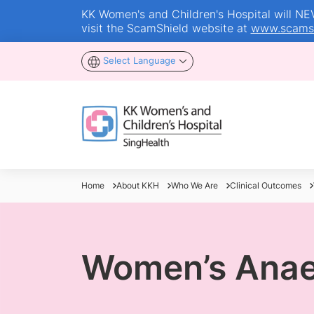
KK Women's and Children's Hospital will NEVE
visit the ScamShield website at
www.scamsh
Select Language
Home
About KKH
Who We Are
Clinical Outcomes
Women’s Anae