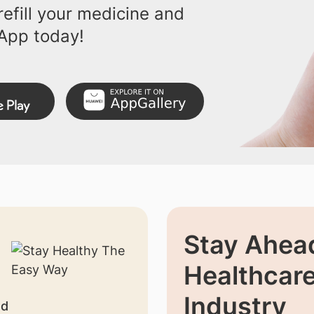
efill your medicine and
App today!
Stay Ahead
Healthcar
Industry
nd