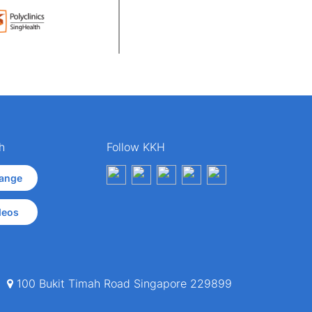
h
Follow KKH
ange
deos
100 Bukit Timah Road Singapore 229899