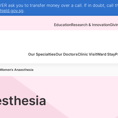
R ask you to transfer money over a call. If in doubt, call t
ield.gov.sg
.
Education
Research & Innovation
Givi
Our Specialties
Our Doctors
Clinic Visit
Ward Stay
P
Women’s Anaesthesia
sthesia