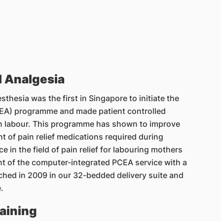
l Analgesia
hesia was the first in Singapore to initiate the
PCEA) programme and made patient controlled
n labour. This programme has shown to improve
t of pain relief medications required during
e in the field of pain relief for labouring mothers
nt of the computer-integrated PCEA service with a
ched in 2009 in our 32-bedded delivery suite and
.
aining