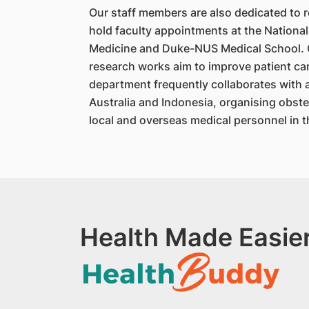
Our staff members are also dedicated to r
hold faculty appointments at the National
Medicine and Duke-NUS Medical School. Ou
research works aim to improve patient care
department frequently collaborates with 
Australia and Indonesia, organising obste
local and overseas medical personnel in 
Health Made Easier