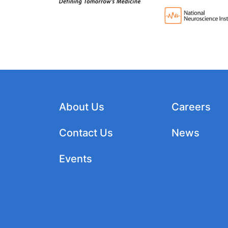
About Us
Careers
Contact Us
News
Events