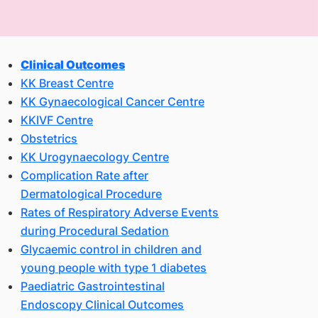
Clinical Outcomes
KK Breast Centre
KK Gynaecological Cancer Centre
KKIVF Centre
Obstetrics
KK Urogynaecology Centre
Complication Rate after
Dermatological Procedure
Rates of Respiratory Adverse Events
during Procedural Sedation
Glycaemic control in children and
young people with type 1 diabetes
Paediatric Gastrointestinal
Endoscopy Clinical Outcomes