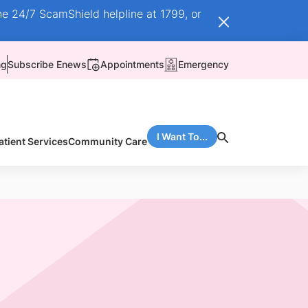
he 24/7 ScamShield helpline at 1799, or
ng
Subscribe Enews
Appointments
Emergency
I Want To...
atient Services
Community Care