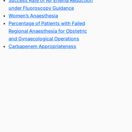
Success Rate of Air Enema Reduction
under Fluoroscopy Guidance
Women’s Anaesthesia
Percentage of Patients with Failed
Regional Anaesthesia for Obstetric
and Gynaecological Operations
Carbapenem Appropriateness