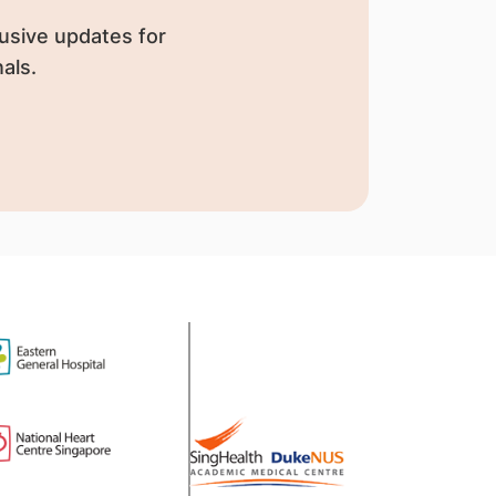
usive updates for
als.