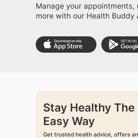
Manage your appointments, r
more with our Health Buddy 
Stay Healthy The
Easy Way
Get trusted health advice, offers a