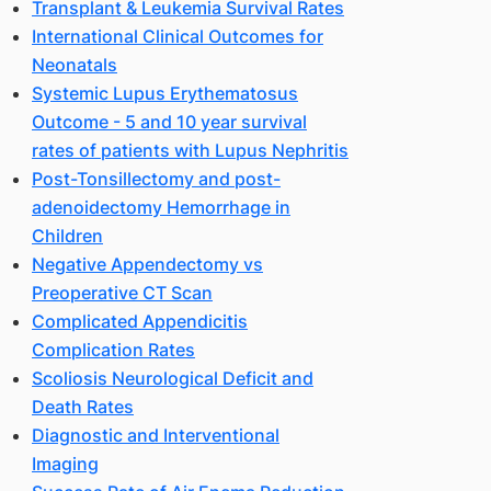
Transplant & Leukemia Survival Rates
International Clinical Outcomes for
Neonatals
Systemic Lupus Erythematosus
Outcome - 5 and 10 year survival
rates of patients with Lupus Nephritis
Post-Tonsillectomy and post-
adenoidectomy Hemorrhage in
Children
Negative Appendectomy vs
Preoperative CT Scan
Complicated Appendicitis
Complication Rates
Scoliosis Neurological Deficit and
Death Rates
Diagnostic and Interventional
Imaging