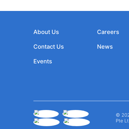
About Us
Careers
Contact Us
News
Events
© 202
Pte Lt