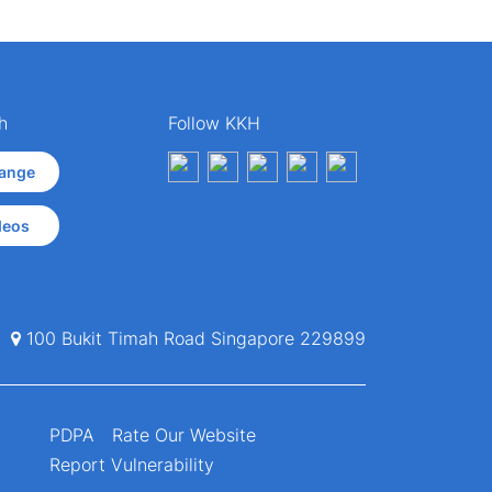
h
Follow KKH
ange
deos
100 Bukit Timah Road Singapore 229899
PDPA
Rate Our Website
Report Vulnerability