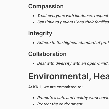
Compassion
Treat everyone with kindness, respect 
Sensitive to patients’ and their families
Integrity
Adhere to the highest standard of prof
Collaboration
Deal with diversity with an open-mind 
Environmental, Hea
At KKH, we are committed to:
Promote a safe and healthy work envi
Protect the environment