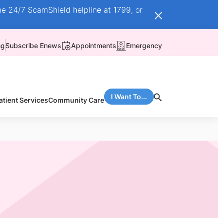
he 24/7 ScamShield helpline at 1799, or
ng
Subscribe Enews
Appointments
Emergency
I Want To...
atient Services
Community Care