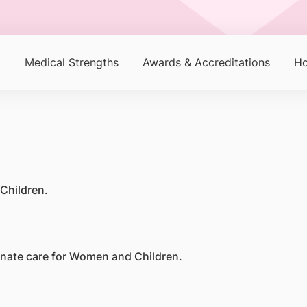
p
Medical Strengths
Awards & Accreditations
Ho
Children.
ionate care for Women and Children.