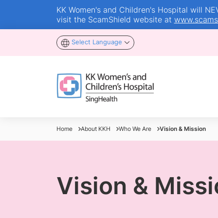
KK Women's and Children's Hospital will NEVE
visit the ScamShield website at
www.scamsh
Select Language
Home
About KKH
Who We Are
Vision & Mission
Vision & Miss