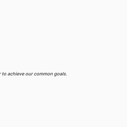
er to achieve our common goals.