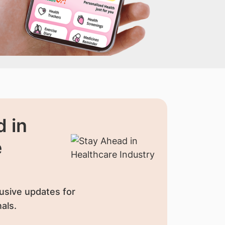
 in
e
usive updates for
als.