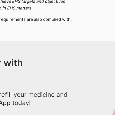
hieve EHS targets and objectives
n in EHS matters
 requirements are also complied with.
 with
efill your medicine and
App today!