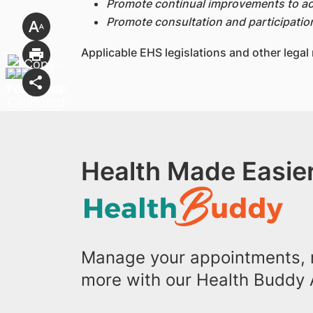
Promote continual improvements to ac
Promote consultation and participatio
Applicable EHS legislations and other legal
Health Made Easier
Manage your appointments, r
more with our Health Buddy 