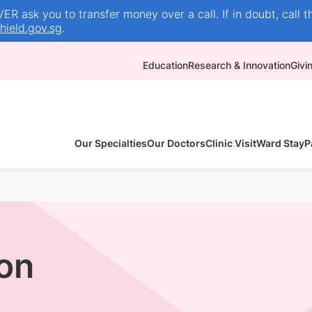
R ask you to transfer money over a call. If in doubt, call t
ield.gov.sg
.
Education
Research & Innovation
Givi
Our Specialties
Our Doctors
Clinic Visit
Ward Stay
P
ion