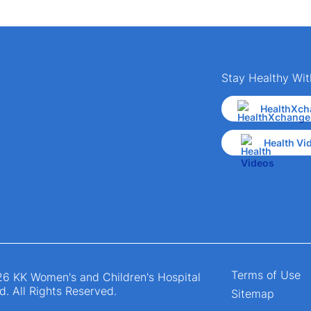
Stay Healthy Wit
HealthXch
Health Vi
Terms of Use
6 KK Women's and Children's Hospital
d. All Rights Reserved.
Sitemap