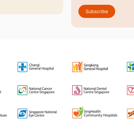
Subscribe