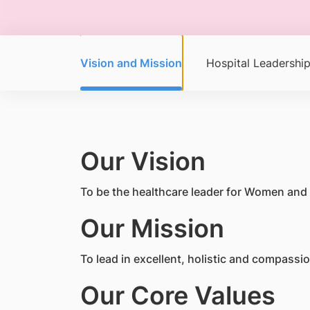
Vision and Mission
Hospital Leadershi
Our Vision
To be the healthcare leader for Women and 
Our Mission
To lead in excellent, holistic and compass
Our Core Values