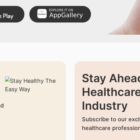
Stay Ahead
Healthcar
Industry
nd
Subscribe to our excl
healthcare profession