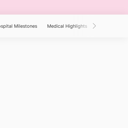
spital Milestones
Medical Highlights
Clinical Outc