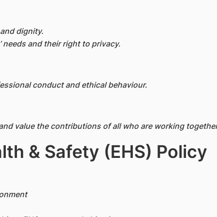
and dignity.
’ needs and their right to privacy.
essional conduct and ethical behaviour.
and value the contributions of all who are working togeth
lth & Safety (EHS) Policy
ronment