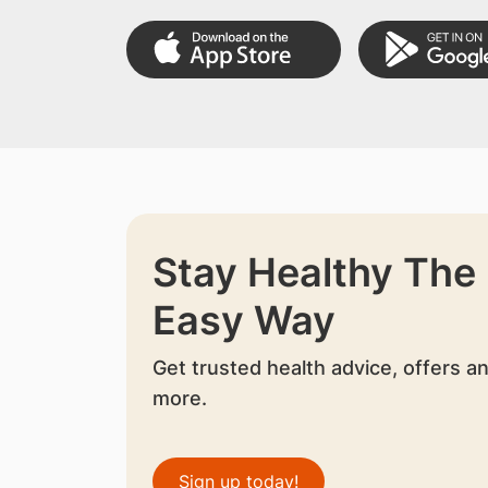
Stay Healthy The
Easy Way
Get trusted health advice, offers a
more.
Sign up today!