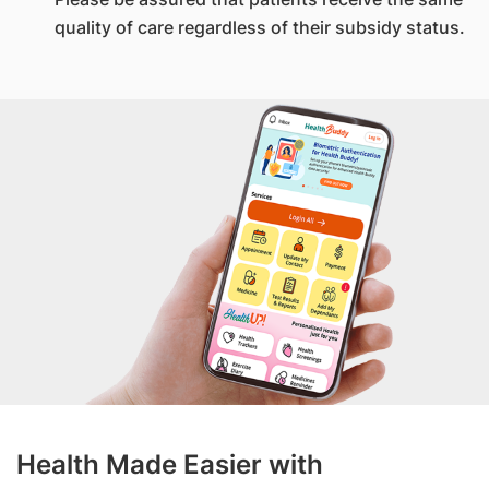
quality of care regardless of their subsidy status.
Health Made Easier with