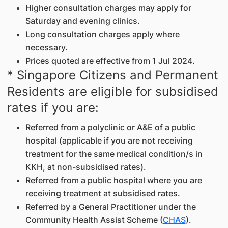
Higher consultation charges may apply for
Saturday and evening clinics.
Long consultation charges apply where
necessary.
Prices quoted are effective from 1 Jul 2024.
* Singapore Citizens and Permanent
Residents are eligible for subsidised
rates if you are:
Referred from a polyclinic or A&E of a public
hospital (applicable if you are not receiving
treatment for the same medical condition/s in
KKH, at non-subsidised rates).
Referred from a public hospital where you are
receiving treatment at subsidised rates.
Referred by a General Practitioner under the
Community Health Assist Scheme (
CHAS
).