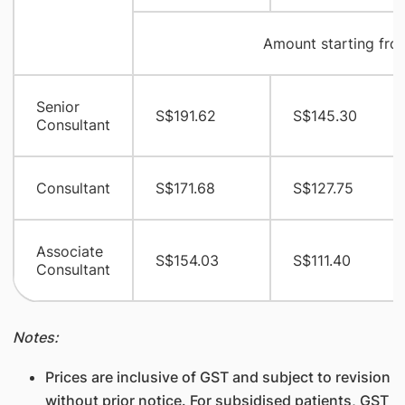
Amount starting fro
Senior
S$191.62
S$145.30
Consultant
Consultant
S$171.68
S$127.75
Associate
S$154.03
S$111.40
Consultant
Notes:
Prices are inclusive of GST and subject to revision
without prior notice. For subsidised patients, GST