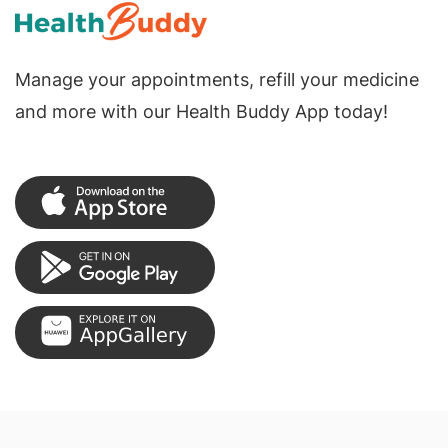
Manage your appointments, refill your medicine
and more with our Health Buddy App today!