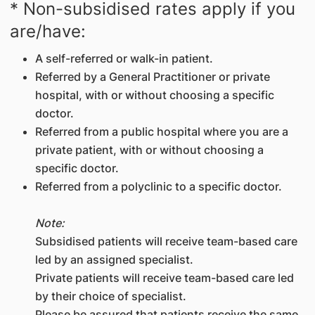
* Non-subsidised rates apply if you
are/have:
A self-referred or walk-in patient.
Referred by a General Practitioner or private
hospital, with or without choosing a specific
doctor.
Referred from a public hospital where you are a
private patient, with or without choosing a
specific doctor.
Referred from a polyclinic to a specific doctor.
Note:
Subsidised patients will receive team-based care
led by an assigned specialist.
Private patients will receive team-based care led
by their choice of specialist.
Please be assured that patients receive the same