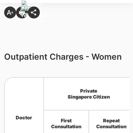
Outpatient Charges - Women
Private
Singapore Citizen
Doctor
First
Repeat
Consultation
Consultation