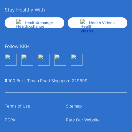
Stay Healthy With
HealthXchange
Health Videos
Follow KKH
100 Bukit Timah Road Singapore 229899
Terms of Use
Sitemap
PDPA
Rate Our Website