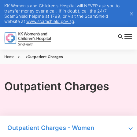
KK Women's and Children's Hospital will NEVER ask you to
transfer money over a call. If in doubt, call the 24/7
ScamShield helpline at 1799, or visit the ScamShield
website at
www.scamshield.gov.sg
.
Home
...
Outpatient Charges
Outpatient Charges
Outpatient Charges - Women