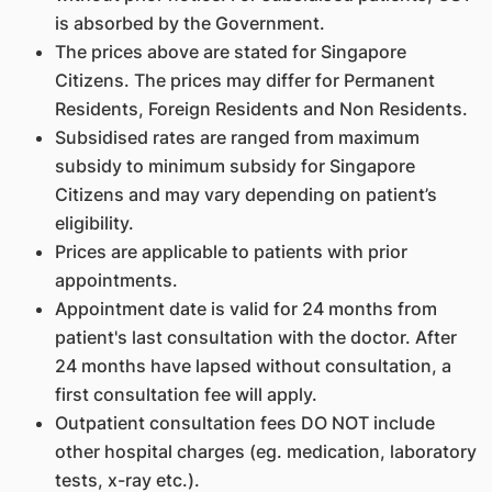
is absorbed by the Government.
The prices above are stated for Singapore
Citizens. The prices may differ for Permanent
Residents, Foreign Residents and Non Residents.
Subsidised rates are ranged from maximum
subsidy to minimum subsidy for Singapore
Citizens and may vary depending on patient’s
eligibility.
Prices are applicable to patients with prior
appointments.
Appointment date is valid for 24 months from
patient's last consultation with the doctor. After
24 months have lapsed without consultation, a
first consultation fee will apply.
Outpatient consultation fees DO NOT include
other hospital charges (eg. medication, laboratory
tests, x-ray etc.).