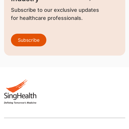
Subscribe to our exclusive updates
for healthcare professionals.
Subscribe