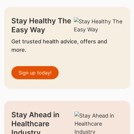
Stay Healthy The
Easy Way
Get trusted health advice, offers and
more.
Sign up today!
Stay Ahead in
Healthcare
Industry