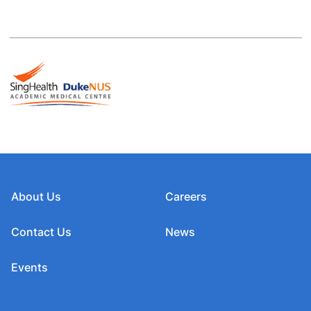
About Us
Careers
Contact Us
News
Events