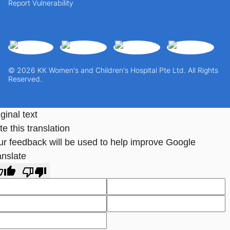
Report Vulnerability
© 2026 KK Women's and Children's Hospital Pte Ltd. All Rights
Reserved.
ginal text
e this translation
ur feedback will be used to help improve Google
anslate