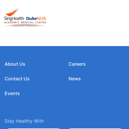
About Us
Careers
Contact Us
News
Events
Stay Healthy With