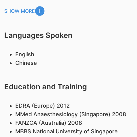
SHOW MORE
Languages Spoken
English
Chinese
Education and Training
EDRA (Europe) 2012
MMed Anaesthesiology (Singapore) 2008
FANZCA (Australia) 2008
MBBS National University of Singapore