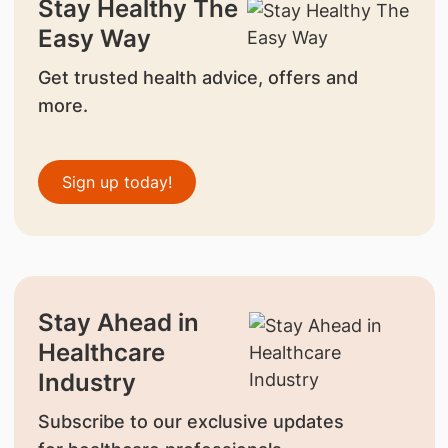
Stay Healthy The
Easy Way
Get trusted health advice, offers and
more.
Sign up today!
Stay Ahead in
Healthcare
Industry
Subscribe to our exclusive updates