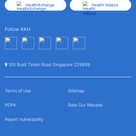
HealthXchange
Health Videos
Follow KKH
100 Bukit Timah Road Singapore 229899
Terms of Use
Sitemap
PDPA
Rate Our Website
Report Vulnerability