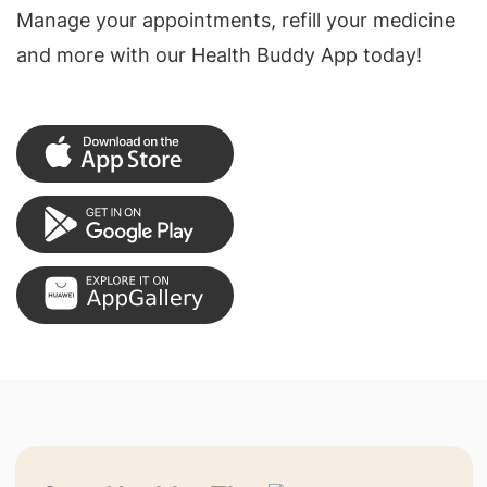
Manage your appointments, refill your medicine
and more with our Health Buddy App today!