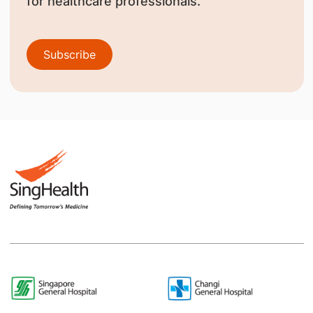
for healthcare professionals.
Subscribe