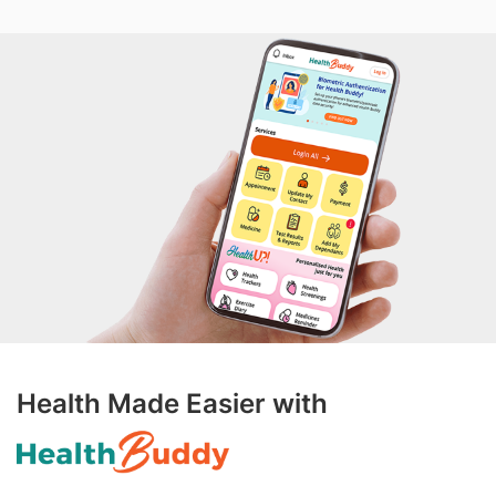
Health Made Easier with