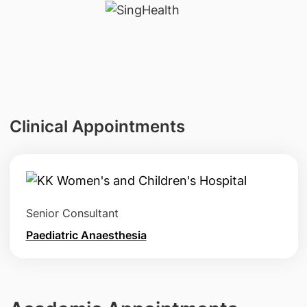
Clinical Appointments
Senior Consultant
Paediatric Anaesthesia