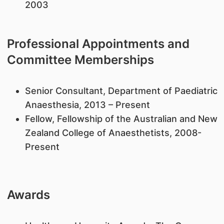
2003
Professional Appointments and
Committee Memberships
Senior Consultant, Department of Paediatric
Anaesthesia, 2013 – Present
Fellow, Fellowship of the Australian and New
Zealand College of Anaesthetists, 2008-
Present
Awards