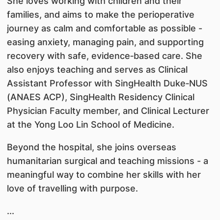
She loves working with children and their
families, and aims to make the perioperative
journey as calm and comfortable as possible -
easing anxiety, managing pain, and supporting
recovery with safe, evidence‑based care. She
also enjoys teaching and serves as Clinical
Assistant Professor with SingHealth Duke‑NUS
(ANAES ACP), SingHealth Residency Clinical
Physician Faculty member, and Clinical Lecturer
at the Yong Loo Lin School of Medicine.
Beyond the hospital, she joins overseas
humanitarian surgical and teaching missions - a
meaningful way to combine her skills with her
love of travelling with purpose.
...