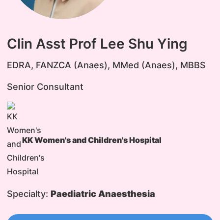
Clin Asst Prof Lee Shu Ying
EDRA, FANZCA (Anaes), MMed (Anaes), MBBS
Senior Consultant
KK Women's and Children's Hospital
Specialty:
Paediatric Anaesthesia