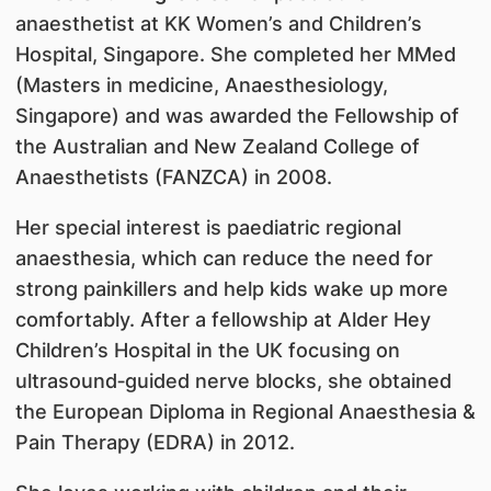
anaesthetist at KK Women’s and Children’s
Hospital, Singapore. She completed her MMed
(Masters in medicine, Anaesthesiology,
Singapore) and was awarded the Fellowship of
the Australian and New Zealand College of
Anaesthetists (FANZCA) in 2008.
Her special interest is paediatric regional
anaesthesia, which can reduce the need for
strong painkillers and help kids wake up more
comfortably. After a fellowship at Alder Hey
Children’s Hospital in the UK focusing on
ultrasound‑guided nerve blocks, she obtained
the European Diploma in Regional Anaesthesia &
Pain Therapy (EDRA) in 2012.