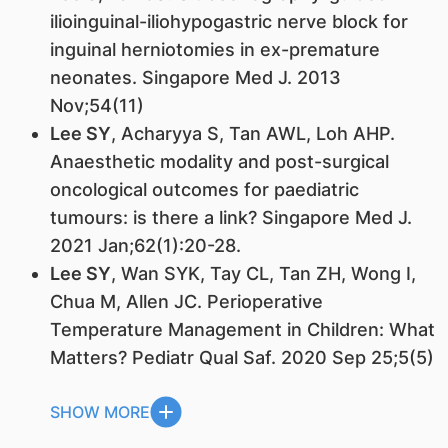
ilioinguinal-iliohypogastric nerve block for
inguinal herniotomies in ex-premature
neonates. Singapore Med J. 2013
Nov;54(11)
Lee SY
, Acharyya S, Tan AWL, Loh AHP.
Anaesthetic modality and post-surgical
oncological outcomes for paediatric
tumours: is there a link? Singapore Med J.
2021 Jan;62(1):20-28.
Lee SY
, Wan SYK, Tay CL, Tan ZH, Wong I,
Chua M, Allen JC. Perioperative
Temperature Management in Children: What
Matters? Pediatr Qual Saf. 2020 Sep 25;5(5)
SHOW MORE