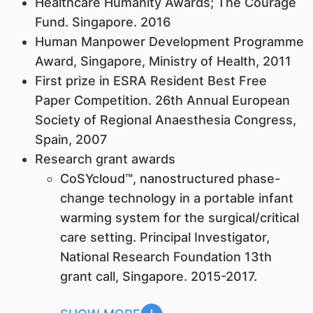
Healthcare Humanity Awards; The Courage
Fund. Singapore. 2016
Human Manpower Development Programme
Award, Singapore, Ministry of Health, 2011
First prize in ESRA Resident Best Free
Paper Competition. 26th Annual European
Society of Regional Anaesthesia Congress,
Spain, 2007
Research grant awards
CoSYcloud™, nanostructured phase-
change technology in a portable infant
warming system for the surgical/critical
care setting. Principal Investigator,
National Research Foundation 13th
grant call, Singapore. 2015-2017.