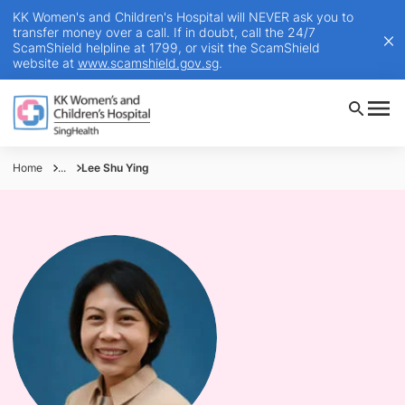
KK Women's and Children's Hospital will NEVER ask you to
transfer money over a call. If in doubt, call the 24/7
ScamShield helpline at 1799, or visit the ScamShield
website at
www.scamshield.gov.sg
.
Home
...
Lee Shu Ying