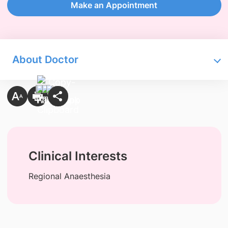
Make an Appointment
About Doctor
Clinical Interests
Regional Anaesthesia