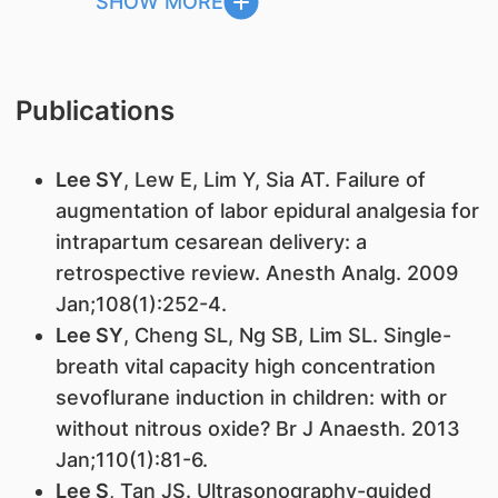
SHOW MORE
Publications
Lee SY
, Lew E, Lim Y, Sia AT. Failure of
augmentation of labor epidural analgesia for
intrapartum cesarean delivery: a
retrospective review. Anesth Analg. 2009
Jan;108(1):252-4.
Lee SY
, Cheng SL, Ng SB, Lim SL. Single-
breath vital capacity high concentration
sevoflurane induction in children: with or
without nitrous oxide? Br J Anaesth. 2013
Jan;110(1):81-6.
Lee S
, Tan JS. Ultrasonography-guided