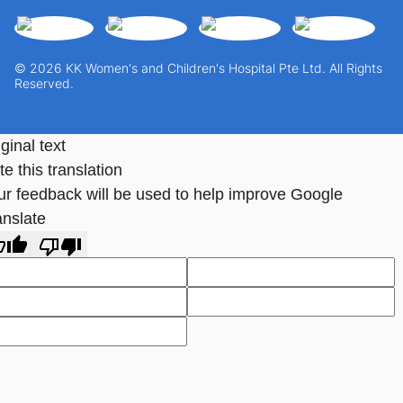
© 2026 KK Women's and Children's Hospital Pte Ltd. All Rights
Reserved.
ginal text
e this translation
ur feedback will be used to help improve Google
anslate