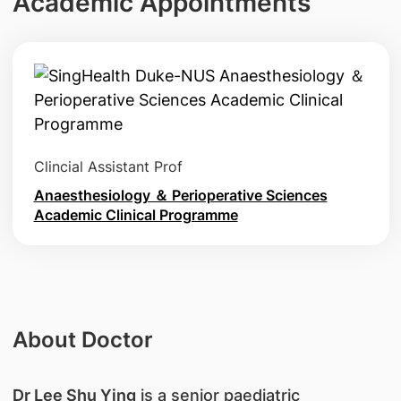
Academic Appointments
Clincial Assistant Prof
Anaesthesiology ＆ Perioperative Sciences
Academic Clinical Programme
About Doctor
Dr Lee Shu Ying
is a senior paediatric