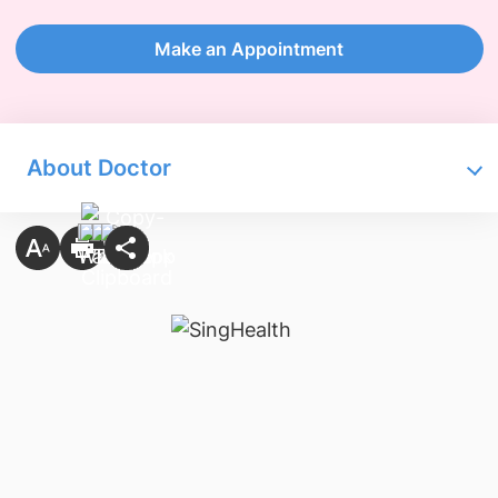
Make an Appointment
About Doctor