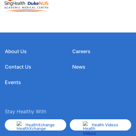
About Us
Careers
Contact Us
News
Events
Stay Healthy With
HealthXchange
Health Videos