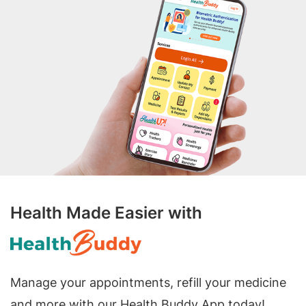
Health Made Easier with
Manage your appointments, refill your medicine
and more with our Health Buddy App today!