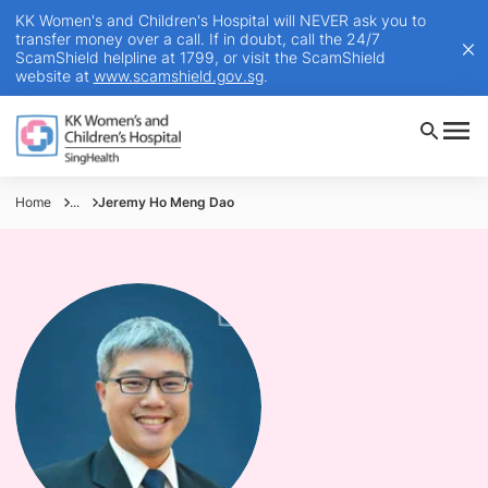
KK Women's and Children's Hospital will NEVER ask you to
transfer money over a call. If in doubt, call the 24/7
ScamShield helpline at 1799, or visit the ScamShield
website at
www.scamshield.gov.sg
.
Home
...
Jeremy Ho Meng Dao