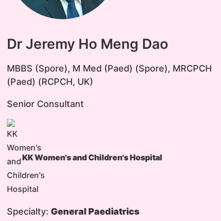
Dr Jeremy Ho Meng Dao
​MBBS (Spore), M Med (Paed) (Spore), MRCPCH
(Paed) (RCPCH, UK)
Senior Consultant
KK Women's and Children's Hospital
Specialty:
General Paediatrics