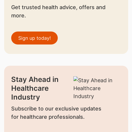
Get trusted health advice, offers and
more.
Sign up today!
Stay Ahead in
Healthcare
Industry
Subscribe to our exclusive updates
for healthcare professionals.