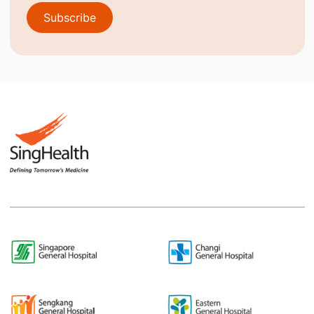
Subscribe