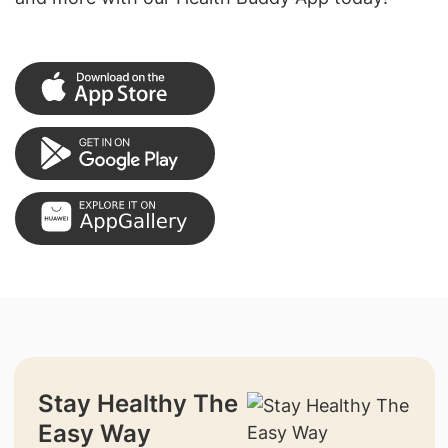
Stay Healthy The
Easy Way