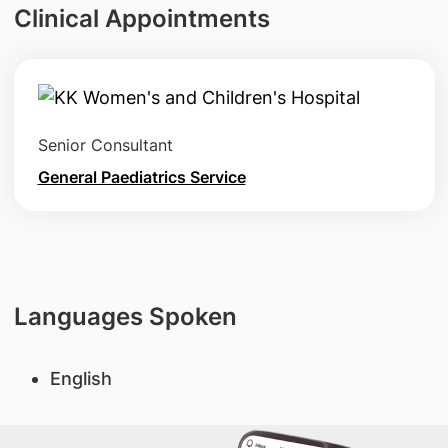
Clinical Appointments
Senior Consultant
General Paediatrics Service
Languages Spoken
English