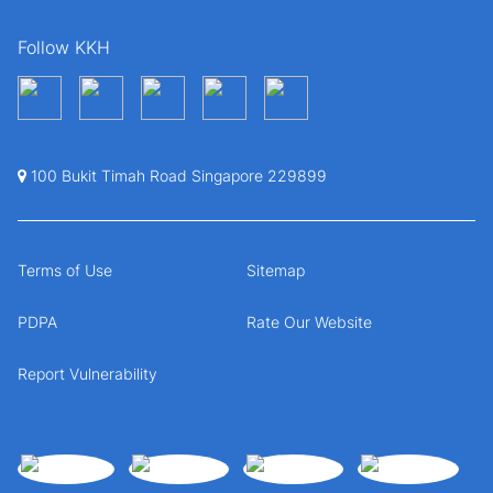
Follow KKH
100 Bukit Timah Road Singapore 229899
Terms of Use
Sitemap
PDPA
Rate Our Website
Report Vulnerability