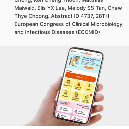
Maiwald, Elis YX Lee, Melody SS Tan, Chew
Thye Choong. Abstract ID 4737, 28TH
European Congress of Clinical Microbiology
and Infectious Diseases (ECCMID)