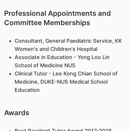
Professional Appointments and
Committee Memberships
Consultant, General Paediatric Service, KK
Women's and Children's Hospital
Associate in Education - Yong Loo Lin
School of Medicine NUS
Clinical Tutor - Lee Kong Chian School of
Medicine, DUKE-NUS Medical School
Education
Awards
Best Resident Tutor Award 2017-2018