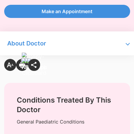
Make an Appointment
About Doctor
Conditions Treated By This
Doctor
General Paediatric Conditions