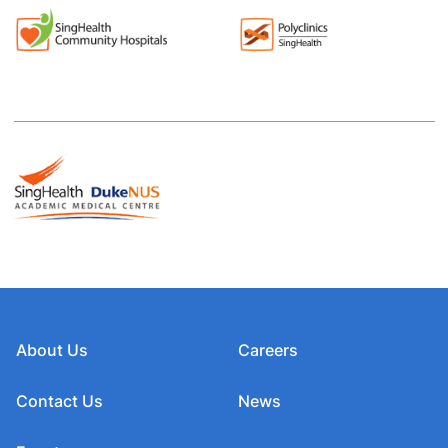
About Us
Careers
Contact Us
News