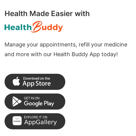
Health Made Easier with
Manage your appointments, refill your medicine
and more with our Health Buddy App today!