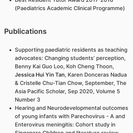
(Paediatrics Academic Clinical Programme)
Publications
Supporting paediatric residents as teaching
advocates: Changing students’ perception,
Benny Kai Guo Loo, Koh Cheng Thoon,
Jessica Hui Yin Tan
, Karen Donceras Nadua
& Cristelle Chu-Tian Chow, September, The
Asia Pacific Scholar, Sep 2020, Volume 5
Number 3
Hearing and Neurodevelopmental outcomes
of young infants with Parechovirus - A and
Enterovirus meningitis: Cohort study in
Singapore Children and literature review.