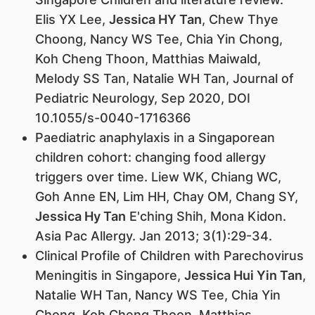
Elis YX Lee,
Jessica HY Tan
, Chew Thye
Choong, Nancy WS Tee, Chia Yin Chong,
Koh Cheng Thoon, Matthias Maiwald,
Melody SS Tan, Natalie WH Tan, Journal of
Pediatric Neurology, Sep 2020, DOI
10.1055/s-0040-1716366
Paediatric anaphylaxis in a Singaporean
children cohort: changing food allergy
triggers over time. Liew WK, Chiang WC,
Goh Anne EN, Lim HH, Chay OM, Chang SY,
Jessica Hy Tan
E'ching Shih, Mona Kidon.
Asia Pac Allergy. Jan 2013; 3(1):29-34.
Clinical Profile of Children with Parechovirus
Meningitis in Singapore,
Jessica Hui Yin Tan
,
Natalie WH Tan, Nancy WS Tee, Chia Yin
Chong, Koh Cheng Thoon, Matthias