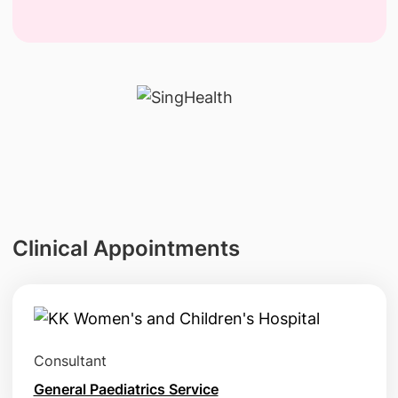
Clinical Appointments
Consultant
General Paediatrics Service