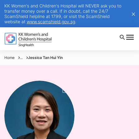
KK Women's and Children's Hospital will NEVER ask you to
transfer money over a call. If in doubt, call the 24/7
ScamShield helpline at 1799, or visit the ScamShield
website at
www.scamshield.gov.sg
.
Home
...
Jessica Tan Hui Yin