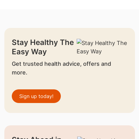
Stay Healthy The
Easy Way
Get trusted health advice, offers and
more.
Sign up today!