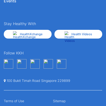
Events
Stay Healthy With
HealthXchange
Health Videos
Follow KKH
100 Bukit Timah Road Singapore 229899
Terms of Use
Sitemap