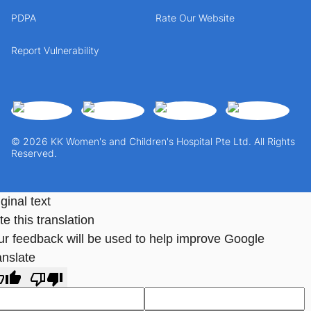
PDPA
Rate Our Website
Report Vulnerability
© 2026 KK Women's and Children's Hospital Pte Ltd. All Rights
Reserved.
ginal text
e this translation
ur feedback will be used to help improve Google
anslate