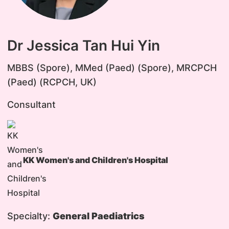
Dr Jessica Tan Hui Yin
MBBS (Spore), MMed (Paed) (Spore), MRCPCH
(Paed) (RCPCH, UK)
Consultant
KK Women's and Children's Hospital
Specialty:
General Paediatrics