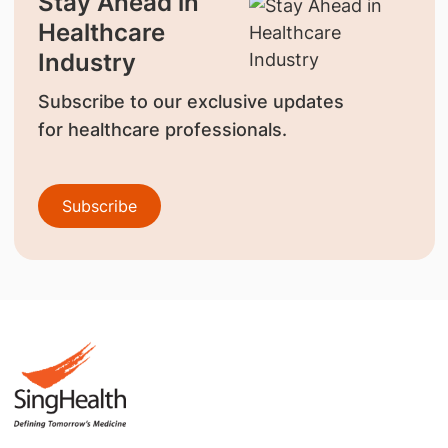
Stay Ahead in
Healthcare
Industry
Subscribe to our exclusive updates
for healthcare professionals.
Subscribe