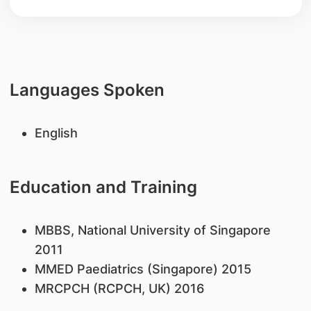
Languages Spoken
English
Education and Training
MBBS, National University of Singapore
2011
MMED Paediatrics (Singapore) 2015
MRCPCH (RCPCH, UK) 2016