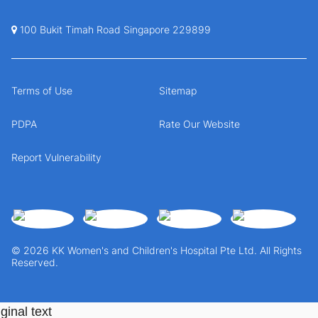
100 Bukit Timah Road Singapore 229899
Terms of Use
Sitemap
PDPA
Rate Our Website
Report Vulnerability
© 2026 KK Women's and Children's Hospital Pte Ltd. All Rights
Reserved.
ginal text