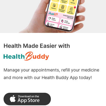
Health Made Easier with
Manage your appointments, refill your medicine
and more with our Health Buddy App today!