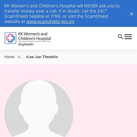
KK Women's and Children's Hospital will NEVER ask you to
transfer money over a call. If in doubt, call the 24/7
ScamShield helpline at 1799, or visit the ScamShield
website at
www.scamshield.gov.sg
.
Home
...
Lee Jun Theodric