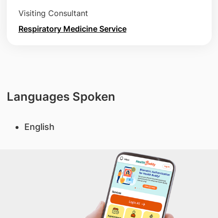
Visiting Consultant
Respiratory Medicine Service
Languages Spoken
English