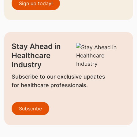
Sign up today!
Stay Ahead in
Healthcare
Industry
Subscribe to our exclusive updates
for healthcare professionals.
Subscribe