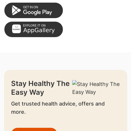
Stay Healthy The
Easy Way
Get trusted health advice, offers and
more.