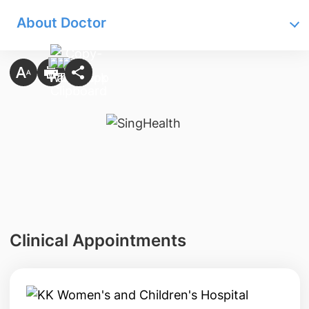
About Doctor
Clinical Appointments