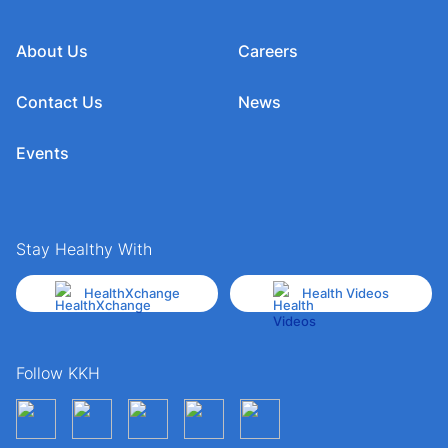
About Us
Careers
Contact Us
News
Events
Stay Healthy With
HealthXchange
Health Videos
Follow KKH