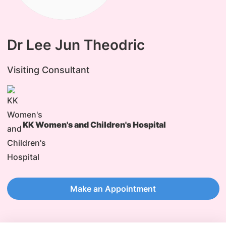
Dr Lee Jun Theodric
Visiting Consultant
KK Women's and Children's Hospital
Make an Appointment