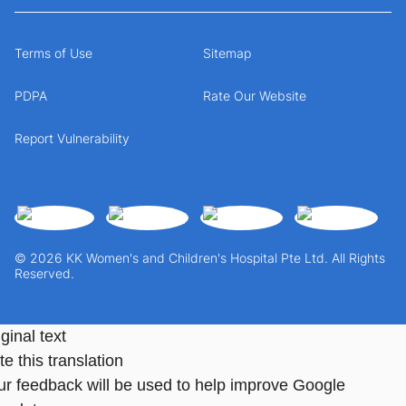
Terms of Use
Sitemap
PDPA
Rate Our Website
Report Vulnerability
© 2026 KK Women's and Children's Hospital Pte Ltd. All Rights
Reserved.
ginal text
e this translation
ur feedback will be used to help improve Google