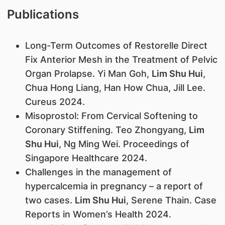
Publications
Long-Term Outcomes of Restorelle Direct
Fix Anterior Mesh in the Treatment of Pelvic
Organ Prolapse. Yi Man Goh,
Lim Shu Hui
,
Chua Hong Liang, Han How Chua, Jill Lee.
Cureus 2024.
Misoprostol: From Cervical Softening to
Coronary Stiffening. Teo Zhongyang,
Lim
Shu Hui
, Ng Ming Wei. Proceedings of
Singapore Healthcare 2024.
Challenges in the management of
hypercalcemia in pregnancy – a report of
two cases.
Lim Shu Hui
, Serene Thain. Case
Reports in Women’s Health 2024.