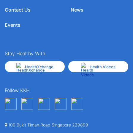
Contact Us
News
Events
Stay Healthy With
HealthXchange
Health Videos
Follow KKH
100 Bukit Timah Road Singapore 229899