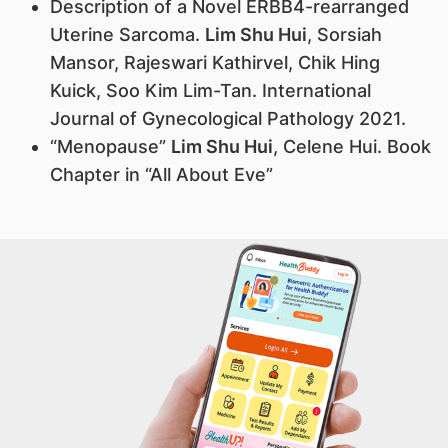
Description of a Novel ERBB4-rearranged
Uterine Sarcoma.
Lim Shu Hui
, Sorsiah
Mansor, Rajeswari Kathirvel, Chik Hing
Kuick, Soo Kim Lim-Tan. International
Journal of Gynecological Pathology 2021.
“Menopause”
Lim Shu Hui
, Celene Hui. Book
Chapter in “All About Eve”