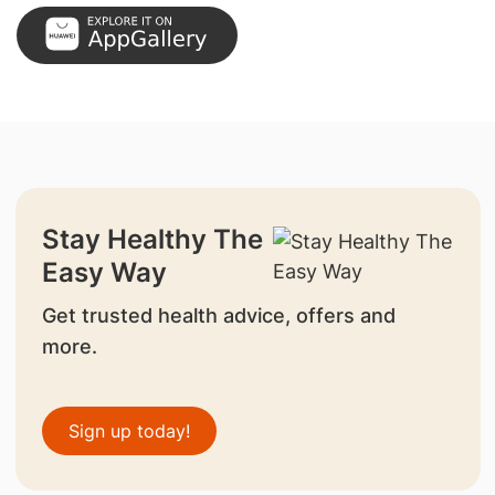
Stay Healthy The
Easy Way
Get trusted health advice, offers and
more.
Sign up today!