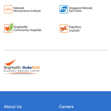
About Us
Careers