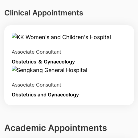
Clinical Appointments
Associate Consultant
Obstetrics ＆ Gynaecology
Associate Consultant
Obstetrics and Gynaecology
Academic Appointments