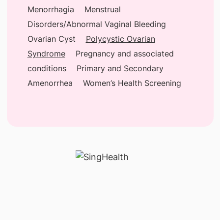
Menorrhagia
Menstrual
Disorders/Abnormal Vaginal Bleeding
Ovarian Cyst
Polycystic Ovarian
Syndrome
Pregnancy and associated
conditions
Primary and Secondary
Amenorrhea
Women’s Health Screening