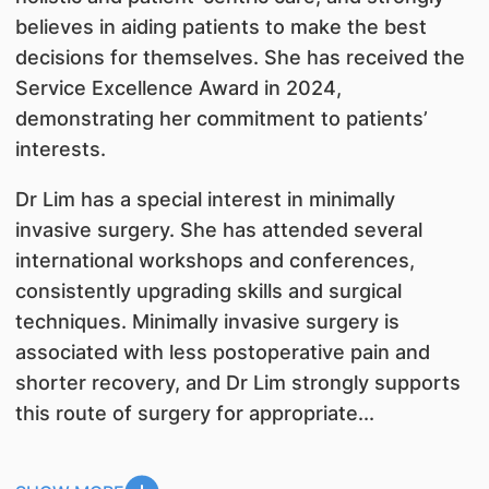
believes in aiding patients to make the best
decisions for themselves. She has received the
Service Excellence Award in 2024,
demonstrating her commitment to patients’
interests.
Dr Lim has a special interest in minimally
invasive surgery. She has attended several
international workshops and conferences,
consistently upgrading skills and surgical
techniques. Minimally invasive surgery is
associated with less postoperative pain and
shorter recovery, and Dr Lim strongly supports
this route of surgery for appropriate...