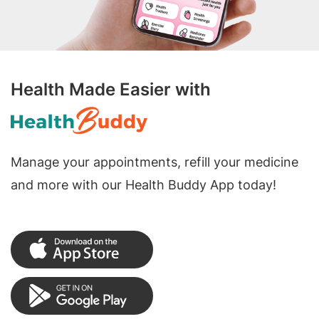
Health Made Easier with
Manage your appointments, refill your medicine
and more with our Health Buddy App today!