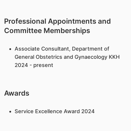
Professional Appointments and
Committee Memberships
Associate Consultant, Department of
General Obstetrics and Gynaecology KKH
2024 - present
Awards
Service Excellence Award 2024