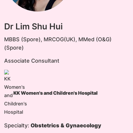
Dr Lim Shu Hui
MBBS (Spore), MRCOG(UK), MMed (O&G)
(Spore)
Associate Consultant
KK Women's and Children's Hospital
Specialty:
Obstetrics & Gynaecology