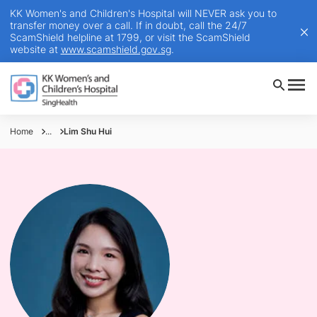
KK Women's and Children's Hospital will NEVER ask you to
transfer money over a call. If in doubt, call the 24/7
ScamShield helpline at 1799, or visit the ScamShield
website at
www.scamshield.gov.sg
.
Home
...
Lim Shu Hui