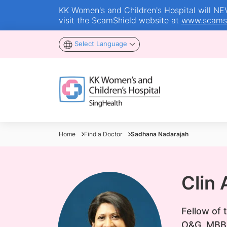
KK Women's and Children's Hospital will NEVE
visit the ScamShield website at
www.scamsh
Select Language
Home
Find a Doctor
Sadhana Nadarajah
Clin
Fellow of
O&G, MBB