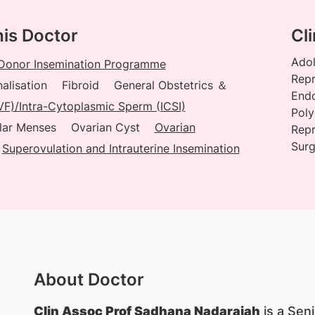
his Doctor
Cli
Adol
Donor Insemination Programme
Repr
alisation
Fibroid
General Obstetrics ＆
Endo
(IVF)/Intra-Cytoplasmic Sperm (ICSI)
Poly
lar Menses
Ovarian Cyst
Ovarian
Repr
Surg
Superovulation and Intrauterine Insemination
About Doctor
Clin Assoc Prof Sadhana Nadarajah
is a Sen