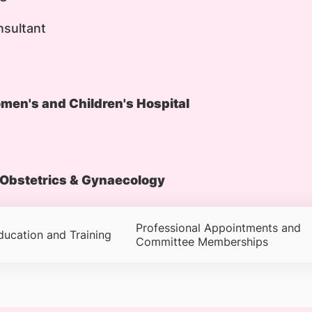
nsultant
en's and Children's Hospital
Obstetrics & Gynaecology
Professional Appointments and
ducation and Training
Committee Memberships