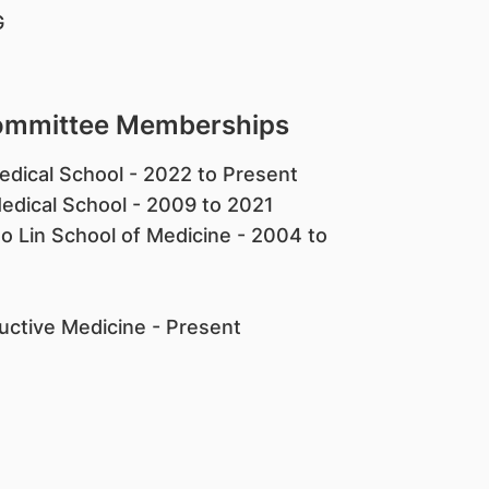
G
Committee Memberships
edical School - 2022 to Present
edical School - 2009 to 2021
 Lin School of Medicine - 2004 to
uctive Medicine - Present