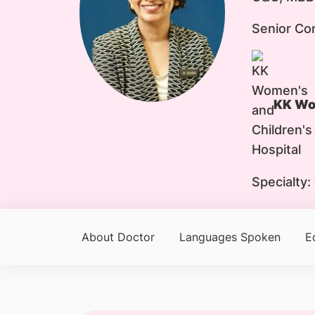
Senior Co
KK Wom
Specialty:
About Doctor
Languages Spoken
E