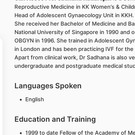
Reproductive Medicine in KK Women’s & Childre
Head of Adolescent Gynaecology Unit in KKH.
She received her Bachelor of Medicine and B
National University of Singapore in 1990 and o
OBGYN in 1996. She trained in Adolescent Gyn
in London and has been practicing IVF for the 
Apart from clinical work, Dr Sadhana is also ve
undergraduate and postgraduate medical stud
Languages Spoken
English
Education and Training
1999 to date Fellow of the Academy of Me