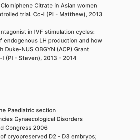
s Clomiphene Citrate in Asian women
olled trial. Co-I (PI - Matthew), 2013
tagonist in IVF stimulation cycles:
 of endogenous LH production and how
lth Duke-NUS OBGYN (ACP) Grant
 (PI - Steven), 2013 - 2014
e Paediatric section
ncies Gynaecological Disorders
rld Congress 2006
 of cryopreserved D2 - D3 embryos;