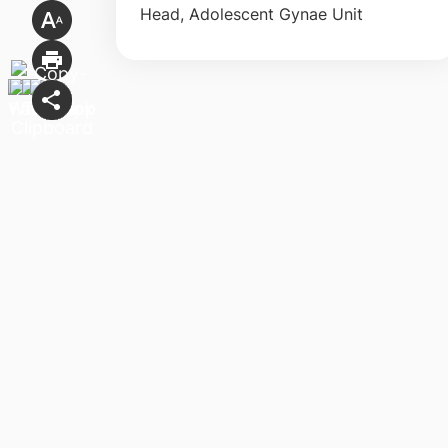
Head, Adolescent Gynae Unit