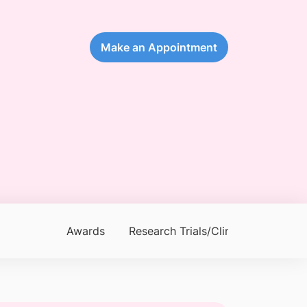
Make an Appointment
Awards
Research Trials/Clinical Trials