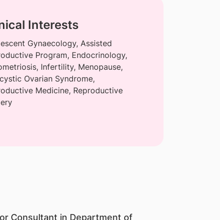
nical Interests
escent Gynaecology, Assisted
oductive Program, Endocrinology,
metriosis, Infertility, Menopause,
cystic Ovarian Syndrome,
oductive Medicine, Reproductive
ery
ior Consultant in Department of