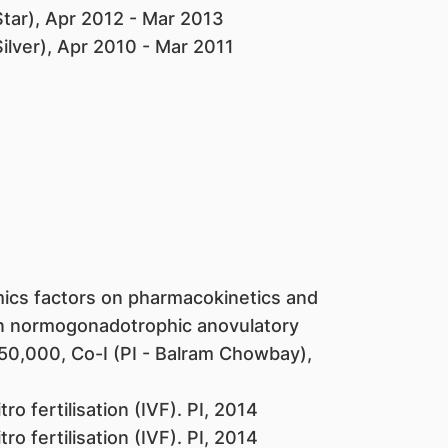
Star), Apr 2012 - Mar 2013
ilver), Apr 2010 - Mar 2011
ics factors on pharmacokinetics and
n normogonadotrophic anovulatory
150,000, Co-I (PI - Balram Chowbay),
ro fertilisation (IVF). PI, 2014
ro fertilisation (IVF). PI, 2014