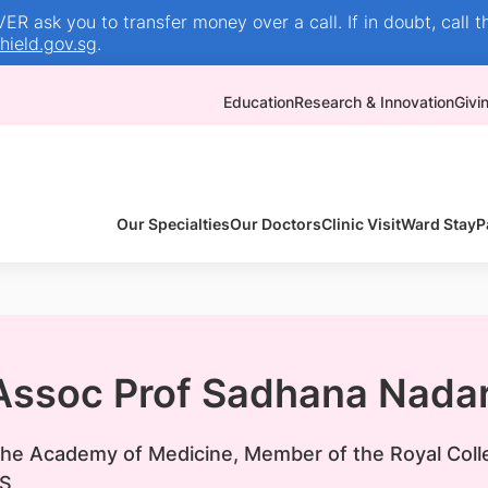
R ask you to transfer money over a call. If in doubt, call t
ield.gov.sg
.
Education
Research & Innovation
Givi
Our Specialties
Our Doctors
Clinic Visit
Ward Stay
P
 Assoc Prof Sadhana Nada
 the Academy of Medicine, Member of the Royal Coll
S