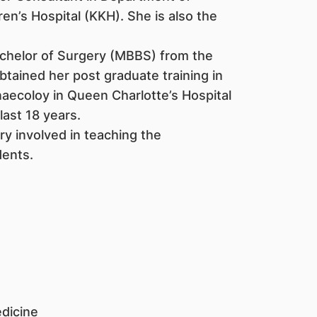
n’s Hospital (KKH). She is also the
achelor of Surgery (MBBS) from the
btained her post graduate training in
aecoloy in Queen Charlotte’s Hospital
last 18 years.
ry involved in teaching the
ents.
dicine