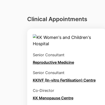
Clinical Appointments
Senior Consultant
Reproductive Medicine
Senior Consultant
KKIVF (In-vitro Fertilisation) Centre
Co-Director
KK Menopause Centre