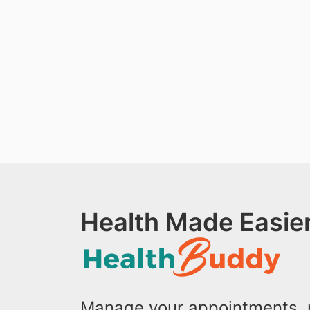
Health Made Easier
Manage your appointments, r