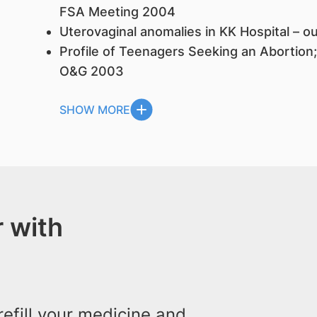
FSA Meeting 2004
Uterovaginal anomalies in KK Hospital – 
Profile of Teenagers Seeking an Abortion
O&G 2003
SHOW MORE
 with
efill your medicine and