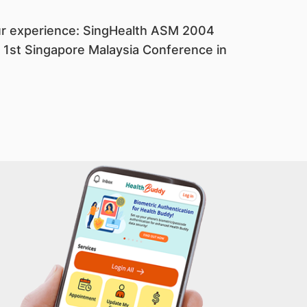
our experience: SingHealth ASM 2004
; 1st Singapore Malaysia Conference in