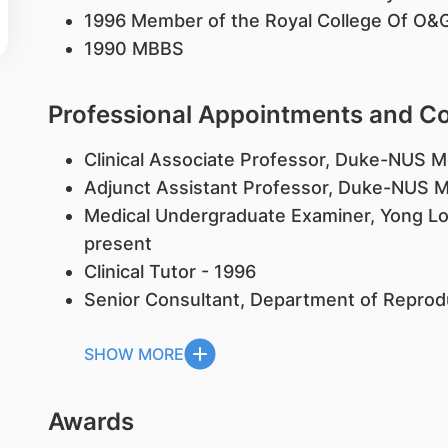
1996 Member of the Royal College Of O&
1990 MBBS
Professional Appointments and 
Clinical Associate Professor, Duke-NUS M
Adjunct Assistant Professor, Duke-NUS M
Medical Undergraduate Examiner, Yong Loo
present
Clinical Tutor - 1996
Senior Consultant, Department of Reprod
SHOW MORE
Awards