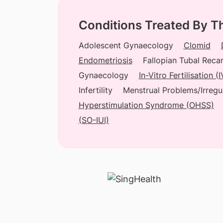
Conditions Treated By T
Adolescent Gynaecology
Clomid
Endometriosis
Fallopian Tubal Recan
Gynaecology
In-Vitro Fertilisation 
Infertility
Menstrual Problems/Irregu
Hyperstimulation Syndrome (OHSS)
(SO-IUI)