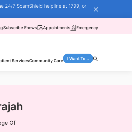
he 24/7 ScamShield helpline at 1799, or
ng
Subscribe Enews
Appointments
Emergency
I Want To...
atient Services
Community Care
rajah
ege Of