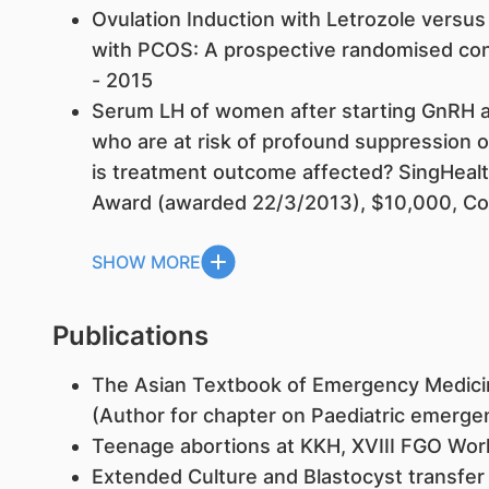
Ovulation Induction with Letrozole versu
with PCOS: A prospective randomised contr
- 2015
Serum LH of women after starting GnRH an
who are at risk of profound suppression
is treatment outcome affected? SingHea
Award (awarded 22/3/2013), $10,000, Co-I
SHOW MORE
Publications
The Asian Textbook of Emergency Medicin
(Author for chapter on Paediatric emerge
Teenage abortions at KKH, XVIII FGO Wo
Extended Culture and Blastocyst transfer