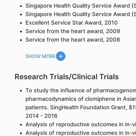
Singapore Health Quality Service Award (
Singapore Health Quality Service Award (S
Excellent Service Star Award, 2010
Service from the heart award, 2009
Service from the heart award, 2008
SHOW MORE
Research Trials/Clinical Trials
To study the influence of pharmacogenom
pharmacodynamics of clomiphene in Asia
patients. SingHealth Foundation Grant, $
2014 - 2016
Analysis of reproductive outcomes in in-vit
Analysis of reproductive outcomes in in-vit