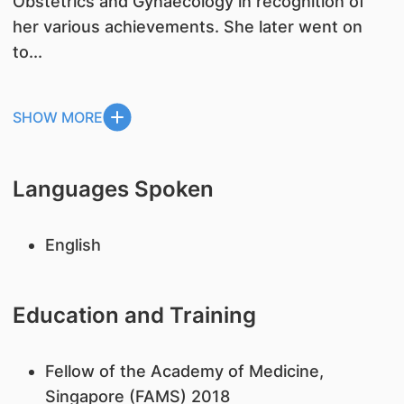
Obstetrics and Gynaecology in recognition of
her various achievements. She later went on
to...
SHOW MORE
Languages Spoken
English
Education and Training
Fellow of the Academy of Medicine,
Singapore (FAMS) 2018