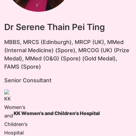
Dr Serene Thain Pei Ting
MBBS, MRCS (Edinburgh), MRCP (UK), MMed
(Internal Medicine) (Spore), MRCOG (UK) (Prize
Medal), MMed (O&G) (Spore) (Gold Medal),
FAMS (Spore)
Senior Consultant
KK Women's and Children's Hospital