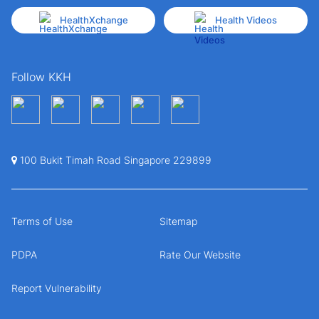
HealthXchange
Health Videos
Follow KKH
100 Bukit Timah Road Singapore 229899
Terms of Use
Sitemap
PDPA
Rate Our Website
Report Vulnerability