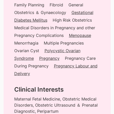
Family Planning
Fibroid
General
Obstetrics ＆ Gynaecology
Gestational
Diabetes Mellitus
High Risk Obstetrics
Medical Disorders in Pregnancy and other
Pregnancy Complications
Menopause
Menorrhagia
Multiple Pregnancies
Ovarian Cyst
Polycystic Ovarian
Syndrome
Pregnancy
Pregnancy Care
During Pregnancy
Pregnancy Labour and
Delivery
Clinical Interests
Maternal Fetal Medicine, Obstetric Medical
Disorders, Obstetric Ultrasound ＆ Prenatal
Diagnostic, Peripartum