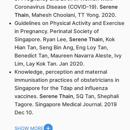
Coronavirus Disease (COVID-19).
Serene
Thain
, Mahesh Choolani, TT Yong. 2020.
Guidelines on Physical Activity and Exercise
in Pregnancy. Perinatal Society of
Singapore. Ryan Lee,
Serene Thain
, Kok
Hian Tan, Seng Bin Ang, Eng Loy Tan,
Benedict Tan, Maureen Navarra Aleste, Ivy
Lim, Lay Kok Tan. Jan 2020.
Knowledge, perception and maternal
immunisation practices of obstetricians in
Singapore for the Tdap and influenza
vaccines.
Serene Thain
, SQ Tan, Shephali
Tagore. Singapore Medical Journal. 2019
Dec 10.
SHOW MORE