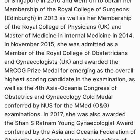
of Singapore in 2010 and went on to obtain her
Membership of the Royal College of Surgeons
(Edinburgh) in 2013 as well as her Membership
of the Royal College of Physicians (UK) and
Master of Medicine in Internal Medicine in 2014.
In November 2015, she was admitted as a
Member of the Royal College of Obstetricians
and Gynaecologists (UK) and awarded the
MRCOG Prize Medal for emerging as the overall
highest scoring candidate in the examination, as
well as the 4th Asia-Oceania Congress of
Obstetrics and Gynaecology Gold Medal
conferred by NUS for the MMed (O&G)
examinations. In 2017, she was also awarded
the Shan S Ratnam Young Gynaecologist Award
conferred by the Asia and Oceania Federation of