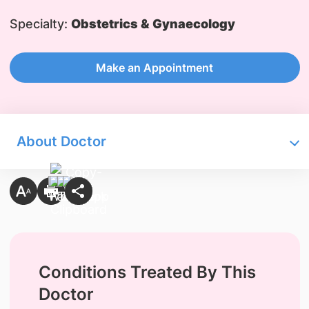
Specialty:
Obstetrics & Gynaecology
Make an Appointment
About Doctor
Conditions Treated By This
Doctor