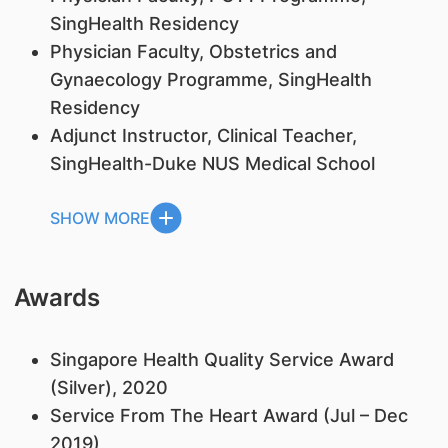
SingHealth Residency
Physician Faculty, Obstetrics and
Gynaecology Programme, SingHealth
Residency
Adjunct Instructor, Clinical Teacher,
SingHealth-Duke NUS Medical School
SHOW MORE
Awards
Singapore Health Quality Service Award
(Silver), 2020
Service From The Heart Award (Jul – Dec
2019)