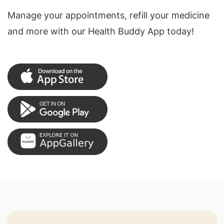
Manage your appointments, refill your medicine
and more with our Health Buddy App today!