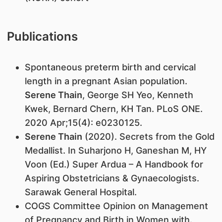
Publications
Spontaneous preterm birth and cervical
length in a pregnant Asian population.
Serene Thain
, George SH Yeo, Kenneth
Kwek, Bernard Chern, KH Tan. PLoS ONE.
2020 Apr;15(4): e0230125.
Serene Thain
(2020). Secrets from the Gold
Medallist. In Suharjono H, Ganeshan M, HY
Voon (Ed.) Super Ardua – A Handbook for
Aspiring Obstetricians & Gynaecologists.
Sarawak General Hospital.
COGS Committee Opinion on Management
of Pregnancy and Birth in Women with.