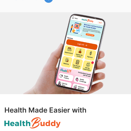
Health Made Easier with