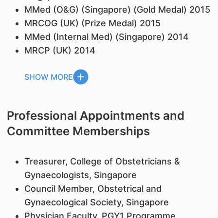
MMed (O&G) (Singapore) (Gold Medal) 2015
MRCOG (UK) (Prize Medal) 2015
MMed (Internal Med) (Singapore) 2014
MRCP (UK) 2014
SHOW MORE
Professional Appointments and
Committee Memberships
Treasurer, College of Obstetricians &
Gynaecologists, Singapore
Council Member, Obstetrical and
Gynaecological Society, Singapore
Physician Faculty, PGY1 Programme,