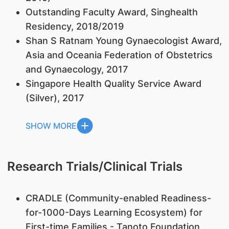
Outstanding Faculty Award, Singhealth
Residency, 2018/2019
Shan S Ratnam Young Gynaecologist Award,
Asia and Oceania Federation of Obstetrics
and Gynaecology, 2017
Singapore Health Quality Service Award
(Silver), 2017
SHOW MORE
Research Trials/Clinical Trials
CRADLE (Community-enabled Readiness-
for-1000-Days Learning Ecosystem) for
First-time Families - Tanoto Foundation