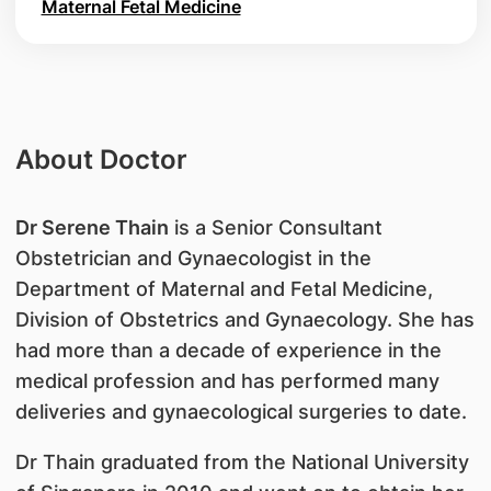
Maternal Fetal Medicine
About Doctor
Dr Serene Thain
is a Senior Consultant
Obstetrician and Gynaecologist in the
Department of Maternal and Fetal Medicine,
Division of Obstetrics and Gynaecology. She has
had more than a decade of experience in the
medical profession and has performed many
deliveries and gynaecological surgeries to date.
Dr Thain graduated from the National University