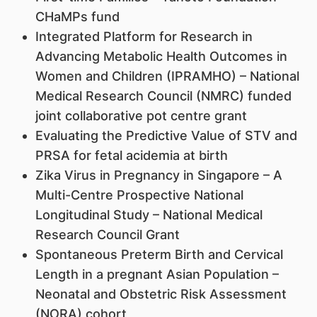
CHaMPs fund
Integrated Platform for Research in
Advancing Metabolic Health Outcomes in
Women and Children (IPRAMHO) – National
Medical Research Council (NMRC) funded
joint collaborative pot centre grant
Evaluating the Predictive Value of STV and
PRSA for fetal acidemia at birth
Zika Virus in Pregnancy in Singapore – A
Multi-Centre Prospective National
Longitudinal Study – National Medical
Research Council Grant
Spontaneous Preterm Birth and Cervical
Length in a pregnant Asian Population –
Neonatal and Obstetric Risk Assessment
(NORA) cohort