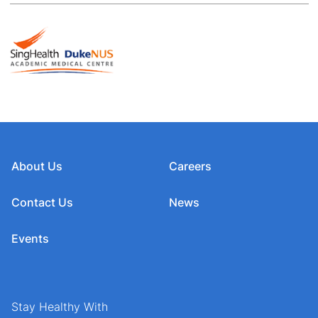
About Us
Careers
Contact Us
News
Events
Stay Healthy With