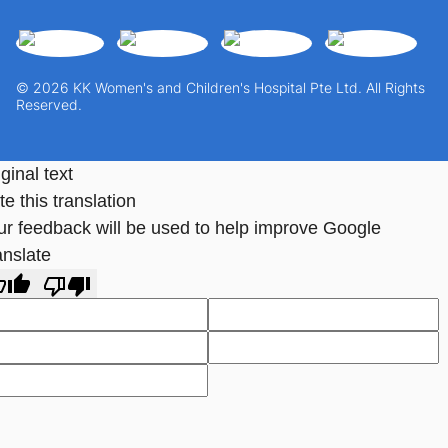
© 2026 KK Women's and Children's Hospital Pte Ltd. All Rights
Reserved.
ginal text
e this translation
ur feedback will be used to help improve Google
anslate