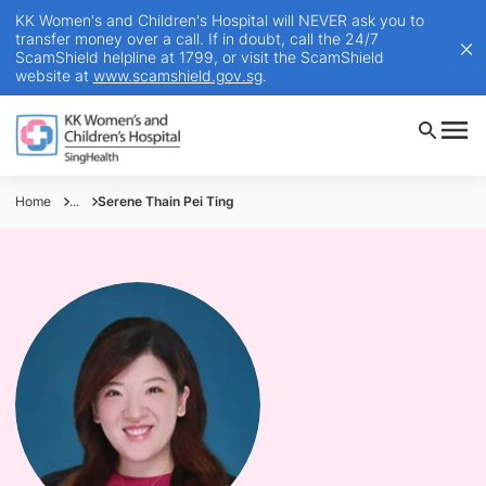
KK Women's and Children's Hospital will NEVER ask you to
transfer money over a call. If in doubt, call the 24/7
ScamShield helpline at 1799, or visit the ScamShield
website at
www.scamshield.gov.sg
.
Home
...
Serene Thain Pei Ting