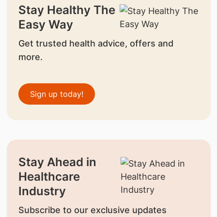
Stay Healthy The
Easy Way
Get trusted health advice, offers and
more.
Sign up today!
Stay Ahead in
Healthcare
Industry
Subscribe to our exclusive updates