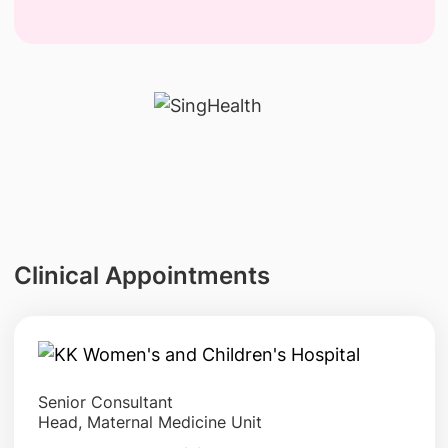
Clinical Appointments
Senior Consultant
Head, Maternal Medicine Unit