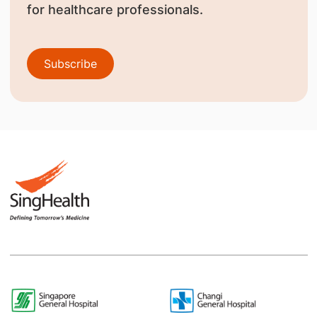
for healthcare professionals.
Subscribe