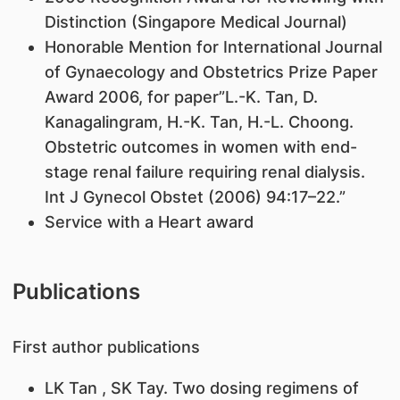
Distinction (Singapore Medical Journal)
Honorable Mention for International Journal
of Gynaecology and Obstetrics Prize Paper
Award 2006, for paper”L.-K. Tan, D.
Kanagalingram, H.-K. Tan, H.-L. Choong.
Obstetric outcomes in women with end-
stage renal failure requiring renal dialysis.
Int J Gynecol Obstet (2006) 94:17–22.”
Service with a Heart award
Publications
First author publications
LK Tan
, SK Tay. Two dosing regimens of