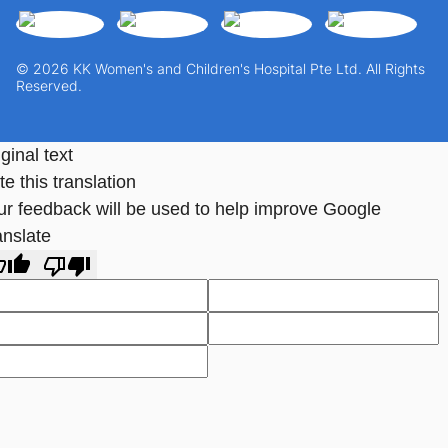
© 2026 KK Women's and Children's Hospital Pte Ltd. All Rights
Reserved.
ginal text
e this translation
ur feedback will be used to help improve Google
anslate