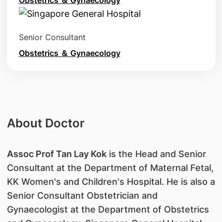
Obstetrics ＆ Gynaecology
Senior Consultant
Obstetrics ＆ Gynaecology
About Doctor
A
ssoc Prof Tan Lay Kok
is the Head and Senior
Consultant at the Department of Maternal Fetal,
KK Women's and Children's Hospital. He is also a
Senior Consultant Obstetrician and
Gynaecologist at the Department of Obstetrics