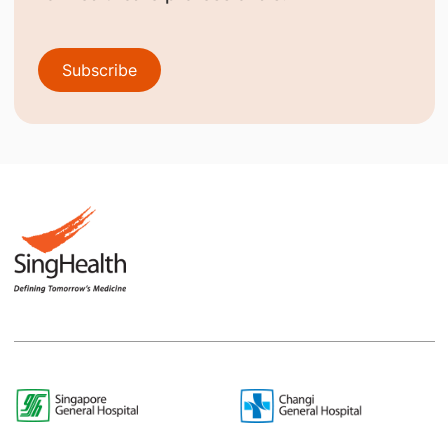
Subscribe