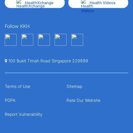
HealthXchange
Health Videos
Follow KKH
100 Bukit Timah Road Singapore 229899
Terms of Use
Sitemap
PDPA
Rate Our Website
Report Vulnerability