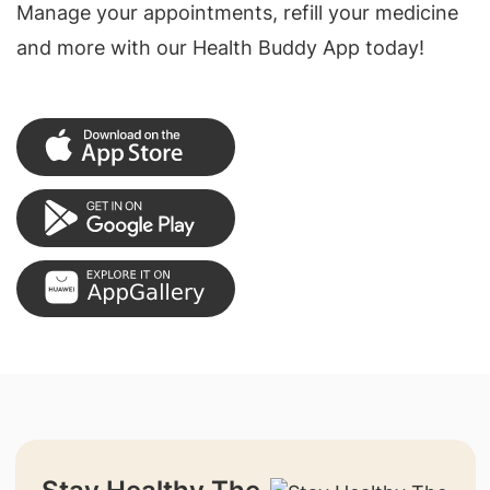
Manage your appointments, refill your medicine
and more with our Health Buddy App today!