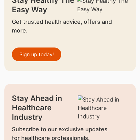
Stay Healthy The
Easy Way
Get trusted health advice, offers and
more.
Sign up today!
Stay Ahead in
Healthcare
Industry
Subscribe to our exclusive updates
for healthcare professionals.