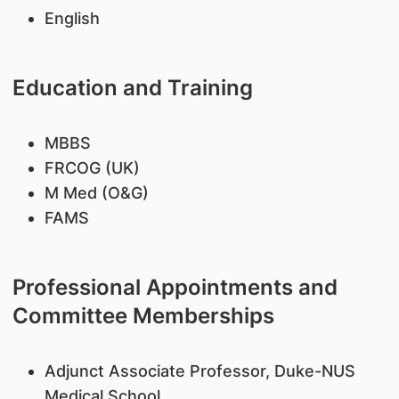
English
Education and Training
MBBS
FRCOG (UK)
M Med (O&G)
FAMS
Professional Appointments and
Committee Memberships
Adjunct Associate Professor, Duke-NUS
Medical School