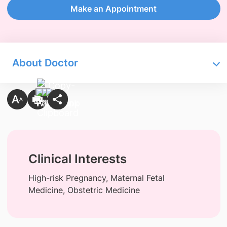
Make an Appointment
About Doctor
Clinical Interests
High-risk Pregnancy, Maternal Fetal
Medicine, Obstetric Medicine