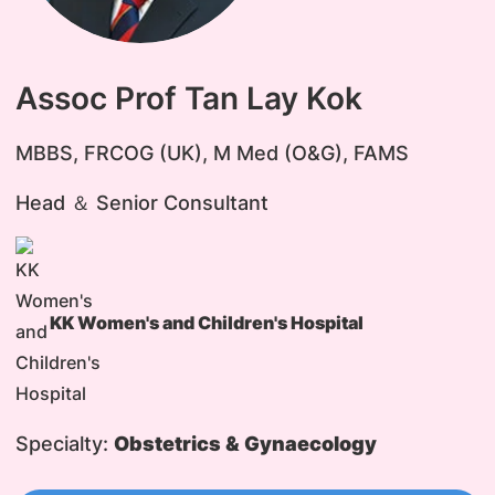
Assoc Prof Tan Lay Kok
​MBBS, FRCOG (UK), M Med (O&G), FAMS
Head ＆ Senior Consultant
KK Women's and Children's Hospital
Specialty:
Obstetrics & Gynaecology