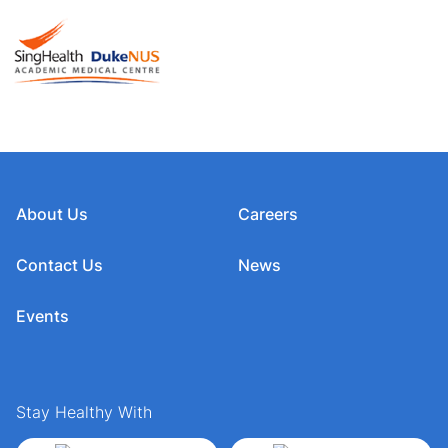
About Us
Careers
Contact Us
News
Events
Stay Healthy With