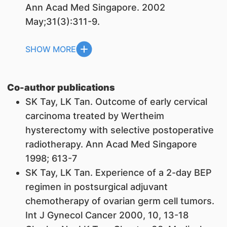
Ann Acad Med Singapore. 2002
May;31(3):311-9.
SHOW MORE
Co-author publications
SK Tay,
LK Tan
. Outcome of early cervical
carcinoma treated by Wertheim
hysterectomy with selective postoperative
radiotherapy. Ann Acad Med Singapore
1998; 613-7
SK Tay,
LK Tan
. Experience of a 2-day BEP
regimen in postsurgical adjuvant
chemotherapy of ovarian germ cell tumors.
Int J Gynecol Cancer 2000, 10, 13-18