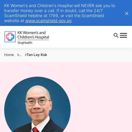
KK Women's and Children's Hospital will NEVER ask you to
transfer money over a call. If in doubt, call the 24/7
ScamShield helpline at 1799, or visit the ScamShield
website at
www.scamshield.gov.sg
.
Home
...
Tan Lay Kok