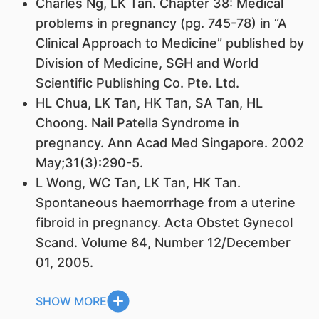
Charles Ng,
LK Tan
. Chapter 38: Medical
problems in pregnancy (pg. 745-78) in “A
Clinical Approach to Medicine” published by
Division of Medicine, SGH and World
Scientific Publishing Co. Pte. Ltd.
HL Chua,
LK Tan
, HK Tan, SA Tan, HL
Choong. Nail Patella Syndrome in
pregnancy. Ann Acad Med Singapore. 2002
May;31(3):290-5.
L Wong, WC Tan,
LK Tan
, HK Tan.
Spontaneous haemorrhage from a uterine
fibroid in pregnancy. Acta Obstet Gynecol
Scand. Volume 84, Number 12/December
01, 2005.
SHOW MORE