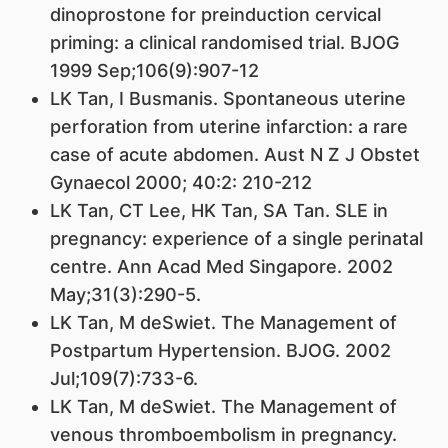
dinoprostone for preinduction cervical
priming: a clinical randomised trial. BJOG
1999 Sep;106(9):907-12
LK Tan
, I Busmanis. Spontaneous uterine
perforation from uterine infarction: a rare
case of acute abdomen. Aust N Z J Obstet
Gynaecol 2000; 40:2: 210-212
LK Tan
, CT Lee, HK Tan, SA Tan. SLE in
pregnancy: experience of a single perinatal
centre. Ann Acad Med Singapore. 2002
May;31(3):290-5.
LK Tan
, M deSwiet. The Management of
Postpartum Hypertension. BJOG. 2002
Jul;109(7):733-6.
LK Tan
, M deSwiet. The Management of
venous thromboembolism in pregnancy.