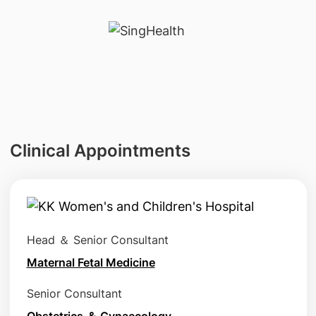
Clinical Appointments
Head ＆ Senior Consultant
Maternal Fetal Medicine
Senior Consultant