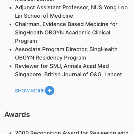
Adjunct Assistant Professor, NUS Yong Loo
Lin School of Medicine
Chairman, Evidence Based Medicine for
SingHealth OBGYN Academic Clinical
Program
Associate Program Director, SingHealth
OBGYN Residency Program
Reviewer for SMJ, Annals Acad Med
Singapore, British Journal of O&G, Lancet
SHOW MORE
Awards
2009 Recognition Award for Reviewing with