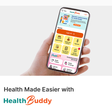
Health Made Easier with