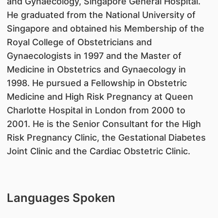
and Gynaecology, Singapore General Hospital.
He graduated from the National University of
Singapore and obtained his Membership of the
Royal College of Obstetricians and
Gynaecologists in 1997 and the Master of
Medicine in Obstetrics and Gynaecology in
1998. He pursued a Fellowship in Obstetric
Medicine and High Risk Pregnancy at Queen
Charlotte Hospital in London from 2000 to
2001. He is the Senior Consultant for the High
Risk Pregnancy Clinic, the Gestational Diabetes
Joint Clinic and the Cardiac Obstetric Clinic.
Languages Spoken