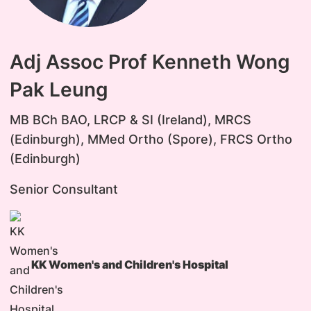
Adj Assoc Prof Kenneth Wong
Pak Leung
MB BCh BAO, LRCP & SI (Ireland), MRCS
(Edinburgh), MMed Ortho (Spore), FRCS Ortho
(Edinburgh)
Senior Consultant
KK Women's and Children's Hospital