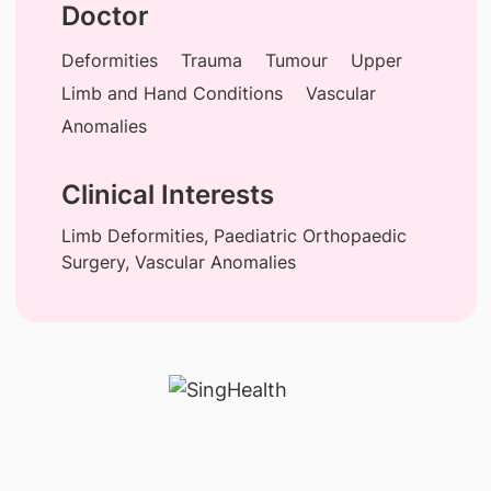
Doctor
Deformities
Trauma
Tumour
Upper
Limb and Hand Conditions
Vascular
Anomalies
Clinical Interests
Limb Deformities, Paediatric Orthopaedic
Surgery, Vascular Anomalies