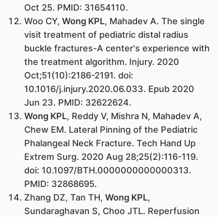
Oct 25. PMID: 31654110.
Woo CY,
Wong KPL
, Mahadev A. The single
visit treatment of pediatric distal radius
buckle fractures-A center's experience with
the treatment algorithm. Injury. 2020
Oct;51(10):2186-2191. doi:
10.1016/j.injury.2020.06.033. Epub 2020
Jun 23. PMID: 32622624.
Wong KPL
, Reddy V, Mishra N, Mahadev A,
Chew EM. Lateral Pinning of the Pediatric
Phalangeal Neck Fracture. Tech Hand Up
Extrem Surg. 2020 Aug 28;25(2):116-119.
doi: 10.1097/BTH.0000000000000313.
PMID: 32868695.
Zhang DZ, Tan TH,
Wong KPL
,
Sundaraghavan S, Choo JTL. Reperfusion