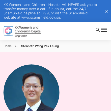
KK Women's and Children's Hospital will NEVER ask you to
transfer money over a call. If in doubt, call the 24/7
ScamShield helpline at 1799, or visit the ScamShield
website at
www.scamshield.gov.sg
.
Home
...
Kenneth Wong Pak Leung