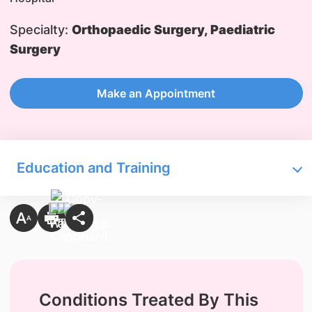
Specialty:
Orthopaedic Surgery, Paediatric
Surgery
Make an Appointment
Education and Training
Conditions Treated By This