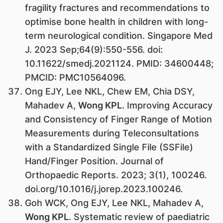
fragility fractures and recommendations to
optimise bone health in children with long-
term neurological condition. Singapore Med
J. 2023 Sep;64(9):550-556. doi:
10.11622/smedj.2021124. PMID: 34600448;
PMCID: PMC10564096.
Ong EJY, Lee NKL, Chew EM, Chia DSY,
Mahadev A,
Wong KPL
. Improving Accuracy
and Consistency of Finger Range of Motion
Measurements during Teleconsultations
with a Standardized Single File (SSFile)
Hand/Finger Position. Journal of
Orthopaedic Reports. 2023; 3(1), 100246.
doi.org/10.1016/j.jorep.2023.100246.
Goh WCK, Ong EJY, Lee NKL, Mahadev A,
Wong KPL
. Systematic review of paediatric