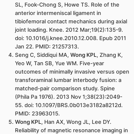
SL, Fook-Chong S, Howe TS. Role of the
anterior intermeniscal ligament in
tibiofemoral contact mechanics during axial
joint loading. Knee. 2012 Mar;19(2):135-9.
doi: 10.1016/j.knee.2010.12.008. Epub 2011
Jan 22. PMID: 21257313.
Seng C, Siddiqui MA,
Wong KPL
, Zhang K,
Yeo W, Tan SB, Yue WM. Five-year
outcomes of minimally invasive versus open
transforaminal lumbar interbody fusion: a
matched-pair comparison study. Spine
(Phila Pa 1976). 2013 Nov 1;38(23):2049-
55. doi: 10.1097/BRS.0b013e3182a8212d.
PMID: 23963015.
Wong KPL
, Han AX, Wong JL, Lee DY.
Reliability of magnetic resonance imaging in