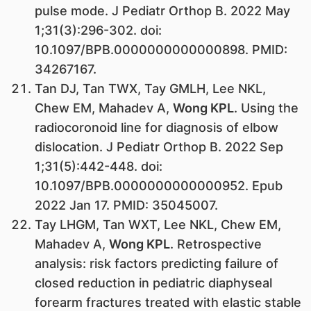
pulse mode. J Pediatr Orthop B. 2022 May
1;31(3):296-302. doi:
10.1097/BPB.0000000000000898. PMID:
34267167.
Tan DJ, Tan TWX, Tay GMLH, Lee NKL,
Chew EM, Mahadev A,
Wong KPL
. Using the
radiocoronoid line for diagnosis of elbow
dislocation. J Pediatr Orthop B. 2022 Sep
1;31(5):442-448. doi:
10.1097/BPB.0000000000000952. Epub
2022 Jan 17. PMID: 35045007.
Tay LHGM, Tan WXT, Lee NKL, Chew EM,
Mahadev A,
Wong KPL
. Retrospective
analysis: risk factors predicting failure of
closed reduction in pediatric diaphyseal
forearm fractures treated with elastic stable