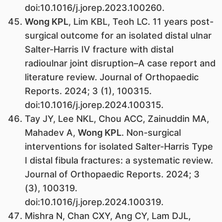
doi:10.1016/j.jorep.2023.100260.
Wong KPL
, Lim KBL, Teoh LC. 11 years post-
surgical outcome for an isolated distal ulnar
Salter-Harris IV fracture with distal
radioulnar joint disruption–A case report and
literature review. Journal of Orthopaedic
Reports. 2024; 3 (1), 100315.
doi:10.1016/j.jorep.2024.100315.
Tay JY, Lee NKL, Chou ACC, Zainuddin MA,
Mahadev A,
Wong KPL
. Non-surgical
interventions for isolated Salter-Harris Type
I distal fibula fractures: a systematic review.
Journal of Orthopaedic Reports. 2024; 3
(3), 100319.
doi:10.1016/j.jorep.2024.100319.
Mishra N, Chan CXY, Ang CY, Lam DJL,