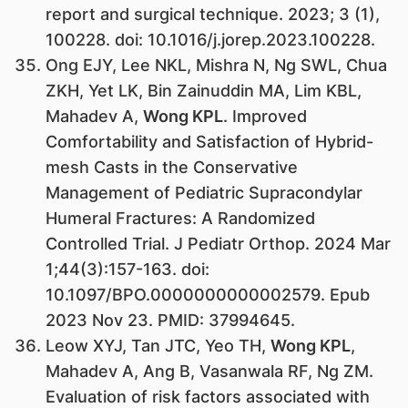
report and surgical technique. 2023; 3 (1),
100228. doi: 10.1016/j.jorep.2023.100228.
Ong EJY, Lee NKL, Mishra N, Ng SWL, Chua
ZKH, Yet LK, Bin Zainuddin MA, Lim KBL,
Mahadev A,
Wong KPL
. Improved
Comfortability and Satisfaction of Hybrid-
mesh Casts in the Conservative
Management of Pediatric Supracondylar
Humeral Fractures: A Randomized
Controlled Trial. J Pediatr Orthop. 2024 Mar
1;44(3):157-163. doi:
10.1097/BPO.0000000000002579. Epub
2023 Nov 23. PMID: 37994645.
Leow XYJ, Tan JTC, Yeo TH,
Wong KPL
,
Mahadev A, Ang B, Vasanwala RF, Ng ZM.
Evaluation of risk factors associated with