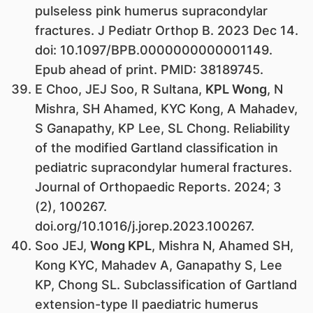
pulseless pink humerus supracondylar
fractures. J Pediatr Orthop B. 2023 Dec 14.
doi: 10.1097/BPB.0000000000001149.
Epub ahead of print. PMID: 38189745.
E Choo, JEJ Soo, R Sultana,
KPL Wong
, N
Mishra, SH Ahamed, KYC Kong, A Mahadev,
S Ganapathy, KP Lee, SL Chong. Reliability
of the modified Gartland classification in
pediatric supracondylar humeral fractures.
Journal of Orthopaedic Reports. 2024; 3
(2), 100267.
doi.org/10.1016/j.jorep.2023.100267.
Soo JEJ,
Wong KPL
, Mishra N, Ahamed SH,
Kong KYC, Mahadev A, Ganapathy S, Lee
KP, Chong SL. Subclassification of Gartland
extension-type II paediatric humerus