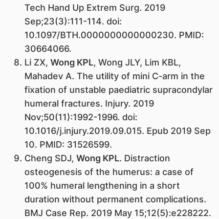
Tech Hand Up Extrem Surg. 2019
Sep;23(3):111-114. doi:
10.1097/BTH.0000000000000230. PMID:
30664066.
Li ZX,
Wong KPL
, Wong JLY, Lim KBL,
Mahadev A. The utility of mini C-arm in the
fixation of unstable paediatric supracondylar
humeral fractures. Injury. 2019
Nov;50(11):1992-1996. doi:
10.1016/j.injury.2019.09.015. Epub 2019 Sep
10. PMID: 31526599.
Cheng SDJ,
Wong KPL
. Distraction
osteogenesis of the humerus: a case of
100% humeral lengthening in a short
duration without permanent complications.
BMJ Case Rep. 2019 May 15;12(5):e228222.