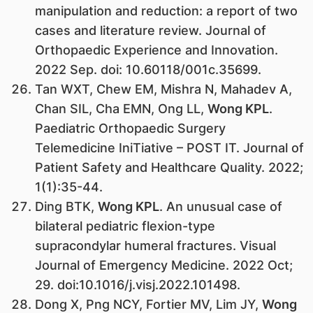
manipulation and reduction: a report of two
cases and literature review. Journal of
Orthopaedic Experience and Innovation.
2022 Sep. doi: 10.60118/001c.35699.
Tan WXT, Chew EM, Mishra N, Mahadev A,
Chan SIL, Cha EMN, Ong LL,
Wong KPL
.
Paediatric Orthopaedic Surgery
Telemedicine IniTiative – POST IT. Journal of
Patient Safety and Healthcare Quality. 2022;
1(1):35-44.
Ding BTK,
Wong KPL
. An unusual case of
bilateral pediatric flexion-type
supracondylar humeral fractures. Visual
Journal of Emergency Medicine. 2022 Oct;
29. doi:10.1016/j.visj.2022.101498.
Dong X, Png NCY, Fortier MV, Lim JY,
Wong