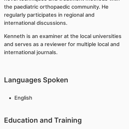
the paediatric orthopaedic community. He
regularly participates in regional and
international discussions.
Kenneth is an examiner at the local universities
and serves as a reviewer for multiple local and
international journals.
Languages Spoken
English
Education and Training