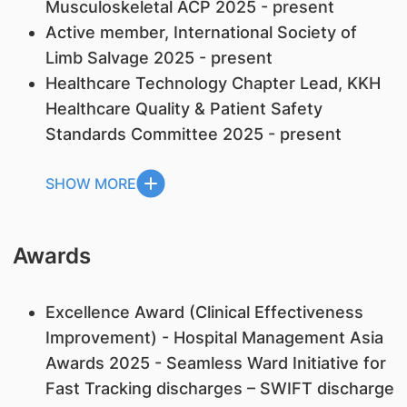
Musculoskeletal ACP 2025 - present
Active member, International Society of
Limb Salvage 2025 - present
Healthcare Technology Chapter Lead, KKH
Healthcare Quality & Patient Safety
Standards Committee 2025 - present
SHOW MORE
Awards
Excellence Award (Clinical Effectiveness
Improvement) - Hospital Management Asia
Awards 2025 - Seamless Ward Initiative for
Fast Tracking discharges – SWIFT discharge