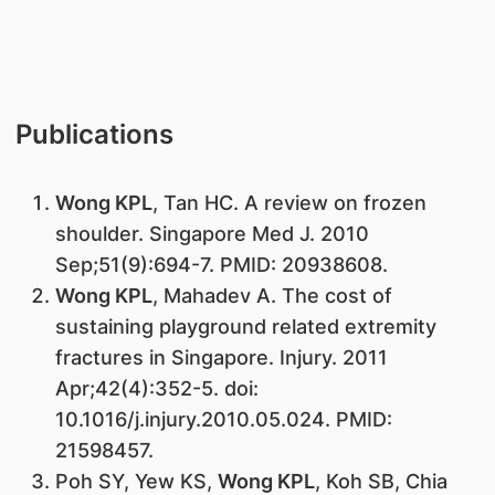
Publications
Wong KPL
, Tan HC. A review on frozen
shoulder. Singapore Med J. 2010
Sep;51(9):694-7. PMID: 20938608.
Wong KPL
, Mahadev A. The cost of
sustaining playground related extremity
fractures in Singapore. Injury. 2011
Apr;42(4):352-5. doi:
10.1016/j.injury.2010.05.024. PMID:
21598457.
Poh SY, Yew KS,
Wong KPL
, Koh SB, Chia