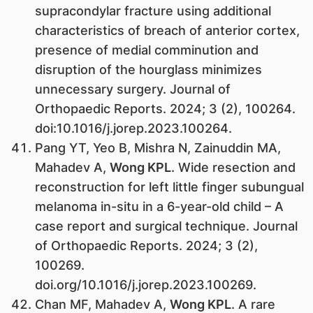
supracondylar fracture using additional
characteristics of breach of anterior cortex,
presence of medial comminution and
disruption of the hourglass minimizes
unnecessary surgery. Journal of
Orthopaedic Reports. 2024; 3 (2), 100264.
doi:10.1016/j.jorep.2023.100264.
Pang YT, Yeo B, Mishra N, Zainuddin MA,
Mahadev A,
Wong KPL
. Wide resection and
reconstruction for left little finger subungual
melanoma in-situ in a 6-year-old child – A
case report and surgical technique. Journal
of Orthopaedic Reports. 2024; 3 (2),
100269.
doi.org/10.1016/j.jorep.2023.100269.
Chan MF, Mahadev A,
Wong KPL
. A rare