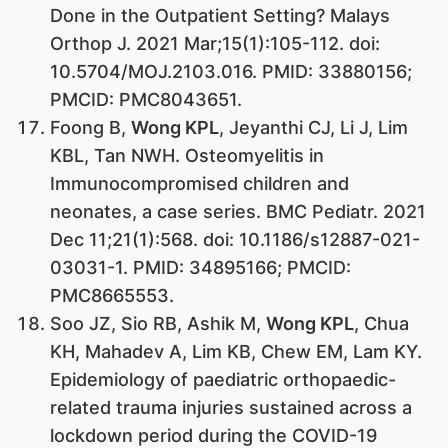
Done in the Outpatient Setting? Malays
Orthop J. 2021 Mar;15(1):105-112. doi:
10.5704/MOJ.2103.016. PMID: 33880156;
PMCID: PMC8043651.
Foong B,
Wong KPL
, Jeyanthi CJ, Li J, Lim
KBL, Tan NWH. Osteomyelitis in
Immunocompromised children and
neonates, a case series. BMC Pediatr. 2021
Dec 11;21(1):568. doi: 10.1186/s12887-021-
03031-1. PMID: 34895166; PMCID:
PMC8665553.
Soo JZ, Sio RB, Ashik M,
Wong KPL
, Chua
KH, Mahadev A, Lim KB, Chew EM, Lam KY.
Epidemiology of paediatric orthopaedic-
related trauma injuries sustained across a
lockdown period during the COVID-19