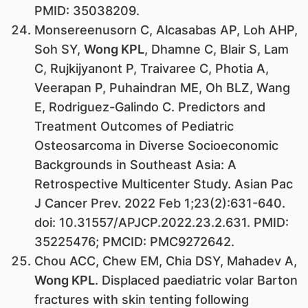
PMID: 35038209.
Monsereenusorn C, Alcasabas AP, Loh AHP,
Soh SY,
Wong KPL
, Dhamne C, Blair S, Lam
C, Rujkijyanont P, Traivaree C, Photia A,
Veerapan P, Puhaindran ME, Oh BLZ, Wang
E, Rodriguez-Galindo C. Predictors and
Treatment Outcomes of Pediatric
Osteosarcoma in Diverse Socioeconomic
Backgrounds in Southeast Asia: A
Retrospective Multicenter Study. Asian Pac
J Cancer Prev. 2022 Feb 1;23(2):631-640.
doi: 10.31557/APJCP.2022.23.2.631. PMID:
35225476; PMCID: PMC9272642.
Chou ACC, Chew EM, Chia DSY, Mahadev A,
Wong KPL
. Displaced paediatric volar Barton
fractures with skin tenting following