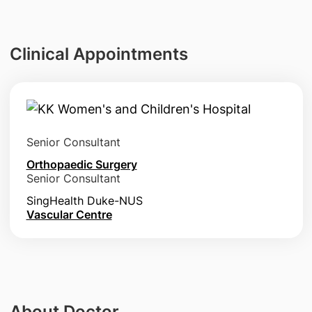
Clinical Appointments
Senior Consultant
Orthopaedic Surgery
Senior Consultant
SingHealth Duke-NUS
Vascular Centre
About Doctor