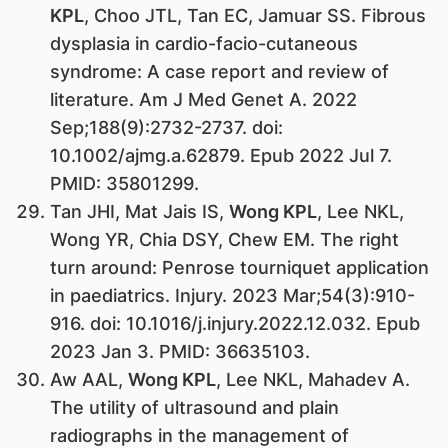
KPL
, Choo JTL, Tan EC, Jamuar SS. Fibrous
dysplasia in cardio-facio-cutaneous
syndrome: A case report and review of
literature. Am J Med Genet A. 2022
Sep;188(9):2732-2737. doi:
10.1002/ajmg.a.62879. Epub 2022 Jul 7.
PMID: 35801299.
Tan JHI, Mat Jais IS,
Wong KPL
, Lee NKL,
Wong YR, Chia DSY, Chew EM. The right
turn around: Penrose tourniquet application
in paediatrics. Injury. 2023 Mar;54(3):910-
916. doi: 10.1016/j.injury.2022.12.032. Epub
2023 Jan 3. PMID: 36635103.
Aw AAL,
Wong KPL
, Lee NKL, Mahadev A.
The utility of ultrasound and plain
radiographs in the management of