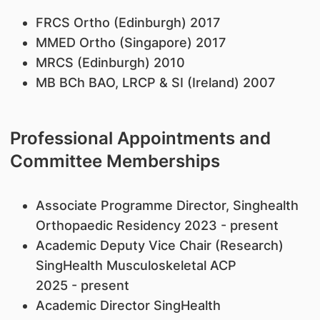
FRCS Ortho (Edinburgh) 2017
MMED Ortho (Singapore) 2017
MRCS (Edinburgh) 2010
MB BCh BAO, LRCP & SI (Ireland) 2007
Professional Appointments and
Committee Memberships
Associate Programme Director, Singhealth
Orthopaedic Residency 2023 - present
Academic Deputy Vice Chair (Research)
SingHealth Musculoskeletal ACP
2025 - present
Academic Director SingHealth