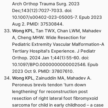
Arch Orthop Trauma Surg. 2023
Dec;143(12):7027-7033. doi:
10.1007/s00402-023-05005-7. Epub 2023
Aug 2. PMID: 37530844.
Wong KPL
, Tan TWX, Chan LWM, Mahadev
A, Cheng MHW. Wide Resection for
Pediatric Extremity Vascular Malformation-A
Tertiary Hospital's Experience. J Pediatr
Orthop. 2024 Jan 1;44(1):55-60. doi:
10.1097/BPO.0000000000002546. Epub
2023 Oct 9. PMID: 37807610.
Wong KPL
, Zainuddin MA, Mahadev A.
Peroneus brevis tendon ‘turn down
lengthening’ for reconstruction post
resection of right lateral foot fibromyxoid
sarcoma for child in early childhood – a case