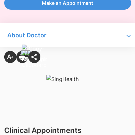
Make an Appointment
About Doctor
Clinical Appointments