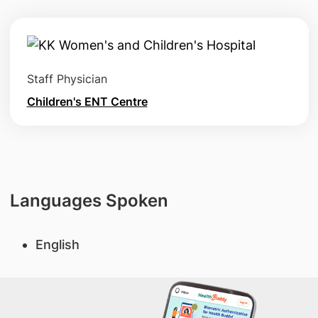
Staff Physician
Children's ENT Centre
Languages Spoken
English