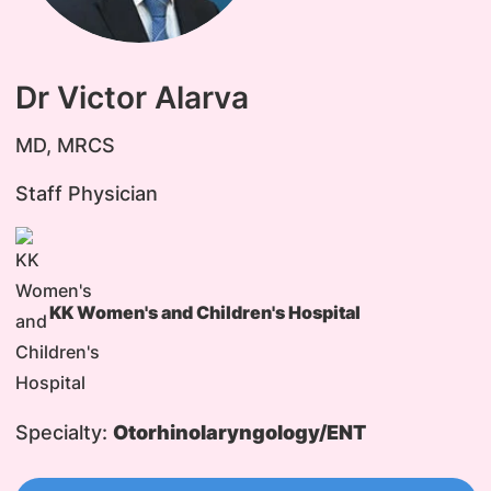
Dr Victor Alarva
MD, MRCS
Staff Physician
KK Women's and Children's Hospital
Specialty:
Otorhinolaryngology/ENT