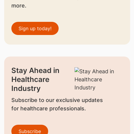
more.
Sign up today!
Stay Ahead in
Healthcare
Industry
Subscribe to our exclusive updates
for healthcare professionals.
Subscribe