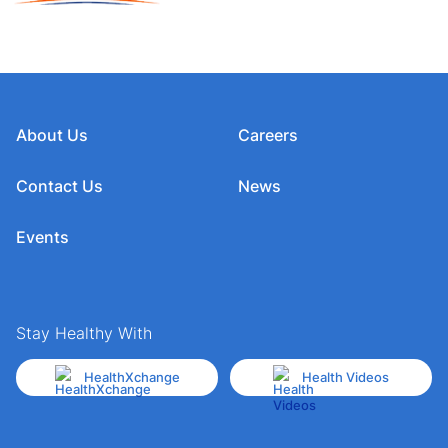
About Us
Careers
Contact Us
News
Events
Stay Healthy With
HealthXchange
Health Videos