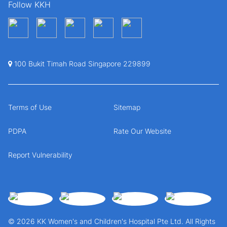
Follow KKH
100 Bukit Timah Road Singapore 229899
Terms of Use
Sitemap
PDPA
Rate Our Website
Report Vulnerability
© 2026 KK Women's and Children's Hospital Pte Ltd. All Rights