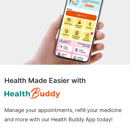
Health Made Easier with
Manage your appointments, refill your medicine
and more with our Health Buddy App today!