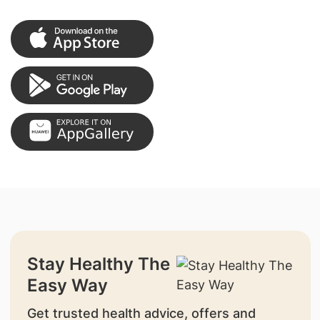
Stay Healthy The
Easy Way
Get trusted health advice, offers and