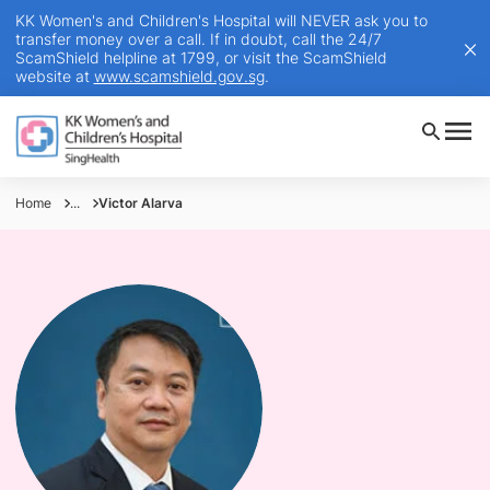
KK Women's and Children's Hospital will NEVER ask you to
transfer money over a call. If in doubt, call the 24/7
ScamShield helpline at 1799, or visit the ScamShield
website at
www.scamshield.gov.sg
.
Home
...
Victor Alarva