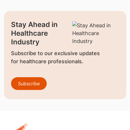
Stay Ahead in
Healthcare
Industry
Subscribe to our exclusive updates
for healthcare professionals.
Subscribe