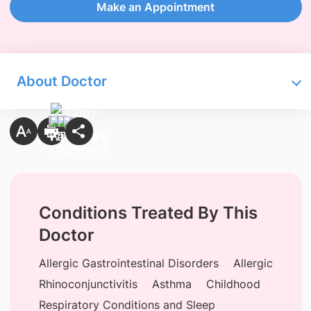
Make an Appointment
About Doctor
Conditions Treated By This
Doctor
Allergic Gastrointestinal Disorders
Allergic
Rhinoconjunctivitis
Asthma
Childhood
Respiratory Conditions and Sleep