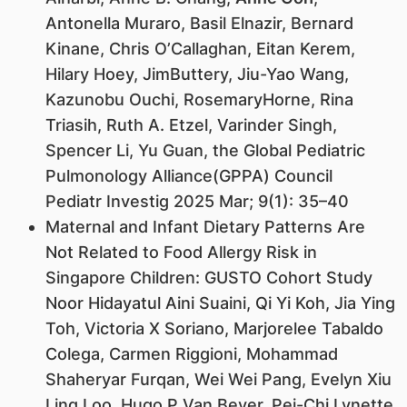
Antonella Muraro, Basil Elnazir, Bernard
Kinane, Chris O’Callaghan, Eitan Kerem,
Hilary Hoey, JimButtery, Jiu-Yao Wang,
Kazunobu Ouchi, RosemaryHorne, Rina
Triasih, Ruth A. Etzel, Varinder Singh,
Spencer Li, Yu Guan, the Global Pediatric
Pulmonology Alliance(GPPA) Council
Pediatr Investig 2025 Mar; 9(1): 35–40
Maternal and Infant Dietary Patterns Are
Not Related to Food Allergy Risk in
Singapore Children: GUSTO Cohort Study
Noor Hidayatul Aini Suaini, Qi Yi Koh, Jia Ying
Toh, Victoria X Soriano, Marjorelee Tabaldo
Colega, Carmen Riggioni, Mohammad
Shaheryar Furqan, Wei Wei Pang, Evelyn Xiu
Ling Loo, Hugo P Van Bever, Pei-Chi Lynette