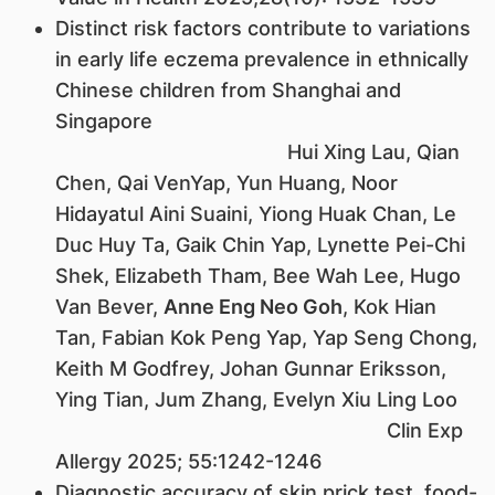
Distinct risk factors contribute to variations
in early life eczema prevalence in ethnically
Chinese children from Shanghai and
Singapore
Hui Xing Lau, Qian
Chen, Qai VenYap, Yun Huang, Noor
Hidayatul Aini Suaini, Yiong Huak Chan, Le
Duc Huy Ta, Gaik Chin Yap, Lynette Pei-Chi
Shek, Elizabeth Tham, Bee Wah Lee, Hugo
Van Bever,
Anne Eng Neo Goh
, Kok Hian
Tan, Fabian Kok Peng Yap, Yap Seng Chong,
Keith M Godfrey, Johan Gunnar Eriksson,
Ying Tian, Jum Zhang, Evelyn Xiu Ling Loo
Clin Exp
Allergy 2025; 55:1242-1246
Diagnostic accuracy of skin prick test, food-