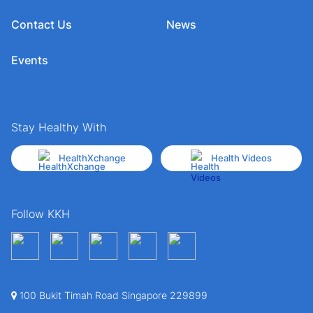
Contact Us
News
Events
Stay Healthy With
HealthXchange
Health Videos
Follow KKH
100 Bukit Timah Road Singapore 229899