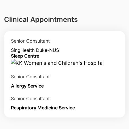
Clinical Appointments
Senior Consultant
SingHealth Duke-NUS
Sleep Centre
Senior Consultant
Allergy Service
Senior Consultant
Respiratory Medicine Service