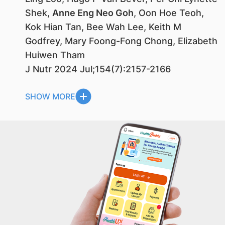
Shek,
Anne Eng Neo Goh
, Oon Hoe Teoh,
Kok Hian Tan, Bee Wah Lee, Keith M
Godfrey, Mary Foong-Fong Chong, Elizabeth
Huiwen Tham
J Nutr 2024 Jul;154(7):2157-2166
SHOW MORE