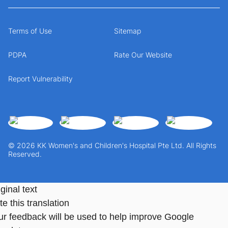
Terms of Use
Sitemap
PDPA
Rate Our Website
Report Vulnerability
© 2026 KK Women's and Children's Hospital Pte Ltd. All Rights
Reserved.
ginal text
e this translation
ur feedback will be used to help improve Google