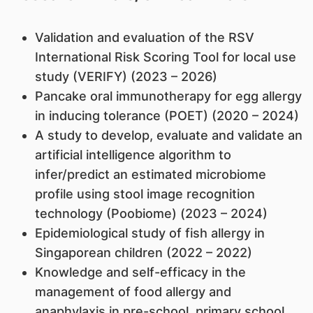
Validation and evaluation of the RSV
International Risk Scoring Tool for local use
study (VERIFY) (2023 – 2026)
Pancake oral immunotherapy for egg allergy
in inducing tolerance (POET) (2020 – 2024)
A study to develop, evaluate and validate an
artificial intelligence algorithm to
infer/predict an estimated microbiome
profile using stool image recognition
technology (Poobiome) (2023 – 2024)
Epidemiological study of fish allergy in
Singaporean children (2022 – 2022)
Knowledge and self-efficacy in the
management of food allergy and
anaphylaxis in pre-school, primary school