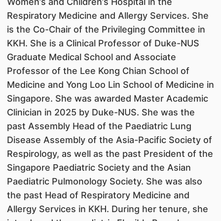
Women’s and Children’s Hospital in the
Respiratory Medicine and Allergy Services. She
is the Co-Chair of the Privileging Committee in
KKH. She is a Clinical Professor of Duke-NUS
Graduate Medical School and Associate
Professor of the Lee Kong Chian School of
Medicine and Yong Loo Lin School of Medicine in
Singapore. She was awarded Master Academic
Clinician in 2025 by Duke-NUS. She was the
past Assembly Head of the Paediatric Lung
Disease Assembly of the Asia-Pacific Society of
Respirology, as well as the past President of the
Singapore Paediatric Society and the Asian
Paediatric Pulmonology Society. She was also
the past Head of Respiratory Medicine and
Allergy Services in KKH. During her tenure, she