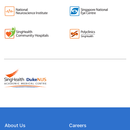
About Us
Careers