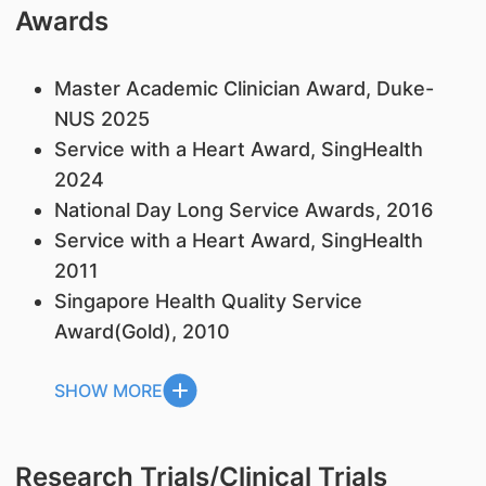
Awards
Master Academic Clinician Award, Duke-
NUS 2025
Service with a Heart Award, SingHealth
2024
National Day Long Service Awards, 2016
Service with a Heart Award, SingHealth
2011
Singapore Health Quality Service
Award(Gold), 2010
SHOW MORE
Research Trials/Clinical Trials