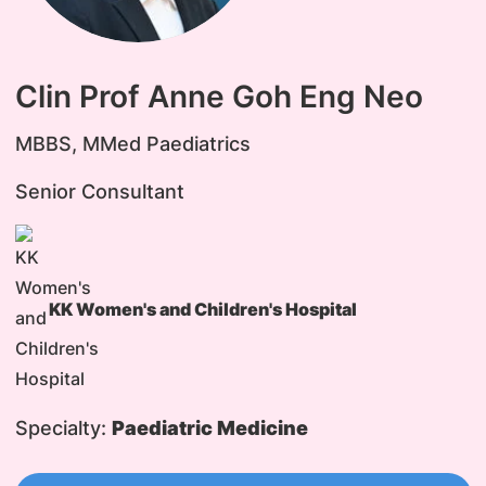
Clin Prof Anne Goh Eng Neo
MBBS, MMed Paediatrics
Senior Consultant
KK Women's and Children's Hospital
Specialty:
Paediatric Medicine