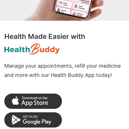
Health Made Easier with
Manage your appointments, refill your medicine
and more with our Health Buddy App today!