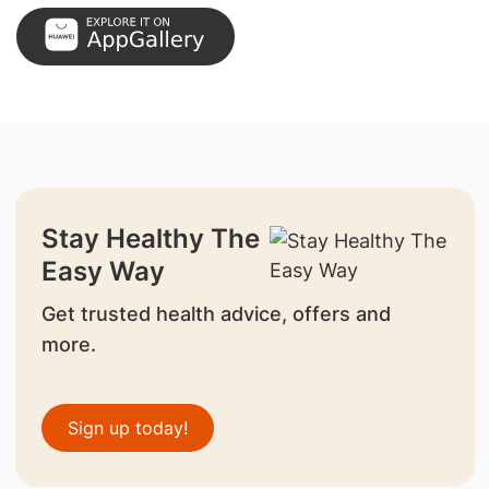
Stay Healthy The
Easy Way
Get trusted health advice, offers and
more.
Sign up today!