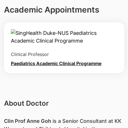
Academic Appointments
Clinical Professor
Paediatrics Academic Clinical Programme
About Doctor
Clin Prof Anne Goh
is a Senior Consultant at KK