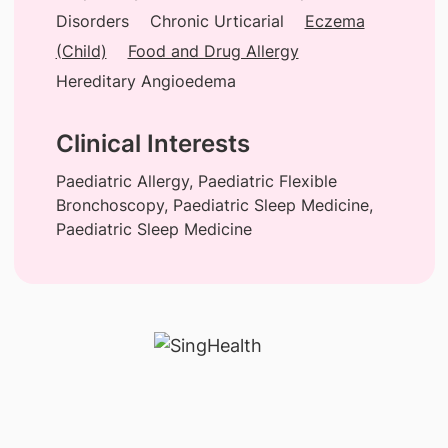
Disorders
Chronic Urticarial
Eczema
(Child)
Food and Drug Allergy
Hereditary Angioedema
Clinical Interests
Paediatric Allergy, Paediatric Flexible
Bronchoscopy, Paediatric Sleep Medicine,
Paediatric Sleep Medicine