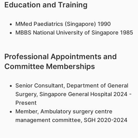
Education and Training
MMed Paediatrics (Singapore) 1990
MBBS National University of Singapore 1985
Professional Appointments and
Committee Memberships
Senior Consultant, Department of General
Surgery, Singapore General Hospital 2024 -
Present
Member, Ambulatory surgery centre
management committee, SGH 2020-2024