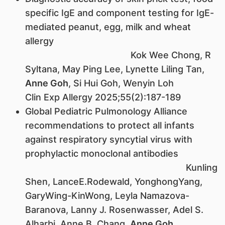
specific IgE and component testing for IgE-
mediated peanut, egg, milk and wheat
allergy
Kok Wee Chong, R
Syltana, May Ping Lee, Lynette Liling Tan,
Anne Goh
, Si Hui Goh, Wenyin Loh
Clin Exp Allergy 2025;55(2):187-189
Global Pediatric Pulmonology Alliance
recommendations to protect all infants
against respiratory syncytial virus with
prophylactic monoclonal antibodies
Kunling
Shen, LanceE.Rodewald, YonghongYang,
GaryWing-KinWong, Leyla Namazova-
Baranova, Lanny J. Rosenwasser, Adel S.
Alharbi, Anne B. Chang,
Anne Goh
,