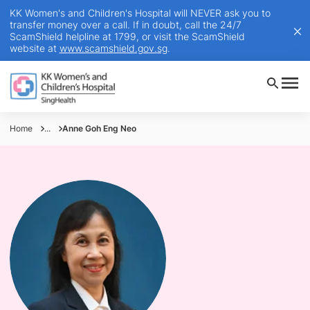
KK Women's and Children's Hospital will NEVER ask you to
transfer money over a call. If in doubt, call the 24/7
ScamShield helpline at 1799, or visit the ScamShield
website at
www.scamshield.gov.sg
.
Home
...
Anne Goh Eng Neo