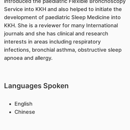
introduced the paediatric Flexible Bronchoscopy
Service into KKH and also helped to initiate the
development of paediatric Sleep Medicine into
KKH. She is a reviewer for many International
journals and she has clinical and research
interests in areas including respiratory
infections, bronchial asthma, obstructive sleep
apnoea and allergy.
Languages Spoken
English
Chinese