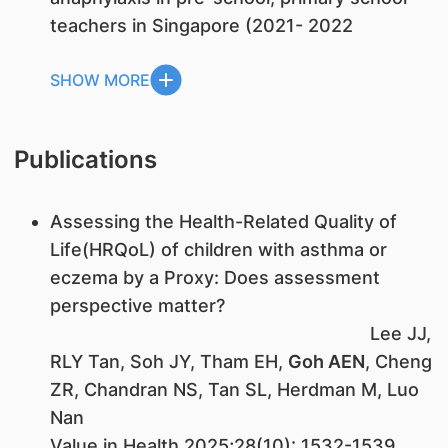
teachers in Singapore (2021- 2022
SHOW MORE
Publications
Assessing the Health-Related Quality of
Life(HRQoL) of children with asthma or
eczema by a Proxy: Does assessment
perspective matter?
Lee JJ,
RLY Tan, Soh JY, Tham EH,
Goh AEN
, Cheng
ZR, Chandran NS, Tan SL, Herdman M, Luo
Nan
Value in Health 2025;28(10): 1532-1539