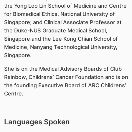
the Yong Loo Lin School of Medicine and Centre
for Biomedical Ethics, National University of
Singapore; and Clinical Associate Professor at
the Duke-NUS Graduate Medical School,
Singapore and the Lee Kong Chian School of
Medicine, Nanyang Technological University,
Singapore.
She is on the Medical Advisory Boards of Club
Rainbow, Childrens’ Cancer Foundation and is on
the founding Executive Board of ARC Childrens’
Centre.
Languages Spoken