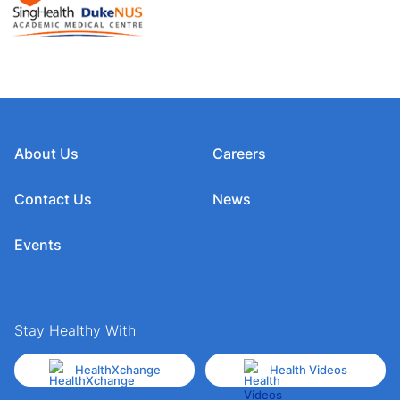
About Us
Careers
Contact Us
News
Events
Stay Healthy With
HealthXchange
Health Videos