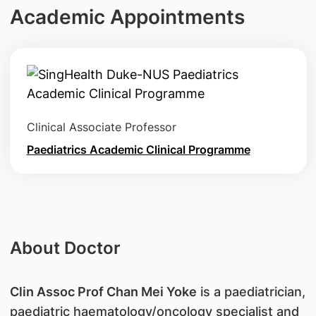
Academic Appointments
Clinical Associate Professor
Paediatrics Academic Clinical Programme
About Doctor
Clin Assoc Prof Chan Mei Yoke
is a paediatrician,
paediatric haematology/oncology specialist and