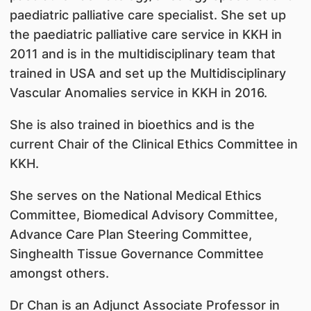
paediatric palliative care specialist. She set up
the paediatric palliative care service in KKH in
2011 and is in the multidisciplinary team that
trained in USA and set up the Multidisciplinary
Vascular Anomalies service in KKH in 2016.
She is also trained in bioethics and is the
current Chair of the Clinical Ethics Committee in
KKH.
She serves on the National Medical Ethics
Committee, Biomedical Advisory Committee,
Advance Care Plan Steering Committee,
Singhealth Tissue Governance Committee
amongst others.
Dr Chan is an Adjunct Associate Professor in