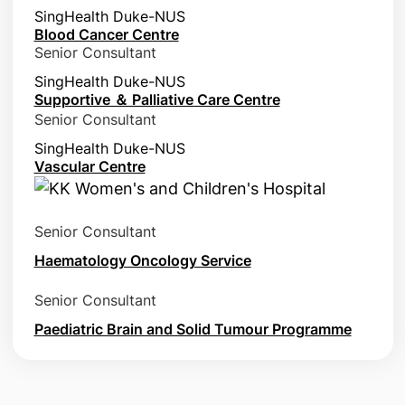
SingHealth Duke-NUS
Blood Cancer Centre
Senior Consultant
SingHealth Duke-NUS
Supportive ＆ Palliative Care Centre
Senior Consultant
SingHealth Duke-NUS
Vascular Centre
Senior Consultant
Haematology Oncology Service
Senior Consultant
Paediatric Brain and Solid Tumour Programme