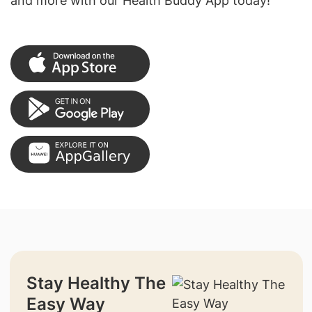
and more with our Health Buddy App today!
Stay Healthy The
Easy Way