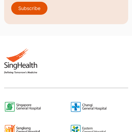
Subscribe