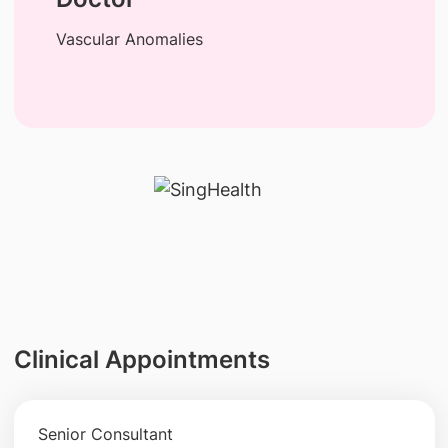
Vascular Anomalies
Clinical Appointments
Senior Consultant