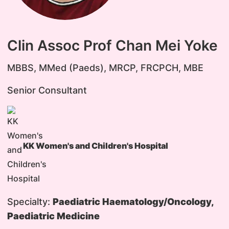
Clin Assoc Prof Chan Mei Yoke
MBBS, MMed (Paeds), MRCP, FRCPCH, MBE
Senior Consultant
KK Women's and Children's Hospital
Specialty:
Paediatric Haematology/Oncology,
Paediatric Medicine