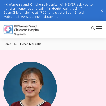
KK Women's and Children's Hospital will NEVER ask you to
transfer money over a call. If in doubt, call the 24/7
ScamShield helpline at 1799, or visit the ScamShield
website at
www.scamshield.gov.sg
.
Home
...
Chan Mei Yoke