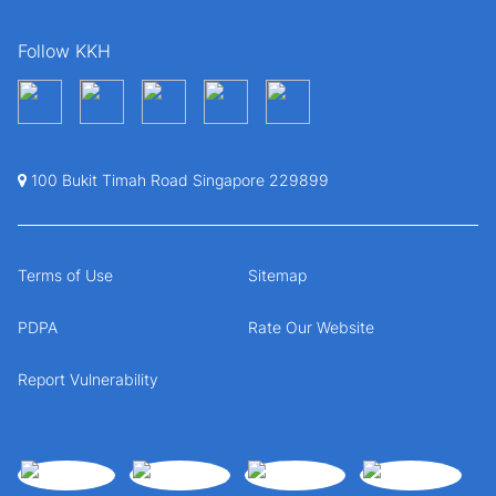
Follow KKH
100 Bukit Timah Road Singapore 229899
Terms of Use
Sitemap
PDPA
Rate Our Website
Report Vulnerability