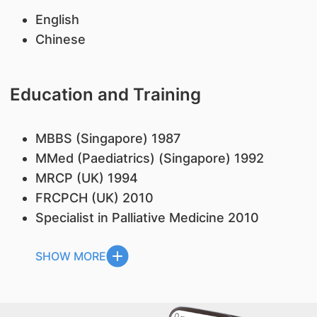
English
Chinese
Education and Training
MBBS (Singapore) 1987
MMed (Paediatrics) (Singapore) 1992
MRCP (UK) 1994
FRCPCH (UK) 2010
Specialist in Palliative Medicine 2010
SHOW MORE