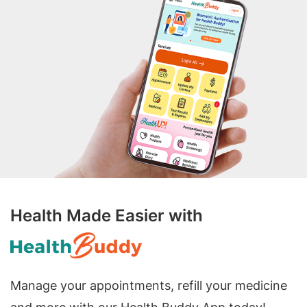
Health Made Easier with
Manage your appointments, refill your medicine