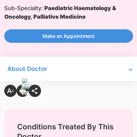
Sub-Specialty:
Paediatric Haematology &
Oncology, Palliative Medicine
Make an Appointment
About Doctor
Conditions Treated By This
Doctor