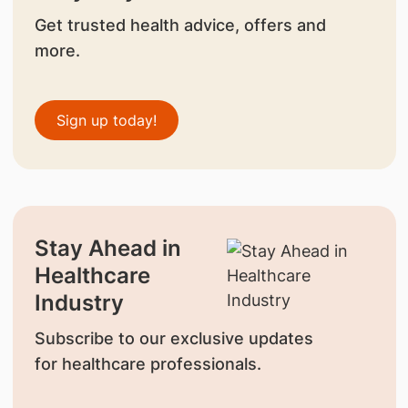
Get trusted health advice, offers and
more.
Sign up today!
Stay Ahead in
Healthcare
Industry
Subscribe to our exclusive updates
for healthcare professionals.