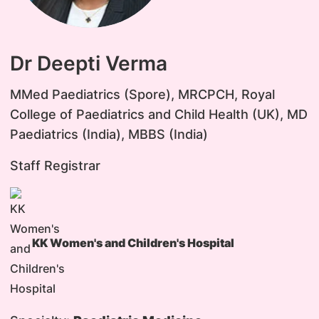
Dr Deepti Verma
MMed Paediatrics (Spore), MRCPCH, Royal
College of Paediatrics and Child Health (UK), MD
Paediatrics (India), MBBS (India)
Staff Registrar
KK Women's and Children's Hospital