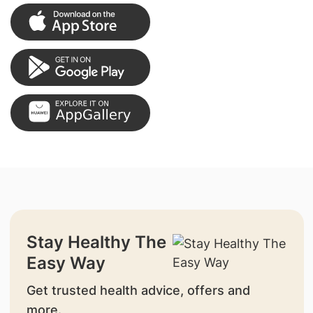
Stay Healthy The
Easy Way
Get trusted health advice, offers and
more.