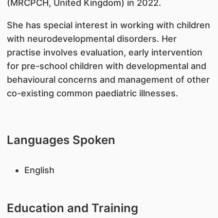
(MRCPCH, United Kingdom) in 2022.
She has special interest in working with children
with neurodevelopmental disorders. Her
practise involves evaluation, early intervention
for pre-school children with developmental and
behavioural concerns and management of other
co-existing common paediatric illnesses.
Languages Spoken
English
Education and Training