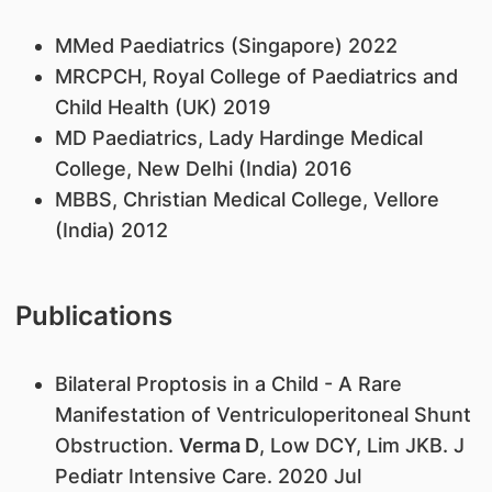
MMed Paediatrics (Singapore) 2022
MRCPCH, Royal College of Paediatrics and
Child Health (UK) 2019
MD Paediatrics, Lady Hardinge Medical
College, New Delhi (India) 2016
MBBS, Christian Medical College, Vellore
(India) 2012
Publications
Bilateral Proptosis in a Child - A Rare
Manifestation of Ventriculoperitoneal Shunt
Obstruction.
Verma D
, Low DCY, Lim JKB. J
Pediatr Intensive Care. 2020 Jul