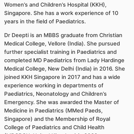
Women’s and Children’s Hospital (KKH),
Singapore. She has a work experience of 10
years in the field of Paediatrics.
Dr Deepti is an MBBS graduate from Christian
Medical College, Vellore (India). She pursued
further specialist training in Paediatrics and
completed MD Paediatrics from Lady Hardinge
Medical College, New Delhi (India) in 2016. She
joined KKH Singapore in 2017 and has a wide
experience working in departments of
Paediatrics, Neonatology and Children’s
Emergency. She was awarded the Master of
Medicine in Paediatrics (MMed Paeds,
Singapore) and the Membership of Royal
College of Paediatrics and Child Health