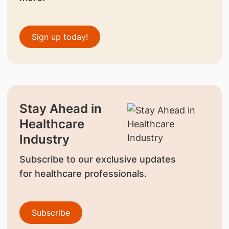
Sign up today!
Stay Ahead in
Healthcare
Industry
Subscribe to our exclusive updates
for healthcare professionals.
Subscribe