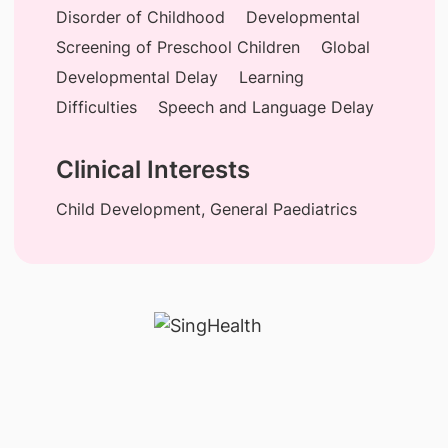
Disorder of Childhood
Developmental
Screening of Preschool Children
Global
Developmental Delay
Learning
Difficulties
Speech and Language Delay
Clinical Interests
Child Development, General Paediatrics