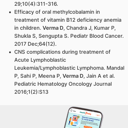
29;10(4):311-316.
Efficacy of oral methylcobalamin in
treatment of vitamin B12 deficiency anemia
in children.
Verma D
, Chandra J, Kumar P,
Shukla S, Sengupta S. Pediatr Blood Cancer.
2017 Dec;64(12).
CNS complications during treatment of
Acute Lymphoblastic
Leukemia/Lymphoblastic Lymphoma. Mandal
P, Sahi P, Meena P,
Verma D
, Jain A et al.
Pediatric Hematology Oncology Journal
2016;1(2):S13