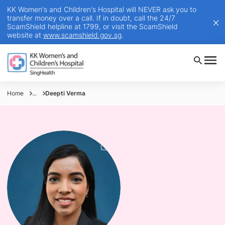
KK Women's and Children's Hospital will NEVER ask you to
transfer money over a call. If in doubt, call the 24/7
ScamShield helpline at 1799, or visit the ScamShield
website at
www.scamshield.gov.sg
.
Home
...
Deepti Verma