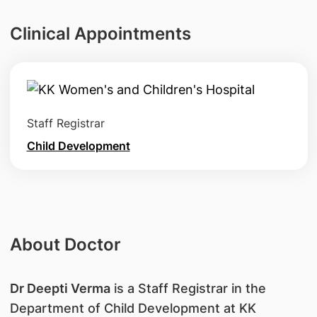
Clinical Appointments
Staff Registrar
Child Development
About Doctor
Dr Deepti Verma
is a Staff Registrar in the
Department of Child Development at KK