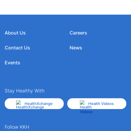
About Us
Careers
Contact Us
News
Events
Stay Healthy With
HealthXchange
Health Videos
Follow KKH