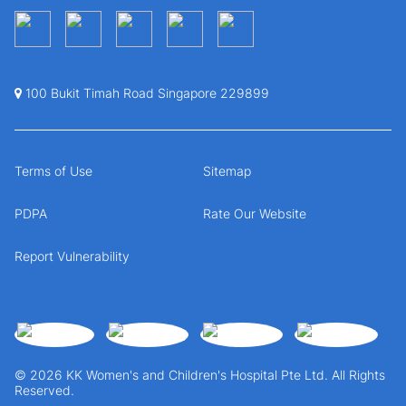
100 Bukit Timah Road Singapore 229899
Terms of Use
Sitemap
PDPA
Rate Our Website
Report Vulnerability
© 2026 KK Women's and Children's Hospital Pte Ltd. All Rights
Reserved.