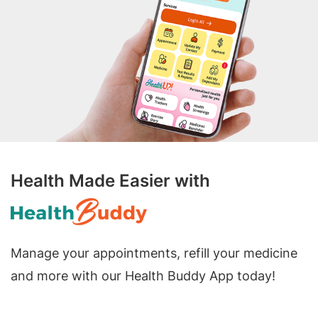
Health Made Easier with
Manage your appointments, refill your medicine
and more with our Health Buddy App today!