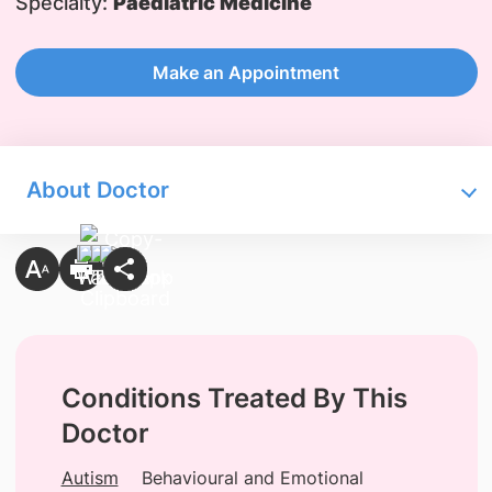
Specialty:
Paediatric Medicine
Make an Appointment
About Doctor
Conditions Treated By This
Doctor
Autism
Behavioural and Emotional