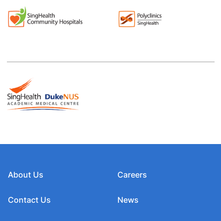
About Us
Careers
Contact Us
News