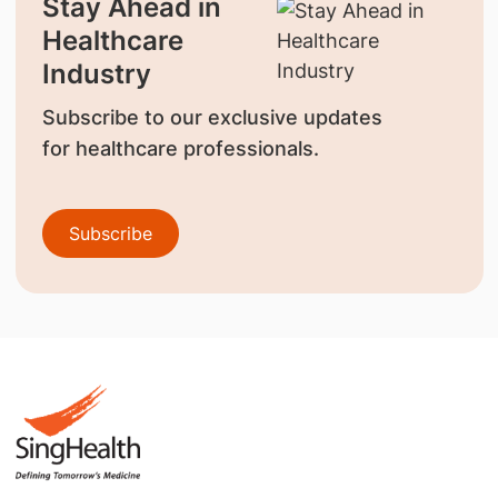
Stay Ahead in
Healthcare
Industry
Subscribe to our exclusive updates
for healthcare professionals.
Subscribe