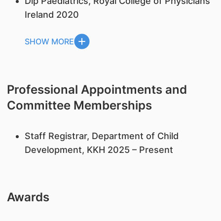
Dip Paediatrics, Royal College of Physicians
Ireland 2020
SHOW MORE
Professional Appointments and
Committee Memberships
Staff Registrar, Department of Child
Development, KKH 2025 – Present
Awards