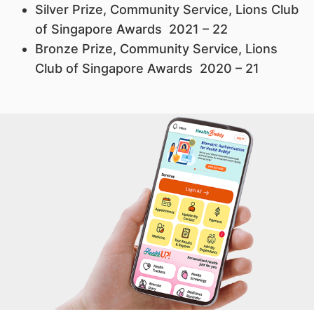
Silver Prize, Community Service, Lions Club
of Singapore Awards 2021 – 22
Bronze Prize, Community Service, Lions
Club of Singapore Awards 2020 – 21