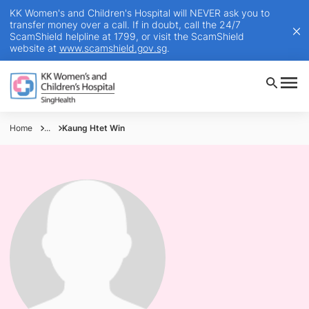
KK Women's and Children's Hospital will NEVER ask you to
transfer money over a call. If in doubt, call the 24/7
ScamShield helpline at 1799, or visit the ScamShield
website at
www.scamshield.gov.sg
.
Home
...
Kaung Htet Win