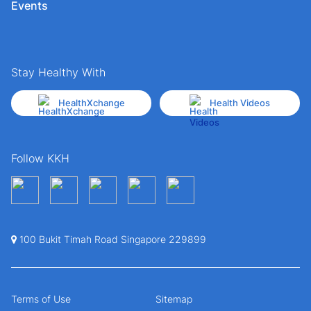
Events
Stay Healthy With
HealthXchange
Health Videos
Follow KKH
100 Bukit Timah Road Singapore 229899
Terms of Use
Sitemap