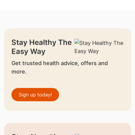
Stay Healthy The
Easy Way
Get trusted health advice, offers and
more.
Sign up today!