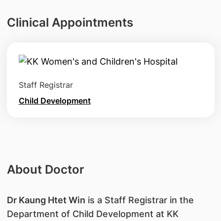
Clinical Appointments
Staff Registrar
Child Development
About Doctor
Dr Kaung Htet Win
is a Staff Registrar in the
Department of Child Development at KK