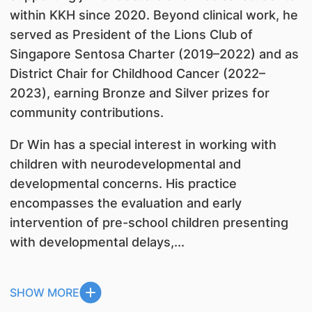
within KKH since 2020. Beyond clinical work, he
served as President of the Lions Club of
Singapore Sentosa Charter (2019–2022) and as
District Chair for Childhood Cancer (2022–
2023), earning Bronze and Silver prizes for
community contributions.
Dr Win has a special interest in working with
children with neurodevelopmental and
developmental concerns. His practice
encompasses the evaluation and early
intervention of pre-school children presenting
with developmental delays,...
SHOW MORE