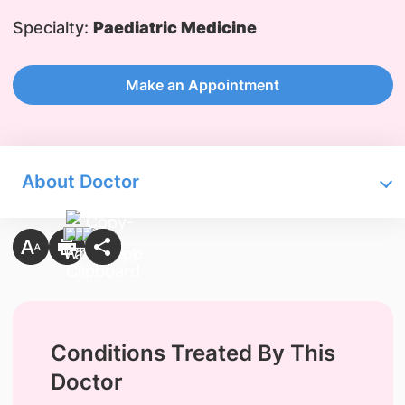
Specialty:
Paediatric Medicine
Make an Appointment
About Doctor
Conditions Treated By This
Doctor