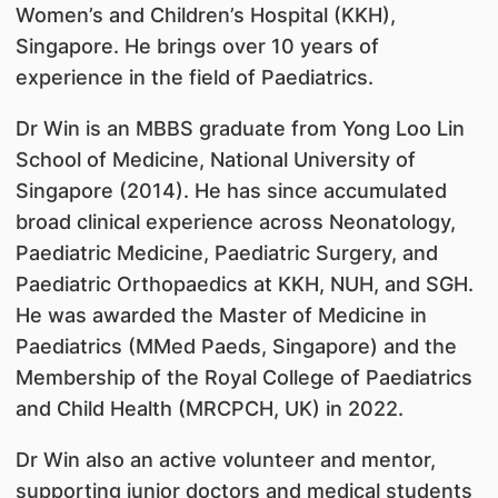
Women’s and Children’s Hospital (KKH),
Singapore. He brings over 10 years of
experience in the field of Paediatrics.
Dr Win is an MBBS graduate from Yong Loo Lin
School of Medicine, National University of
Singapore (2014). He has since accumulated
broad clinical experience across Neonatology,
Paediatric Medicine, Paediatric Surgery, and
Paediatric Orthopaedics at KKH, NUH, and SGH.
He was awarded the Master of Medicine in
Paediatrics (MMed Paeds, Singapore) and the
Membership of the Royal College of Paediatrics
and Child Health (MRCPCH, UK) in 2022.
Dr Win also an active volunteer and mentor,
supporting junior doctors and medical students