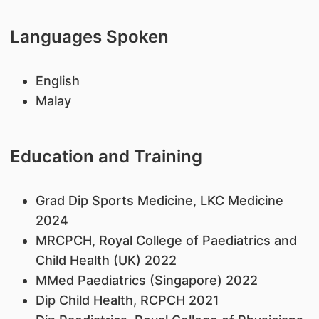
Languages Spoken
English
Malay
Education and Training
Grad Dip Sports Medicine, LKC Medicine
2024
MRCPCH, Royal College of Paediatrics and
Child Health (UK) 2022
MMed Paediatrics (Singapore) 2022
Dip Child Health, RCPCH 2021