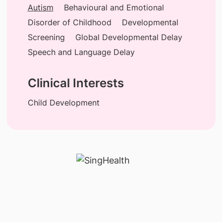
Autism
Behavioural and Emotional
Disorder of Childhood
Developmental
Screening
Global Developmental Delay
Speech and Language Delay
Clinical Interests
Child Development