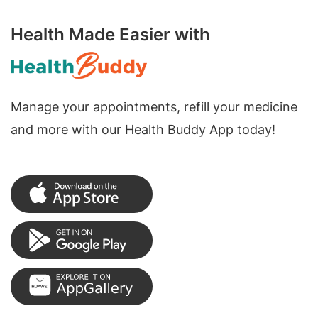
Health Made Easier with
Manage your appointments, refill your medicine
and more with our Health Buddy App today!