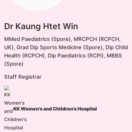
Dr Kaung Htet Win
MMed Paediatrics (Spore), MRCPCH (RCPCH,
UK), Grad Dip Sports Medicine (Spore), Dip Child
Health (RCPCH), Dip Paediatrics (RCPI), MBBS
(Spore)
Staff Registrar
KK Women's and Children's Hospital