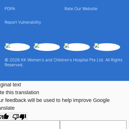
PDPA
Rate Our Website
Report Vulnerability
© 2026 KK Women's and Children's Hospital Pte Ltd. All Rights
Reserved.
ginal text
e this translation
ur feedback will be used to help improve Google
anslate