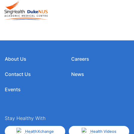
About Us
Careers
Contact Us
News
Events
Stay Healthy With
HealthXchange
Health Videos