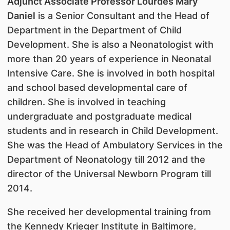
Adjunct Associate Professor Lourdes Mary
Daniel
is a Senior Consultant and the Head of
Department in the Department of Child
Development. She is also a Neonatologist with
more than 20 years of experience in Neonatal
Intensive Care. She is involved in both hospital
and school based developmental care of
children. She is involved in teaching
undergraduate and postgraduate medical
students and in research in Child Development.
She was the Head of Ambulatory Services in the
Department of Neonatology till 2012 and the
director of the Universal Newborn Program till
2014.
She received her developmental training from
the Kennedy Krieger Institute in Baltimore,