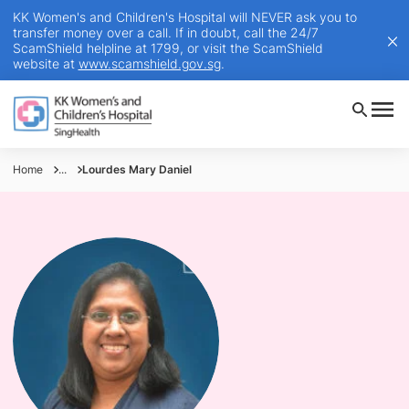
KK Women's and Children's Hospital will NEVER ask you to
transfer money over a call. If in doubt, call the 24/7
ScamShield helpline at 1799, or visit the ScamShield
website at
www.scamshield.gov.sg
.
Home
...
Lourdes Mary Daniel