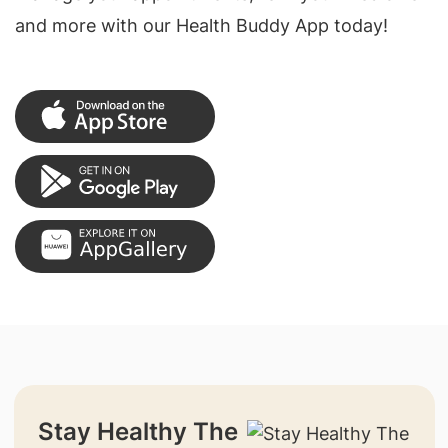
and more with our Health Buddy App today!
Stay Healthy The