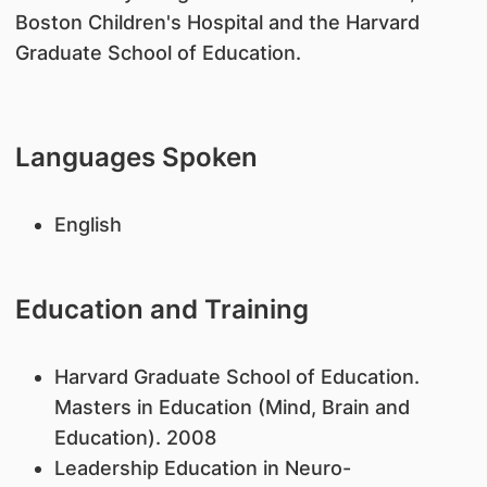
Boston Children's Hospital and the Harvard
Graduate School of Education.
Languages Spoken
English
Education and Training
Harvard Graduate School of Education.
Masters in Education (Mind, Brain and
Education). 2008
Leadership Education in Neuro-