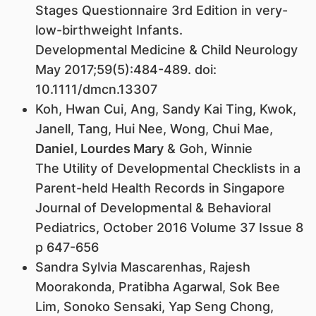
Stages Questionnaire 3rd Edition in very-
low-birthweight Infants.
Developmental Medicine & Child Neurology
May 2017;59(5):484-489. doi:
10.1111/dmcn.13307
Koh, Hwan Cui, Ang, Sandy Kai Ting, Kwok,
Janell, Tang, Hui Nee, Wong, Chui Mae,
Daniel, Lourdes Mary
& Goh, Winnie
The Utility of Developmental Checklists in a
Parent-held Health Records in Singapore
Journal of Developmental & Behavioral
Pediatrics, October 2016 Volume 37 Issue 8
p 647-656
Sandra Sylvia Mascarenhas, Rajesh
Moorakonda, Pratibha Agarwal, Sok Bee
Lim, Sonoko Sensaki, Yap Seng Chong,