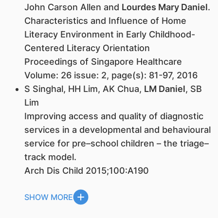
John Carson Allen and
Lourdes Mary Daniel
.
Characteristics and Influence of Home
Literacy Environment in Early Childhood-
Centered Literacy Orientation
Proceedings of Singapore Healthcare
Volume: 26 issue: 2, page(s): 81-97, 2016
S Singhal, HH Lim, AK Chua,
LM Daniel
, SB
Lim
Improving access and quality of diagnostic
services in a developmental and behavioural
service for pre–school children – the triage–
track model.
Arch Dis Child 2015;100:A190
SHOW MORE