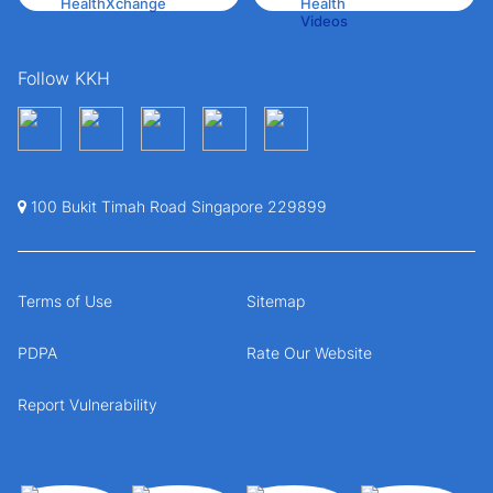
Follow KKH
100 Bukit Timah Road Singapore 229899
Terms of Use
Sitemap
PDPA
Rate Our Website
Report Vulnerability