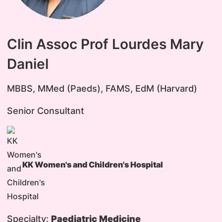
Clin Assoc Prof Lourdes Mary
Daniel
MBBS, MMed (Paeds), FAMS, EdM (Harvard)
Senior Consultant
KK Women's and Children's Hospital
Specialty:
Paediatric Medicine