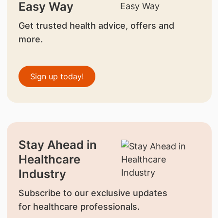
Easy Way
Get trusted health advice, offers and
more.
Sign up today!
Stay Ahead in
Healthcare
Industry
Subscribe to our exclusive updates
for healthcare professionals.