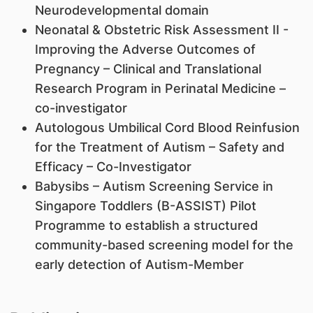
Neurodevelopmental domain
Neonatal & Obstetric Risk Assessment II -
Improving the Adverse Outcomes of
Pregnancy – Clinical and Translational
Research Program in Perinatal Medicine –
co-investigator
Autologous Umbilical Cord Blood Reinfusion
for the Treatment of Autism – Safety and
Efficacy – Co-Investigator
Babysibs – Autism Screening Service in
Singapore Toddlers (B-ASSIST) Pilot
Programme to establish a structured
community-based screening model for the
early detection of Autism-Member