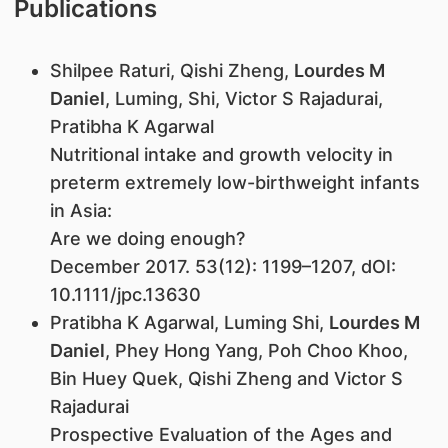
Publications
Shilpee Raturi, Qishi Zheng,
Lourdes M
Daniel
, Luming, Shi, Victor S Rajadurai,
Pratibha K Agarwal
Nutritional intake and growth velocity in
preterm extremely low-birthweight infants
in Asia:
Are we doing enough?
December 2017. 53(12): 1199–1207, dOI:
10.1111/jpc.13630
Pratibha K Agarwal, Luming Shi,
Lourdes M
Daniel
, Phey Hong Yang, Poh Choo Khoo,
Bin Huey Quek, Qishi Zheng and Victor S
Rajadurai
Prospective Evaluation of the Ages and