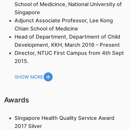
School of Medicince, National University of
Singapore
Adjunct Associate Professor, Lee Kong
Chian School of Medicine
Head of Department, Department of Child
Development, KKH, March 2016 – Present
Director, NTUC First Campus from 4th Sept
2015.
SHOW MORE
Awards
Singapore Health Quality Service Award
2017 Silver