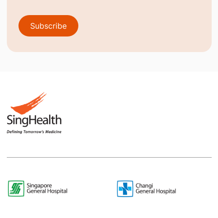
Subscribe