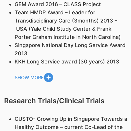
GEM Award 2016 – CLASS Project
Team HMDP Award – Leader for
Transdisciplinary Care (3months) 2013 –
USA (Yale Child Study Center & Frank
Porter Graham Institute in North Carolina)
Singapore National Day Long Service Award
2013
KKH Long Service award (30 years) 2013
SHOW MORE
Research Trials/Clinical Trials
GUSTO- Growing Up in Singapore Towards a
Healthy Outcome – current Co-Lead of the