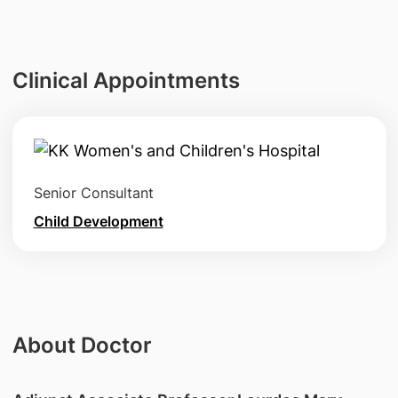
Clinical Appointments
Senior Consultant
Child Development
About Doctor