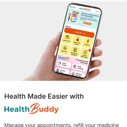
Health Made Easier with
Manage your appointments, refill your medicine