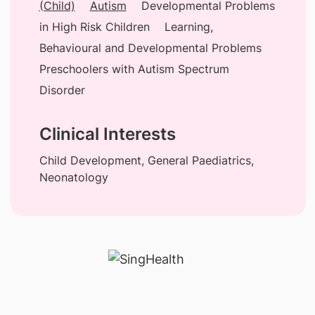
(Child)
Autism
Developmental Problems
in High Risk Children
Learning,
Behavioural and Developmental Problems
Preschoolers with Autism Spectrum
Disorder
Clinical Interests
Child Development, General Paediatrics,
Neonatology