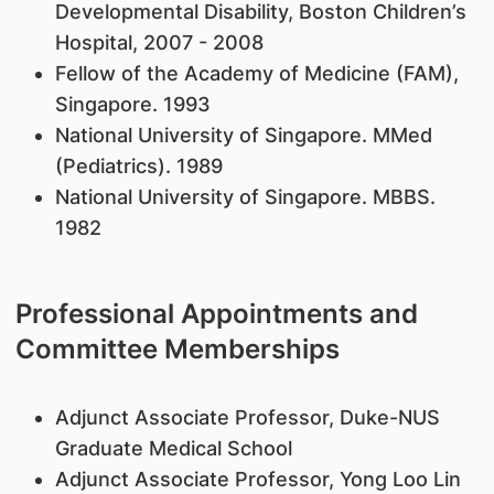
Developmental Disability, Boston Children’s
Hospital, 2007 - 2008
Fellow of the Academy of Medicine (FAM),
Singapore. 1993
National University of Singapore. MMed
(Pediatrics). 1989
National University of Singapore. MBBS.
1982
Professional Appointments and
Committee Memberships
Adjunct Associate Professor, Duke-NUS
Graduate Medical School
Adjunct Associate Professor, Yong Loo Lin