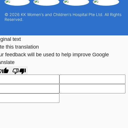
© 2026 KK Women's and Children's Hospital Pte Ltd. All Rights
Reserved.
ginal text
e this translation
ur feedback will be used to help improve Google
anslate