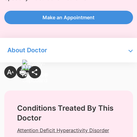
Make an Appointment
About Doctor
Conditions Treated By This
Doctor
Attention Deficit Hyperactivity Disorder