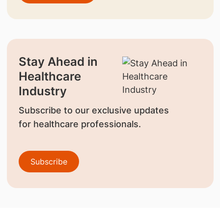
Stay Ahead in
Healthcare
Industry
Subscribe to our exclusive updates
for healthcare professionals.
Subscribe