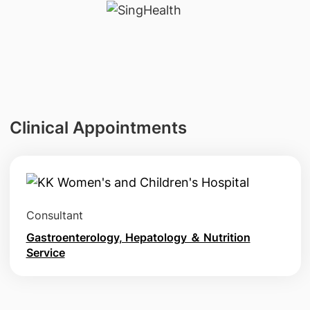
Clinical Appointments
Consultant
Gastroenterology, Hepatology ＆ Nutrition
Service