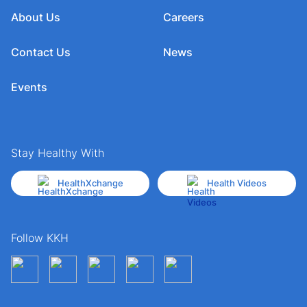
About Us
Careers
Contact Us
News
Events
Stay Healthy With
HealthXchange
Health Videos
Follow KKH