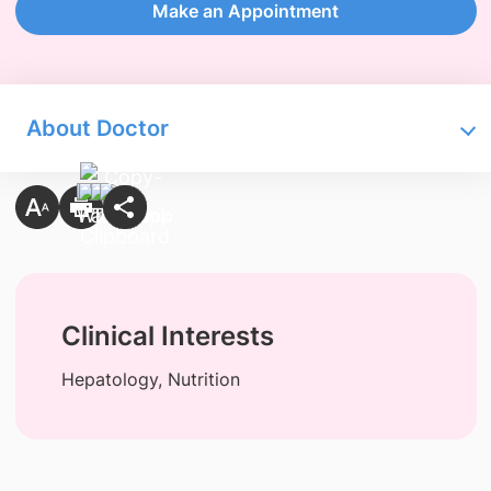
Make an Appointment
About Doctor
Clinical Interests
Hepatology, Nutrition