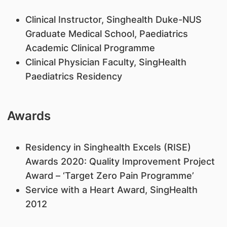
Clinical Instructor, Singhealth Duke-NUS
Graduate Medical School, Paediatrics
Academic Clinical Programme
Clinical Physician Faculty, SingHealth
Paediatrics Residency
Awards
Residency in Singhealth Excels (RISE)
Awards 2020: Quality Improvement Project
Award – ‘Target Zero Pain Programme’
Service with a Heart Award, SingHealth
2012