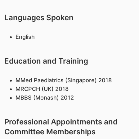
Languages Spoken
English
Education and Training
MMed Paediatrics (Singapore) 2018
MRCPCH (UK) 2018
MBBS (Monash) 2012
Professional Appointments and
Committee Memberships