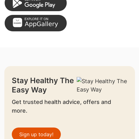
Stay Healthy The
Easy Way
Get trusted health advice, offers and
more.
Sign up today!