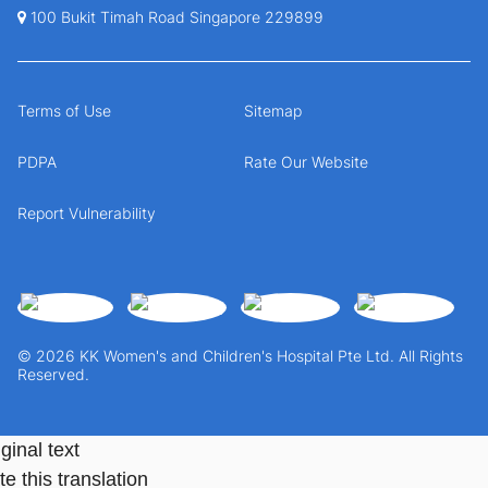
100 Bukit Timah Road Singapore 229899
Terms of Use
Sitemap
PDPA
Rate Our Website
Report Vulnerability
© 2026 KK Women's and Children's Hospital Pte Ltd. All Rights
Reserved.
ginal text
e this translation