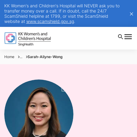
KK Women's and Children's Hospital will NEVER ask you to
transfer money over a call. If in doubt, call the 24/7
ScamShield helpline at 1799, or visit the ScamShield
website at
www.scamshield.gov.sg
.
Home
...
Sarah-Ailyne-Wong