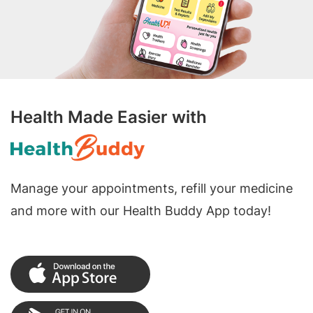
Health Made Easier with
Manage your appointments, refill your medicine
and more with our Health Buddy App today!