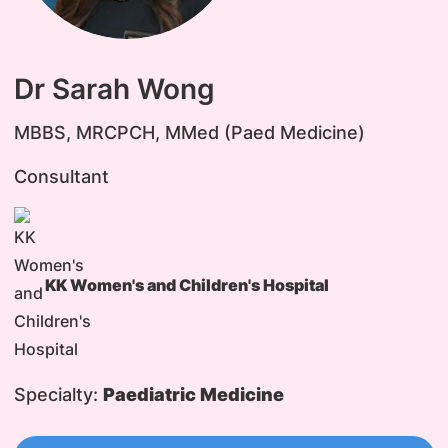
Dr Sarah Wong
MBBS, MRCPCH, MMed (Paed Medicine)
Consultant
KK Women's and Children's Hospital
Specialty:
Paediatric Medicine