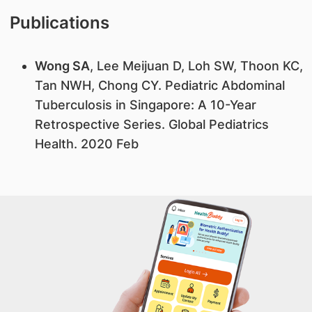
Publications
Wong SA
, Lee Meijuan D, Loh SW, Thoon KC,
Tan NWH, Chong CY. Pediatric Abdominal
Tuberculosis in Singapore: A 10-Year
Retrospective Series. Global Pediatrics
Health. 2020 Feb