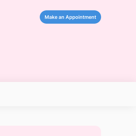
Make an Appointment