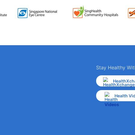
Stay Healthy Wit
HealthXch
Health Vi