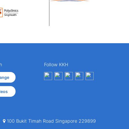
h
Follow KKH
ange
deos
100 Bukit Timah Road Singapore 229899