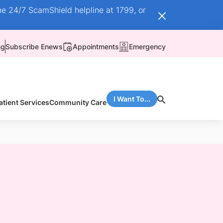
he 24/7 ScamShield helpline at 1799, or
ng
Subscribe Enews
Appointments
Emergency
I Want To...
atient Services
Community Care