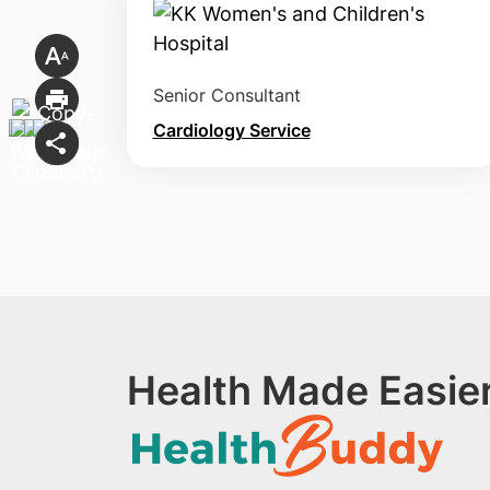
Senior Consultant
Cardiology Service
Health Made Easier