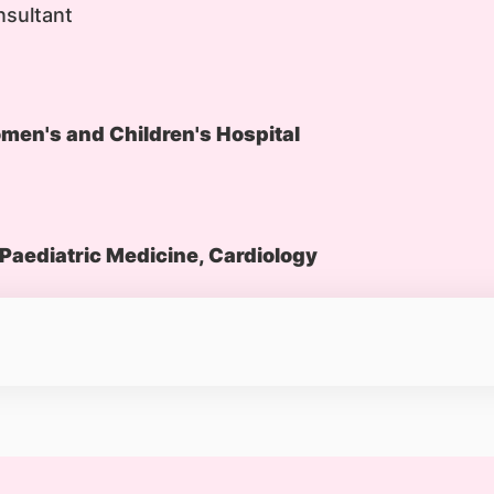
nsultant
en's and Children's Hospital
Paediatric Medicine, Cardiology