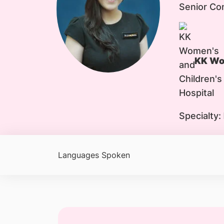
Senior Co
KK Wom
Specialty:
Languages Spoken