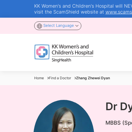
KK Women's and Children's Hospital will NEVE
visit the ScamShield website at
www.scamsh
Select Language
Home
Find a Doctor
Zhang Zhewei Dyan
Dr D
MBBS (Spo