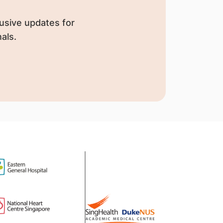
usive updates for
als.