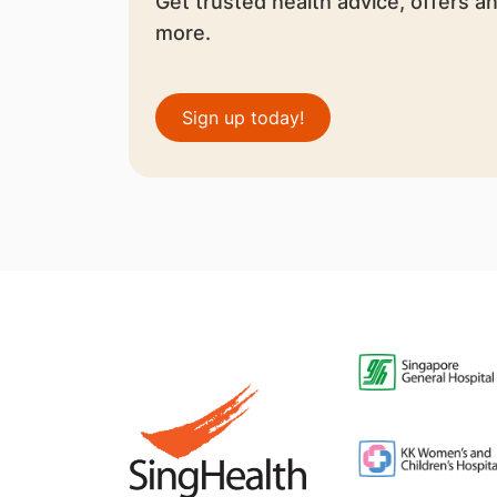
Get trusted health advice, offers a
more.
Sign up today!