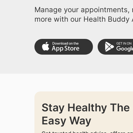
Manage your appointments, r
more with our Health Buddy 
Stay Healthy The
Easy Way