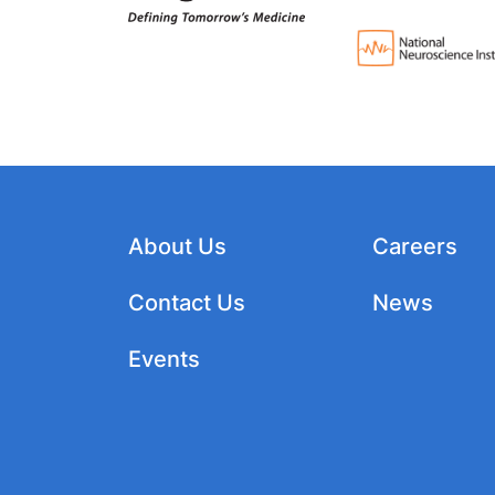
About Us
Careers
Contact Us
News
Events