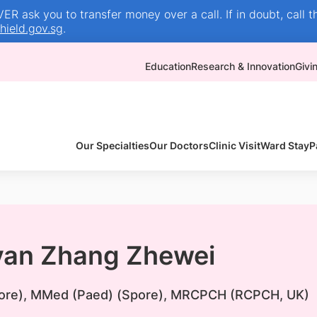
R ask you to transfer money over a call. If in doubt, call t
ield.gov.sg
.
Education
Research & Innovation
Givi
Our Specialties
Our Doctors
Clinic Visit
Ward Stay
P
yan Zhang Zhewei
re), MMed (Paed) (Spore), MRCPCH (RCPCH, UK)