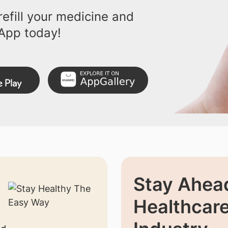
efill your medicine and
App today!
Stay Ahead
Healthcar