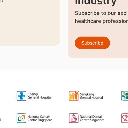
Industry
nd
Subscribe to our excl
healthcare profession
Subscribe