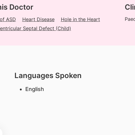
his Doctor
Cli
Paed
 of ASD
Heart Disease
Hole in the Heart
entricular Septal Defect (Child)
Languages Spoken
English