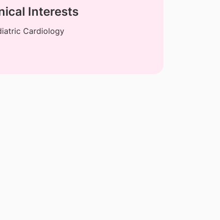
nical Interests
iatric Cardiology