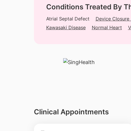
Conditions Treated By T
Atrial Septal Defect
Device Closure
Kawasaki Disease
Normal Heart
V
Clinical Appointments