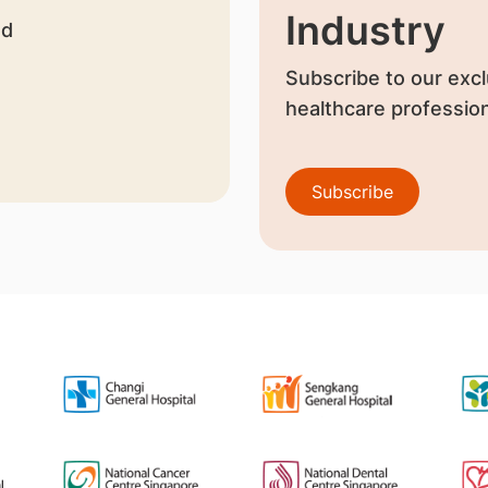
Industry
nd
Subscribe to our excl
healthcare profession
Subscribe