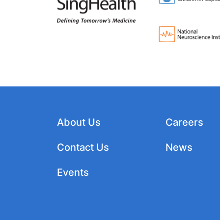
About Us
Careers
Contact Us
News
Events