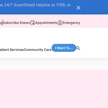
he 24/7 ScamShield helpline at 1799, or
ng
Subscribe Enews
Appointments
Emergency
I Want To...
atient Services
Community Care