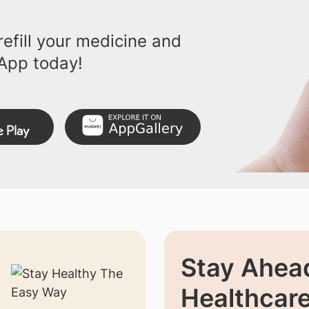
efill your medicine and
App today!
Stay Ahead
Healthcar