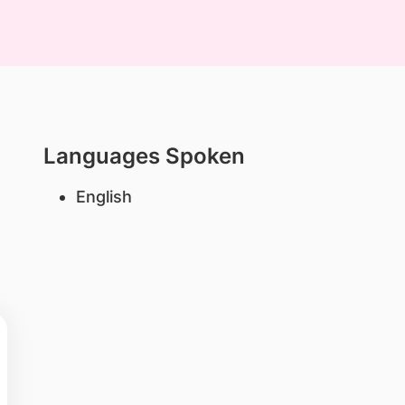
Languages Spoken
English