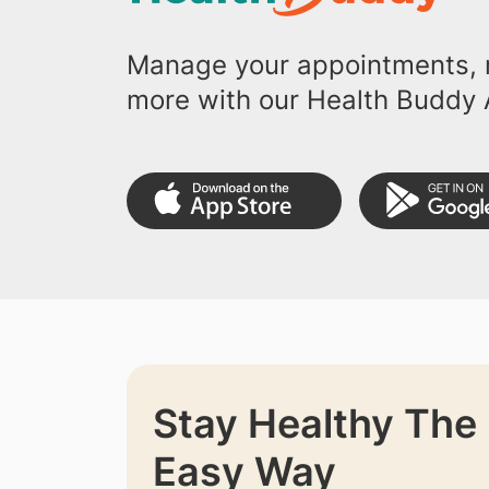
Manage your appointments, r
more with our Health Buddy 
Stay Healthy The
Easy Way