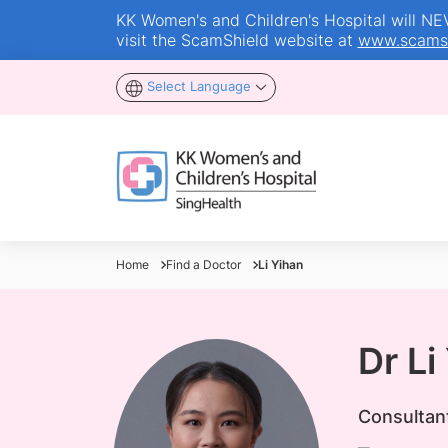
KK Women's and Children's Hospital will NEVE
visit the ScamShield website at
www.scamsh
Select Language
Home
Find a Doctor
Li Yihan
Dr Li
Consultan