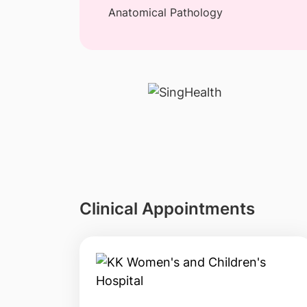
Anatomical Pathology
Clinical Appointments