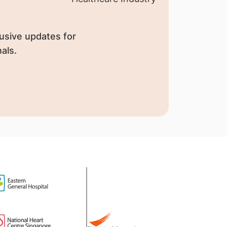
usive updates for
als.