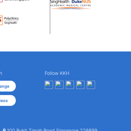
h
Follow KKH
ange
deos
100 Bukit Timah Road Singapore 229899