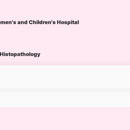
en's and Children's Hospital
Histopathology