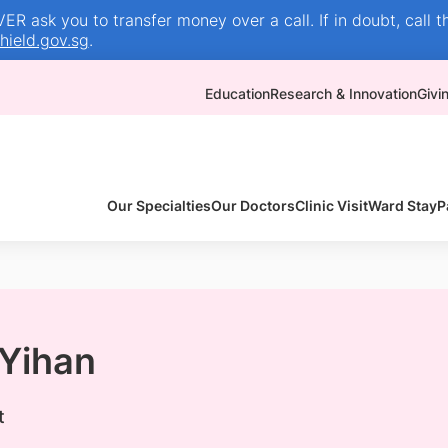
R ask you to transfer money over a call. If in doubt, call t
ield.gov.sg
.
Education
Research & Innovation
Givi
Our Specialties
Our Doctors
Clinic Visit
Ward Stay
P
 Yihan
t