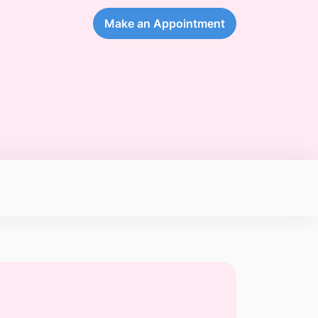
Make an Appointment