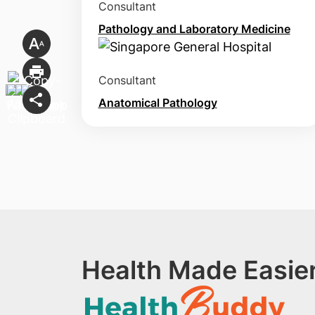
Consultant
Pathology and Laboratory Medicine
Consultant
Anatomical Pathology
Health Made Easier