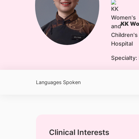
KK Wom
Specialty:
Languages Spoken
Clinical Interests