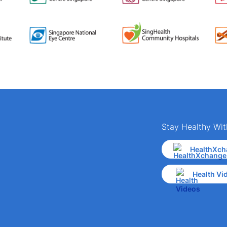
Stay Healthy Wit
HealthXch
Health Vi