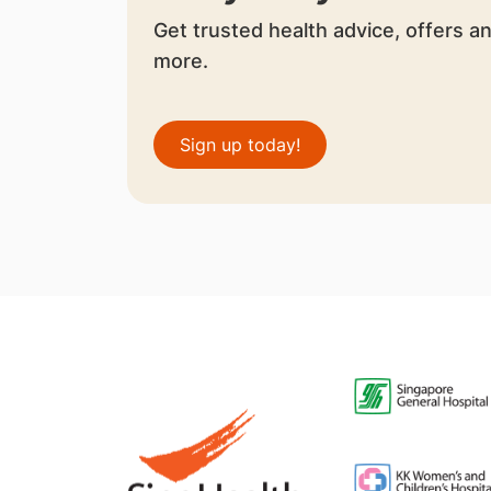
Get trusted health advice, offers a
more.
Sign up today!