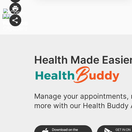
Health Made Easier
Manage your appointments, r
more with our Health Buddy 