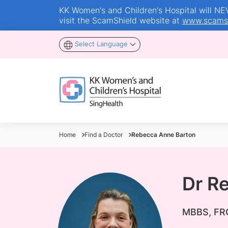
KK Women's and Children's Hospital will NEVE
visit the ScamShield website at
www.scamsh
Select Language
Home
Find a Doctor
Rebecca Anne Barton
Dr R
MBBS, FRC