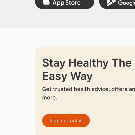
Stay Healthy The
Easy Way
Get trusted health advice, offers a
more.
Sign up today!