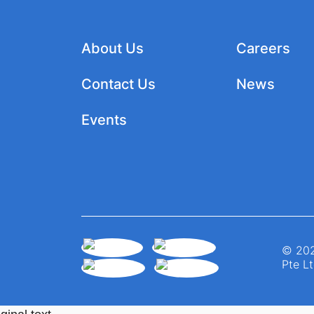
About Us
Careers
Contact Us
News
Events
© 202
Pte Lt