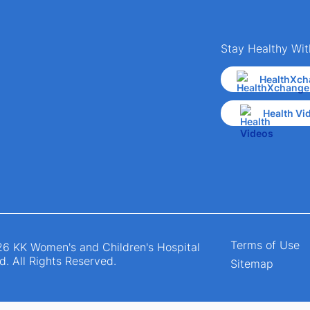
Stay Healthy Wit
HealthXch
Health Vi
Terms of Use
6 KK Women's and Children's Hospital
d. All Rights Reserved.
Sitemap