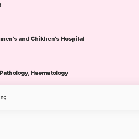
t
en's and Children's Hospital
Pathology, Haematology
ing