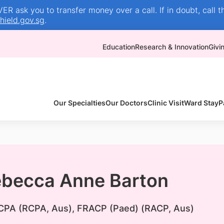
R ask you to transfer money over a call. If in doubt, call t
ield.gov.sg
.
Education
Research & Innovation
Givi
Our Specialties
Our Doctors
Clinic Visit
Ward Stay
P
ebecca Anne Barton
PA (RCPA, Aus), FRACP (Paed) (RACP, Aus)