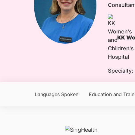
Consultan
KK Wom
Specialty:
Languages Spoken
Education and Train