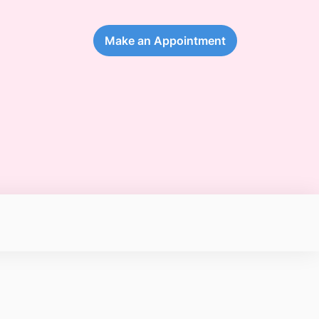
Make an Appointment