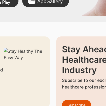
Stay Ahead
Healthcar
Industry
nd
Subscribe to our excl
healthcare profession
Subscribe