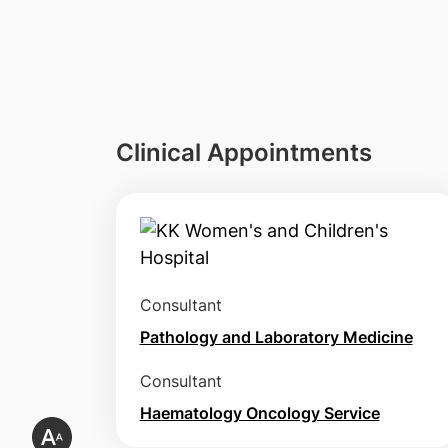
Clinical Appointments
Consultant
Pathology and Laboratory Medicine
Consultant
Haematology Oncology Service