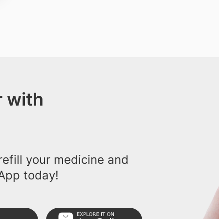
 with
efill your medicine and
App today!