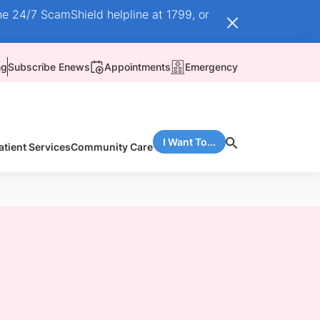
he 24/7 ScamShield helpline at 1799, or
ng
Subscribe Enews
Appointments
Emergency
I Want To...
atient Services
Community Care