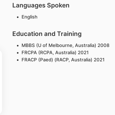
Languages Spoken
English
Education and Training
MBBS (U of Melbourne, Australia) 2008
FRCPA (RCPA, Australia) 2021
FRACP (Paed) (RACP, Australia) 2021