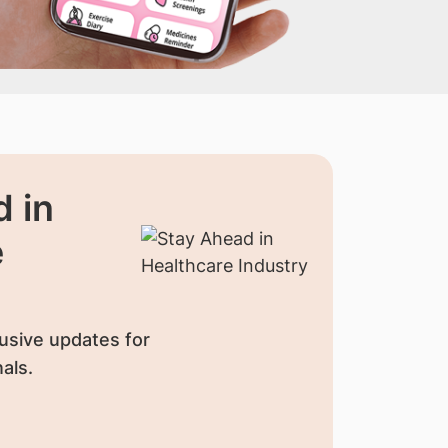
 in
e
usive updates for
als.