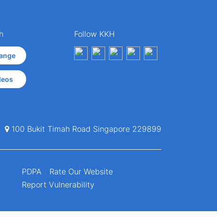
h
Follow KKH
ange
deos
100 Bukit Timah Road Singapore 229899
PDPA
Rate Our Website
Report Vulnerability