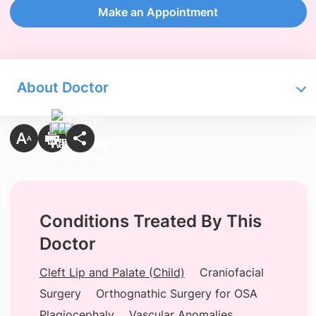
Make an Appointment
About Doctor
Conditions Treated By This
Doctor
Cleft Lip and Palate (Child)
Craniofacial
Surgery
Orthognathic Surgery for OSA
Plagiocephaly
Vascular Anomalies