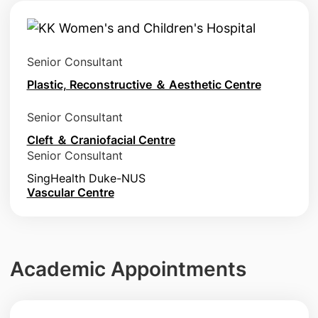
Senior Consultant
Plastic, Reconstructive ＆ Aesthetic Centre
Senior Consultant
Cleft ＆ Craniofacial Centre
Senior Consultant
SingHealth Duke-NUS
Vascular Centre
Academic Appointments