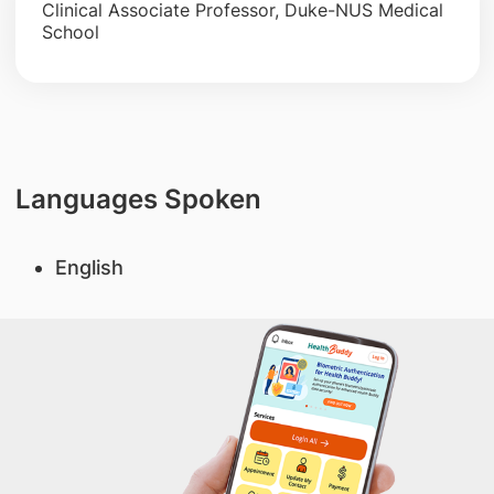
Clinical Associate Professor, Duke-NUS Medical
School
Languages Spoken
English