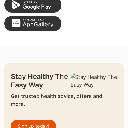
Stay Healthy The
Easy Way
Get trusted health advice, offers and
more.
Sign up today!