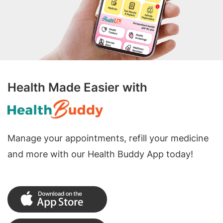
Health Made Easier with
Manage your appointments, refill your medicine
and more with our Health Buddy App today!