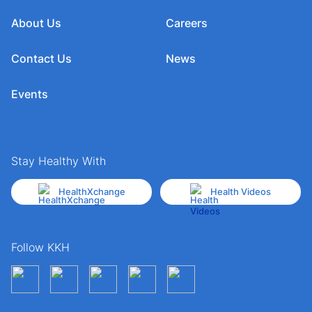
About Us
Careers
Contact Us
News
Events
Stay Healthy With
HealthXchange
Health Videos
Follow KKH