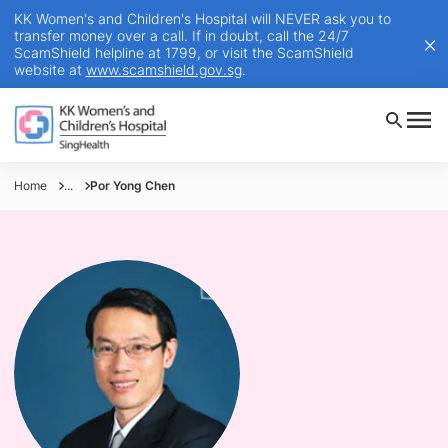
KK Women's and Children's Hospital will NEVER ask you to
transfer money over a call. If in doubt, call the 24/7
ScamShield helpline at 1799, or visit the ScamShield
website at
www.scamshield.gov.sg
.
Home
...
Por Yong Chen