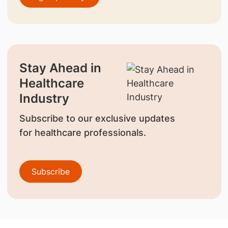
Stay Ahead in
Healthcare
Industry
Subscribe to our exclusive updates
for healthcare professionals.
Subscribe