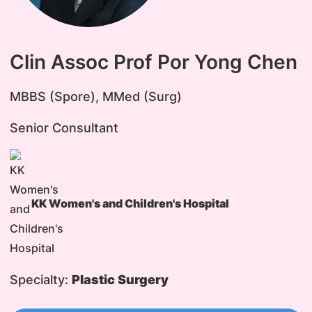
Clin Assoc Prof Por Yong Chen
​MBBS (Spore), MMed (Surg)
Senior Consultant
KK Women's and Children's Hospital
Specialty:
Plastic Surgery