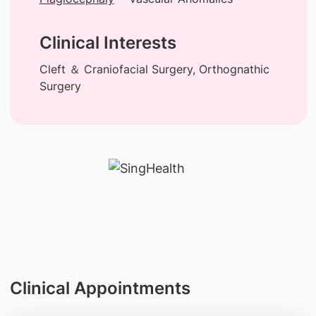
Clinical Interests
Cleft ＆ Craniofacial Surgery, Orthognathic
Surgery
Clinical Appointments