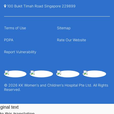
100 Bukit Timah Road Singapore 229899
Terms of Use
Sitemap
PDPA
Rate Our Website
Report Vulnerability
© 2026 KK Women's and Children's Hospital Pte Ltd. All Rights
Reserved.
ginal text