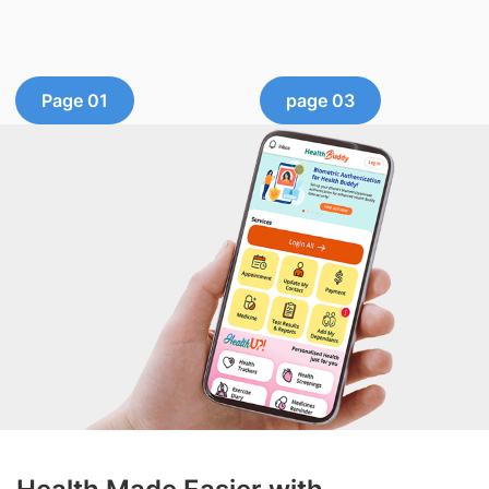
Page 01
page 03