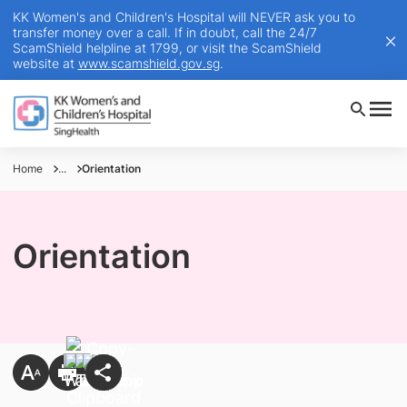
KK Women's and Children's Hospital will NEVER ask you to
transfer money over a call. If in doubt, call the 24/7
ScamShield helpline at 1799, or visit the ScamShield
website at
www.scamshield.gov.sg
.
Home
...
Orientation
Orientation