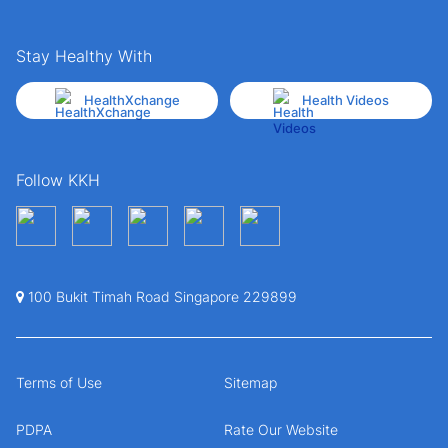
Stay Healthy With
HealthXchange
Health Videos
Follow KKH
100 Bukit Timah Road Singapore 229899
Terms of Use
Sitemap
PDPA
Rate Our Website