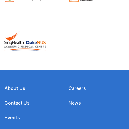
About Us
Careers
Contact Us
News
Events