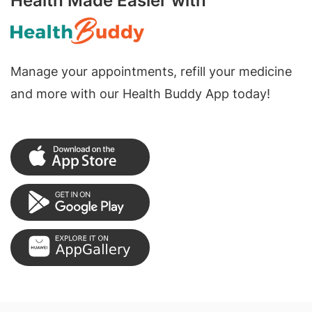
Health Made Easier with
Manage your appointments, refill your medicine
and more with our Health Buddy App today!