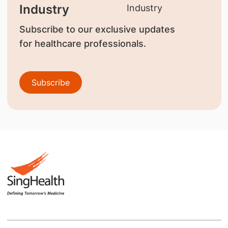
Industry
Subscribe to our exclusive updates
for healthcare professionals.
Subscribe