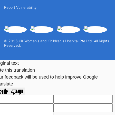
Report Vulnerability
© 2026 KK Women's and Children's Hospital Pte Ltd. All Rights
Reserved.
ginal text
e this translation
ur feedback will be used to help improve Google
anslate