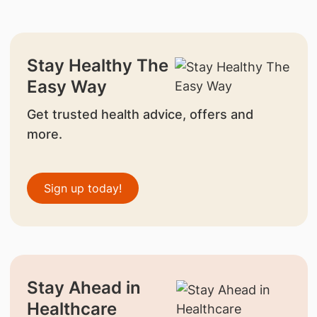
Stay Healthy The
Easy Way
Get trusted health advice, offers and
more.
Sign up today!
Stay Ahead in
Healthcare