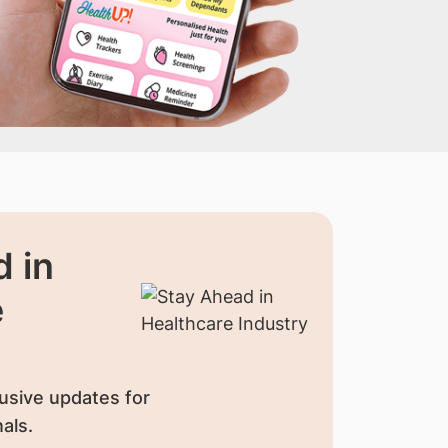
 in
e
usive updates for
als.