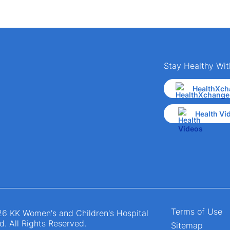
Stay Healthy Wit
HealthXch
Health Vi
Terms of Use
6 KK Women's and Children's Hospital
d. All Rights Reserved.
Sitemap