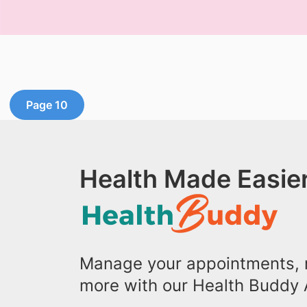
Page 10
Health Made Easier
Manage your appointments, r
more with our Health Buddy 