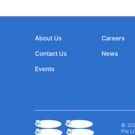
About Us
Careers
Contact Us
News
Events
© 202
Pte Lt