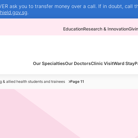
R ask you to transfer money over a call. If in doubt, call t
ield.gov.sg
.
Education
Research & Innovation
Givi
Our Specialties
Our Doctors
Clinic Visit
Ward Stay
P
g & allied health students and trainees
Page 11