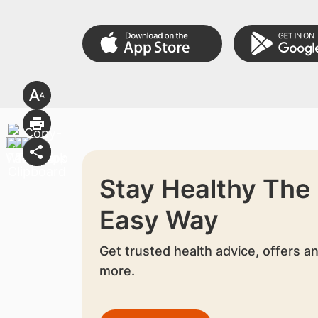
Stay Healthy The
Easy Way
Get trusted health advice, offers a
more.