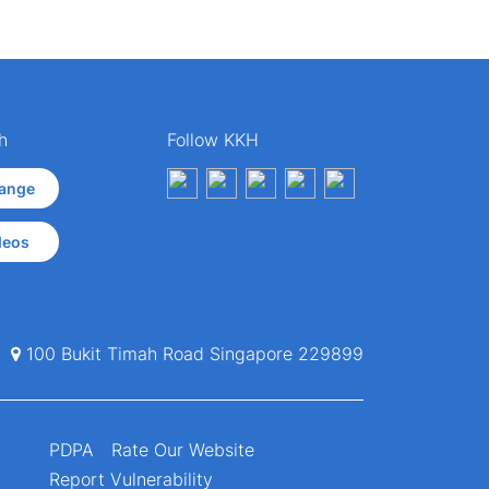
h
Follow KKH
ange
deos
100 Bukit Timah Road Singapore 229899
PDPA
Rate Our Website
Report Vulnerability