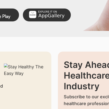
Stay Ahead
Healthcar
Industry
nd
Subscribe to our excl
healthcare profession