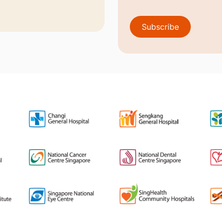
Subscribe