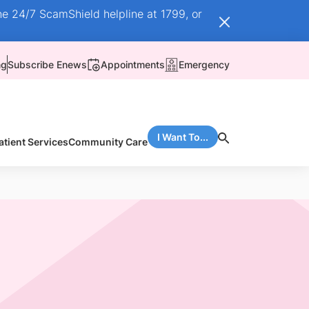
he 24/7 ScamShield helpline at 1799, or
ng
Subscribe Enews
Appointments
Emergency
I Want To...
atient Services
Community Care