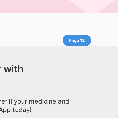
Page 12
 with
efill your medicine and
App today!