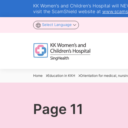
KK Women's and Children's Hospital will NEVE
visit the ScamShield website at
www.scamsh
Select Language
Home
Education in KKH
Orientation for medical, nursin
Page 11