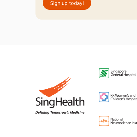
Sign up today!