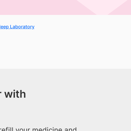
Sleep Laboratory
 with
efill your medicine and