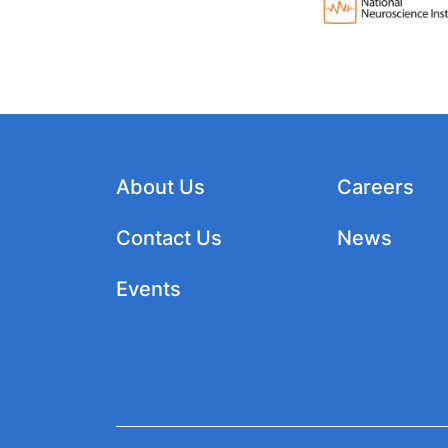
About Us
Careers
Contact Us
News
Events