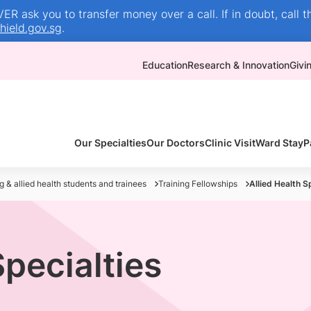
R ask you to transfer money over a call. If in doubt, call t
ield.gov.sg
.
Education
Research & Innovation
Givi
Our Specialties
Our Doctors
Clinic Visit
Ward Stay
P
g & allied health students and trainees
Training Fellowships
Allied Health S
Specialties