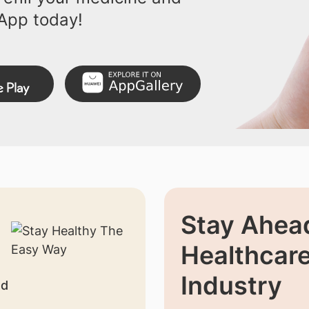
App today!
Stay Ahead
Healthcar
Industry
nd