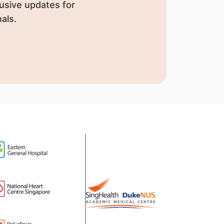
usive updates for
als.