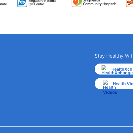
Stay Healthy Wit
HealthXch
Health Vi