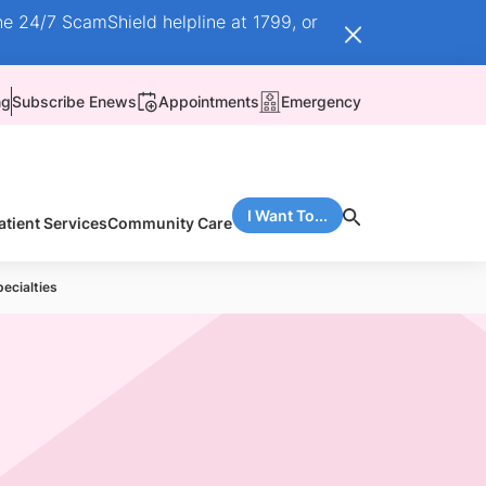
he 24/7 ScamShield helpline at 1799, or
ng
Subscribe Enews
Appointments
Emergency
I Want To...
atient Services
Community Care
pecialties