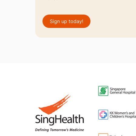
Sign up today!