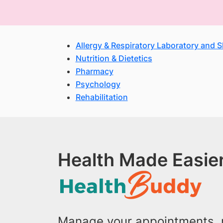
Allergy & Respiratory Laboratory and 
Nutrition & Dietetics
Pharmacy
Psychology
Rehabilitation
Health Made Easier
Manage your appointments, r