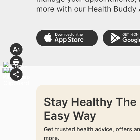
more with our Health Buddy 
Stay Healthy The
Easy Way
Get trusted health advice, offers a
more.