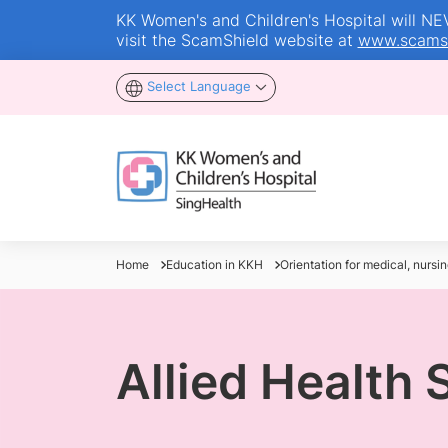
KK Women's and Children's Hospital will NEVE
visit the ScamShield website at
www.scamsh
Select Language
Home
Education in KKH
Orientation for medical, nursin
Allied Health 