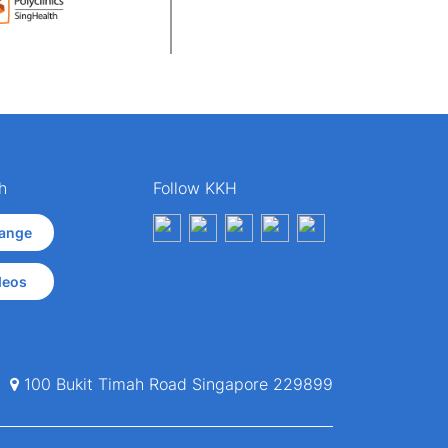
h
Follow KKH
ange
deos
100 Bukit Timah Road Singapore 229899