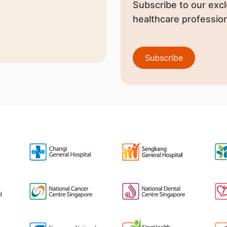
Subscribe to our excl
healthcare profession
Subscribe