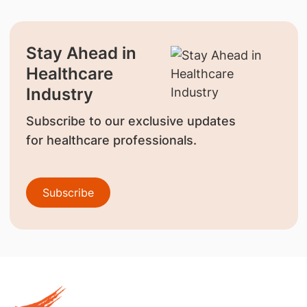
Stay Ahead in
Healthcare
Industry
Subscribe to our exclusive updates
for healthcare professionals.
Subscribe