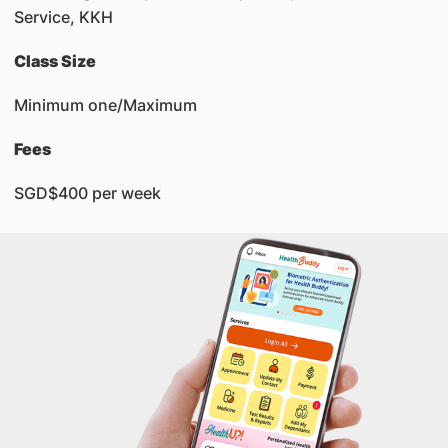
Service, KKH
Class Size
Minimum one/Maximum
Fees
SGD$400 per week