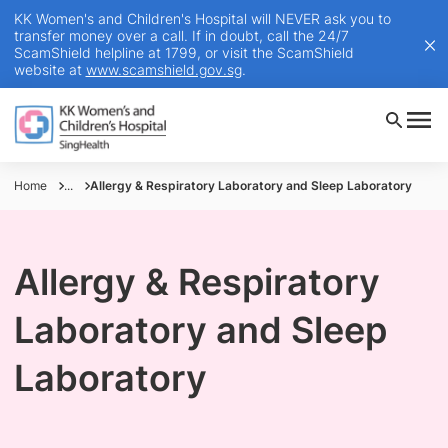
KK Women's and Children's Hospital will NEVER ask you to
transfer money over a call. If in doubt, call the 24/7
ScamShield helpline at 1799, or visit the ScamShield
website at
www.scamshield.gov.sg
.
Home
...
Allergy & Respiratory Laboratory and Sleep Laboratory
Allergy & Respiratory
Laboratory and Sleep
Laboratory