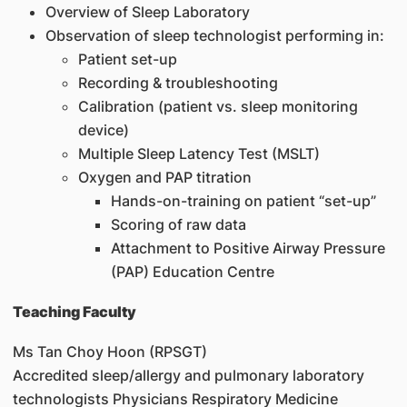
Overview of Sleep Laboratory
Observation of sleep technologist performing in:
Patient set-up
Recording & troubleshooting
Calibration (patient vs. sleep monitoring
device)
Multiple Sleep Latency Test (MSLT)
Oxygen and PAP titration
Hands-on-training on patient “set-up”
Scoring of raw data
Attachment to Positive Airway Pressure
(PAP) Education Centre
Teaching Faculty
Ms Tan Choy Hoon (RPSGT)
Accredited sleep/allergy and pulmonary laboratory
technologists Physicians Respiratory Medicine