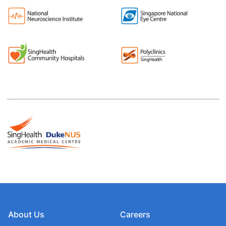
About Us
Careers