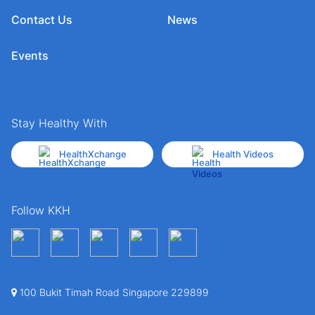
Contact Us
News
Events
Stay Healthy With
HealthXchange
Health Videos
Follow KKH
100 Bukit Timah Road Singapore 229899