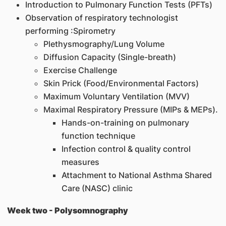
Introduction to Pulmonary Function Tests (PFTs)
Observation of respiratory technologist
performing :Spirometry
Plethysmography/Lung Volume
Diffusion Capacity (Single-breath)
Exercise Challenge
Skin Prick (Food/Environmental Factors)
Maximum Voluntary Ventilation (MVV)
Maximal Respiratory Pressure (MIPs & MEPs).
Hands-on-training on pulmonary
function technique
Infection control & quality control
measures
Attachment to National Asthma Shared
Care (NASC) clinic
Week two - Polysomnography