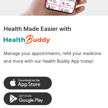
Health Made Easier with
Manage your appointments, refill your medicine
and more with our Health Buddy App today!