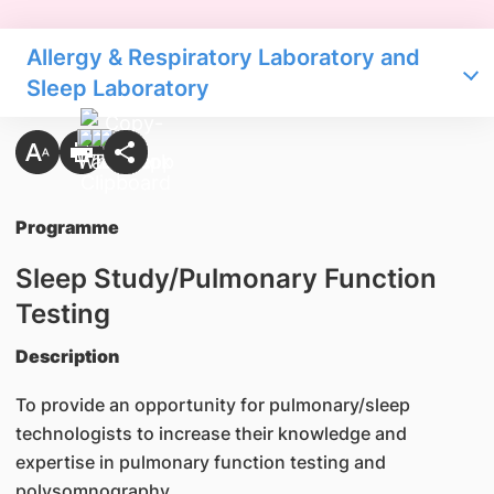
Allergy & Respiratory Laboratory and
Sleep Laboratory
Programme
Sleep Study/Pulmonary Function
Testing
Description
To provide an opportunity for pulmonary/sleep
technologists to increase their knowledge and
expertise in pulmonary function testing and
polysomnography