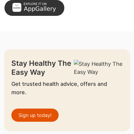
Stay Healthy The
Easy Way
Get trusted health advice, offers and
more.
Sign up today!