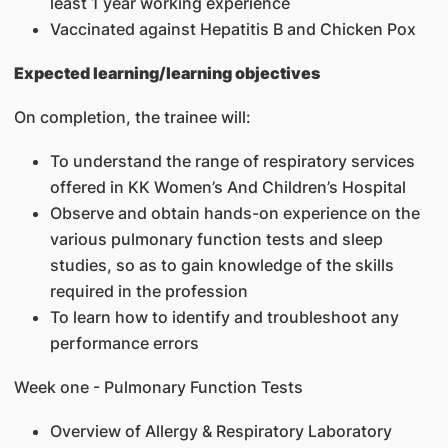
least 1 year working experience
Vaccinated against Hepatitis B and Chicken Pox
Expected learning/learning objectives
On completion, the trainee will:
To understand the range of respiratory services
offered in KK Women’s And Children’s Hospital
Observe and obtain hands-on experience on the
various pulmonary function tests and sleep
studies, so as to gain knowledge of the skills
required in the profession
To learn how to identify and troubleshoot any
performance errors
Week one - Pulmonary Function Tests
Overview of Allergy & Respiratory Laboratory