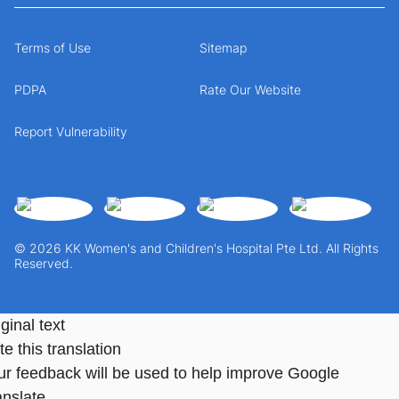
Terms of Use
Sitemap
PDPA
Rate Our Website
Report Vulnerability
© 2026 KK Women's and Children's Hospital Pte Ltd. All Rights
Reserved.
ginal text
e this translation
ur feedback will be used to help improve Google
anslate