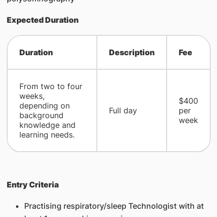
Expected Duration
Duration
Description
Fee
From two to four
weeks,
​$400
depending on
​Full day
per
background
week
knowledge and
learning needs.
Entry Criteria
Practising respiratory/sleep Technologist with at