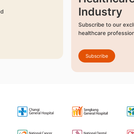
Industry
nd
Subscribe to our excl
healthcare profession
Subscribe