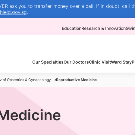
R ask you to transfer money over a call. If in doubt, call t
ield.gov.sg
.
Education
Research & Innovation
Givi
Our Specialties
Our Doctors
Clinic Visit
Ward Stay
P
v of Obstetrics & Gynaecology
Reproductive Medicine
Medicine