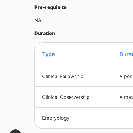
Pre-requisite
NA
Duration
Type
Dura
Clinical Fellowship
A per
Clinical Observership
A max
Embryology
-