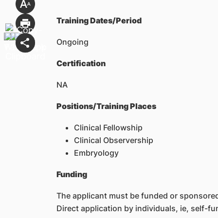
Training Dates/Period
Ongoing
Certification
NA
Positions/Training Places
Clinical Fellowship
Clinical Observership
Embryology
Funding
The applicant must be funded or sponsored 
Direct application by individuals, ie, self-