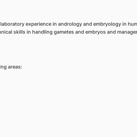
th laboratory experience in andrology and embryology in hu
chnical skills in handling gametes and embryos and managem
ing areas: