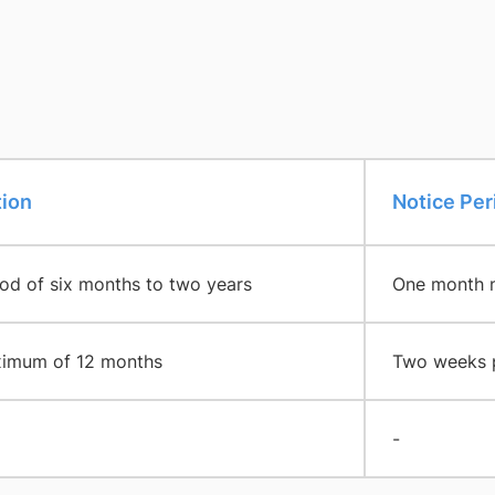
tion
​Notice Per
iod of six months to two years
One month no
imum of 12 months
Two weeks pr
-