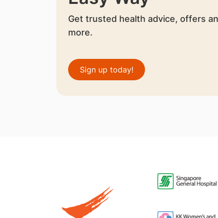
Get trusted health advice, offers a
more.
Sign up today!