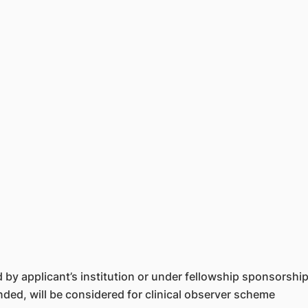
by applicant’s institution or under fellowship sponsorshi
funded, will be considered for clinical observer scheme