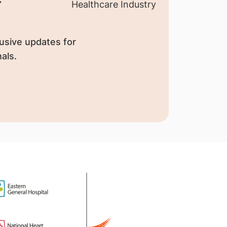
usive updates for
als.