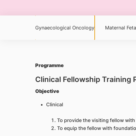
Gynaecological Oncology
Maternal Feta
Programme
Clinical Fellowship Trainin
Objective
Clinical
To provide the visiting fellow wit
To equip the fellow with foundatio