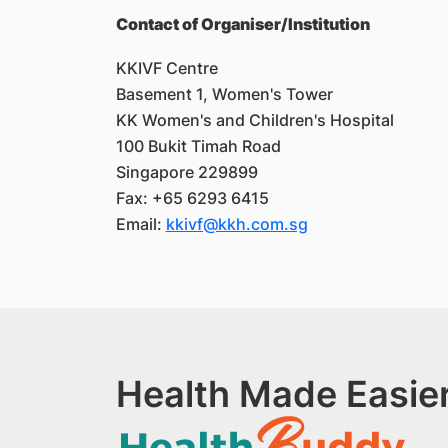
Contact of Organiser/Institution
KKIVF Centre
Basement 1, Women's Tower
KK Women's and Children's Hospital
100 Bukit Timah Road
Singapore 229899
Fax: +65 6293 6415
Email:
kkivf@kkh.com.sg
Health Made Easier