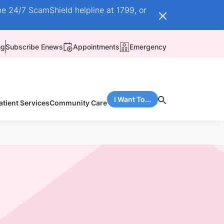
he 24/7 ScamShield helpline at 1799, or
ng
Subscribe Enews
Appointments
Emergency
I Want To...
atient Services
Community Care