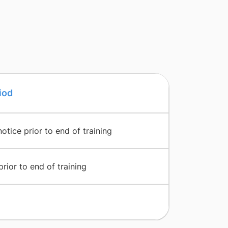
iod
tice prior to end of training
ior to end of training