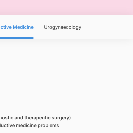
ctive Medicine
Urogynaecology
gnostic and therapeutic surgery)
roductive medicine problems