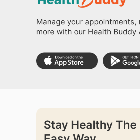
Manage your appointments, r
more with our Health Buddy 
Stay Healthy The
Easy Way