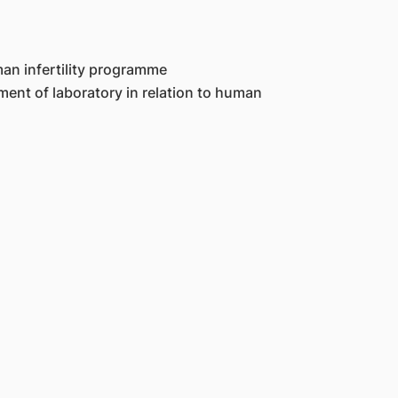
man infertility programme
ent of laboratory in relation to human