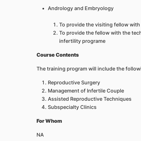
Andrology and Embryology
To provide the visiting fellow wi
To provide the fellow with the te
infertility programe
Course Contents
The training program will include the follow
Reproductive Surgery
Management of Infertile Couple
Assisted Reproductive Techniques
Subspecialty Clinics
For Whom
NA