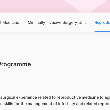
l Medicine
Minimally Invasive Surgery Unit
Reprodu
g Programme
h surgical experience related to reproductive medicine (dia
n skills for the management of infertility and related rep