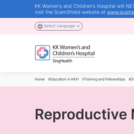
KK Women's and Children's Hospital will NEVE
visit the ScamShield website at
www.scamsh
Select Language
Home
Education in KKH
Training and Fellowships
Di
Reproductive 