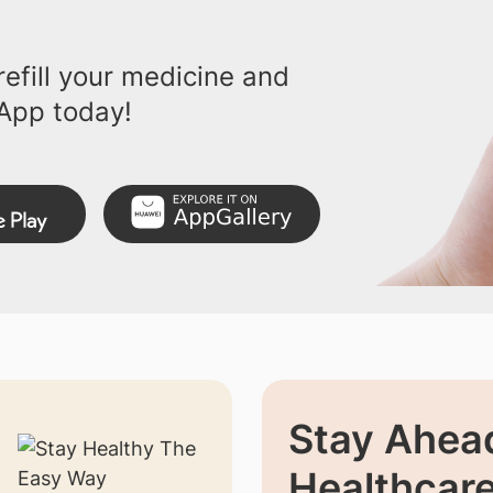
efill your medicine and
App today!
Stay Ahead
Healthcar