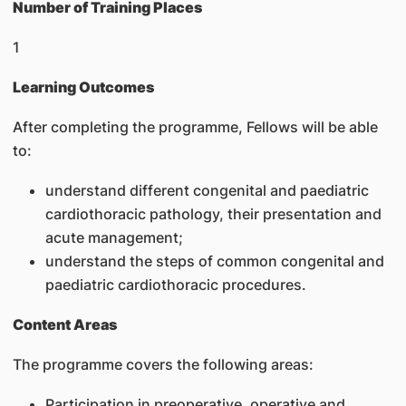
Number of Training Places
1
Learning Outcomes
After completing the programme, Fellows will be able
to:
understand different congenital and paediatric
cardiothoracic pathology, their presentation and
acute management;
understand the steps of common congenital and
paediatric cardiothoracic procedures.
Content Areas
The programme covers the following areas:
Participation in preoperative, operative and