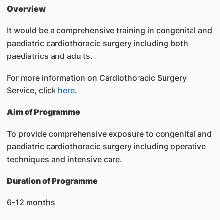
Overview
It would be a comprehensive training in congenital and
paediatric cardiothoracic surgery including both
paediatrics and adults.
For more information on Cardiothoracic Surgery
Service, click
here
.
Aim of Programme
To provide comprehensive exposure to congenital and
paediatric cardiothoracic surgery including operative
techniques and intensive care.
Duration of Programme
6-12 months