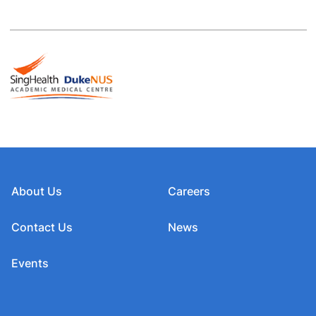
About Us
Careers
Contact Us
News
Events