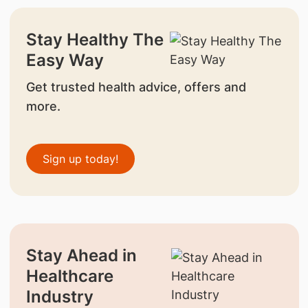
Stay Healthy The
Easy Way
Get trusted health advice, offers and
more.
Sign up today!
Stay Ahead in
Healthcare
Industry