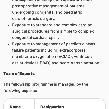
postoperative management of patients
undergoing congenital and paediatric
cardiothoracic surgery.
Exposure to standard and complex cardiac
surgical procedures from simple to complex
congenital cardiac repair.
Exposure to management of paediatric heart
failure patients including extracorporeal
membrane oxygenation (ECMO), ventricular
assist devices (VAD) and heart transplantation.
Team of Experts
The fellowship programme is managed by the
following experts:
Name
Designation