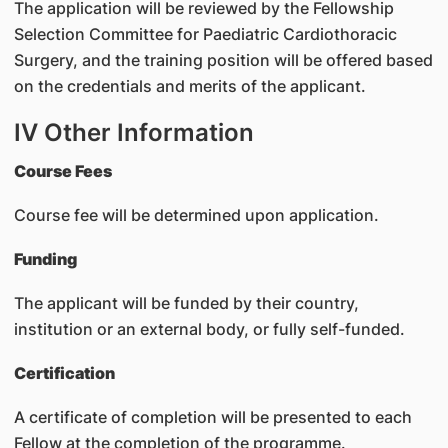
The application will be reviewed by the Fellowship
Selection Committee for Paediatric Cardiothoracic
Surgery, and the training position will be offered based
on the credentials and merits of the applicant.
IV Other Information
Course Fees
Course fee will be determined upon application.
Funding
The applicant will be funded by their country,
institution or an external body, or fully self-funded.
Certification
A certificate of completion will be presented to each
Fellow at the completion of the programme.