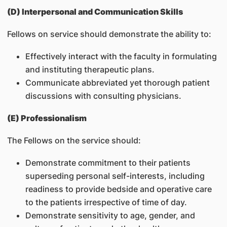
(D) Interpersonal and Communication Skills
Fellows on service should demonstrate the ability to:
Effectively interact with the faculty in formulating
and instituting therapeutic plans.
Communicate abbreviated yet thorough patient
discussions with consulting physicians.
(E) Professionalism
The Fellows on the service should:
Demonstrate commitment to their patients
superseding personal self-interests, including
readiness to provide bedside and operative care
to the patients irrespective of time of day.
Demonstrate sensitivity to age, gender, and