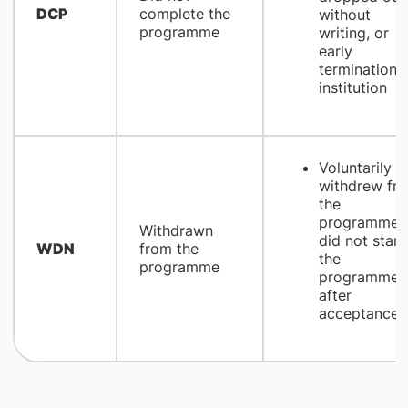
DCP
complete the
without
programme
writing, or
early
termination 
institution
Voluntarily
withdrew fr
the
programme 
Withdrawn
did not start
WDN
from the
the
programme
programme
after
acceptance