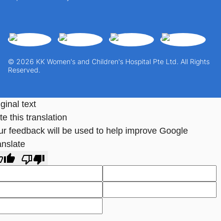
© 2026 KK Women's and Children's Hospital Pte Ltd. All Rights
Reserved.
ginal text
e this translation
ur feedback will be used to help improve Google
anslate