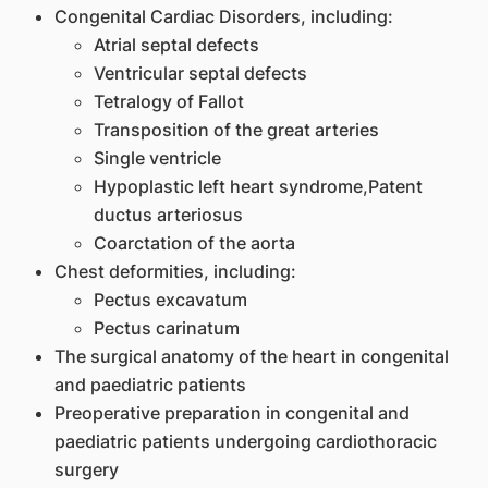
Congenital Cardiac Disorders, including:
Atrial septal defects
Ventricular septal defects
Tetralogy of Fallot
Transposition of the great arteries
Single ventricle
Hypoplastic left heart syndrome,Patent
ductus arteriosus
Coarctation of the aorta
Chest deformities, including:
Pectus excavatum
Pectus carinatum
The surgical anatomy of the heart in congenital
and paediatric patients
Preoperative preparation in congenital and
paediatric patients undergoing cardiothoracic
surgery