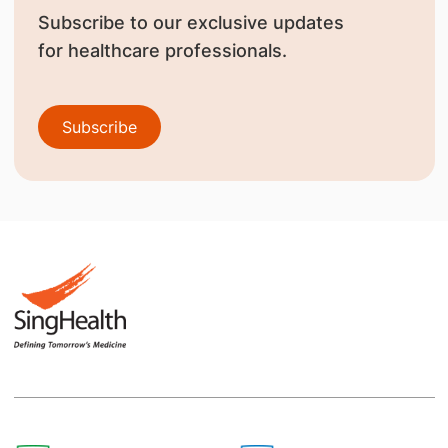
Subscribe to our exclusive updates
for healthcare professionals.
Subscribe