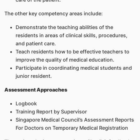
The other key competency areas include:
Demonstrate the teaching abilities of the
residents in areas of clinical skills, procedures,
and patient care.
Teach residents how to be effective teachers to
improve the quality of medical education.
Participate in coordinating medical students and
junior resident.
Assessment Approaches
Logbook
Training Report by Supervisor
Singapore Medical Council’s Assessment Reports
For Doctors on Temporary Medical Registration