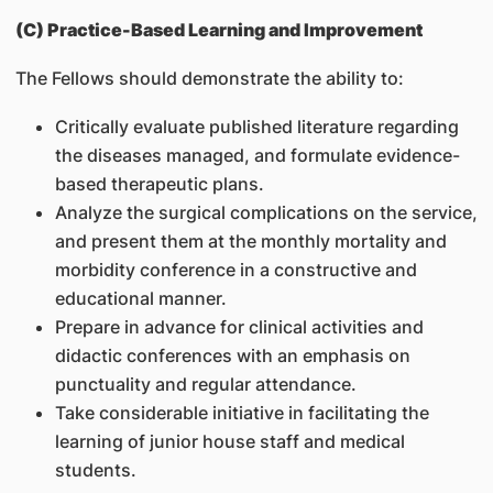
(C) Practice-Based Learning and Improvement
The Fellows should demonstrate the ability to:
Critically evaluate published literature regarding
the diseases managed, and formulate evidence-
based therapeutic plans.
Analyze the surgical complications on the service,
and present them at the monthly mortality and
morbidity conference in a constructive and
educational manner.
Prepare in advance for clinical activities and
didactic conferences with an emphasis on
punctuality and regular attendance.
Take considerable initiative in facilitating the
learning of junior house staff and medical
students.