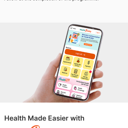
Health Made Easier with