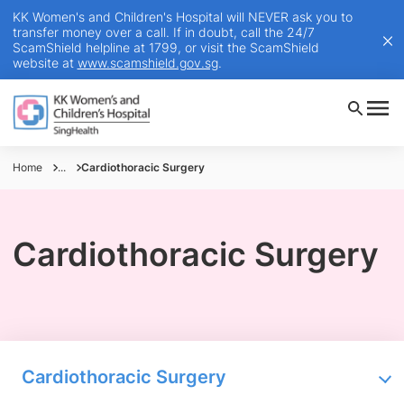
KK Women's and Children's Hospital will NEVER ask you to
transfer money over a call. If in doubt, call the 24/7
ScamShield helpline at 1799, or visit the ScamShield
website at
www.scamshield.gov.sg
.
Home
...
Cardiothoracic Surgery
Cardiothoracic Surgery
Cardiothoracic Surgery