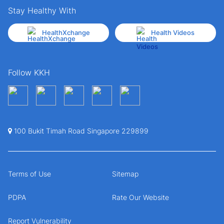
Stay Healthy With
HealthXchange
Health Videos
Follow KKH
100 Bukit Timah Road Singapore 229899
Terms of Use
Sitemap
PDPA
Rate Our Website
Report Vulnerability