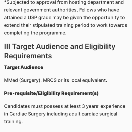
*Subjected to approval from hosting department and
relevant government authorities, Fellows who have
attained a USP grade may be given the opportunity to
extend their stipulated training period to work towards
completing the programme.
III Target Audience and Eligibility
Requirements
Target Audience
MMed (Surgery), MRCS or its local equivalent.
Pre-requisite/Eligibility Requirement(s)
Candidates must possess at least 3 years’ experience
in Cardiac Surgery including adult cardiac surgical
training.