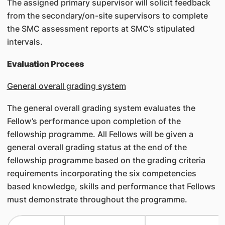
The assigned primary supervisor will solicit feedback
from the secondary/on-site supervisors to complete
the SMC assessment reports at SMC’s stipulated
intervals.
Evaluation Process
General overall grading system
The general overall grading system evaluates the
Fellow’s performance upon completion of the
fellowship programme. All Fellows will be given a
general overall grading status at the end of the
fellowship programme based on the grading criteria
requirements incorporating the six competencies
based knowledge, skills and performance that Fellows
must demonstrate throughout the programme.