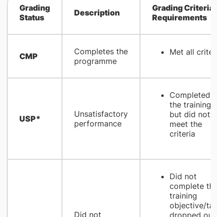
Grading
Grading Criteria
Description
Status
Requirements
Completes the
Met all criter
CMP
programme
Completed
the training
Unsatisfactory
but did not
USP*
performance
meet the
criteria
Did not
complete th
training
objective/tas
Did not
dropped out