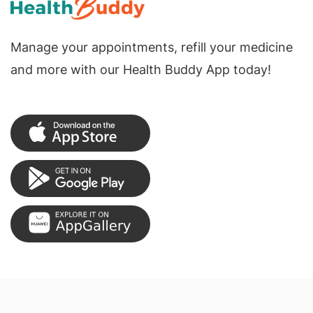
Manage your appointments, refill your medicine
and more with our Health Buddy App today!