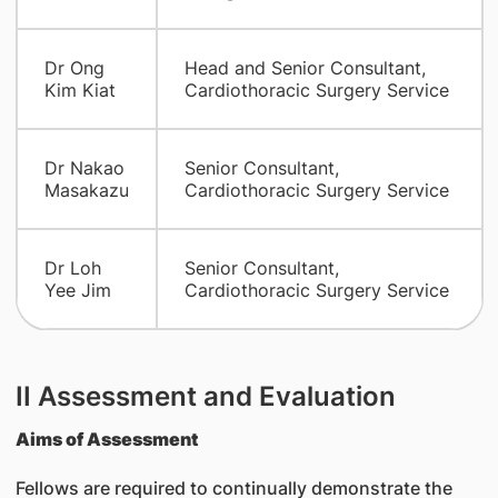
Dr Ong
Head and Senior Consultant,
Kim Kiat
Cardiothoracic Surgery Service
Dr Nakao
Senior Consultant,
Masakazu
Cardiothoracic Surgery Service
Dr Loh
Senior Consultant,
Yee Jim
Cardiothoracic Surgery Service
II Assessment and Evaluation
Aims of Assessment
Fellows are required to continually demonstrate the