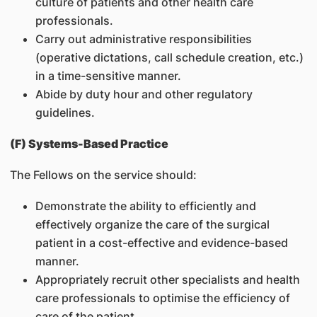
culture of patients and other health care
professionals.
Carry out administrative responsibilities
(operative dictations, call schedule creation, etc.)
in a time-sensitive manner.
Abide by duty hour and other regulatory
guidelines.
(F) Systems-Based Practice
The Fellows on the service should:
Demonstrate the ability to efficiently and
effectively organize the care of the surgical
patient in a cost-effective and evidence-based
manner.
Appropriately recruit other specialists and health
care professionals to optimise the efficiency of
care of the patient.