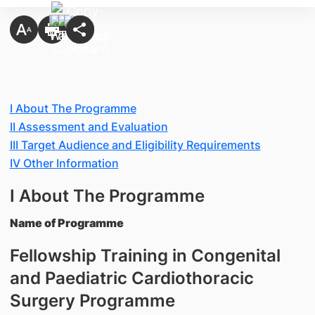
I About The Programme
II Assessment and Evaluation
III Target Audience and Eligibility Requirements
IV Other Information
I About The Programme
Name of Programme
Fellowship Training in Congenital
and Paediatric Cardiothoracic
Surgery Programme