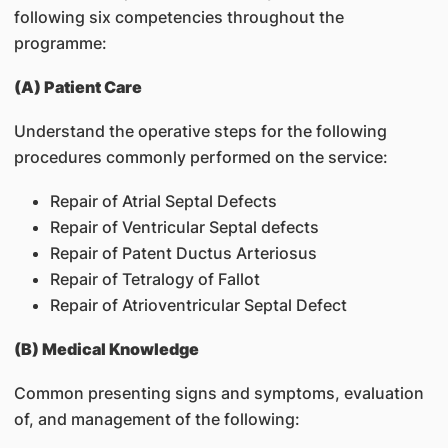
following six competencies throughout the
programme:
(A) Patient Care
Understand the operative steps for the following
procedures commonly performed on the service:
Repair of Atrial Septal Defects
Repair of Ventricular Septal defects
Repair of Patent Ductus Arteriosus
Repair of Tetralogy of Fallot
Repair of Atrioventricular Septal Defect
(B) Medical Knowledge
Common presenting signs and symptoms, evaluation
of, and management of the following: