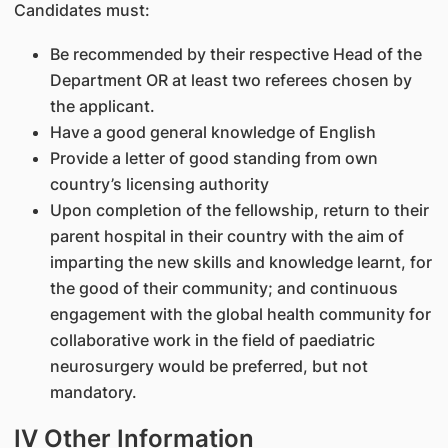
Candidates must:
Be recommended by their respective Head of the
Department OR at least two referees chosen by
the applicant.
Have a good general knowledge of English
Provide a letter of good standing from own
country’s licensing authority
Upon completion of the fellowship, return to their
parent hospital in their country with the aim of
imparting the new skills and knowledge learnt, for
the good of their community; and continuous
engagement with the global health community for
collaborative work in the field of paediatric
neurosurgery would be preferred, but not
mandatory.
IV Other Information