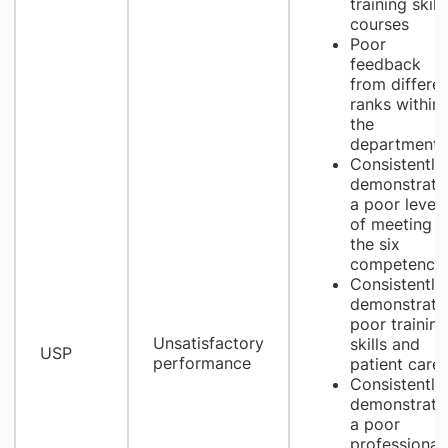
training skill
courses
Poor
feedback
from differen
ranks within
the
department
Consistently
demonstrate
a poor level
of meeting
the six
competencie
Consistently
demonstrate
poor training
Unsatisfactory
skills and
​USP
performance
patient care
Consistently
demonstrate
a poor
professional