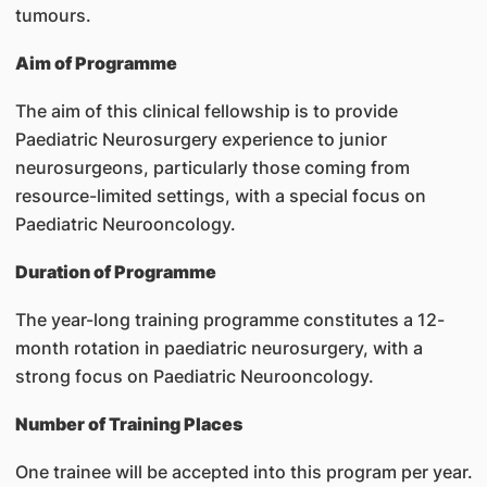
tumours.
Aim of Programme
The aim of this clinical fellowship is to provide
Paediatric Neurosurgery experience to junior
neurosurgeons, particularly those coming from
resource-limited settings, with a special focus on
Paediatric Neurooncology.
Duration of Programme
The year-long training programme constitutes a 12-
month rotation in paediatric neurosurgery, with a
strong focus on Paediatric Neurooncology.
Number of Training Places
One trainee will be accepted into this program per year.