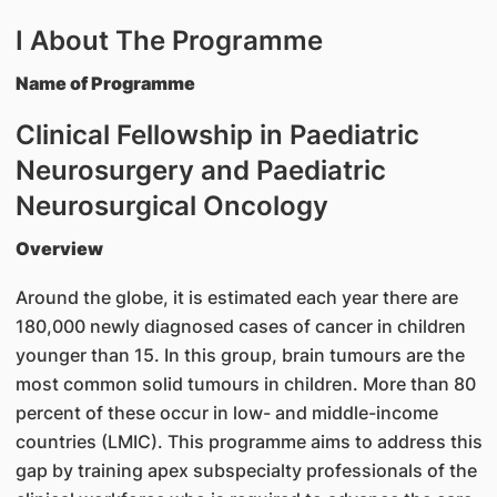
I About The Programme
Name of Programme
Clinical Fellowship in Paediatric
Neurosurgery and Paediatric
Neurosurgical Oncology
Overview
Around the globe, it is estimated each year there are
180,000 newly diagnosed cases of cancer in children
younger than 15. In this group, brain tumours are the
most common solid tumours in children. More than 80
percent of these occur in low- and middle-income
countries (LMIC). This programme aims to address this
gap by training apex subspecialty professionals of the