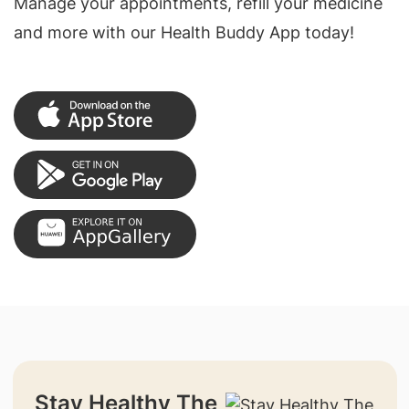
Manage your appointments, refill your medicine
and more with our Health Buddy App today!
Stay Healthy The