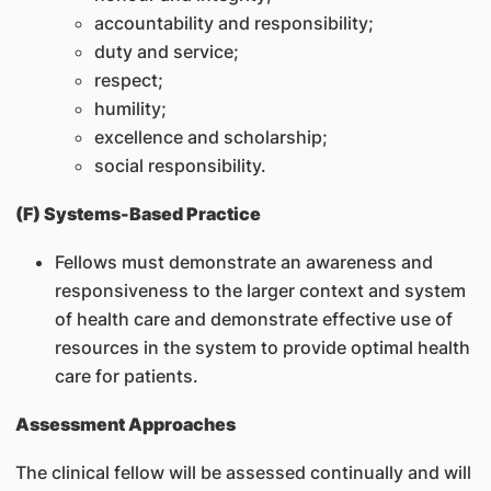
accountability and responsibility;
duty and service;
respect;
humility;
excellence and scholarship;
social responsibility.
(F) Systems-Based Practice
Fellows must demonstrate an awareness and
responsiveness to the larger context and system
of health care and demonstrate effective use of
resources in the system to provide optimal health
care for patients.
Assessment Approaches
The clinical fellow will be assessed continually and will