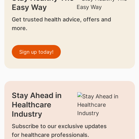
Easy Way
Get trusted health advice, offers and
more.
Sign up today!
Stay Ahead in
Healthcare
Industry
Subscribe to our exclusive updates
for healthcare professionals.