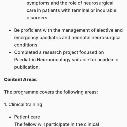
symptoms and the role of neurosurgical
care in patients with terminal or incurable
disorders
Be proficient with the management of elective and
emergency paediatric and neonatal neurosurgical
conditions.
Completed a research project focused on
Paediatric Neurooncology suitable for academic
publication.
Content Areas
The programme covers the following areas:
1. Clinical training
Patient care
The fellow will participate in the clinical