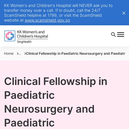
KK Women's and Children's Hospital will NEVER ask you to
transfer money over a call. If in doubt, call the 24/7
ScamShield helpline at 1799, or visit the ScamShield
website at
www.scamshield.gov.sg
.
Home
...
Clinical Fellowship in Paediatric Neurosurgery and Paediatri
Clinical Fellowship in
Paediatric
Neurosurgery and
Paediatric