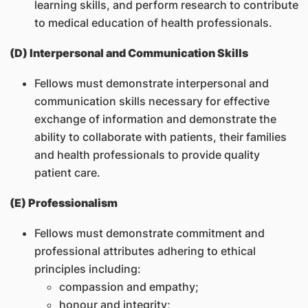
learning skills, and perform research to contribute
to medical education of health professionals.
(D) Interpersonal and Communication Skills
Fellows must demonstrate interpersonal and
communication skills necessary for effective
exchange of information and demonstrate the
ability to collaborate with patients, their families
and health professionals to provide quality
patient care.
(E) Professionalism
Fellows must demonstrate commitment and
professional attributes adhering to ethical
principles including:
compassion and empathy;
honour and integrity;