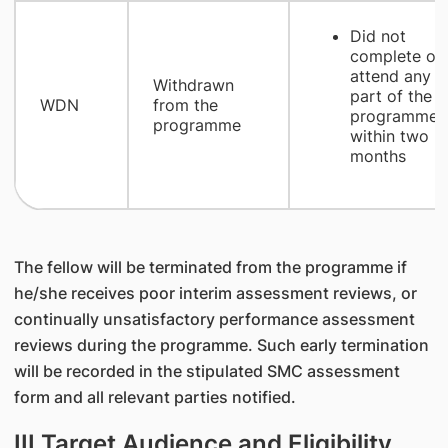
Did not
complete or
attend any
Withdrawn
part of the
WDN
from the
programme
programme
within two
months
The fellow will be terminated from the programme if
he/she receives poor interim assessment reviews, or
continually unsatisfactory performance assessment
reviews during the programme. Such early termination
will be recorded in the stipulated SMC assessment
form and all relevant parties notified.
III Target Audience and Eligibility