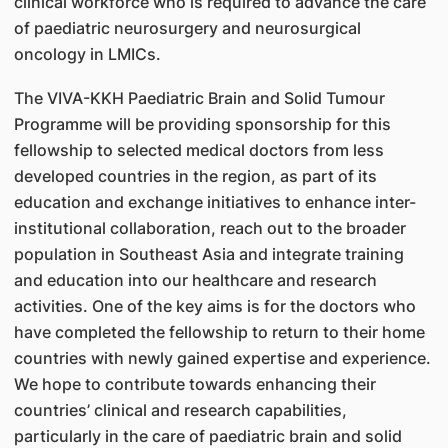
clinical workforce who is required to advance the care
of paediatric neurosurgery and neurosurgical
oncology in LMICs.
The VIVA-KKH Paediatric Brain and Solid Tumour
Programme will be providing sponsorship for this
fellowship to selected medical doctors from less
developed countries in the region, as part of its
education and exchange initiatives to enhance inter-
institutional collaboration, reach out to the broader
population in Southeast Asia and integrate training
and education into our healthcare and research
activities. One of the key aims is for the doctors who
have completed the fellowship to return to their home
countries with newly gained expertise and experience.
We hope to contribute towards enhancing their
countries’ clinical and research capabilities,
particularly in the care of paediatric brain and solid