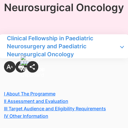
Neurosurgical Oncology
Clinical Fellowship in Paediatric
Neurosurgery and Paediatric
Neurosurgical Oncology
I About The Programme
II Assessment and Evaluation
III Target Audience and Eligibility Requirements
IV Other Information