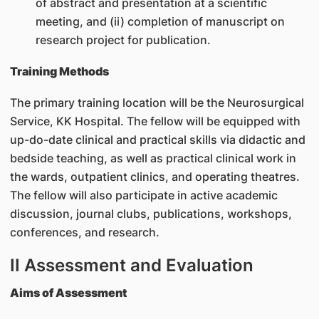
of abstract and presentation at a scientific
meeting, and (ii) completion of manuscript on
research project for publication.
Training Methods
The primary training location will be the Neurosurgical
Service, KK Hospital. The fellow will be equipped with
up-do-date clinical and practical skills via didactic and
bedside teaching, as well as practical clinical work in
the wards, outpatient clinics, and operating theatres.
The fellow will also participate in active academic
discussion, journal clubs, publications, workshops,
conferences, and research.
II Assessment and Evaluation
Aims of Assessment