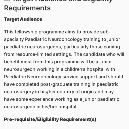
Requirements
Target Audience
This fellowship programme aims to provide sub-
specialty Paediatric Neurooncology training to junior
paediatric neurosurgeons, particularly those coming
from resource-limited settings. The candidate who will
benefit most from this programme will be a junior
neurosurgeon working in a children’s hospital with
Paediatric Neurooncology service support and should
have completed post-graduate training in paediatric
neurosurgery in his/her country of origin and may
have some experience working as a junior paediatric
neurosurgeon in his/her hospital.
Pre-requisite/Eligibility Requirement(s)