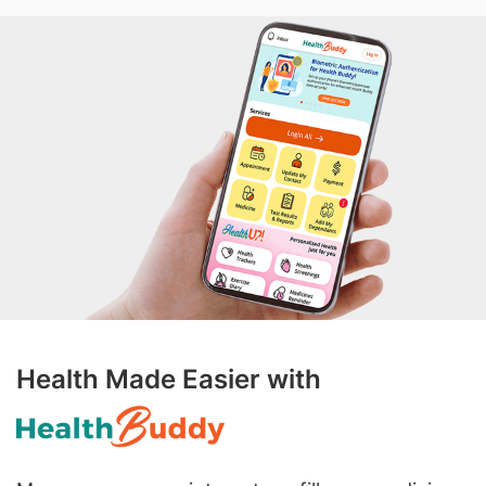
Health Made Easier with