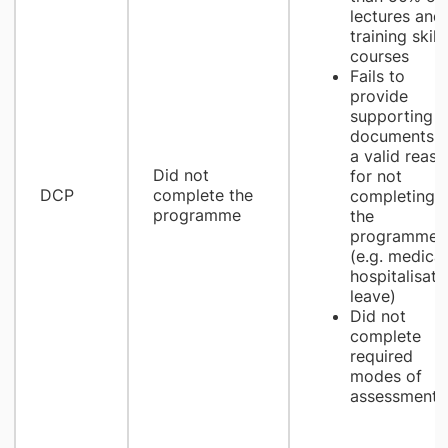
lectures and
training skill
courses
Fails to
provide
supporting
documents a
a valid reaso
Did not
for not
DCP
complete the
completing
programme
the
programme
(e.g. medical
hospitalisati
leave)
Did not
complete
required
modes of
assessment