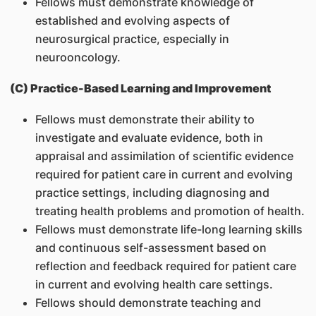
Fellows must demonstrate knowledge of
established and evolving aspects of
neurosurgical practice, especially in
neurooncology.
(C) Practice-Based Learning and Improvement
Fellows must demonstrate their ability to
investigate and evaluate evidence, both in
appraisal and assimilation of scientific evidence
required for patient care in current and evolving
practice settings, including diagnosing and
treating health problems and promotion of health.
Fellows must demonstrate life-long learning skills
and continuous self-assessment based on
reflection and feedback required for patient care
in current and evolving health care settings.
Fellows should demonstrate teaching and