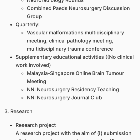
Neuroradiology Rounds
Combined Paeds Neurosurgery Discussion
Group
Quarterly:
Vascular malformations multidisciplinary
meeting, clinical pathology meeting,
multidisciplinary trauma conference
Supplementary educational activities ((No clinical
work involved)
Malaysia-Singapore Online Brain Tumour
Meeting
NNI Neurosurgery Residency Teaching
NNI Neurosurgery Journal Club
3. Research
Research project
A research project with the aim of (i) submission