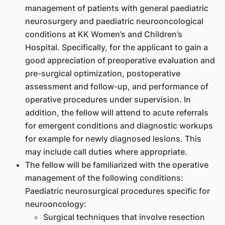
management of patients with general paediatric
neurosurgery and paediatric neurooncological
conditions at KK Women’s and Children’s
Hospital. Specifically, for the applicant to gain a
good appreciation of preoperative evaluation and
pre-surgical optimization, postoperative
assessment and follow-up, and performance of
operative procedures under supervision. In
addition, the fellow will attend to acute referrals
for emergent conditions and diagnostic workups
for example for newly diagnosed lesions. This
may include call duties where appropriate.
The fellow will be familiarized with the operative
management of the following conditions:
Paediatric neurosurgical procedures specific for
neurooncology:
Surgical techniques that involve resection