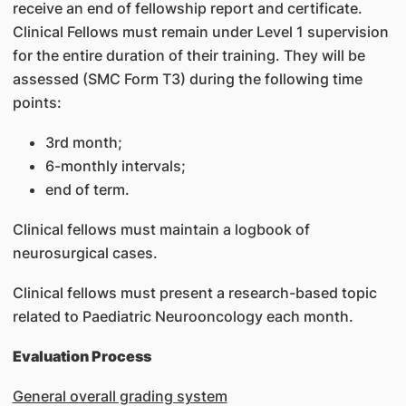
receive an end of fellowship report and certificate.
Clinical Fellows must remain under Level 1 supervision
for the entire duration of their training. They will be
assessed (SMC Form T3) during the following time
points:
3rd month;
6-monthly intervals;
end of term.
Clinical fellows must maintain a logbook of
neurosurgical cases.
Clinical fellows must present a research-based topic
related to Paediatric Neurooncology each month.
Evaluation Process
General overall grading system