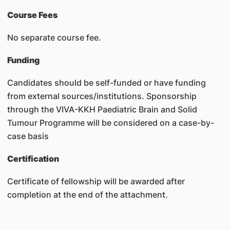
Course Fees
No separate course fee.
Funding
Candidates should be self-funded or have funding
from external sources/institutions. Sponsorship
through the VIVA-KKH Paediatric Brain and Solid
Tumour Programme will be considered on a case-by-
case basis
Certification
Certificate of fellowship will be awarded after
completion at the end of the attachment.