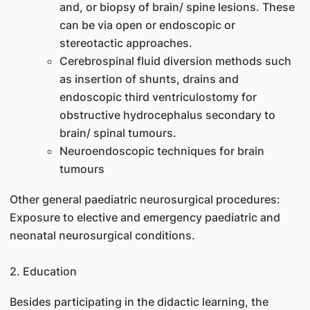
and, or biopsy of brain/ spine lesions. These
can be via open or endoscopic or
stereotactic approaches.
Cerebrospinal fluid diversion methods such
as insertion of shunts, drains and
endoscopic third ventriculostomy for
obstructive hydrocephalus secondary to
brain/ spinal tumours.
Neuroendoscopic techniques for brain
tumours
Other general paediatric neurosurgical procedures:
Exposure to elective and emergency paediatric and
neonatal neurosurgical conditions.
2. Education
Besides participating in the didactic learning, the