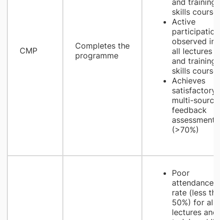
and training
skills course
Active
participation
observed in
Completes the
CMP
all lectures
programme
and training
skills course
Achieves
satisfactory
multi-source
feedback
assessment
(>70%)
Poor
attendance
rate (less th
50%) for all
lectures and