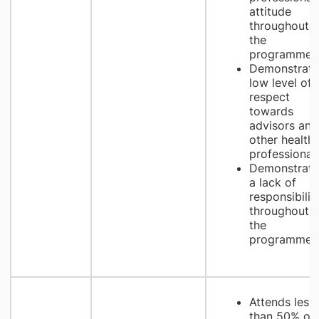
attitude
throughout
the
programme
Demonstrate
low level of
respect
towards
advisors and
other health
professional
Demonstrate
a lack of
responsibilit
throughout
the
programme
Attends less
than 50% of