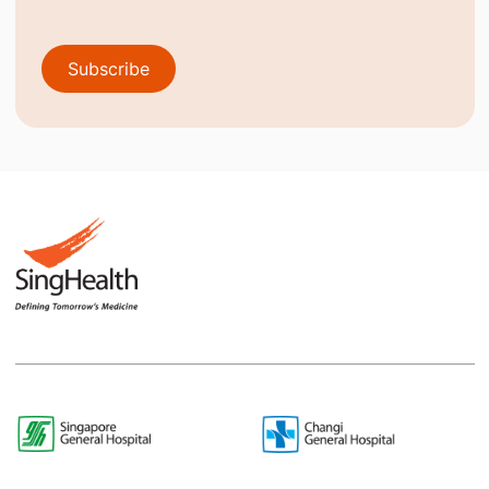
Subscribe