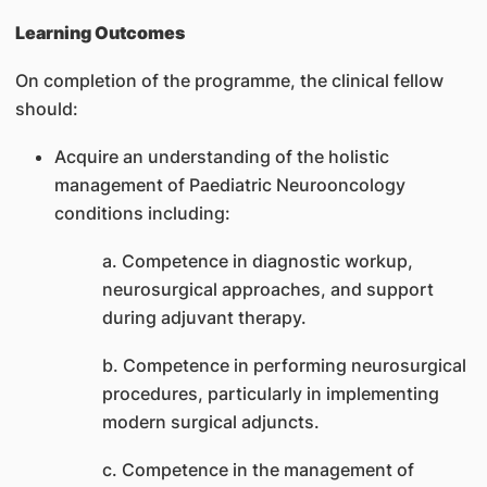
Learning Outcomes
On completion of the programme, the clinical fellow
should:
Acquire an understanding of the holistic
management of Paediatric Neurooncology
conditions including:
a. Competence in diagnostic workup,
neurosurgical approaches, and support
during adjuvant therapy.
b. Competence in performing neurosurgical
procedures, particularly in implementing
modern surgical adjuncts.
c. Competence in the management of