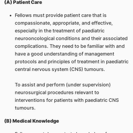
(A) Patient Care
Fellows must provide patient care that is
compassionate, appropriate, and effective,
especially in the treatment of paediatric
neurooncological conditions and their associated
complications. They need to be familiar with and
have a good understanding of management
protocols and principles of treatment in paediatric
central nervous system (CNS) tumours.
To assist and perform (under supervision)
neurosurgical procedures relevant to
interventions for patients with paediatric CNS
tumours.
(B) Medical Knowledge