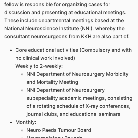
fellow is responsible for organizing cases for
discussion and presenting at educational meetings.
These include departmental meetings based at the
National Neuroscience Institute (NNI), whereby the
consultant neurosurgeons from KKH are also part of.
Core educational activities (Compulsory and with
no clinical work involved)
Weekly to 2-weekly:
NNI Department of Neurosurgery Morbidity
and Mortality Meeting
NNI Department of Neurosurgery
subspeciality academic meetings, consisting
of a rotating schedule of X-ray conferences,
journal clubs, and educational seminars
Monthly:
Neuro Paeds Tumour Board