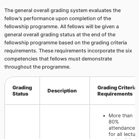
The general overall grading system evaluates the
fellow’s performance upon completion of the
fellowship programme. All fellows will be given a
general overall grading status at the end of the
fellowship programme based on the grading criteria
requirements. These requirements incorporate the six
competencies that fellows must demonstrate
throughout the programme.
​Grading
​Grading Criteria
​Description
Status
Requirements
More than
80%
attendance
for all lectur