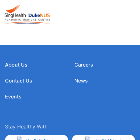
About Us
Careers
Contact Us
News
Events
Stay Healthy With