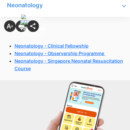
Neonatology
Neonatology - Clinical Fellowship
Neonatology - Observership Programme
Neonatology - Singapore Neonatal Resuscitation
Course