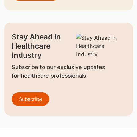
Stay Ahead in
Healthcare
Industry
Subscribe to our exclusive updates
for healthcare professionals.
Subscribe