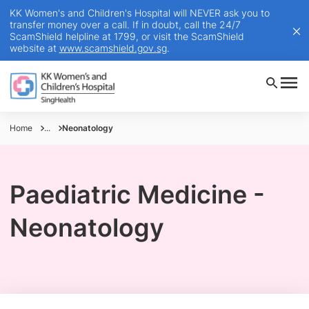
KK Women's and Children's Hospital will NEVER ask you to
transfer money over a call. If in doubt, call the 24/7
ScamShield helpline at 1799, or visit the ScamShield
website at
www.scamshield.gov.sg
.
Home
...
Neonatology
Paediatric Medicine -
Neonatology