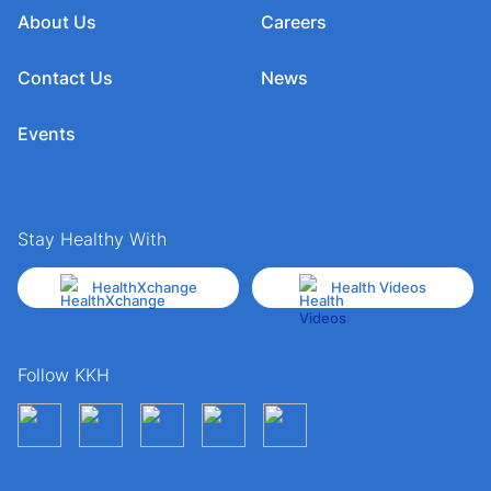
About Us
Careers
Contact Us
News
Events
Stay Healthy With
HealthXchange
Health Videos
Follow KKH