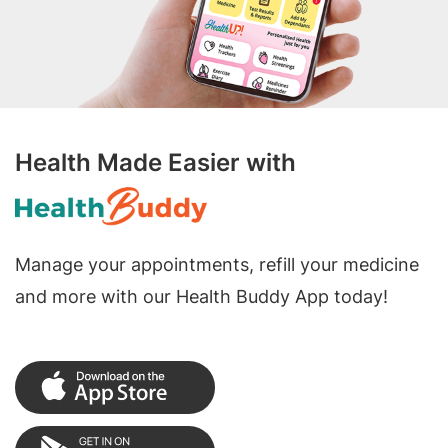
Health Made Easier with
Manage your appointments, refill your medicine
and more with our Health Buddy App today!