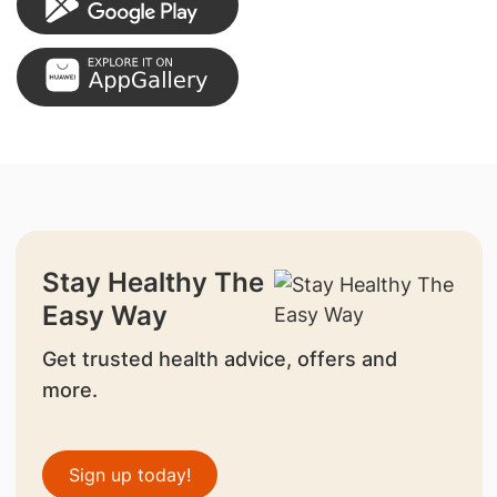
Stay Healthy The
Easy Way
Get trusted health advice, offers and
more.
Sign up today!