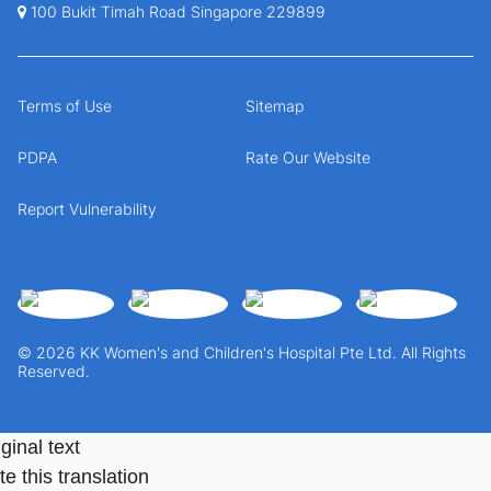
100 Bukit Timah Road Singapore 229899
Terms of Use
Sitemap
PDPA
Rate Our Website
Report Vulnerability
© 2026 KK Women's and Children's Hospital Pte Ltd. All Rights
Reserved.
ginal text
e this translation