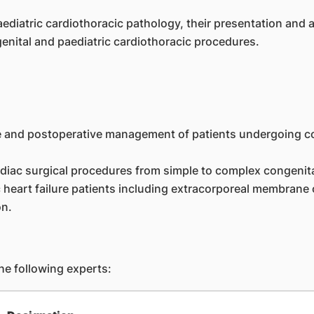
aediatric cardiothoracic pathology, their presentation an
nital and paediatric cardiothoracic procedures.
ive and postoperative management of patients undergoing co
iac surgical procedures from simple to complex congenital
heart failure patients including extracorporeal membrane 
on.
e following experts: