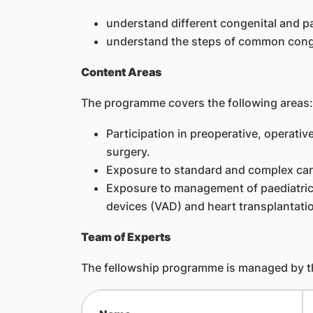
understand different congenital and p
understand the steps of common conge
Content Areas
The programme covers the following areas:
Participation in preoperative, operat
surgery.
Exposure to standard and complex card
Exposure to management of paediatric 
devices (VAD) and heart transplantati
Team of Experts
The fellowship programme is managed by th