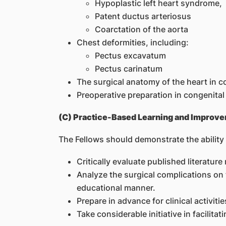
Hypoplastic left heart syndrome,
Patent ductus arteriosus
Coarctation of the aorta
Chest deformities, including:
Pectus excavatum
Pectus carinatum
The surgical anatomy of the heart in c
Preoperative preparation in congenital
(C) Practice-Based Learning and Improv
The Fellows should demonstrate the ability 
Critically evaluate published literatu
Analyze the surgical complications on 
educational manner.
Prepare in advance for clinical activi
Take considerable initiative in facilita