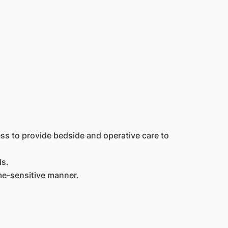
ss to provide bedside and operative care to
ls.
ime-sensitive manner.