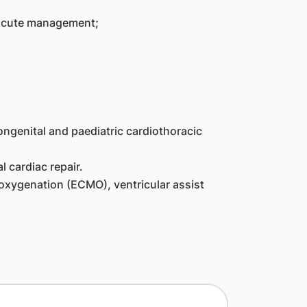
d acute management;
ngenital and paediatric cardiothoracic
 cardiac repair.
oxygenation (ECMO), ventricular assist