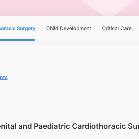
horacic Surgery
Child Development
Critical Care
ents
enital and Paediatric Cardiothoracic 