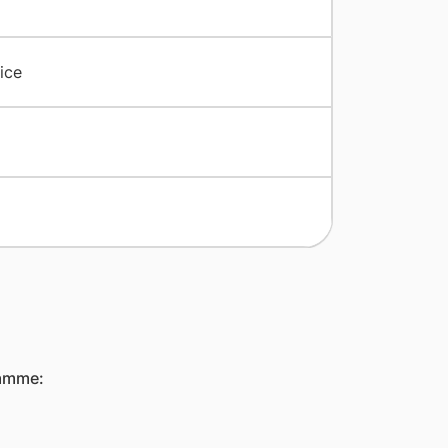
ice
ramme: