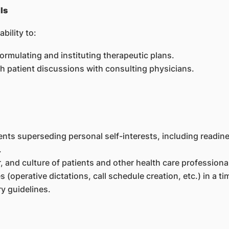
ls
bility to:
 formulating and instituting therapeutic plans.
 patient discussions with consulting physicians.
ts superseding personal self-interests, including readine
.
, and culture of patients and other health care professiona
s (operative dictations, call schedule creation, etc.) in a t
y guidelines.