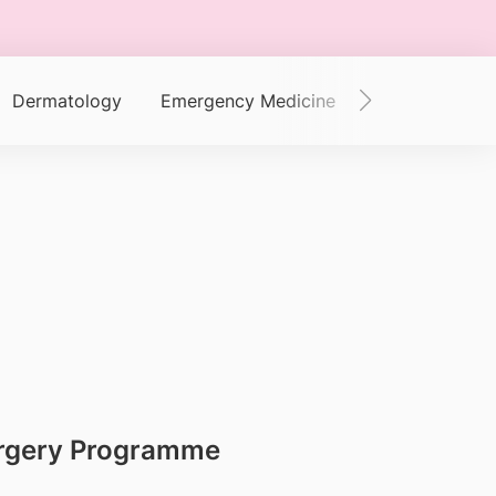
Dermatology
Emergency Medicine
Endocrinology
Surgery Programme