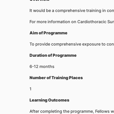
It would be a comprehensive training in con
For more information on Cardiothoracic Sur
Aim of Programme
To provide comprehensive exposure to conge
Duration of Programme
6-12 months
Number of Training Places
1
Learning Outcomes
After completing the programme, Fellows wil