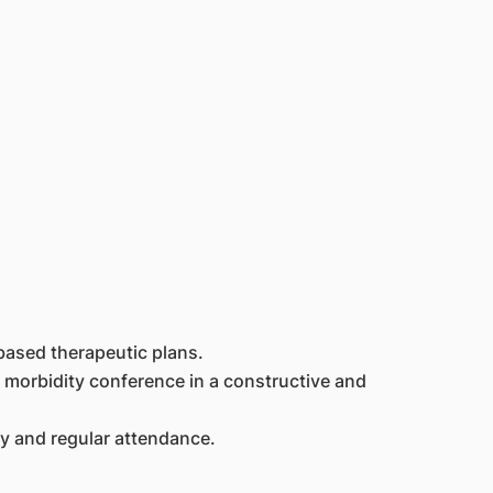
based therapeutic plans.
 morbidity conference in a constructive and
ty and regular attendance.