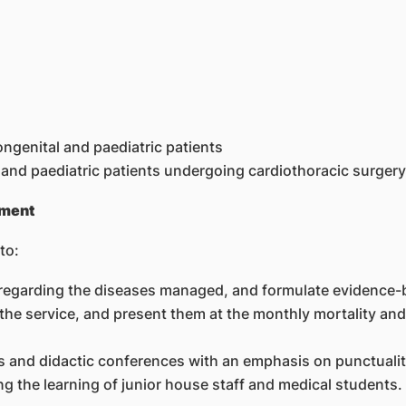
ongenital and paediatric patients
 and paediatric patients undergoing cardiothoracic surgery
ement
to:
re regarding the diseases managed, and formulate evidence-
the service, and present them at the monthly mortality and
ties and didactic conferences with an emphasis on punctuali
ting the learning of junior house staff and medical students.