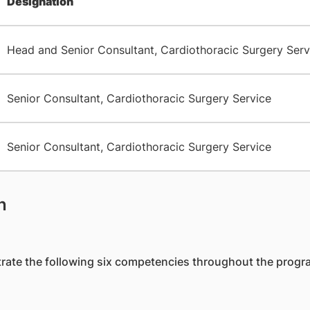
Designation
Head and Senior Consultant, Cardiothoracic Surgery Serv
Senior Consultant, Cardiothoracic Surgery Service
Senior Consultant, Cardiothoracic Surgery Service
n
strate the following six competencies throughout the prog