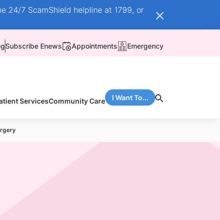
he 24/7 ScamShield helpline at 1799, or
ng
Subscribe Enews
Appointments
Emergency
I Want To...
atient Services
Community Care
urgery