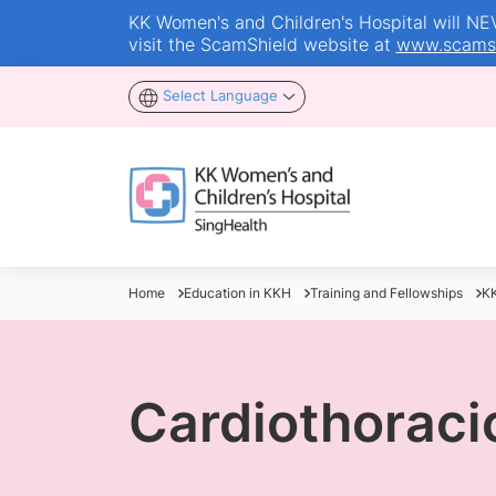
KK Women's and Children's Hospital will NEVE
visit the ScamShield website at
www.scamsh
Select Language
Home
Education in KKH
Training and Fellowships
KK
Cardiothoraci