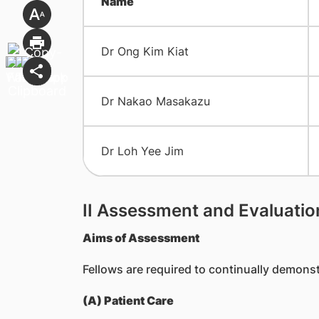
Name
Dr Ong Kim Kiat
Dr Nakao Masakazu
Dr Loh Yee Jim
II Assessment and Evaluatio
Aims of Assessment
Fellows are required to continually demon
(A) Patient Care