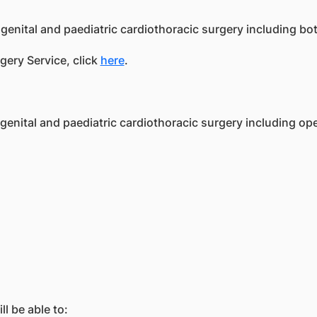
genital and paediatric cardiothoracic surgery including bot
gery Service, click
here
.
nital and paediatric cardiothoracic surgery including ope
l be able to: