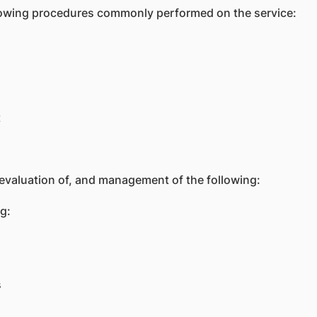
llowing procedures commonly performed on the service:
t
aluation of, and management of the following:
g:
s