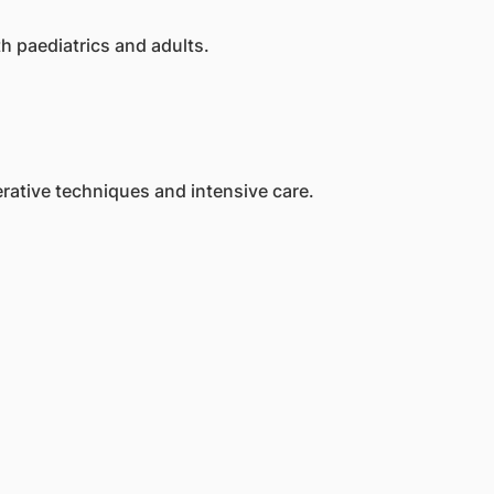
h paediatrics and adults.
rative techniques and intensive care.