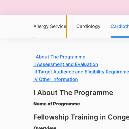
Allergy Service
Cardiology
Cardiot
I About The Programme
II Assessment and Evaluation
III Target Audience and Eligibility Requirem
IV Other Information
I About The Programme
Name of Programme
Fellowship Training in Cong
Overview