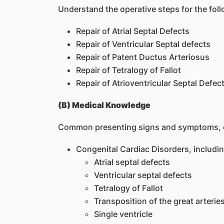
Understand the operative steps for the fo
Repair of Atrial Septal Defects
Repair of Ventricular Septal defects
Repair of Patent Ductus Arteriosus
Repair of Tetralogy of Fallot
Repair of Atrioventricular Septal Defec
(B) Medical Knowledge
Common presenting signs and symptoms, ev
Congenital Cardiac Disorders, includin
Atrial septal defects
Ventricular septal defects
Tetralogy of Fallot
Transposition of the great arterie
Single ventricle