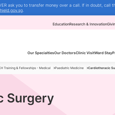
R ask you to transfer money over a call. If in doubt, call t
ield.gov.sg
.
Education
Research & Innovation
Givi
Our Specialties
Our Doctors
Clinic Visit
Ward Stay
P
H Training & Fellowships - Medical
Paediatric Medicine
Cardiothoracic S
c Surgery