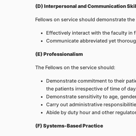
(D) Interpersonal and Communication Skil
Fellows on service should demonstrate the a
Effectively interact with the faculty in
Communicate abbreviated yet thorough
(E) Professionalism
The Fellows on the service should:
Demonstrate commitment to their patien
the patients irrespective of time of day
Demonstrate sensitivity to age, gender
Carry out administrative responsibilitie
Abide by duty hour and other regulator
(F) Systems-Based Practice