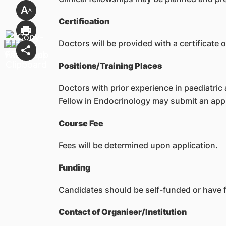
Certification
Doctors will be provided with a certificate 
Positions/Training Places
Doctors with prior experience in paediatric 
Fellow in Endocrinology may submit an appl
Course Fee
Fees will be determined upon application.
Funding
Candidates should be self-funded or have f
Contact of Organiser/Institution