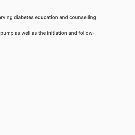
erving diabetes education and counselling
ump as well as the initiation and follow-