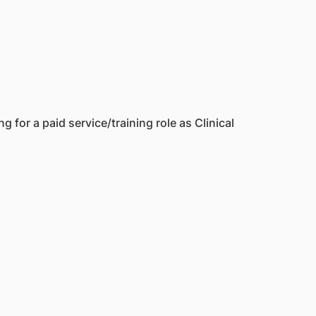
 for a paid service/training role as Clinical