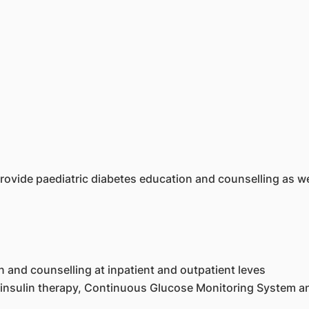
rovide paediatric diabetes education and counselling as we
n and counselling at inpatient and outpatient leves
 insulin therapy, Continuous Glucose Monitoring System an