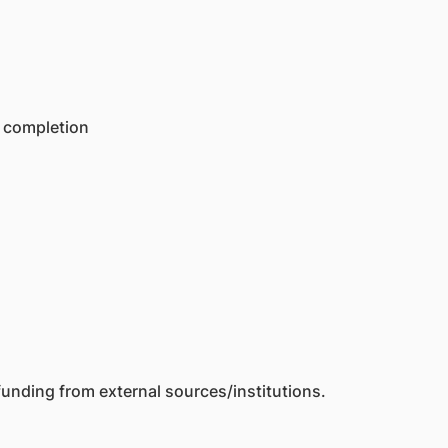
f completion
unding from external sources/institutions.