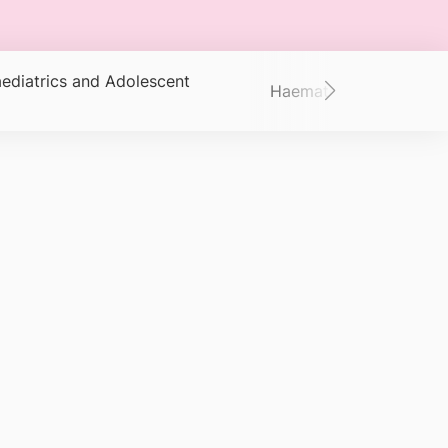
ediatrics and Adolescent
Haematology/Oncolog