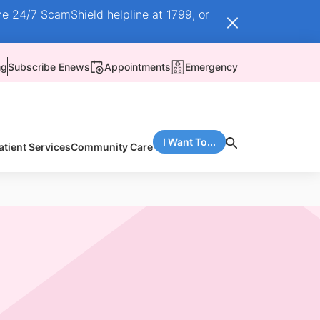
he 24/7 ScamShield helpline at 1799, or
ng
Subscribe Enews
Appointments
Emergency
I Want To...
atient Services
Community Care