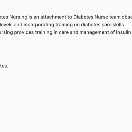
etes Nursing is an attachment to Diabetes Nurse team obs
evels and incorporating training on diabetes care skills.
sing provides training in care and management of insulin p
tes.