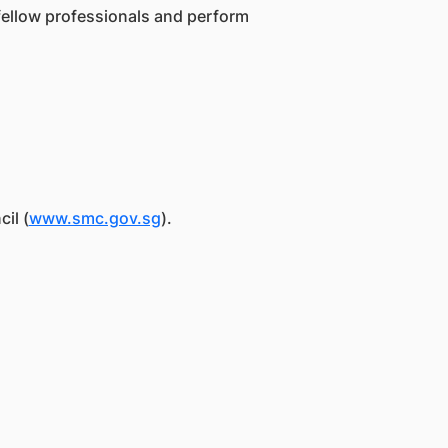
 fellow professionals and perform
il (
www.smc.gov.sg
).