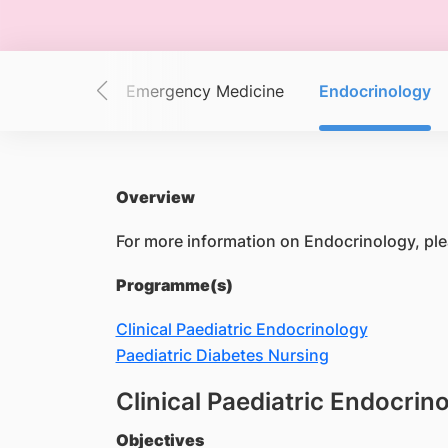
Dermatology
Emergency Medicine
Endocrinology
Overview
For more information on Endocrinology, ple
Programme(s)
Clinical Paediatric Endocrinology
Paediatric Diabetes Nursing
Clinical Paediatric Endocrin
Objectives