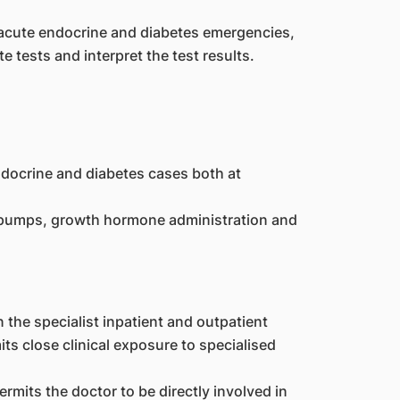
 acute endocrine and diabetes emergencies,
e tests and interpret the test results.
docrine and diabetes cases both at
n pumps, growth hormone administration and
the specialist inpatient and outpatient
s close clinical exposure to specialised
rmits the doctor to be directly involved in