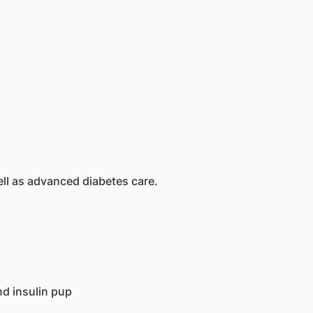
ll as advanced diabetes care.
d insulin pup