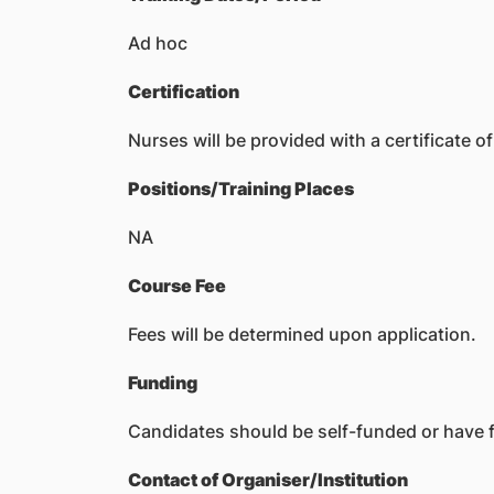
Ad hoc
Certification
Nurses will be provided with a certificate o
Positions/Training Places
NA
Course Fee
Fees will be determined upon application.
Funding
Candidates should be self-funded or have f
Contact of Organiser/Institution