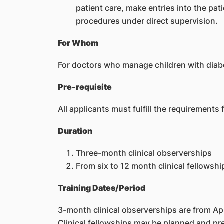
patient care, make entries into the pa
procedures under direct supervision.
For Whom
For doctors who manage children with diab
Pre-requisite
All applicants must fulfill the requirements
Duration
Three-month clinical observerships
From six to 12 month clinical fellowshi
Training Dates/Period
3-month clinical observerships are from Ap
Clinical fellowships may be planned and pr