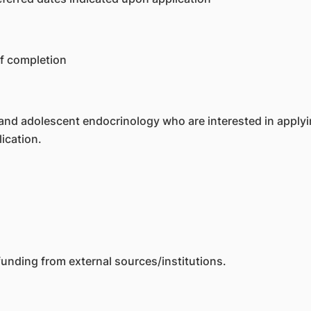
of completion
and adolescent endocrinology who are interested in applying
ication.
unding from external sources/institutions.