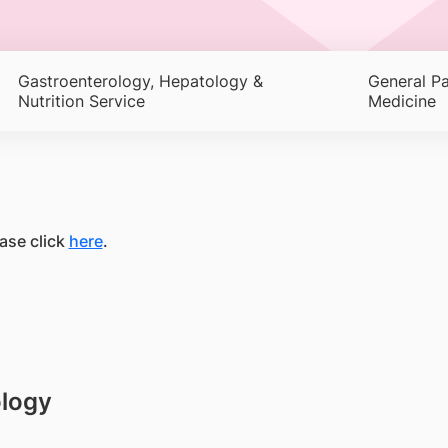
Gastroenterology, Hepatology &
General Pa
Nutrition Service
Medicine
ase click
here
.
ology