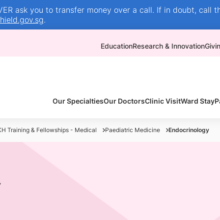
R ask you to transfer money over a call. If in doubt, call t
ield.gov.sg
.
Education
Research & Innovation
Givi
Our Specialties
Our Doctors
Clinic Visit
Ward Stay
P
H Training & Fellowships - Medical
Paediatric Medicine
Endocrinology
y