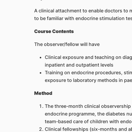
A clinical attachment to enable doctors t
to be familiar with endocrine stimulation te
Course Contents
The observer/fellow will have
Clinical exposure and teaching on di
inpatient and outpatient levels
Training on endocrine procedures, sti
exposure to laboratory methods in pae
Method
The three-month clinical observership 
endocrine programme, the diabetes nurs
team-based care of children with endo
Clinical fellowships (six-months and ab