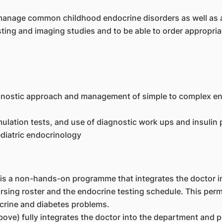
o manage common childhood endocrine disorders as well as
sting and imaging studies and to be able to order appropriat
agnostic approach and management of simple to complex en
mulation tests, and use of diagnostic work ups and insuli
diatric endocrinology
is a non-hands-on programme that integrates the doctor in 
ing roster and the endocrine testing schedule. This permit
crine and diabetes problems.
ove) fully integrates the doctor into the department and pe