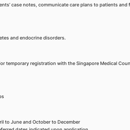
tients’ case notes, communicate care plans to patients and
etes and endocrine disorders.
 for temporary registration with the Singapore Medical Counc
ps
ril to June and October to December
eferred dates indicated upon application