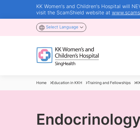
KK Women's and Children's Hospital will NEVE
visit the ScamShield website at
www.scamsh
Select Language
Home
Education in KKH
Training and Fellowships
KK
Endocrinolog