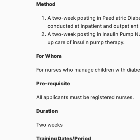
Method
A two-week posting in Paediatric Diab
conducted at inpatient and outpatient l
A two-week posting in Insulin Pump Nur
up care of insulin pump therapy.
For Whom
For nurses who manage children with diabe
Pre-requisite
All applicants must be registered nurses.
Duration
Two weeks
Training Dates/Period