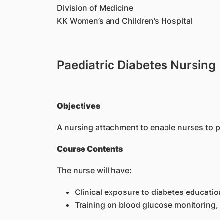
Division of Medicine
KK Women’s and Children’s Hospital
Paediatric Diabetes Nursing
Objectives
A nursing attachment to enable nurses to p
Course Contents
The nurse will have:
Clinical exposure to diabetes educatio
Training on blood glucose monitoring,