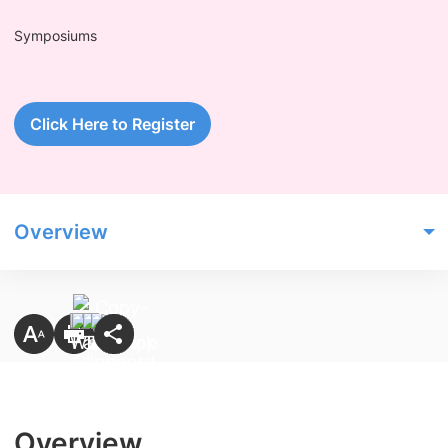
Symposiums
Click Here to Register
Overview
Overview