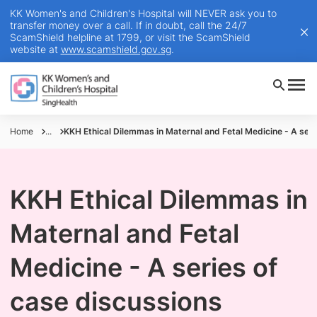
KK Women's and Children's Hospital will NEVER ask you to
transfer money over a call. If in doubt, call the 24/7
ScamShield helpline at 1799, or visit the ScamShield
website at
www.scamshield.gov.sg
.
Home
...
KKH Ethical Dilemmas in Maternal and Fetal Medicine - A seri
KKH Ethical Dilemmas in
Maternal and Fetal
Medicine - A series of
case discussions