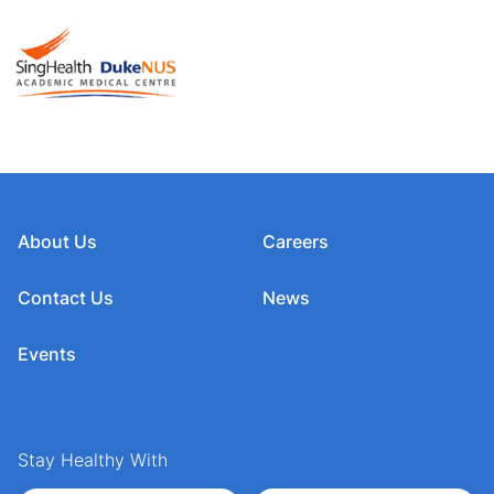
About Us
Careers
Contact Us
News
Events
Stay Healthy With