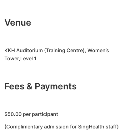
Venue
KKH Auditorium (Training Centre), Women’s
Tower,Level 1
Fees & Payments
$50.00 per participant
(Complimentary admission for SingHealth staff)