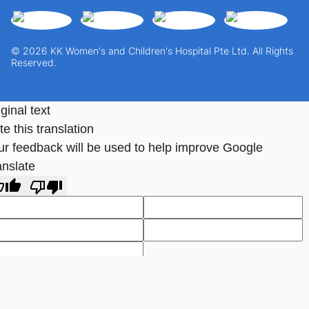
© 2026 KK Women's and Children's Hospital Pte Ltd. All Rights
Reserved.
ginal text
e this translation
ur feedback will be used to help improve Google
anslate