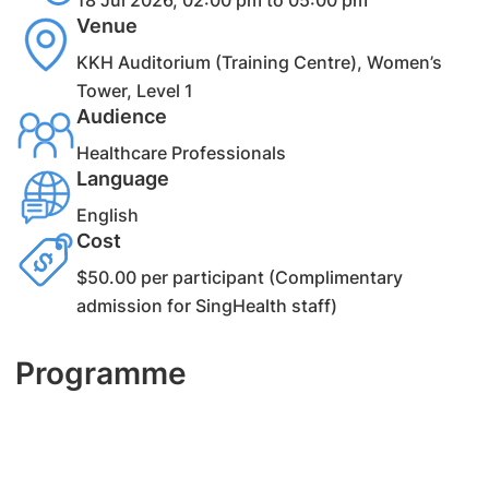
18 Jul 2026, 02:00 pm to 05:00 pm
Venue
KKH Auditorium (Training Centre), Women’s
Tower, Level 1
Audience
Healthcare Professionals
Language
English
Cost
$50.00 per participant (Complimentary
admission for SingHealth staff)
Programme