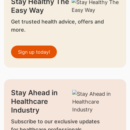
Stay Healthy The
Easy Way
Get trusted health advice, offers and
more.
Sign up today!
Stay Ahead in
Healthcare
Industry
Subscribe to our exclusive updates
for healthcare professionals.