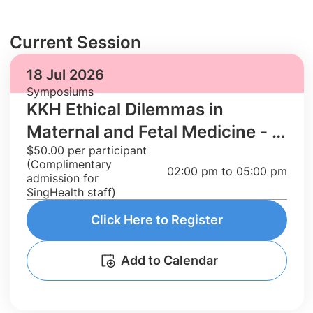
Current Session
18 Jul 2026
Symposiums
KKH Ethical Dilemmas in
Maternal and Fetal Medicine - A
$50.00 per participant
series of case discussions
(Complimentary
02:00 pm to 05:00 pm
admission for
SingHealth staff)
Click Here to Register
Add to Calendar