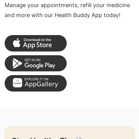
Manage your appointments, refill your medicine
and more with our Health Buddy App today!