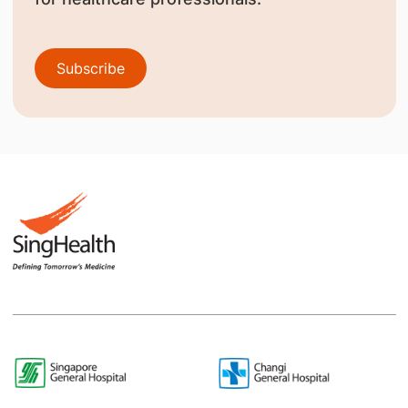
Subscribe