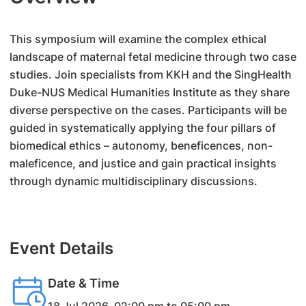
This symposium will examine the complex ethical
landscape of maternal fetal medicine through two case
studies. Join specialists from KKH and the SingHealth
Duke-NUS Medical Humanities Institute as they share
diverse perspective on the cases. Participants will be
guided in systematically applying the four pillars of
biomedical ethics – autonomy, beneficences, non-
maleficence, and justice and gain practical insights
through dynamic multidisciplinary discussions.
Event Details
Date & Time