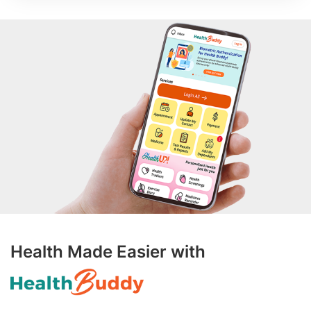
Health Made Easier with