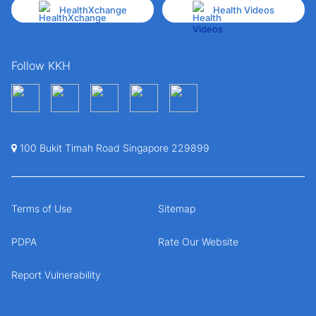
HealthXchange
Health Videos
Follow KKH
100 Bukit Timah Road Singapore 229899
Terms of Use
Sitemap
PDPA
Rate Our Website
Report Vulnerability