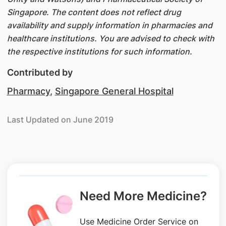
Singapore. The content does not reflect drug
availability and supply information in pharmacies and
healthcare institutions. You are advised to check with
the respective institutions for such information.
Contributed by
Pharmacy
,
Singapore General Hospital
Last Updated on June 2019
Need More Medicine?
Use Medicine Order Service on