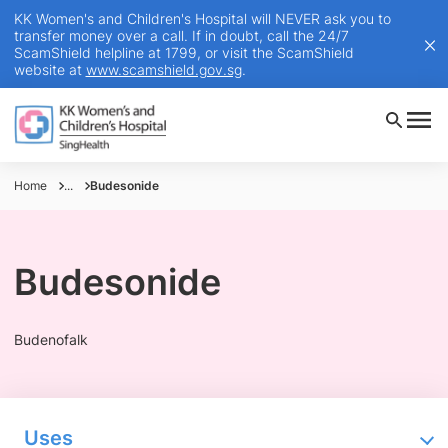
KK Women's and Children's Hospital will NEVER ask you to
transfer money over a call. If in doubt, call the 24/7
ScamShield helpline at 1799, or visit the ScamShield
website at
www.scamshield.gov.sg
.
Home
...
Budesonide
Budesonide
Budenofalk
Uses