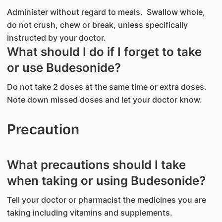
Administer without regard to meals. Swallow whole,
do not crush, chew or break, unless specifically
instructed by your doctor.
What should I do if I forget to take
or use Budesonide?
Do not take 2 doses at the same time or extra doses.
Note down missed doses and let your doctor know.
Precaution
What precautions should I take
when taking or using Budesonide?
Tell your doctor or pharmacist the medicines you are
taking including vitamins and supplements.