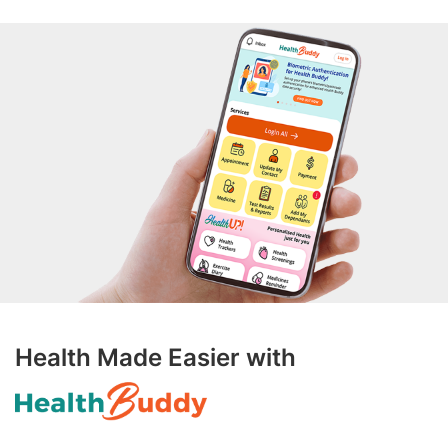
Health Made Easier with