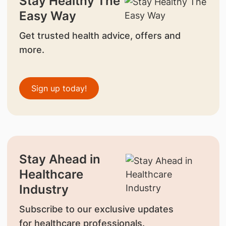
Stay Healthy The
Easy Way
Get trusted health advice, offers and
more.
Sign up today!
Stay Ahead in
Healthcare
Industry
Subscribe to our exclusive updates
for healthcare professionals.