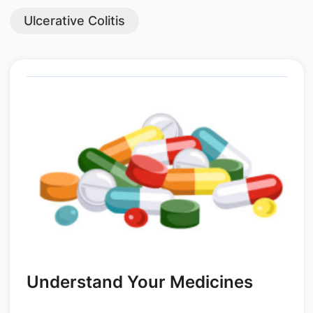
Ulcerative Colitis
Understand Your Medicines