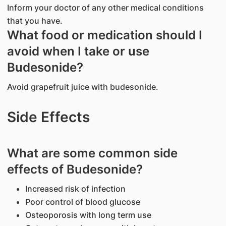
Inform your doctor of any other medical conditions
that you have.
What food or medication should I
avoid when I take or use
Budesonide?
Avoid grapefruit juice with budesonide.
Side Effects
What are some common side
effects of Budesonide?
Increased risk of infection
Poor control of blood glucose
Osteoporosis with long term use