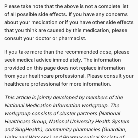
Please take note that the above is not a complete list
of all possible side effects. If you have any concerns
about your medication or if you have other side effects
that you think are caused by this medication, please
consult your doctor or pharmacist.
If you take more than the recommended dose, please
seek medical advice immediately. The information
provided on this page does not replace information
from your healthcare professional. Please consult your
healthcare professional for more information.
This article is jointly developed by members of the
National Medication Information workgroup. The
workgroup consists of cluster partners (National
Healthcare Group, National University Health System
and SingHealth), community pharmacies (Guardian,
Unity and Watsons) and Pharmaceutical Society of