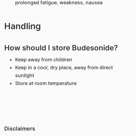
prolonged fatigue, weakness, nausea
Handling
How should I store Budesonide?
Keep away from children
Keep in a cool, dry place, away from direct
sunlight
Store at room temperature
Disclaimers