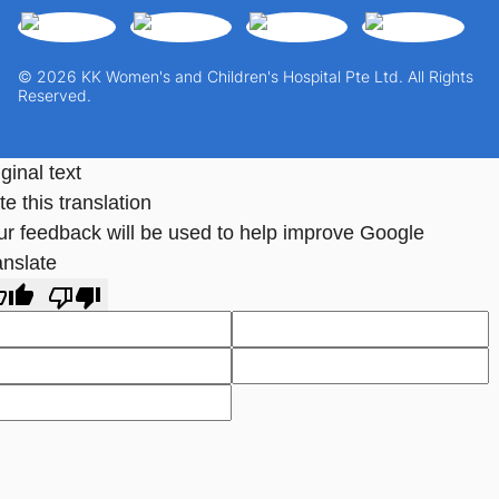
© 2026 KK Women's and Children's Hospital Pte Ltd. All Rights
Reserved.
ginal text
e this translation
ur feedback will be used to help improve Google
anslate