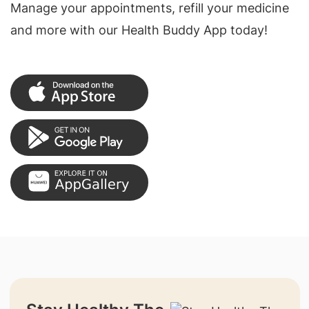
Manage your appointments, refill your medicine
and more with our Health Buddy App today!