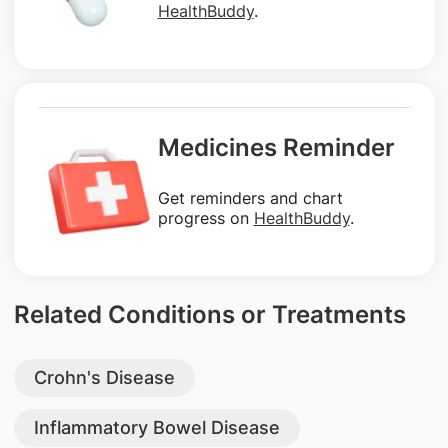
HealthBuddy
.
Medicines Reminder
Get reminders and chart
progress on
HealthBuddy
.
Related Conditions or Treatments
Crohn's Disease
Inflammatory Bowel Disease