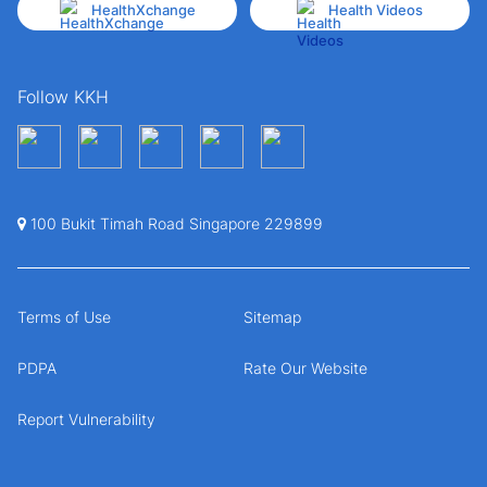
HealthXchange
Health Videos
Follow KKH
100 Bukit Timah Road Singapore 229899
Terms of Use
Sitemap
PDPA
Rate Our Website
Report Vulnerability