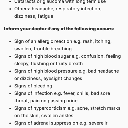
Cataracts or glaucoma with long term use
Others: headache, respiratory infection,
dizziness, fatigue
Inform your doctor if any of the following occurs:
Sign of an allergic reaction e.g. rash, itching,
swollen, trouble breathing.
Signs of high blood sugar e.g. confusion, feeling
sleepy, flushing or fruity breath
Signs of high blood pressure e.g. bad headache
or dizziness, eyesight changes
Signs of bleeding
Signs of infection e.g. fever, chills, bad sore
throat, pain on passing urine
Signs of hypercorticism e.g. acne, stretch marks
on the skin, swollen ankles
Signs of adrenal suppression e.g. severe ir