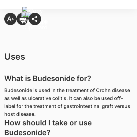
Uses
What is Budesonide for?
Budesonide is used in the treatment of Crohn disease
as well as ulcerative colitis. It can also be used off-
label for the treatment of gastrointestinal graft versus
host disease.
How should I take or use
Budesonide?