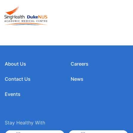
About Us
Careers
Contact Us
News
Events
Stay Healthy With