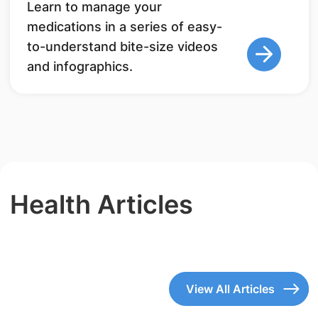
Learn to manage your
medications in a series of easy-
to-understand bite-size videos
and infographics.
Health Articles
View All Articles