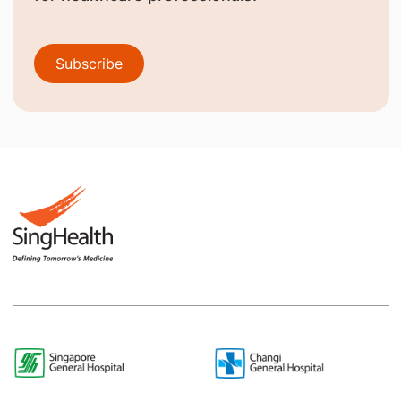
Subscribe