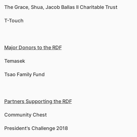
The Grace, Shua, Jacob Ballas II Charitable Trust
T-Touch
Major Donors to the RDF
Temasek
Tsao Family Fund
Partners Supporting the RDF
Community Chest
President's Challenge 2018