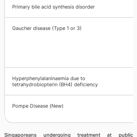
Primary bile acid synthesis disorder
Gaucher disease (Type 1 or 3)
Hyperphenylalaninaemia due to
tetrahydrobiopterin (BH4) deficiency
Pompe Disease (New)
Singaporeans undergoing treatment at public