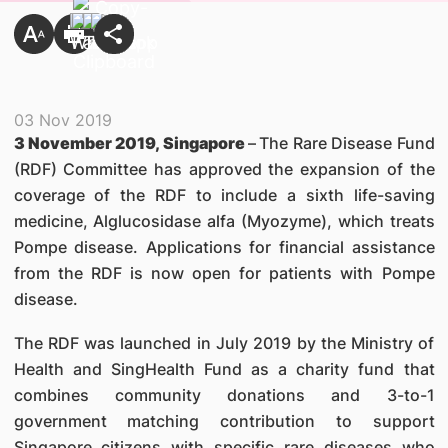
03 Nov 2019
3 November 2019, Singapore
–
The Rare Disease Fund
(RDF) Committee has approved the expansion of the
coverage of the RDF to include a sixth life-saving
medicine, Alglucosidase alfa (Myozyme), which treats
Pompe disease. Applications for financial assistance
from the RDF is now open for patients with Pompe
disease.
The RDF was launched in July 2019 by the Ministry of
Health and SingHealth Fund as a charity fund that
combines community donations and 3-to-1
government matching contribution to support
Singapore citizens with specific rare diseases who