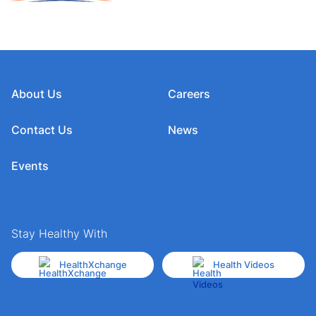
About Us
Careers
Contact Us
News
Events
Stay Healthy With
HealthXchange
Health Videos