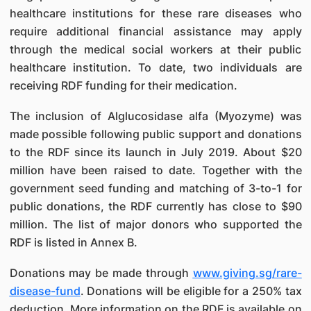
healthcare institutions for these rare diseases who
require additional financial assistance may apply
through the medical social workers at their public
healthcare institution. To date, two individuals are
receiving RDF funding for their medication.
The inclusion of Alglucosidase alfa (Myozyme) was
made possible following public support and donations
to the RDF since its launch in July 2019. About $20
million have been raised to date. Together with the
government seed funding and matching of 3-to-1 for
public donations, the RDF currently has close to $90
million. The list of major donors who supported the
RDF is listed in Annex B.
Donations may be made through
www.giving.sg/rare-
disease-fund
. Donations will be eligible for a 250% tax
deduction. More information on the RDF is available on