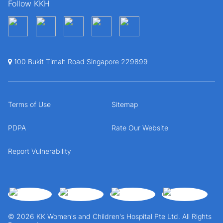
Follow KKH
100 Bukit Timah Road Singapore 229899
Terms of Use
Sitemap
PDPA
Rate Our Website
Report Vulnerability
© 2026 KK Women's and Children's Hospital Pte Ltd. All Rights