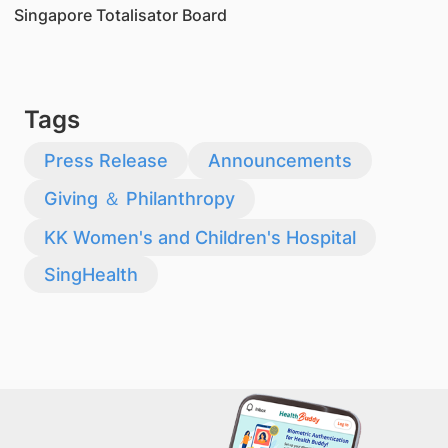
Singapore Totalisator Board
Tags
Press Release
Announcements
Giving ＆ Philanthropy
KK Women's and Children's Hospital
SingHealth