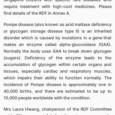
require treatment with high-cost medicines. Please
find details of the RDF in Annex A.
Pompe disease (also known as acid maltase deficiency
or glycogen storage disease type II) is an inherited
disorder which is caused by mutations in a gene that
makes an enzyme called alpha-glucosidase (GAA).
Normally the body uses GAA to break down glycogen
(sugars). Deficiency of the enzyme leads to the
accumulation of glycogen within certain organs and
tissues, especially cardiac and respiratory muscles,
which impairs their ability to function normally. The
incidence of Pompe disease is approximately one in
40,000 births, and there are estimated to be up to
10,000 people worldwide with the condition.
Mrs Laura Hwang, chairperson of the RDF Committee