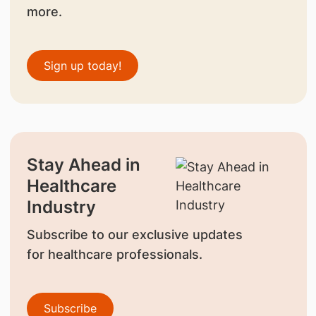
more.
Sign up today!
Stay Ahead in
Healthcare
Industry
Subscribe to our exclusive updates
for healthcare professionals.
Subscribe