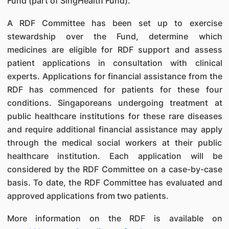
Fund (part of SingHealth Fund).
A RDF Committee has been set up to exercise
stewardship over the Fund, determine which
medicines are eligible for RDF support and assess
patient applications in consultation with clinical
experts. Applications for financial assistance from the
RDF has commenced for patients for these four
conditions. Singaporeans undergoing treatment at
public healthcare institutions for these rare diseases
and require additional financial assistance may apply
through the medical social workers at their public
healthcare institution. Each application will be
considered by the RDF Committee on a case-by-case
basis. To date, the RDF Committee has evaluated and
approved applications from two patients.
More information on the RDF is available on