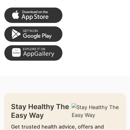
Stay Healthy The
Easy Way
Get trusted health advice, offers and