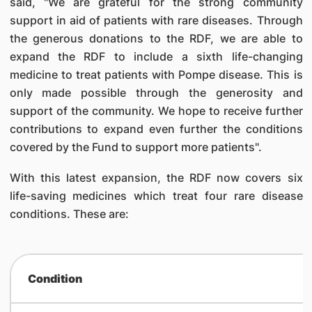
said, "We are grateful for the strong community
support in aid of patients with rare diseases. Through
the generous donations to the RDF, we are able to
expand the RDF to include a sixth life-changing
medicine to treat patients with Pompe disease. This is
only made possible through the generosity and
support of the community. We hope to receive further
contributions to expand even further the conditions
covered by the Fund to support more patients".
With this latest expansion, the RDF now covers six
life-saving medicines which treat four rare disease
conditions. These are:
Condition