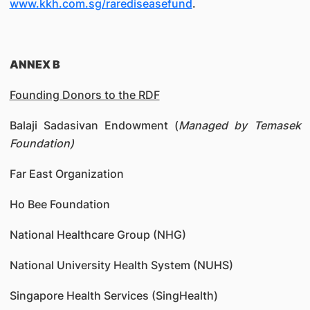
www.kkh.com.sg/rarediseasefund
.
ANNEX B
Founding Donors to the RDF
Balaji Sadasivan Endowment (
Managed by Temasek
Foundation)
Far East Organization
Ho Bee Foundation
National Healthcare Group (NHG)
National University Health System (NUHS)
Singapore Health Services (SingHealth)