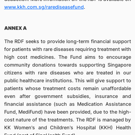
www.kkh.com.sg/rarediseasefund
.
ANNEX A
The RDF seeks to provide long-term financial support
for patients with rare diseases requiring treatment with
high cost medicines. The Fund aims to encourage
community donations towards supporting Singapore
citizens with rare diseases who are treated in our
public healthcare institutions. This will give support to
patients whose treatment costs remain unaffordable
even after government subsidies, insurance and
financial assistance (such as Medication Assistance
Fund, MediFund) have been provided, due to the high-
cost nature of the treatments. The RDF is managed by
KK Women's and Children's Hospital (KKH) Health