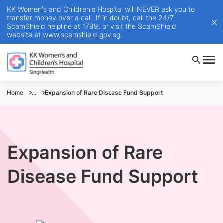
KK Women's and Children's Hospital will NEVER ask you to
transfer money over a call. If in doubt, call the 24/7
ScamShield helpline at 1799, or visit the ScamShield
website at
www.scamshield.gov.sg
.
Home
...
Expansion of Rare Disease Fund Support
Expansion of Rare
Disease Fund Support