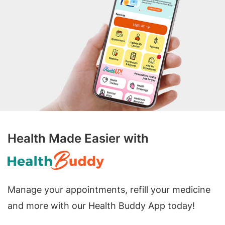
Health Made Easier with
Manage your appointments, refill your medicine
and more with our Health Buddy App today!