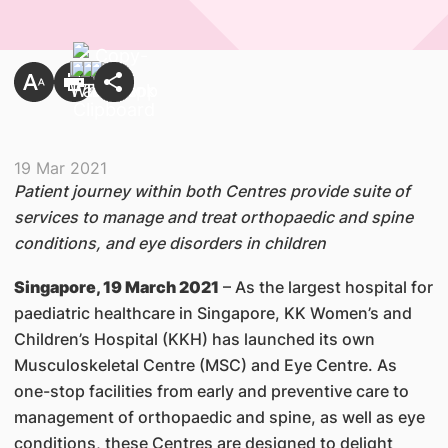
19 Mar 2021
Patient journey within both Centres provide suite of
services to manage and treat orthopaedic and spine
conditions, and eye disorders in children
Singapore, 19 March 2021
– As the largest hospital for
paediatric healthcare in Singapore, KK Women’s and
Children’s Hospital (KKH) has launched its own
Musculoskeletal Centre (MSC) and Eye Centre. As
one-stop facilities from early and preventive care to
management of orthopaedic and spine, as well as eye
conditions, these Centres are designed to delight