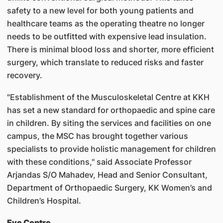
safety to a new level for both young patients and
healthcare teams as the operating theatre no longer
needs to be outfitted with expensive lead insulation.
There is minimal blood loss and shorter, more efficient
surgery, which translate to reduced risks and faster
recovery.
"Establishment of the Musculoskeletal Centre at KKH
has set a new standard for orthopaedic and spine care
in children. By siting the services and facilities on one
campus, the MSC has brought together various
specialists to provide holistic management for children
with these conditions," said Associate Professor
Arjandas S/O Mahadev, Head and Senior Consultant,
Department of Orthopaedic Surgery, KK Women’s and
Children’s Hospital.
Eye Centre