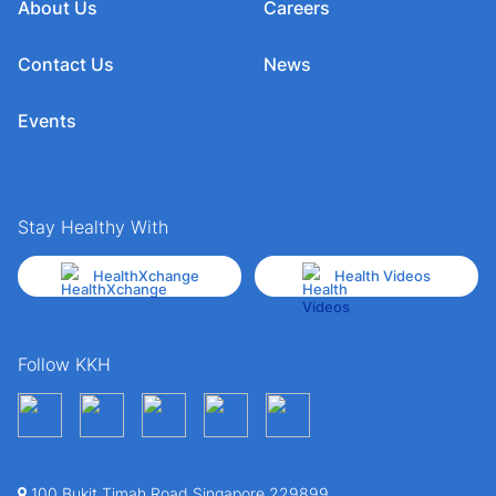
About Us
Careers
Contact Us
News
Events
Stay Healthy With
HealthXchange
Health Videos
Follow KKH
100 Bukit Timah Road Singapore 229899