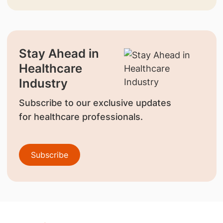
Stay Ahead in
Healthcare
Industry
Subscribe to our exclusive updates
for healthcare professionals.
Subscribe