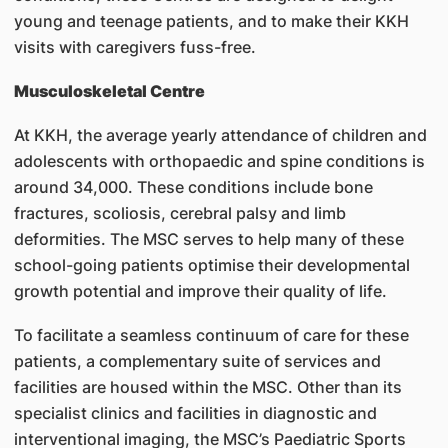
young and teenage patients, and to make their KKH
visits with caregivers fuss-free.
Musculoskeletal Centre
At KKH, the average yearly attendance of children and
adolescents with orthopaedic and spine conditions is
around 34,000. These conditions include bone
fractures, scoliosis, cerebral palsy and limb
deformities. The MSC serves to help many of these
school-going patients optimise their developmental
growth potential and improve their quality of life.
To facilitate a seamless continuum of care for these
patients, a complementary suite of services and
facilities are housed within the MSC. Other than its
specialist clinics and facilities in diagnostic and
interventional imaging, the MSC’s Paediatric Sports