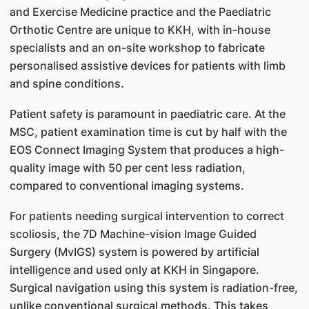
and Exercise Medicine practice and the Paediatric
Orthotic Centre are unique to KKH, with in-house
specialists and an on-site workshop to fabricate
personalised assistive devices for patients with limb
and spine conditions.
Patient safety is paramount in paediatric care. At the
MSC, patient examination time is cut by half with the
EOS Connect Imaging System that produces a high-
quality image with 50 per cent less radiation,
compared to conventional imaging systems.
For patients needing surgical intervention to correct
scoliosis, the 7D Machine-vision Image Guided
Surgery (MvIGS) system is powered by artificial
intelligence and used only at KKH in Singapore.
Surgical navigation using this system is radiation-free,
unlike conventional surgical methods. This takes