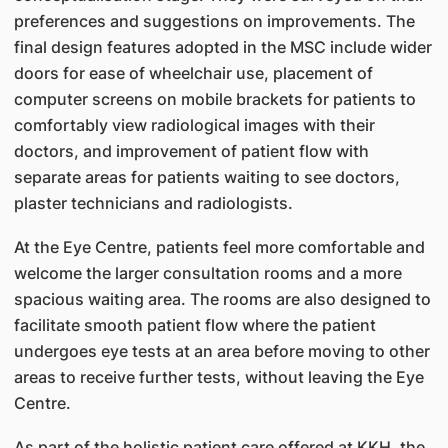
preferences and suggestions on improvements. The
final design features adopted in the MSC include wider
doors for ease of wheelchair use, placement of
computer screens on mobile brackets for patients to
comfortably view radiological images with their
doctors, and improvement of patient flow with
separate areas for patients waiting to see doctors,
plaster technicians and radiologists.
At the Eye Centre, patients feel more comfortable and
welcome the larger consultation rooms and a more
spacious waiting area. The rooms are also designed to
facilitate smooth patient flow where the patient
undergoes eye tests at an area before moving to other
areas to receive further tests, without leaving the Eye
Centre.
As part of the holistic patient care offered at KKH, the