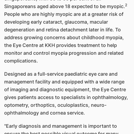
2
Singaporeans aged above 18 expected to be myopic.
People who are highly myopic are at a greater risk of
developing early cataract, glaucoma, macular
degeneration and retina detachment later in life. To
address growing concerns about childhood myopia,
the Eye Centre at KKH provides treatment to help
monitor and control myopia progression and related
complications.
Designed as a full-service paediatric eye care and
management facility and equipped with a wide range
of imaging and diagnostic equipment, the Eye Centre
gives patients access to specialists in ophthalmology,
optometry, orthoptics, oculoplastics, neuro-
ophthalmology and cornea service.
"Early diagnosis and management is important to
ensure the best possible visual outcome for many