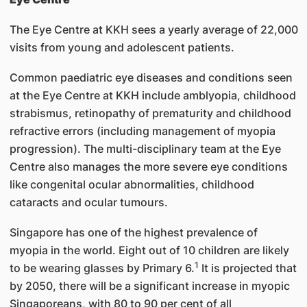
The Eye Centre at KKH sees a yearly average of 22,000
visits from young and adolescent patients.
Common paediatric eye diseases and conditions seen
at the Eye Centre at KKH include amblyopia, childhood
strabismus, retinopathy of prematurity and childhood
refractive errors (including management of myopia
progression). The multi-disciplinary team at the Eye
Centre also manages the more severe eye conditions
like congenital ocular abnormalities, childhood
cataracts and ocular tumours.
Singapore has one of the highest prevalence of
myopia in the world. Eight out of 10 children are likely
1
to be wearing glasses by Primary 6.
It is projected that
by 2050, there will be a significant increase in myopic
Singaporeans, with 80 to 90 per cent of all