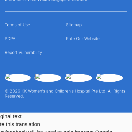
Terms of Use
Sitemap
PDPA
Rate Our Website
Report Vulnerability
© 2026 KK Women's and Children's Hospital Pte Ltd. All Rights
Reserved.
ginal text
e this translation