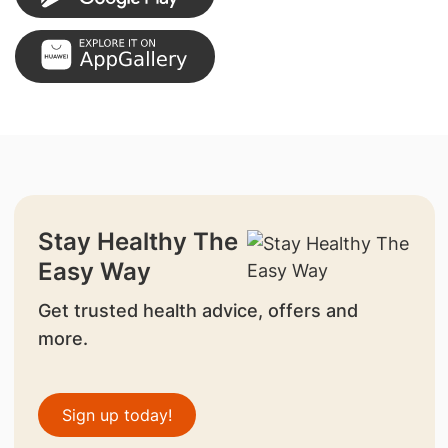
Stay Healthy The
Easy Way
Get trusted health advice, offers and
more.
Sign up today!