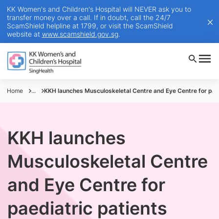
KK Women's and Children's Hospital will NEVER ask you to
transfer money over a call. If in doubt, call the 24/7
ScamShield helpline at 1799, or visit the ScamShield
website at
www.scamshield.gov.sg
.
Home
...
KKH launches Musculoskeletal Centre and Eye Centre for paed
KKH launches
Musculoskeletal Centre
and Eye Centre for
paediatric patients