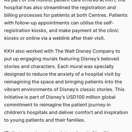
hospital has also streamlined the registration and
billing processes for patients at both Centres. Patients
with follow-up appointments can utilise the self-
registration kiosks, and make payment at the clinic
kiosks or online via a weblink after their visit.
KKH also worked with The Walt Disney Company to
put up engaging murals featuring Disney’s beloved
stories and characters. Each mural was specially
designed to reduce the anxiety of a hospital visit by
reimagining the space and bringing patients into the
vibrant environments of Disney’s classic stories. This
initiative is part of Disney’s USD100 million global
commitment to reimagine the patient journey in
children’s hospitals and deliver comfort and inspiration
to young patients and their families.