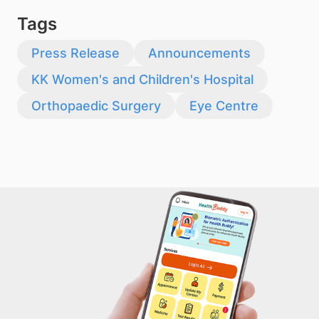
Tags
Press Release
Announcements
KK Women's and Children's Hospital
Orthopaedic Surgery
Eye Centre