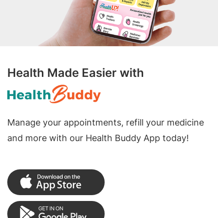
Health Made Easier with
Manage your appointments, refill your medicine
and more with our Health Buddy App today!