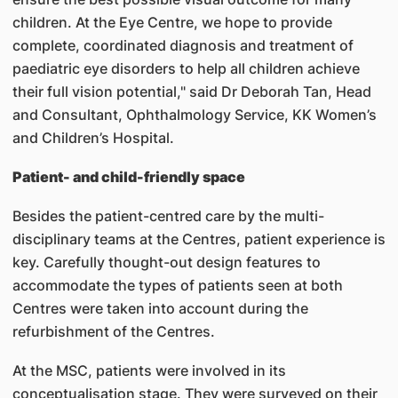
children. At the Eye Centre, we hope to provide
complete, coordinated diagnosis and treatment of
paediatric eye disorders to help all children achieve
their full vision potential," said Dr Deborah Tan, Head
and Consultant, Ophthalmology Service, KK Women’s
and Children’s Hospital.
Patient- and child-friendly space
Besides the patient-centred care by the multi-
disciplinary teams at the Centres, patient experience is
key. Carefully thought-out design features to
accommodate the types of patients seen at both
Centres were taken into account during the
refurbishment of the Centres.
At the MSC, patients were involved in its
conceptualisation stage. They were surveyed on their