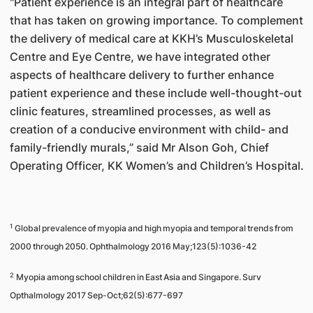
"Patient experience is an integral part of healthcare
that has taken on growing importance. To complement
the delivery of medical care at KKH’s Musculoskeletal
Centre and Eye Centre, we have integrated other
aspects of healthcare delivery to further enhance
patient experience and these include well-thought-out
clinic features, streamlined processes, as well as
creation of a conducive environment with child- and
family-friendly murals,” said Mr Alson Goh, Chief
Operating Officer, KK Women’s and Children’s Hospital.
1
Global prevalence of myopia and high myopia and temporal trends from
2000 through 2050. Ophthalmology 2016 May;123(5):1036-42
2
Myopia among school children in East Asia and Singapore. Surv
Opthalmology 2017 Sep-Oct;62(5):677-697