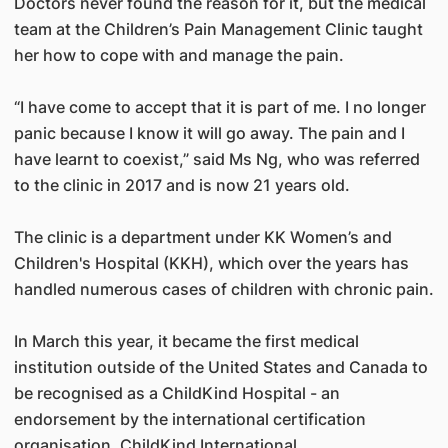
Doctors never found the reason for it, but the medical
team at the Children’s Pain Management Clinic taught
her how to cope with and manage the pain.
“I have come to accept that it is part of me. I no longer
panic because I know it will go away. The pain and I
have learnt to coexist,” said Ms Ng, who was referred
to the clinic in 2017 and is now 21 years old.
The clinic is a department under KK Women’s and
Children's Hospital (KKH), which over the years has
handled numerous cases of children with chronic pain.
In March this year, it became the first medical
institution outside of the United States and Canada to
be recognised as a ChildKind Hospital - an
endorsement by the international certification
organisation, ChildKind International.