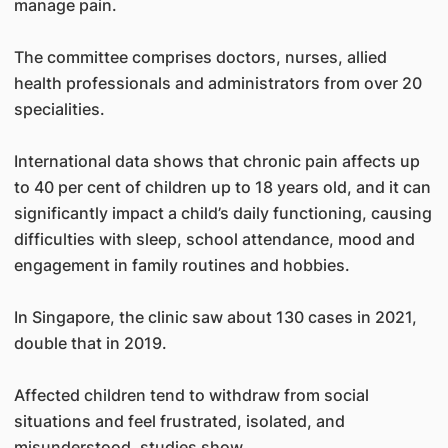
manage pain.
The committee comprises doctors, nurses, allied
health professionals and administrators from over 20
specialities.
International data shows that chronic pain affects up
to 40 per cent of children up to 18 years old, and it can
significantly impact a child’s daily functioning, causing
difficulties with sleep, school attendance, mood and
engagement in family routines and hobbies.
In Singapore, the clinic saw about 130 cases in 2021,
double that in 2019.
Affected children tend to withdraw from social
situations and feel frustrated, isolated, and
misunderstood, studies show.