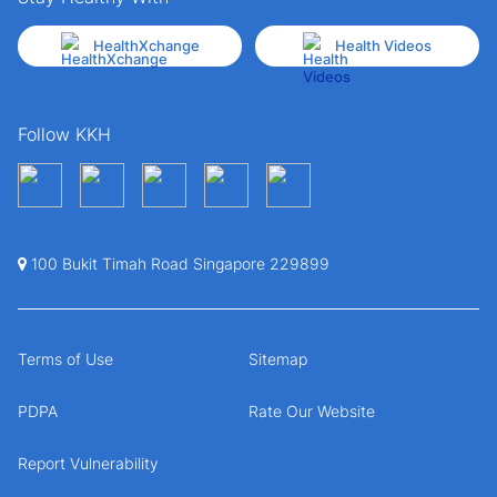
HealthXchange
Health Videos
Follow KKH
100 Bukit Timah Road Singapore 229899
Terms of Use
Sitemap
PDPA
Rate Our Website
Report Vulnerability