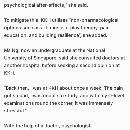
psychological after-effects,” she said.
To mitigate this, KKH utilises “non-pharmacological
options such as art, music or play therapy, pain
education, and building resilience”, she added.
Ms Ng, now an undergraduate at the National
University of Singapore, said she consulted doctors at
another hospital before seeking a second opinion at
KKH.
“Back then, I was at KKH about once a week. The pain
got so bad, I was unable to study, and with my O-level
examinations round the corner, it was immensely
stressful.”
With the help of a doctor, psychologist,