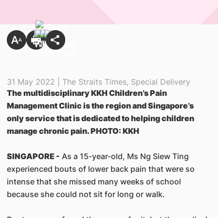
31 May 2022 | The Straits Times, Special Delivery
The multidisciplinary KKH Children’s Pain
Management Clinic is the region and Singapore’s
only service that is dedicated to helping children
manage chronic pain. PHOTO: KKH
SINGAPORE -
As a 15-year-old, Ms Ng Siew Ting
experienced bouts of lower back pain that were so
intense that she missed many weeks of school
because she could not sit for long or walk.