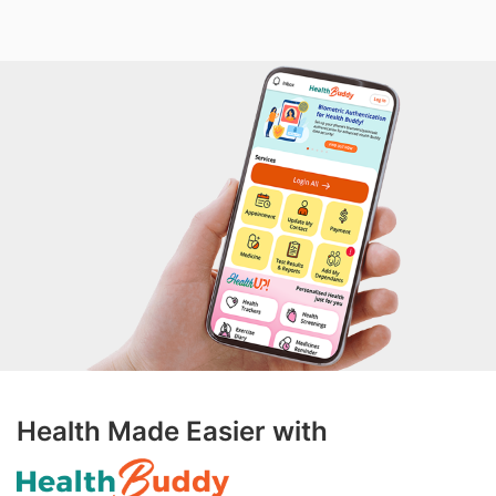
Health Made Easier with