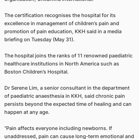
The certification recognises the hospital for its
excellence in management of children’s pain and
promotion of pain education, KKH said in a media
briefing on Tuesday (May 31).
The hospital joins the ranks of 11 renowned paediatric
healthcare institutions in North America such as
Boston Children’s Hospital.
Dr Serene Lim, a senior consultant in the department
of paediatric anaesthesia in KKH, said chronic pain
persists beyond the expected time of healing and can
happen at any age.
“Pain affects everyone including newborns. If
unaddressed, pain can cause long-term emotional and