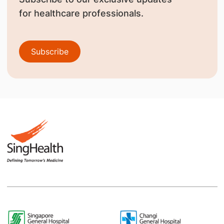
for healthcare professionals.
Subscribe