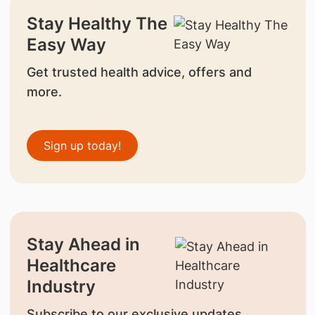
Stay Healthy The
Easy Way
Get trusted health advice, offers and
more.
Sign up today!
Stay Ahead in
Healthcare
Industry
Subscribe to our exclusive updates