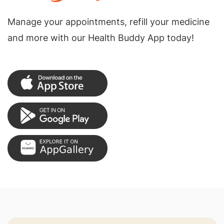
Manage your appointments, refill your medicine
and more with our Health Buddy App today!