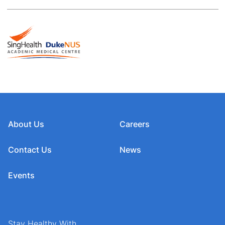
About Us
Careers
Contact Us
News
Events
Stay Healthy With