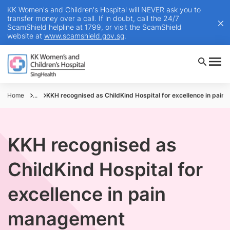
KK Women's and Children's Hospital will NEVER ask you to
transfer money over a call. If in doubt, call the 24/7
ScamShield helpline at 1799, or visit the ScamShield
website at
www.scamshield.gov.sg
.
Home
...
KKH recognised as ChildKind Hospital for excellence in pai
KKH recognised as
ChildKind Hospital for
excellence in pain
management