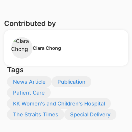
Contributed by
Clara Chong
Tags
News Article
Publication
Patient Care
KK Women's and Children's Hospital
The Straits Times
Special Delivery