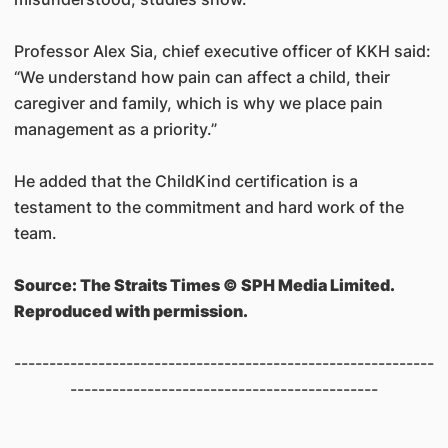
Professor Alex Sia, chief executive officer of KKH said:
“We understand how pain can affect a child, their
caregiver and family, which is why we place pain
management as a priority.”
He added that the ChildKind certification is a
testament to the commitment and hard work of the
team.
Source: The Straits Times © SPH Media Limited.
Reproduced with permission.
------------------------------------------------------------
--------------------------------------------