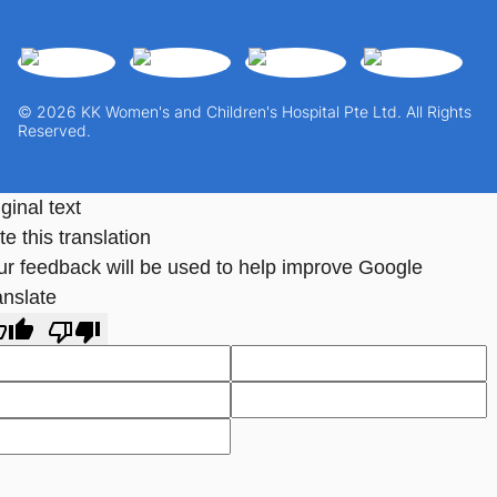
© 2026 KK Women's and Children's Hospital Pte Ltd. All Rights
Reserved.
ginal text
e this translation
ur feedback will be used to help improve Google
anslate