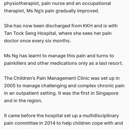
physiotherapist, pain nurse and an occupational
therapist, Ms Ng’s pain gradually improved.
She has now been discharged from KKH and is with
Tan Tock Seng Hospital, where she sees her pain
doctor once every six months.
Ms Ng has learnt to manage this pain and turns to
painkillers and other medications only as a last resort.
The Children’s Pain Management Clinic was set up in
2005 to manage challenging and complex chronic pain
in an outpatient setting. It was the first in Singapore
and in the region.
It came before the hospital set up a multidisciplinary
pain committee in 2014 to help children cope with and