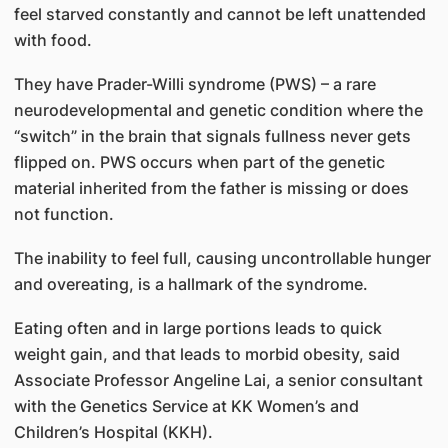
feel starved constantly and cannot be left unattended
with food.
They have Prader-Willi syndrome (PWS) – a rare
neurodevelopmental and genetic condition where the
“switch” in the brain that signals fullness never gets
flipped on. PWS occurs when part of the genetic
material inherited from the father is missing or does
not function.
The inability to feel full, causing uncontrollable hunger
and overeating, is a hallmark of the syndrome.
Eating often and in large portions leads to quick
weight gain, and that leads to morbid obesity, said
Associate Professor Angeline Lai, a senior consultant
with the Genetics Service at KK Women’s and
Children’s Hospital (KKH).