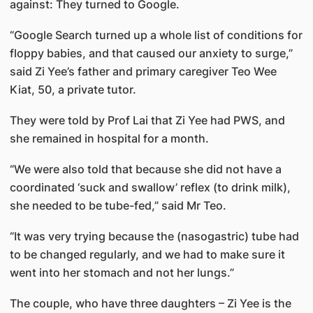
against: They turned to Google.
“Google Search turned up a whole list of conditions for
floppy babies, and that caused our anxiety to surge,”
said Zi Yee’s father and primary caregiver Teo Wee
Kiat, 50, a private tutor.
They were told by Prof Lai that Zi Yee had PWS, and
she remained in hospital for a month.
“We were also told that because she did not have a
coordinated ‘suck and swallow’ reflex (to drink milk),
she needed to be tube-fed,” said Mr Teo.
“It was very trying because the (nasogastric) tube had
to be changed regularly, and we had to make sure it
went into her stomach and not her lungs.”
The couple, who have three daughters – Zi Yee is the