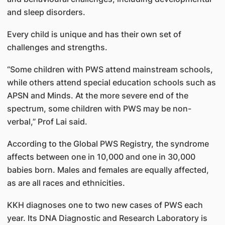
and sleep disorders.
Every child is unique and has their own set of
challenges and strengths.
“Some children with PWS attend mainstream schools,
while others attend special education schools such as
APSN and Minds. At the more severe end of the
spectrum, some children with PWS may be non-
verbal,” Prof Lai said.
According to the Global PWS Registry, the syndrome
affects between one in 10,000 and one in 30,000
babies born. Males and females are equally affected,
as are all races and ethnicities.
KKH diagnoses one to two new cases of PWS each
year. Its DNA Diag­nostic and Research Laboratory is