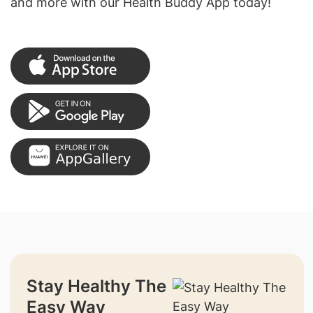
and more with our Health Buddy App today!
Stay Healthy The
Easy Way