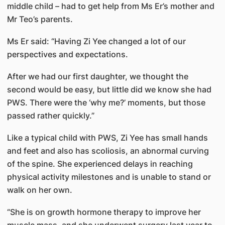
middle child – had to get help from Ms Er’s mother and
Mr Teo’s parents.
Ms Er said: “Having Zi Yee changed a lot of our
perspectives and expectations.
After we had our first daughter, we thought the
second would be easy, but little did we know she had
PWS. There were the ‘why me?’ moments, but those
passed rather quickly.”
Like a typical child with PWS, Zi Yee has small hands
and feet and also has scoliosis, an abnormal curving
of the spine. She experienced delays in reaching
physical activity milestones and is unable to stand or
walk on her own.
“She is on growth hormone therapy to improve her