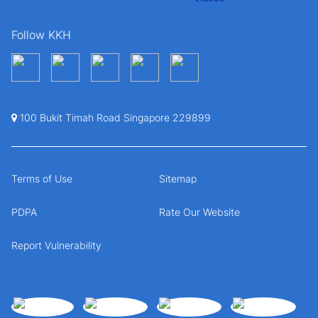
Follow KKH
100 Bukit Timah Road Singapore 229899
Terms of Use
Sitemap
PDPA
Rate Our Website
Report Vulnerability