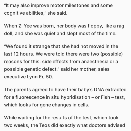
“It may also improve motor mile­stones and some
cognitive abilities,” she said.
When Zi Yee was born, her body was floppy, like a rag
doll, and she was quiet and slept most of the time.
“We found it strange that she had not moved in the
last 12 hours. We were told there were two (possible)
reasons for this: side effects from anaesthesia or a
possible genetic defect,” said her mother, sales
executive Lynn Er, 50.
The parents agreed to have their baby’s DNA extracted
for a fluorescence in situ hybridisation – or Fish – test,
which looks for gene changes in cells.
While waiting for the results of the test, which took
two weeks, the Teos did exactly what doctors advised