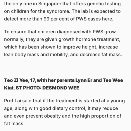
the only one in Singapore that offers genetic testing
on children for the syndrome. The lab is expected to
detect more than 99 per cent of PWS cases here.
To ensure that children diagnosed with PWS grow
normally, they are given growth hormone treatment,
which has been shown to improve height, increase
lean body mass and mobility, and decrease fat mass.
Teo Zi Yee, 17, with her parents Lynn Er and Teo Wee
Kiat. ST PHOTO: DESMOND WEE
Prof Lai said that if the treatment is started at a young
age, along with good dietary control, it may reduce
and even prevent obesity and the high proportion of
fat mass.