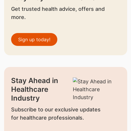
Get trusted health advice, offers and
more.
Sign up today!
Stay Ahead in
Healthcare
Industry
Subscribe to our exclusive updates
for healthcare professionals.