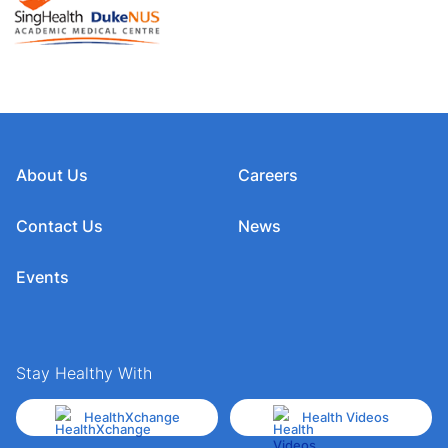
About Us
Careers
Contact Us
News
Events
Stay Healthy With
HealthXchange
Health Videos