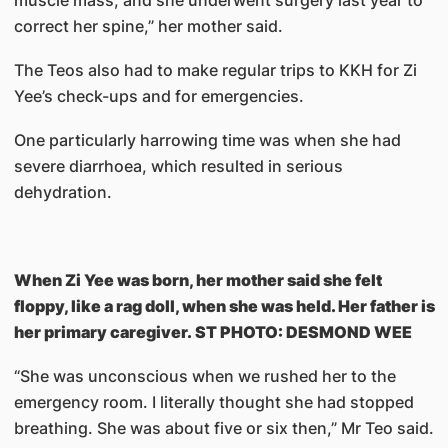
muscle mass, and she underwent surgery last year to
correct her spine,” her mother said.
The Teos also had to make regular trips to KKH for Zi
Yee’s check-ups and for emergencies.
One particularly harrowing time was when she had
severe diarrhoea, which resulted in serious
dehydration.
When Zi Yee was born, her mother said she felt
floppy, like a rag doll, when she was held. Her father is
her primary caregiver. ST PHOTO: DESMOND WEE
“She was unconscious when we rushed her to the
emergency room. I literally thought she had stopped
breathing. She was about five or six then,” Mr Teo said.