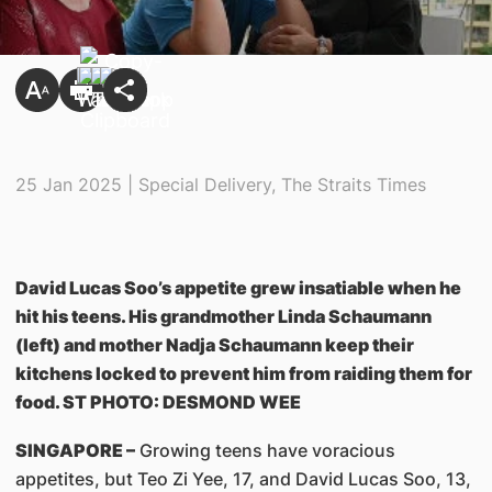
25 Jan 2025 | Special Delivery, The Straits Times
David Lucas Soo’s appetite grew insatiable when he
hit his teens. His grandmother Linda Schaumann
(left) and mother Nadja Schaumann keep their
kitchens locked to prevent him from raiding them for
food. ST PHOTO: DESMOND WEE
SINGAPORE –
Growing teens have voracious
appetites, but Teo Zi Yee, 17, and David Lucas Soo, 13,