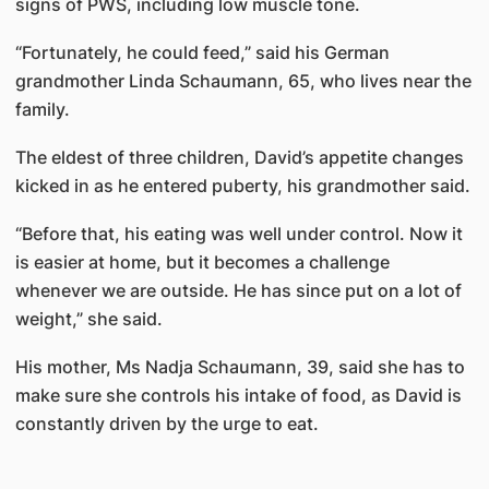
signs of PWS, including low muscle tone.
“Fortunately, he could feed,” said his German
grandmother Linda Schaumann, 65, who lives near the
family.
The eldest of three children, David’s appetite changes
kicked in as he entered puberty, his grandmother said.
“Before that, his eating was well under control. Now it
is easier at home, but it becomes a challenge
whenever we are outside. He has since put on a lot of
weight,” she said.
His mother, Ms Nadja Schaumann, 39, said she has to
make sure she controls his intake of food, as David is
constantly driven by the urge to eat.