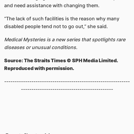
and need assistance with changing them.
“The lack of such facilities is the reason why many
disabled people tend not to go out,” she said.
Medical Mysteries is a new series that spotlights rare
diseases or unusual conditions.
Source: The Straits Times © SPH Media Limited.
Reproduced with permission.
------------------------------------------------------------
--------------------------------------------