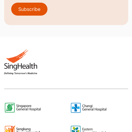
Subscribe