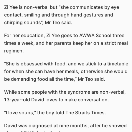
Zi Yee is non-verbal but “she communicates by eye
contact, smiling and through hand gestures and
chirping sounds”, Mr Teo said.
For her education, Zi Yee goes to AWWA School three
times a week, and her parents keep her on a strict meal
regimen.
“She is obsessed with food, and we stick to a timetable
for when she can have her meals, otherwise she would
be demanding food all the time,” Mr Teo said.
While some people with the syndrome are non-verbal,
13-year-old David loves to make conversation.
“I love soups,” the boy told The Straits Times.
David was diagnosed at nine months, after he showed