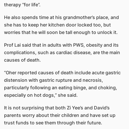
therapy “for life”.
He also spends time at his grandmother’s place, and
she has to keep her kitchen door locked too, but
worries that he will soon be tall enough to unlock it.
Prof Lai said that in adults with PWS, obesity and its
complications, such as cardiac disease, are the main
causes of death.
“Oher reported causes of death include acute gastric
distension with gastric rupture and necrosis,
particularly following an eating binge, and choking,
especially on hot dogs,” she said.
It is not surprising that both Zi Yee’s and David’s
parents worry about their children and have set up
trust funds to see them through their future.