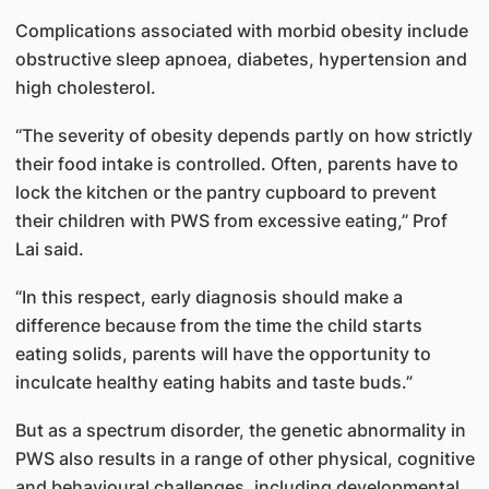
Complications associated with morbid obesity include
obstructive sleep apnoea, diabetes, hypertension and
high cholesterol.
“The severity of obesity depends partly on how strictly
their food intake is controlled. Often, parents have to
lock the kitchen or the pantry cupboard to prevent
their children with PWS from excessive eating,” Prof
Lai said.
“In this respect, early diagnosis should make a
difference because from the time the child starts
eating solids, parents will have the opportunity to
inculcate healthy eating habits and taste buds.”
But as a spectrum disorder, the genetic abnormality in
PWS also results in a range of other physical, cognitive
and behavioural challenges, including developmental