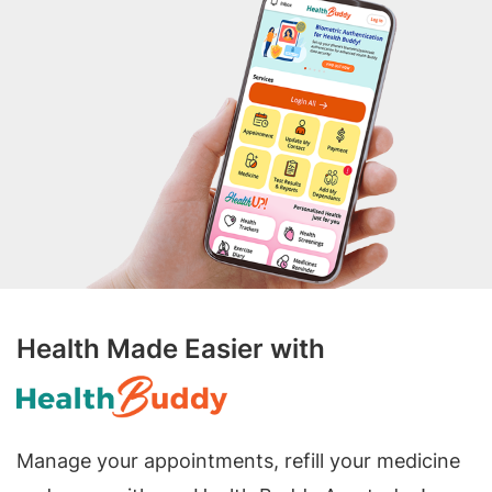
Health Made Easier with
Manage your appointments, refill your medicine