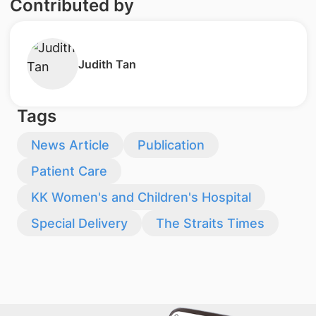
Contributed by
Judith Tan
Tags
News Article
Publication
Patient Care
KK Women's and Children's Hospital
Special Delivery
The Straits Times