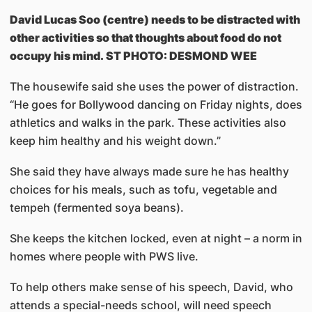
David Lucas Soo (centre) needs to be distracted with
other activities so that thoughts about food do not
occupy his mind. ST PHOTO: DESMOND WEE
The housewife said she uses the power of distraction.
“He goes for Bollywood dancing on Friday nights, does
athletics and walks in the park. These activities also
keep him healthy and his weight down.”
She said they have always made sure he has healthy
choices for his meals, such as tofu, vegetable and
tempeh (fermented soya beans).
She keeps the kitchen locked, even at night – a norm in
homes where people with PWS live.
To help others make sense of his speech, David, who
attends a special-needs school, will need speech