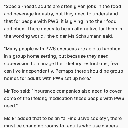
“Special-needs adults are often given jobs in the food
and beverage industry, but they need to understand
that for people with PWS, it is giving in to their food
addiction. There needs to be an alternative for them in
the working world,” the older Ms Schaumann said.
“Many people with PWS overseas are able to function
in a group home setting, but because they need
supervision to manage their dietary restrictions, few
can live independently. Perhaps there should be group
homes for adults with PWS set up here.”
Mr Teo said: “Insurance companies also need to cover
some of the lifelong medication these people with PWS
need.”
Ms Er added that to be an “all-inclusive society”, there
must be changing rooms for adults who use diapers