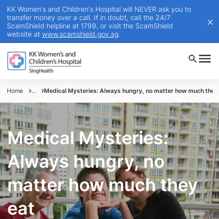
KK Women's and Children's Hospital will NEVER ask you to
transfer money over a call. If in doubt, call the 24/7
ScamShield helpline at 1799, or visit the ScamShield
website at
www.scamshield.gov.sg
.
Home
...
Medical Mysteries: Always hungry, no matter how much they
Medical Mysteries:
Always hungry, no
matter how much they
eat