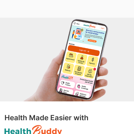
Health Made Easier with