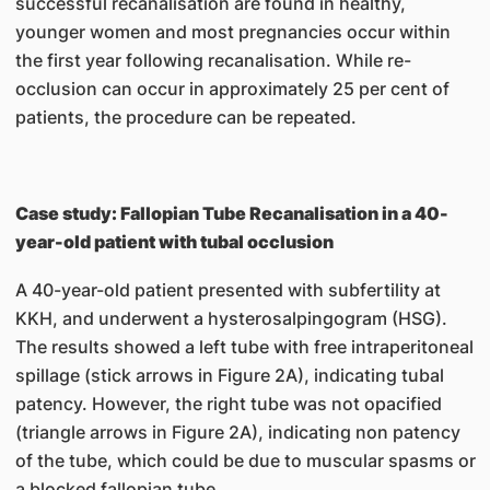
successful recanalisation are found in healthy,
younger women and most pregnancies occur within
the first year following recanalisation. While re-
occlusion can occur in approximately 25 per cent of
patients, the procedure can be repeated.
Case study: Fallopian Tube Recanalisation in a 40-
year-old patient with tubal occlusion
A 40-year-old patient presented with subfertility at
KKH, and underwent a hysterosalpingogram (HSG).
The results showed a left tube with free intraperitoneal
spillage (stick arrows in Figure 2A), indicating tubal
patency. However, the right tube was not opacified
(triangle arrows in Figure 2A), indicating non patency
of the tube, which could be due to muscular spasms or
a blocked fallopian tube.