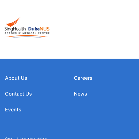
About Us
Careers
Contact Us
News
Events