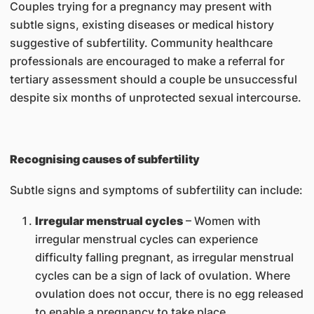
Couples trying for a pregnancy may present with
subtle signs, existing diseases or medical history
suggestive of subfertility. Community healthcare
professionals are encouraged to make a referral for
tertiary assessment should a couple be unsuccessful
despite six months of unprotected sexual intercourse.
Recognising causes of subfertility
Subtle signs and symptoms of subfertility can include:
Irregular menstrual cycles
– Women with
irregular menstrual cycles can experience
difficulty falling pregnant, as irregular menstrual
cycles can be a sign of lack of ovulation. Where
ovulation does not occur, there is no egg released
to enable a pregnancy to take place.