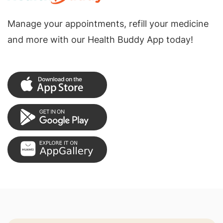
Manage your appointments, refill your medicine
and more with our Health Buddy App today!