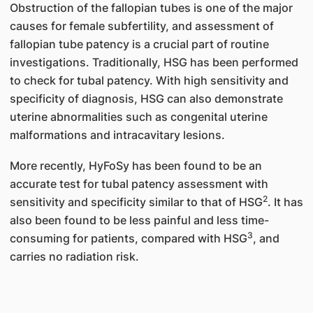
Obstruction of the fallopian tubes is one of the major
causes for female subfertility, and assessment of
fallopian tube patency is a crucial part of routine
investigations. Traditionally, HSG has been performed
to check for tubal patency. With high sensitivity and
specificity of diagnosis, HSG can also demonstrate
uterine abnormalities such as congenital uterine
malformations and intracavitary lesions.
More recently, HyFoSy has been found to be an
accurate test for tubal patency assessment with
2
sensitivity and specificity similar to that of HSG
. It has
also been found to be less painful and less time-
3
consuming for patients, compared with HSG
, and
carries no radiation risk.