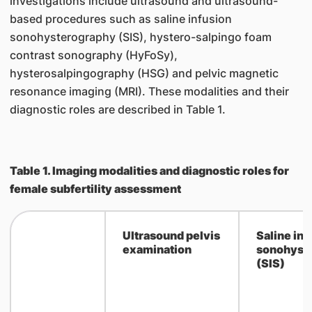
investigations include ultrasound and ultrasound-
based procedures such as saline infusion
sonohysterography (SIS), hystero-salpingo foam
contrast sonography (HyFoSy),
hysterosalpingography (HSG) and pelvic magnetic
resonance imaging (MRI). These modalities and their
diagnostic roles are described in Table 1.
Table 1. Imaging modalities and diagnostic roles for
female subfertility assessment
Ultrasound pelvis
​Saline in
examination
sonohyst
(SIS)