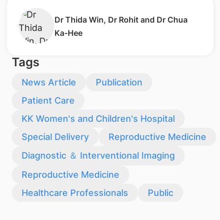
​Dr Thida Win, Dr Rohit and Dr Chua
Ka-Hee
Tags
News Article
Publication
Patient Care
KK Women's and Children's Hospital
Special Delivery
Reproductive Medicine
Diagnostic ＆ Interventional Imaging
Reproductive Medicine
Healthcare Professionals
Public