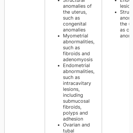
Structural
Endom
anomalies of
lesio
the uterus,
Struct
such as
anoma
congenital
the u
anomalies
as co
Myometrial
anoma
abnormalities,
such as
fibroids and
adenomyosis
Endometrial
abnormalities,
such as
intracavitary
lesions,
including
submucosal
fibroids,
polyps and
adhesion
Ovarian and
tubal