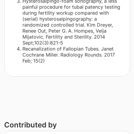
Hysterosalpingo-foam sonography, a less
painful procedure for tubal patency testing
during fertility workup compared with
(serial) hysterosalpingography: a
randomized controlled trial. Kim Dreyer,
Renee Out, Peter G. A. Hompes, Velja
Mijatovic. Fertility and Sterility. 2014
Sept;102(3):821-5
Recanalization of Fallopian Tubes. Janet
Cochrane Miller. Radiology Rounds. 2017
Feb; 15(2)
Contributed by