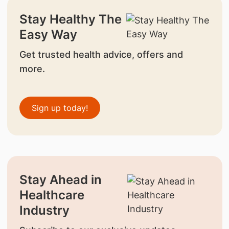
Stay Healthy The
Easy Way
Get trusted health advice, offers and
more.
Sign up today!
Stay Ahead in
Healthcare
Industry