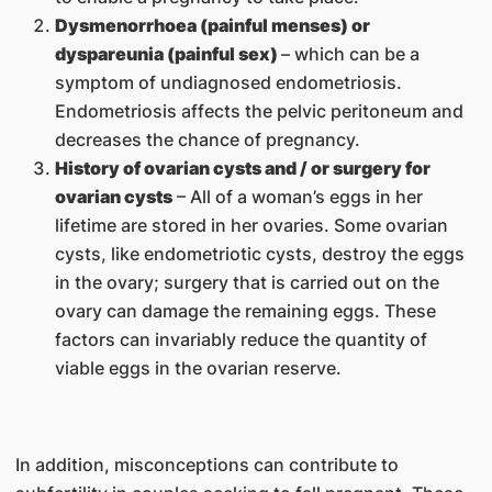
Dysmenorrhoea (painful menses) or
dyspareunia (painful sex)
– which can be a
symptom of undiagnosed endometriosis.
Endometriosis affects the pelvic peritoneum and
decreases the chance of pregnancy.
History of ovarian cysts and / or surgery for
ovarian cysts
– All of a woman’s eggs in her
lifetime are stored in her ovaries. Some ovarian
cysts, like endometriotic cysts, destroy the eggs
in the ovary; surgery that is carried out on the
ovary can damage the remaining eggs. These
factors can invariably reduce the quantity of
viable eggs in the ovarian reserve.
In addition, misconceptions can contribute to