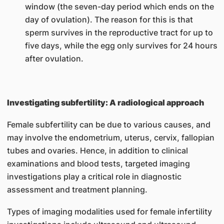
window (the seven-day period which ends on the
day of ovulation). The reason for this is that
sperm survives in the reproductive tract for up to
five days, while the egg only survives for 24 hours
after ovulation.
Investigating subfertility: A radiological approach
Female subfertility can be due to various causes, and
may involve the endometrium, uterus, cervix, fallopian
tubes and ovaries. Hence, in addition to clinical
examinations and blood tests, targeted imaging
investigations play a critical role in diagnostic
assessment and treatment planning.
Types of imaging modalities used for female infertility