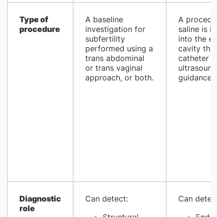
​Type of
​A baseline
​A proced
procedure
investigation for
saline is i
subfertility
into the e
performed using a
cavity thr
trans abdominal
catheter u
or trans vaginal
ultrasound
approach, or both.
guidance.
Diagnostic
​Can detect:
​Can detec
role