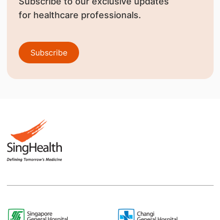
Subscribe to our exclusive updates
for healthcare professionals.
Subscribe