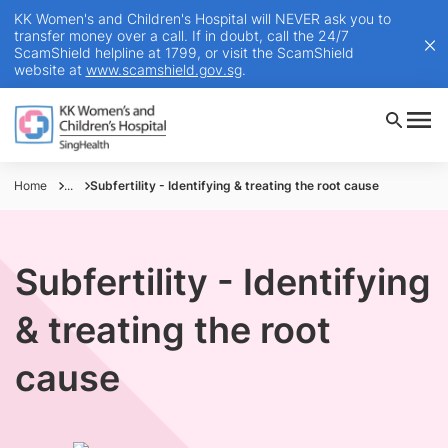
KK Women's and Children's Hospital will NEVER ask you to
transfer money over a call. If in doubt, call the 24/7
ScamShield helpline at 1799, or visit the ScamShield
website at
www.scamshield.gov.sg
.
Home
...
Subfertility - Identifying & treating the root cause
Subfertility - Identifying
& treating the root
cause