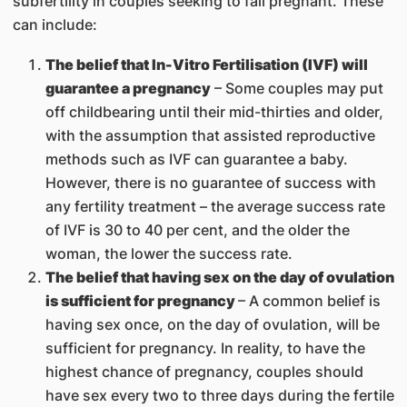
subfertility in couples seeking to fall pregnant. These
can include:
The belief that In-Vitro Fertilisation (IVF) will
guarantee a pregnancy
– Some couples may put
off childbearing until their mid-thirties and older,
with the assumption that assisted reproductive
methods such as IVF can guarantee a baby.
However, there is no guarantee of success with
any fertility treatment – the average success rate
of IVF is 30 to 40 per cent, and the older the
woman, the lower the success rate.
The belief that having sex on the day of ovulation
is sufficient for pregnancy
– A common belief is
having sex once, on the day of ovulation, will be
sufficient for pregnancy. In reality, to have the
highest chance of pregnancy, couples should
have sex every two to three days during the fertile