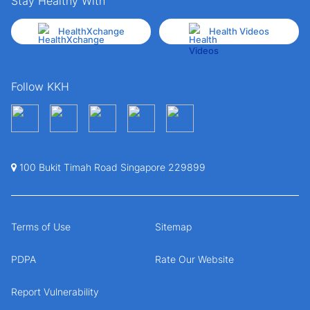
Stay Healthy With
HealthXchange
Health Videos
Follow KKH
100 Bukit Timah Road Singapore 229899
Terms of Use
Sitemap
PDPA
Rate Our Website
Report Vulnerability