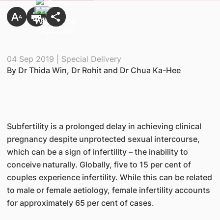
04 Sep 2019 | Special Delivery
By Dr Thida Win, Dr Rohit and Dr Chua Ka-Hee
Subfertility is a prolonged delay in achieving clinical
pregnancy despite unprotected sexual intercourse,
which can be a sign of infertility – the inability to
conceive naturally. Globally, five to 15 per cent of
couples experience infertility. While this can be related
to male or female aetiology, female infertility accounts
for approximately 65 per cent of cases.