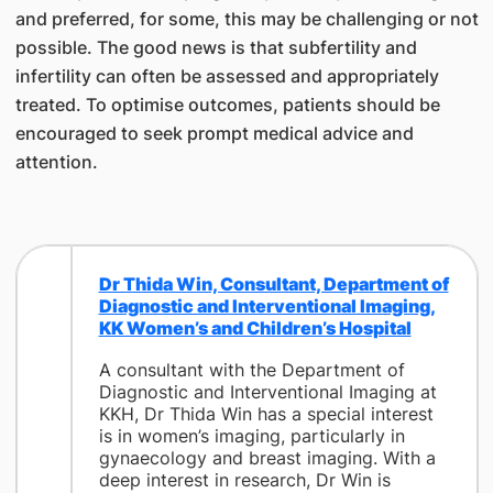
and preferred, for some, this may be challenging or not
possible. The good news is that subfertility and
infertility can often be assessed and appropriately
treated. To optimise outcomes, patients should be
encouraged to seek prompt medical advice and
attention.
Dr Thida Win, Consultant, Department of
Diagnostic and Interventional Imaging,
KK Women’s and Children’s Hospital
A consultant with the Department of
Diagnostic and Interventional Imaging at
KKH, Dr Thida Win has a special interest
is in women’s imaging, particularly in
gynaecology and breast imaging. With a
deep interest in research, Dr Win is