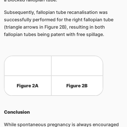
Subsequently, fallopian tube recanalisation was
successfully performed for the right fallopian tube
(triangle arrows in Figure 2B), resulting in both
fallopian tubes being patent with free spillage.
Figure 2A
Figure 2B
Conclusion
While spontaneous pregnancy is always encouraged