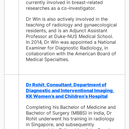
currently involved in breast-related
researches as a co-investigator.
Dr Win is also actively involved in the
teaching of radiology and gynaecological
residents, and is an Adjunct Assistant
Professor at Duke-NUS Medical School.
In 2014, Dr Win was appointed a National
Examiner for Diagnostic Radiology, in
collaboration with the American Board of
Medical Specialties.
Dr Rohit, Consultant, Department of
Diagnostic and Interventional Imaging,
KK Women’s and Children’s Hospital
Completing his Bachelor of Medicine and
Bachelor of Surgery (MBBS) in India, Dr
Rohit underwent his training in radiology
in Singapore, and subsequently