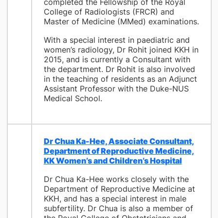
completed the Fellowship of the Royal
College of Radiologists (FRCR) and
Master of Medicine (MMed) examinations.
With a special interest in paediatric and
women’s radiology, Dr Rohit joined KKH in
2015, and is currently a Consultant with
the department. Dr Rohit is also involved
in the teaching of residents as an Adjunct
Assistant Professor with the Duke-NUS
Medical School.
Dr Chua Ka-Hee, Associate Consultant,
Department of Reproductive Medicine,
KK Women’s and Children’s Hospital
Dr Chua Ka-Hee works closely with the
Department of Reproductive Medicine at
KKH, and has a special interest in male
subfertility. Dr Chua is also a member of