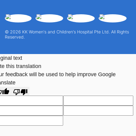
© 2026 KK Women's and Children's Hospital Pte Ltd. All Rights
Reserved.
ginal text
e this translation
ur feedback will be used to help improve Google
anslate