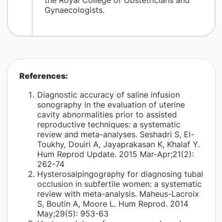
the Royal College of Obstetricians and
Gynaecologists.
References:
Diagnostic accuracy of saline infusion
sonography in the evaluation of uterine
cavity abnormalities prior to assisted
reproductive techniques: a systematic
review and meta-analyses. Seshadri S, El-
Toukhy, Douiri A, Jayaprakasan K, Khalaf Y.
Hum Reprod Update. 2015 Mar-Apr;21(2):
262-74
Hysterosalpingography for diagnosing tubal
occlusion in subfertile women: a systematic
review with meta-analysis. Maheus-Lacroix
S, Boutin A, Moore L. Hum Reprod. 2014
May;29(5): 953-63