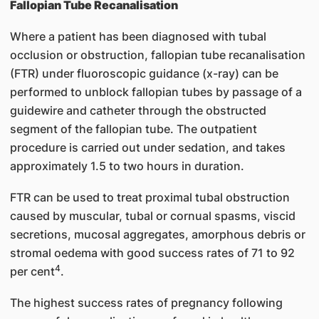
Fallopian Tube Recanalisation
Where a patient has been diagnosed with tubal
occlusion or obstruction, fallopian tube recanalisation
(FTR) under fluoroscopic guidance (x-ray) can be
performed to unblock fallopian tubes by passage of a
guidewire and catheter through the obstructed
segment of the fallopian tube. The outpatient
procedure is carried out under sedation, and takes
approximately 1.5 to two hours in duration.
FTR can be used to treat proximal tubal obstruction
caused by muscular, tubal or cornual spasms, viscid
secretions, mucosal aggregates, amorphous debris or
stromal oedema with good success rates of 71 to 92
4
per cent
.
The highest success rates of pregnancy following