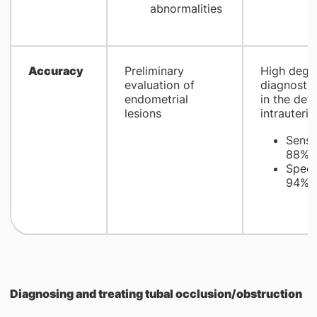
abnormalities
​Accuracy
​Preliminary
​High degr
evaluation of
diagnosti
endometrial
in the det
lesions
intrauterin
Sensit
1
88%
Specif
1
94%
Diagnosing and treating tubal occlusion/obstruction