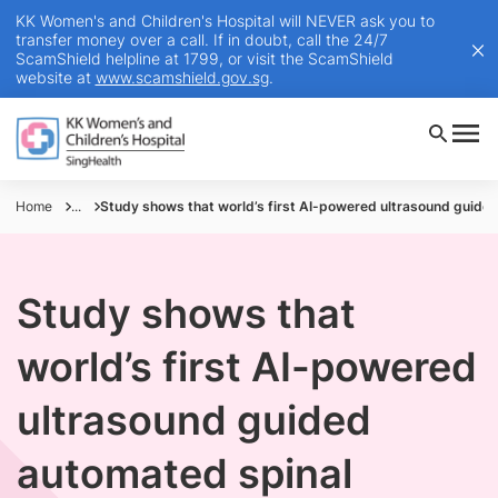
KK Women's and Children's Hospital will NEVER ask you to
transfer money over a call. If in doubt, call the 24/7
ScamShield helpline at 1799, or visit the ScamShield
website at
www.scamshield.gov.sg
.
Home
...
Study shows that world’s first AI-powered ultrasound guided 
Study shows that
world’s first AI-powered
ultrasound guided
automated spinal