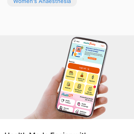
Women's Anaesthesia