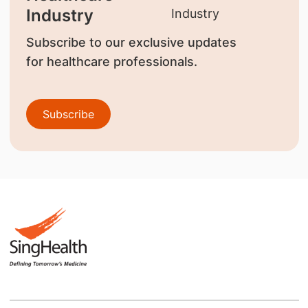
Industry
Subscribe to our exclusive updates
for healthcare professionals.
Subscribe