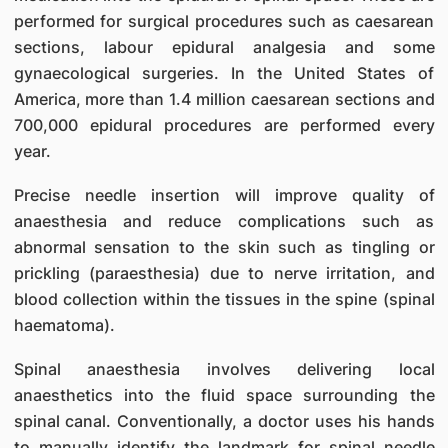
performed for surgical procedures such as caesarean
sections, labour epidural analgesia and some
gynaecological surgeries. In the United States of
America, more than 1.4 million caesarean sections and
700,000 epidural procedures are performed every
year.
Precise needle insertion will improve quality of
anaesthesia and reduce complications such as
abnormal sensation to the skin such as tingling or
prickling (paraesthesia) due to nerve irritation, and
blood collection within the tissues in the spine (spinal
haematoma).
Spinal anaesthesia involves delivering local
anaesthetics into the fluid space surrounding the
spinal canal. Conventionally, a doctor uses his hands
to manually identify the landmark for spinal needle