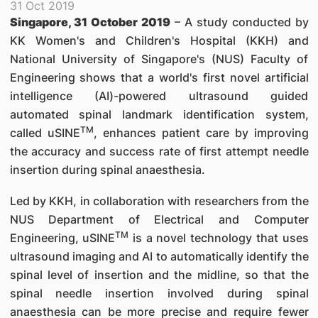
31 Oct 2019
Singapore, 31 October 2019
– A study conducted by
KK Women's and Children's Hospital (KKH) and
National University of Singapore's (NUS) Faculty of
Engineering shows that a world's first novel artificial
intelligence (AI)-powered ultrasound guided
automated spinal landmark identification system,
TM
called uSINE
, enhances patient care by improving
the accuracy and success rate of first attempt needle
insertion during spinal anaesthesia.
Led by KKH, in collaboration with researchers from the
NUS Department of Electrical and Computer
TM
Engineering, uSINE
is a novel technology that uses
ultrasound imaging and AI to automatically identify the
spinal level of insertion and the midline, so that the
spinal needle insertion involved during spinal
anaesthesia can be more precise and require fewer