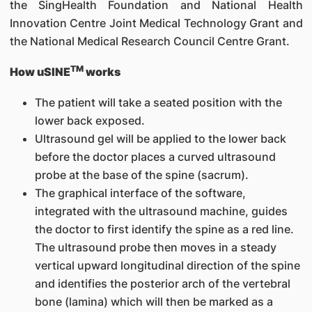
the SingHealth Foundation and National Health
Innovation Centre Joint Medical Technology Grant and
the National Medical Research Council Centre Grant.
TM
How uSINE
works
The patient will take a seated position with the
lower back exposed.
Ultrasound gel will be applied to the lower back
before the doctor places a curved ultrasound
probe at the base of the spine (sacrum).
The graphical interface of the software,
integrated with the ultrasound machine, guides
the doctor to first identify the spine as a red line.
The ultrasound probe then moves in a steady
vertical upward longitudinal direction of the spine
and identifies the posterior arch of the vertebral
bone (lamina) which will then be marked as a