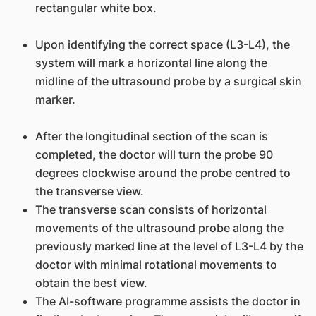
rectangular white box.
Upon identifying the correct space (L3-L4), the
system will mark a horizontal line along the
midline of the ultrasound probe by a surgical skin
marker.
After the longitudinal section of the scan is
completed, the doctor will turn the probe 90
degrees clockwise around the probe centred to
the transverse view.
The transverse scan consists of horizontal
movements of the ultrasound probe along the
previously marked line at the level of L3-L4 by the
doctor with minimal rotational movements to
obtain the best view.
The AI-software programme assists the doctor in