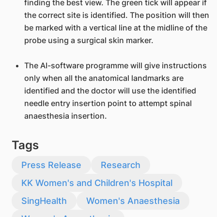
finding the best view. The green tick will appear if
the correct site is identified. The position will then
be marked with a vertical line at the midline of the
probe using a surgical skin marker.
The AI-software programme will give instructions
only when all the anatomical landmarks are
identified and the doctor will use the identified
needle entry insertion point to attempt spinal
anaesthesia insertion.
Tags
Press Release
Research
KK Women's and Children's Hospital
SingHealth
Women's Anaesthesia