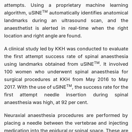
attempts. Using a proprietary machine learning
TM
algorithm, uSINE
automatically identifies anatomical
landmarks during an ultrasound scan, and the
anaesthetist is alerted in real-time when the right
location and right angle are found.
A clinical study led by KKH was conducted to evaluate
the first attempt success rate of spinal anaesthesia
TM
using landmarks obtained from uSINE
. It involved
100 women who underwent spinal anaesthesia for
surgical procedures at KKH from May 2016 to May
TM
2017. With the use of uSINE
, the success rate for the
first attempt needle insertion during spinal
anaesthesia was high, at 92 per cent.
Neuraxial anaesthesia procedures are performed by
placing a needle between the vertebrae and injecting
medication into the epidural or spinal space. These are