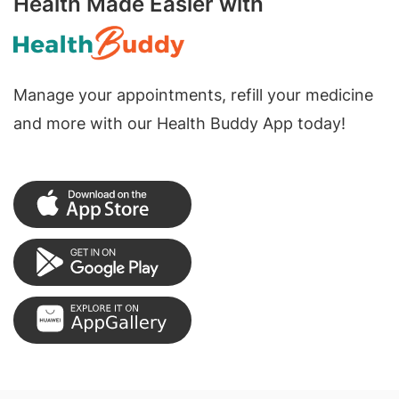
Health Made Easier with
Manage your appointments, refill your medicine
and more with our Health Buddy App today!