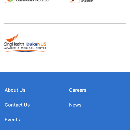
About Us
Careers
Contact Us
News
Events