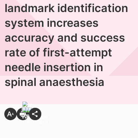
landmark identification
system increases
accuracy and success
rate of first-attempt
needle insertion in
spinal anaesthesia