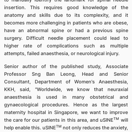
insertion. This requires good knowledge of the
anatomy and skills due to its complexity, and it
becomes more challenging in patients who are obese,
have an abnormal spine or had a previous spine
surgery. Difficult needle placement could lead to
higher rate of complications such as multiple
attempts, failed anaesthesia, or neurological injury.
Senior author of the published study, Associate
Professor Sng Ban Leong, Head and Senior
Consultant, Department of Women's Anaesthesia,
KKH, said, "Worldwide, we know that neuraxial
anaesthesia is used in many obstetrical and
gynaecological procedures. Hence as the largest
maternity hospital in Singapore, we want to improve
TM
the care for our patients in this area, and uSINE
will
TM
help enable this. uSINE
not only reduces the anxiety,