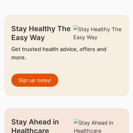
Stay Healthy The
Easy Way
Get trusted health advice, offers and
more.
Sign up today!
Stay Ahead in
Healthcare