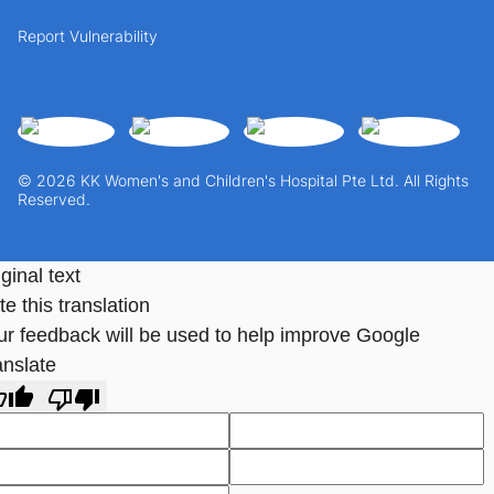
Report Vulnerability
© 2026 KK Women's and Children's Hospital Pte Ltd. All Rights
Reserved.
ginal text
e this translation
ur feedback will be used to help improve Google
anslate