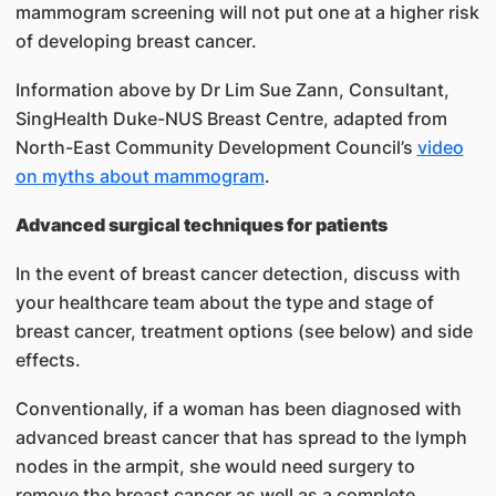
mammogram screening will not put one at a higher risk
of developing breast cancer.
Information above by Dr Lim Sue Zann, Consultant,
SingHealth Duke-NUS Breast Centre, adapted from
North-East Community Development Council’s
video
on myths about mammogram
.
Advanced surgical techniques for patients
In the event of breast cancer detection, discuss with
your healthcare team about the type and stage of
breast cancer, treatment options (see below) and side
effects.
Conventionally, if a woman has been diagnosed with
advanced breast cancer that has spread to the lymph
nodes in the armpit, she would need surgery to
remove the breast cancer as well as a complete