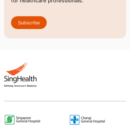
for healthcare professionals.
Subscribe