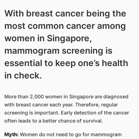
With breast cancer being the
most common cancer among
women in Singapore,
mammogram screening is
essential to keep one’s health
in check.
More than 2,000 women in Singapore are diagnosed
with breast cancer each year. Therefore, regular
screening is important. Early detection of the cancer
often leads to a better chance of survival.
Myth:
Women do not need to go for mammogram