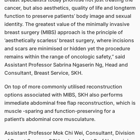
cancer, but also aesthetics, quality of life and longterm
function to preserve patients’ body image and sexual
identity. The greatest value of the minimally invasive
breast surgery (MIBS) approach is the principle of
‘aesthetically scarless’ breast surgery, where incisions
and scars are minimised or hidden yet the procedure
remains within the range of oncologic safety,” said
Assistant Professor Sabrina Ngaserin Ng, Head and
Consultant, Breast Service, SKH.
On top of more commonly utilised reconstruction
options associated with MIBS, SKH also performs
immediate abdominal free flap reconstruction, which is
muscle -sparing and function-preserving for a
patient’s abdominal core musculature.
Assistant Professor Mok Chi Wei, Consultant, Division