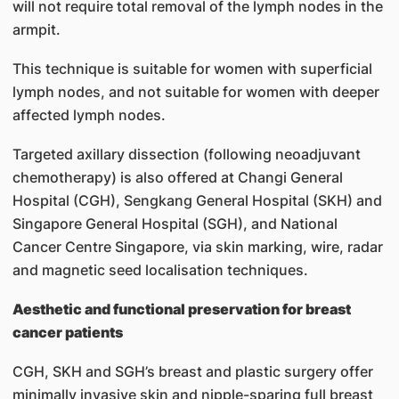
will not require total removal of the lymph nodes in the
armpit.
This technique is suitable for women with superficial
lymph nodes, and not suitable for women with deeper
affected lymph nodes.
Targeted axillary dissection (following neoadjuvant
chemotherapy) is also offered at Changi General
Hospital (CGH), Sengkang General Hospital (SKH) and
Singapore General Hospital (SGH), and National
Cancer Centre Singapore, via skin marking, wire, radar
and magnetic seed localisation techniques.
Aesthetic and functional preservation for breast
cancer patients
CGH, SKH and SGH’s breast and plastic surgery offer
minimally invasive skin and nipple-sparing full breast