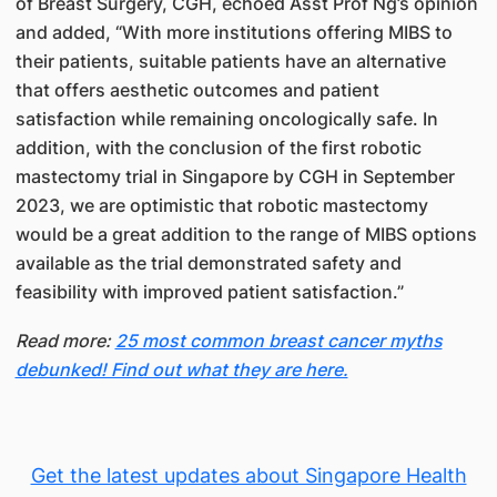
of Breast Surgery, CGH, echoed Asst Prof Ng’s opinion
and added, “With more institutions offering MIBS to
their patients, suitable patients have an alternative
that offers aesthetic outcomes and patient
satisfaction while remaining oncologically safe. In
addition, with the conclusion of the first robotic
mastectomy trial in Singapore by CGH in September
2023, we are optimistic that robotic mastectomy
would be a great addition to the range of MIBS options
available as the trial demonstrated safety and
feasibility with improved patient satisfaction.”
Read more:
25 most common breast cancer myths
debunked! Find out what they are here.
Get the latest updates about Singapore Health