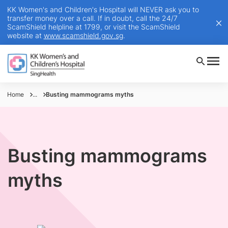
KK Women's and Children's Hospital will NEVER ask you to
transfer money over a call. If in doubt, call the 24/7
ScamShield helpline at 1799, or visit the ScamShield
website at
www.scamshield.gov.sg
.
Home
...
Busting mammograms myths
Busting mammograms
myths