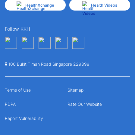
HealthXchange
Health Videos
Follow KKH
100 Bukit Timah Road Singapore 229899
Terms of Use
Sitemap
PDPA
Rate Our Website
Report Vulnerability