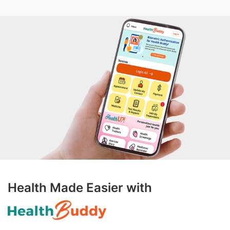
Health Made Easier with