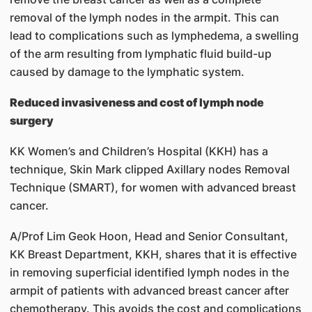
removal of the lymph nodes in the armpit. This can
lead to complications such as lymphedema, a swelling
of the arm resulting from lymphatic fluid build-up
caused by damage to the lymphatic system.
Reduced invasiveness and cost of lymph node
surgery
KK Women’s and Children’s Hospital (KKH) has a
technique, Skin Mark clipped Axillary nodes Removal
Technique (SMART), for women with advanced breast
cancer.
A/Prof Lim Geok Hoon, Head and Senior Consultant,
KK Breast Department, KKH, shares that it is effective
in removing superficial identified lymph nodes in the
armpit of patients with advanced breast cancer after
chemotherapy. This avoids the cost and complications