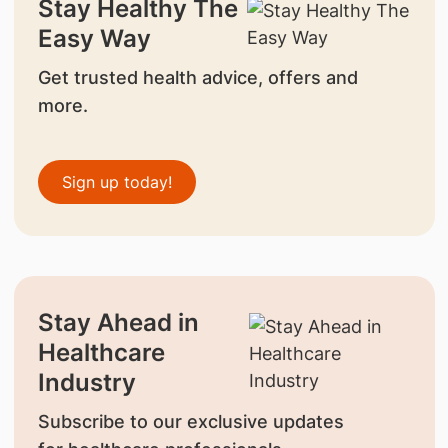
Stay Healthy The
Easy Way
Get trusted health advice, offers and
more.
Sign up today!
Stay Ahead in
Healthcare
Industry
Subscribe to our exclusive updates