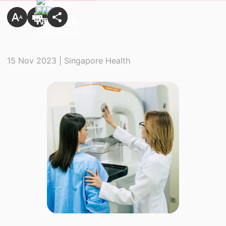
15 Nov 2023 | Singapore Health