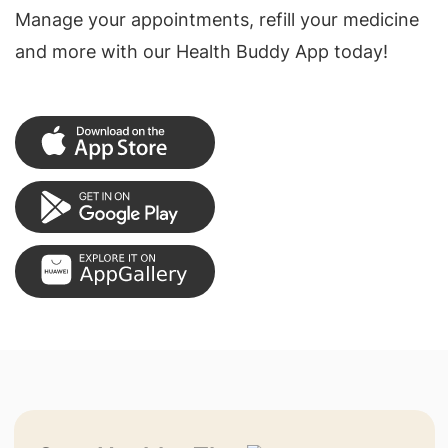
Manage your appointments, refill your medicine
and more with our Health Buddy App today!