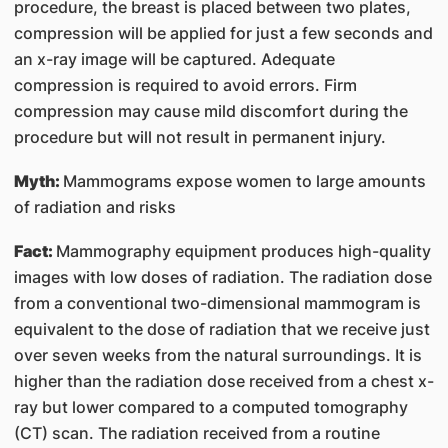
procedure, the breast is placed between two plates,
compression will be applied for just a few seconds and
an x-ray image will be captured. Adequate
compression is required to avoid errors. Firm
compression may cause mild discomfort during the
procedure but will not result in permanent injury.
Myth:
Mammograms expose women to large amounts
of radiation and risks
Fact:
Mammography equipment produces high-quality
images with low doses of radiation. The radiation dose
from a conventional two-dimensional mammogram is
equivalent to the dose of radiation that we receive just
over seven weeks from the natural surroundings. It is
higher than the radiation dose received from a chest x-
ray but lower compared to a computed tomography
(CT) scan. The radiation received from a routine