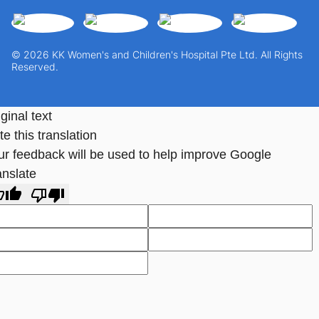
© 2026 KK Women's and Children's Hospital Pte Ltd. All Rights
Reserved.
ginal text
e this translation
ur feedback will be used to help improve Google
anslate