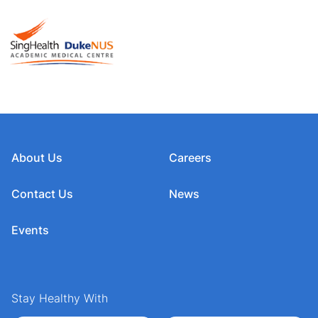
About Us
Careers
Contact Us
News
Events
Stay Healthy With