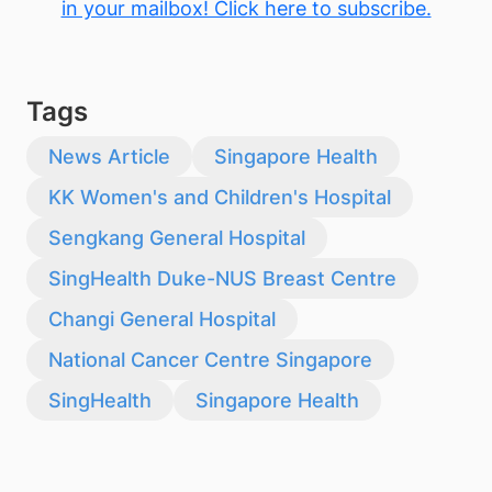
in your mailbox! Click here to subscribe.
Tags
News Article
Singapore Health
KK Women's and Children's Hospital
Sengkang General Hospital
SingHealth Duke-NUS Breast Centre
Changi General Hospital
National Cancer Centre Singapore
SingHealth
Singapore Health