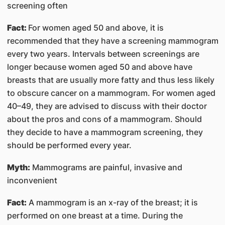
screening often
Fact:
For women aged 50 and above, it is
recommended that they have a screening mammogram
every two years. Intervals between screenings are
longer because women aged 50 and above have
breasts that are usually more fatty and thus less likely
to obscure cancer on a mammogram. For women aged
40–49, they are advised to discuss with their doctor
about the pros and cons of a mammogram. Should
they decide to have a mammogram screening, they
should be performed every year.
Myth:
Mammograms are painful, invasive and
inconvenient
Fact:
A mammogram is an x-ray of the breast; it is
performed on one breast at a time. During the