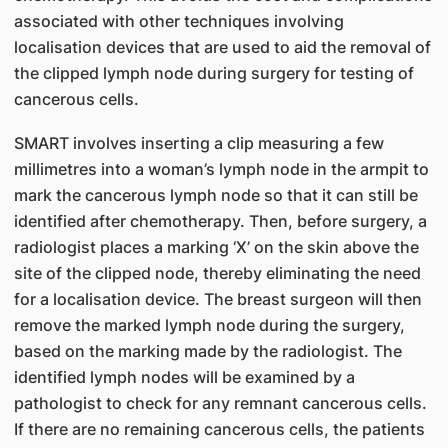
associated with other techniques involving
localisation devices that are used to aid the removal of
the clipped lymph node during surgery for testing of
cancerous cells.
SMART involves inserting a clip measuring a few
millimetres into a woman’s lymph node in the armpit to
mark the cancerous lymph node so that it can still be
identified after chemotherapy. Then, before surgery, a
radiologist places a marking ‘X’ on the skin above the
site of the clipped node, thereby eliminating the need
for a localisation device. The breast surgeon will then
remove the marked lymph node during the surgery,
based on the marking made by the radiologist. The
identified lymph nodes will be examined by a
pathologist to check for any remnant cancerous cells.
If there are no remaining cancerous cells, the patients