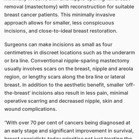
removal (mastectomy) with reconstruction for suitable
breast cancer patients. This minimally invasive
approach allows for smaller, less conspicuous
incisions, and close-to-ideal breast restoration.
Surgeons can make incisions as small as four
centimetres in discreet locations such as the underarm
or bra line. Conventional nipple-sparing mastectomy
usually involves scars on the breast, nipple and areola
region, or lengthy scars along the bra line or lateral
breast. In addition to the aesthetic benefit, smaller ‘off-
the-breast’ incisions also result in less pain, minimal
operative scarring and decreased nipple, skin and
wound complications.
“With over 70 per cent of cancers being diagnosed at
an early stage and significant improvement in survival,
breast specialists today prioritise not just treating the